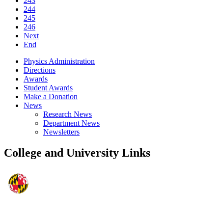
243
244
245
246
Next
End
Physics Administration
Directions
Awards
Student Awards
Make a Donation
News
Research News
Department News
Newsletters
College and University Links