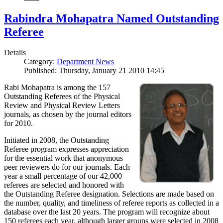
Rabindra Mohapatra Named Outstanding
Referee
Details
Category:
Department News
Published: Thursday, January 21 2010 14:45
Rabi Mohapatra is among the 157
Outstanding Referees of the Physical
Review and Physical Review Letters
journals, as chosen by the journal editors
for 2010.
Initiated in 2008, the Outstanding
Referee program expresses appreciation
for the essential work that anonymous
peer reviewers do for our journals. Each
year a small percentage of our 42,000
referees are selected and honored with
the Outstanding Referee designation. Selections are made based on
the number, quality, and timeliness of referee reports as collected in a
database over the last 20 years. The program will recognize about
150 referees each year, although larger groups were selected in 2008