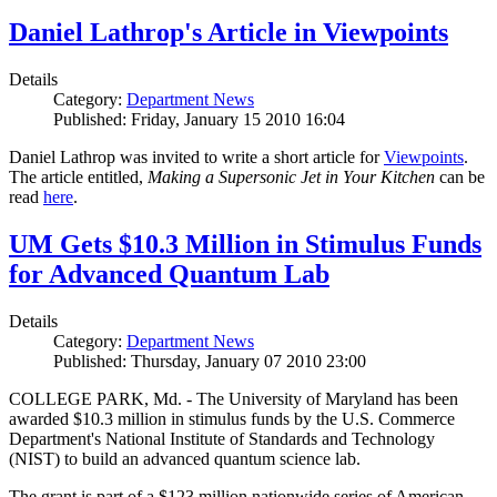
Daniel Lathrop's Article in Viewpoints
Details
Category:
Department News
Published: Friday, January 15 2010 16:04
Daniel Lathrop was invited to write a short article for
Viewpoints
.
The article entitled,
Making a Supersonic Jet in Your Kitchen
can be
read
here
.
UM Gets $10.3 Million in Stimulus Funds
for Advanced Quantum Lab
Details
Category:
Department News
Published: Thursday, January 07 2010 23:00
COLLEGE PARK, Md. - The University of Maryland has been
awarded $10.3 million in stimulus funds by the U.S. Commerce
Department's National Institute of Standards and Technology
(NIST) to build an advanced quantum science lab.
The grant is part of a $123 million nationwide series of American