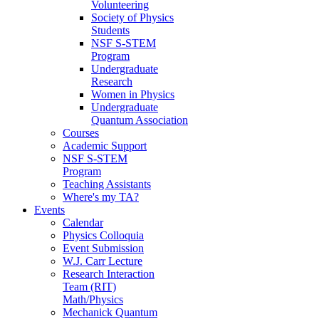
Volunteering
Society of Physics
Students
NSF S-STEM
Program
Undergraduate
Research
Women in Physics
Undergraduate
Quantum Association
Courses
Academic Support
NSF S-STEM
Program
Teaching Assistants
Where's my TA?
Events
Calendar
Physics Colloquia
Event Submission
W.J. Carr Lecture
Research Interaction
Team (RIT)
Math/Physics
Mechanick Quantum