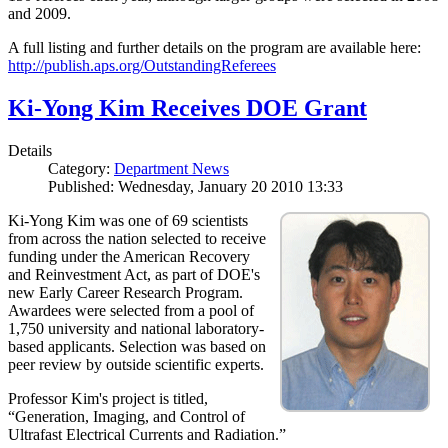
and 2009.
A full listing and further details on the program are available here:
http://publish.aps.org/OutstandingReferees
Ki-Yong Kim Receives DOE Grant
Details
Category:
Department News
Published: Wednesday, January 20 2010 13:33
Ki-Yong Kim was one of 69 scientists
from across the nation selected to receive
funding under the American Recovery
and Reinvestment Act, as part of DOE's
new Early Career Research Program.
Awardees were selected from a pool of
1,750 university and national laboratory-
based applicants. Selection was based on
peer review by outside scientific experts.
Professor Kim's project is titled,
“Generation, Imaging, and Control of
Ultrafast Electrical Currents and Radiation.”