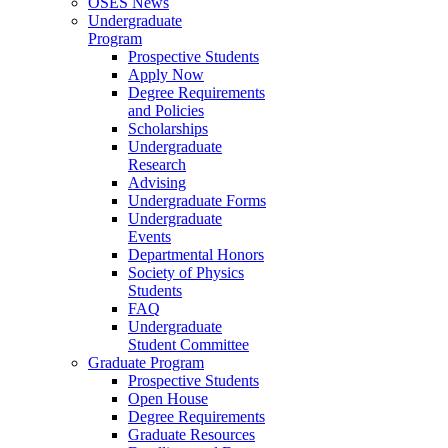
OSES News
Undergraduate
Program
Prospective Students
Apply Now
Degree Requirements
and Policies
Scholarships
Undergraduate
Research
Advising
Undergraduate Forms
Undergraduate
Events
Departmental Honors
Society of Physics
Students
FAQ
Undergraduate
Student Committee
Graduate Program
Prospective Students
Open House
Degree Requirements
Graduate Resources