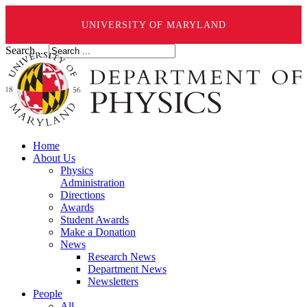
UNIVERSITY OF MARYLAND
Search ...
Home
About Us
Physics
Administration
Directions
Awards
Student Awards
Make a Donation
News
Research News
Department News
Newsletters
People
All