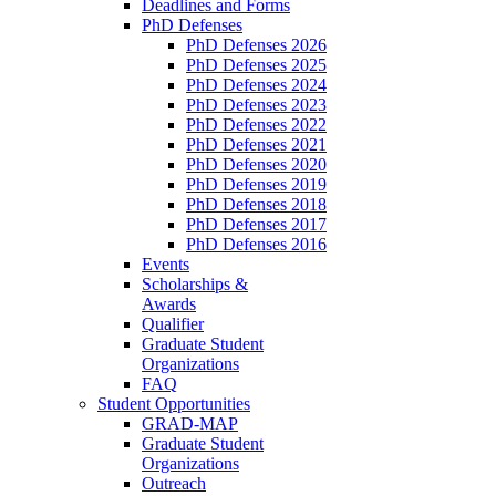
Deadlines and Forms
PhD Defenses
PhD Defenses 2026
PhD Defenses 2025
PhD Defenses 2024
PhD Defenses 2023
PhD Defenses 2022
PhD Defenses 2021
PhD Defenses 2020
PhD Defenses 2019
PhD Defenses 2018
PhD Defenses 2017
PhD Defenses 2016
Events
Scholarships &
Awards
Qualifier
Graduate Student
Organizations
FAQ
Student Opportunities
GRAD-MAP
Graduate Student
Organizations
Outreach