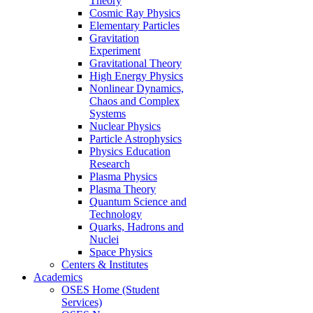
Theory
Cosmic Ray Physics
Elementary Particles
Gravitation
Experiment
Gravitational Theory
High Energy Physics
Nonlinear Dynamics,
Chaos and Complex
Systems
Nuclear Physics
Particle Astrophysics
Physics Education
Research
Plasma Physics
Plasma Theory
Quantum Science and
Technology
Quarks, Hadrons and
Nuclei
Space Physics
Centers & Institutes
Academics
OSES Home (Student
Services)