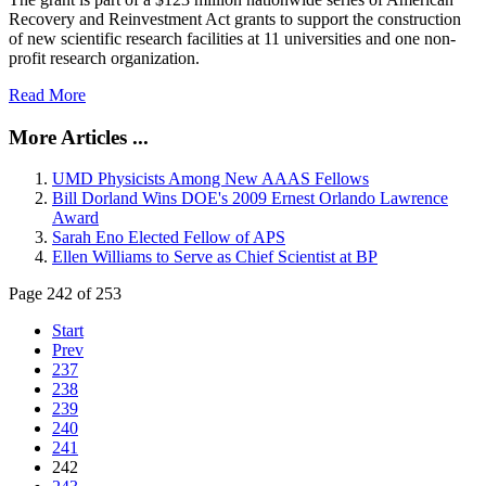
Recovery and Reinvestment Act grants to support the construction
of new scientific research facilities at 11 universities and one non-
profit research organization.
Read More
More Articles ...
UMD Physicists Among New AAAS Fellows
Bill Dorland Wins DOE's 2009 Ernest Orlando Lawrence
Award
Sarah Eno Elected Fellow of APS
Ellen Williams to Serve as Chief Scientist at BP
Page 242 of 253
Start
Prev
237
238
239
240
241
242