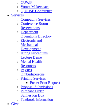
CUWiP
Vortex Makerspace
QURiSE Conference
Services
Computing Services
Conference Room
Reservations
Department
Operations Directory
Electronic and
Mechanical
Development
Hiring Procedures
Lecture Demo
Mental Health
Resources
Physics
Ombudspersons
Printing Services
Poster Print Request
Proposal Submissions
Purchase Order
Suggestion Box
Textbook Information
Give