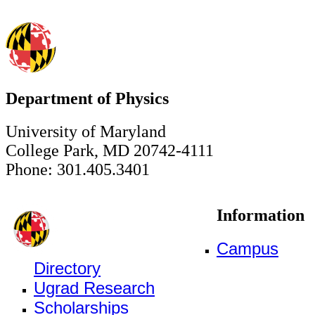
Department of Physics
University of Maryland
College Park, MD 20742-4111
Phone: 301.405.3401
Information
Campus
Directory
Ugrad Research
Scholarships