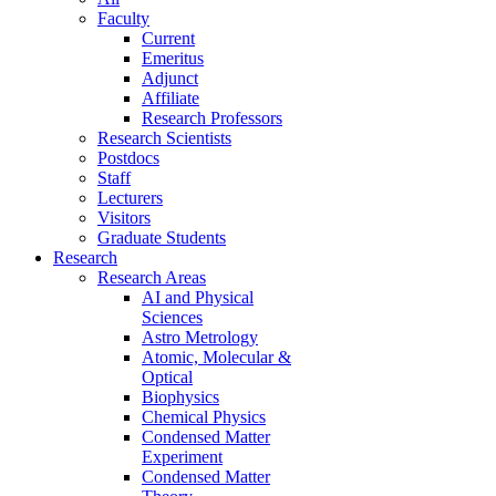
Faculty
Current
Emeritus
Adjunct
Affiliate
Research Professors
Research Scientists
Postdocs
Staff
Lecturers
Visitors
Graduate Students
Research
Research Areas
AI and Physical
Sciences
Astro Metrology
Atomic, Molecular &
Optical
Biophysics
Chemical Physics
Condensed Matter
Experiment
Condensed Matter