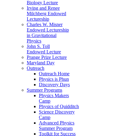
Biology Lecture
Irving and Renee
Milchberg Endowed
Lectureship
Charles W. Misner
Endowed Lectureship
in Gravitational
Physics
John S. Toll
Endowed Lecture
Prange Prize Lecture
Maryland Day
Outreach
Outreach Home
Physics is Phun
Discovery Days
Summer Programs
Physics Makers
Camp
Physics of Quidditch
Science Discovery
Camp
Advanced Physics
Summer Program
Toolkit for Success