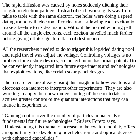
The rapid diffusion was caused by holes suddenly ditching their
long-term electron partners. Instead of each working its way from
table to table with the same electron, the holes were doing a speed
dating round with electron after electron—allowing each exciton to
make a beeline to its destination. Without the normal winding path
around all the single electrons, each exciton travelled much farther
before giving off its signature flash of destruction.
All the researchers needed to do to trigger this lopsided dating pool
and rapid travel was adjust the voltage. Controlling voltages is no
problem for existing devices, so the technique has broad potential to
be conveniently integrated into future experiments and technologies
that exploit excitons, like certain solar panel designs.
The researchers are already using this insight into how excitons and
electrons can interact to interpret other experiments. They are also
working to apply their new understanding of these materials to
achieve greater control of the quantum interactions that they can
induce in experiments.
“Gaining control over the mobility of particles in materials is
fundamental for future technologies,” Suárez-Forero says.
“Understanding this dramatic increase in the exciton mobility offers
an opportunity for developing novel electronic and optical devices
with enhanced capabilities.”