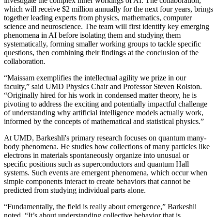
investigate the complex inner workings of AI. The collaboration,
which will receive $2 million annually for the next four years, brings
together leading experts from physics, mathematics, computer
science and neuroscience. The team will first identify key emerging
phenomena in AI before isolating them and studying them
systematically, forming smaller working groups to tackle specific
questions, then combining their findings at the conclusion of the
collaboration.
“Maissam exemplifies the intellectual agility we prize in our
faculty,” said UMD Physics Chair and Professor Steven Rolston.
“Originally hired for his work in condensed matter theory, he is
pivoting to address the exciting and potentially impactful challenge
of understanding why artificial intelligence models actually work,
informed by the concepts of mathematical and statistical physics.”
At UMD, Barkeshli's primary research focuses on quantum many-
body phenomena. He studies how collections of many particles like
electrons in materials spontaneously organize into unusual or
specific positions such as superconductors and quantum Hall
systems. Such events are emergent phenomena, which occur when
simple components interact to create behaviors that cannot be
predicted from studying individual parts alone.
“Fundamentally, the field is really about emergence,” Barkeshli
noted. “It’s about understanding collective behavior that is