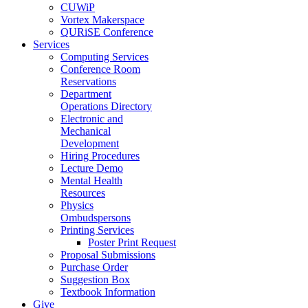
CUWiP
Vortex Makerspace
QURiSE Conference
Services
Computing Services
Conference Room
Reservations
Department
Operations Directory
Electronic and
Mechanical
Development
Hiring Procedures
Lecture Demo
Mental Health
Resources
Physics
Ombudspersons
Printing Services
Poster Print Request
Proposal Submissions
Purchase Order
Suggestion Box
Textbook Information
Give