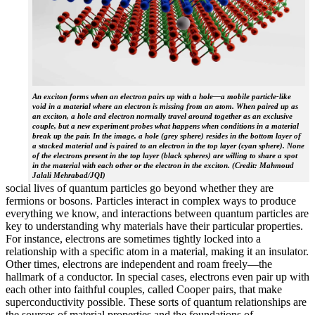
An exciton forms when an electron pairs up with a hole—a mobile particle-like
void in a material where an electron is missing from an atom. When paired up as
an exciton, a hole and electron normally travel around together as an exclusive
couple, but a new experiment probes what happens when conditions in a material
break up the pair. In the image, a hole (grey sphere) resides in the bottom layer of
a stacked material and is paired to an electron in the top layer (cyan sphere). None
of the electrons present in the top layer (black spheres) are willing to share a spot
in the material with each other or the electron in the exciton. (Credit: Mahmoud
Jalali Mehrabad/JQI)
social lives of quantum particles go beyond whether they are
fermions or bosons. Particles interact in complex ways to produce
everything we know, and interactions between quantum particles are
key to understanding why materials have their particular properties.
For instance, electrons are sometimes tightly locked into a
relationship with a specific atom in a material, making it an insulator.
Other times, electrons are independent and roam freely—the
hallmark of a conductor. In special cases, electrons even pair up with
each other into faithful couples, called Cooper pairs, that make
superconductivity possible. These sorts of quantum relationships are
the sources of material properties and the foundations of