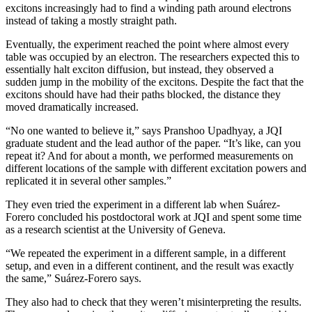
excitons increasingly had to find a winding path around electrons
instead of taking a mostly straight path.
Eventually, the experiment reached the point where almost every
table was occupied by an electron. The researchers expected this to
essentially halt exciton diffusion, but instead, they observed a
sudden jump in the mobility of the excitons. Despite the fact that the
excitons should have had their paths blocked, the distance they
moved dramatically increased.
“No one wanted to believe it,” says Pranshoo Upadhyay, a JQI
graduate student and the lead author of the paper. “It’s like, can you
repeat it? And for about a month, we performed measurements on
different locations of the sample with different excitation powers and
replicated it in several other samples.”
They even tried the experiment in a different lab when Suárez-
Forero concluded his postdoctoral work at JQI and spent some time
as a research scientist at the University of Geneva.
“We repeated the experiment in a different sample, in a different
setup, and even in a different continent, and the result was exactly
the same,” Suárez-Forero says.
They also had to check that they weren’t misinterpreting the results.