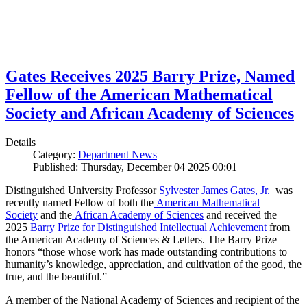
Gates Receives 2025 Barry Prize, Named
Fellow of the American Mathematical
Society and African Academy of Sciences
Details
Category:
Department News
Published: Thursday, December 04 2025 00:01
Distinguished University Professor
Sylvester James Gates, Jr.
was
recently named Fellow of both the
American Mathematical
Society
and the
African Academy of Sciences
and received the
2025
Barry Prize for Distinguished Intellectual Achievement
from
the American Academy of Sciences & Letters. The Barry Prize
honors “those whose work has made outstanding contributions to
humanity’s knowledge, appreciation, and cultivation of the good, the
true, and the beautiful.”
A member of the National Academy of Sciences and recipient of the