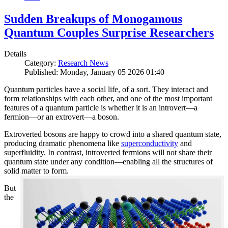
Sudden Breakups of Monogamous
Quantum Couples Surprise Researchers
Details
Category:
Research News
Published: Monday, January 05 2026 01:40
Quantum particles have a social life, of a sort. They interact and
form relationships with each other, and one of the most important
features of a quantum particle is whether it is an introvert—a
fermion—or an extrovert—a boson.
Extroverted bosons are happy to crowd into a shared quantum state,
producing dramatic phenomena like
superconductivity
and
superfluidity. In contrast, introverted fermions will not share their
quantum state under any condition—enabling all the structures of
solid matter to form.
But
the