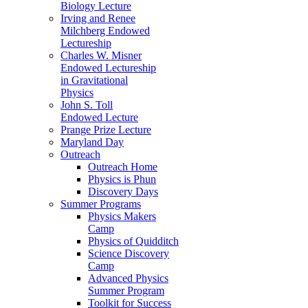
Biology Lecture
Irving and Renee
Milchberg Endowed
Lectureship
Charles W. Misner
Endowed Lectureship
in Gravitational
Physics
John S. Toll
Endowed Lecture
Prange Prize Lecture
Maryland Day
Outreach
Outreach Home
Physics is Phun
Discovery Days
Summer Programs
Physics Makers
Camp
Physics of Quidditch
Science Discovery
Camp
Advanced Physics
Summer Program
Toolkit for Success