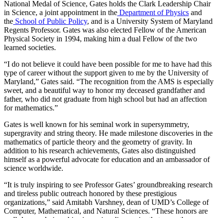
National Medal of Science, Gates holds the Clark Leadership Chair
in Science, a joint appointment in the
Department of Physics
and
the
School of Public Policy
, and is a University System of Maryland
Regents Professor. Gates was also elected Fellow of the American
Physical Society in 1994, making him a dual Fellow of the two
learned societies.
“I do not believe it could have been possible for me to have had this
type of career without the support given to me by the University of
Maryland,” Gates said. “The recognition from the AMS is especially
sweet, and a beautiful way to honor my deceased grandfather and
father, who did not graduate from high school but had an affection
for mathematics.”
Gates is well known for his seminal work in supersymmetry,
supergravity and string theory. He made milestone discoveries in the
mathematics of particle theory and the geometry of gravity. In
addition to his research achievements, Gates also distinguished
himself as a powerful advocate for education and an ambassador of
science worldwide.
“It is truly inspiring to see Professor Gates’ groundbreaking research
and tireless public outreach honored by these prestigious
organizations,” said Amitabh Varshney, dean of UMD’s College of
Computer, Mathematical, and Natural Sciences. “These honors are