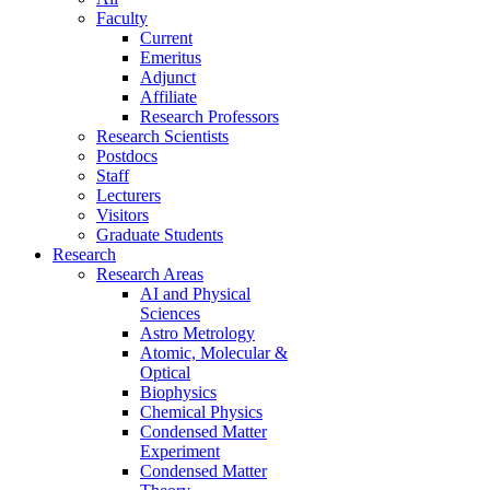
Faculty
Current
Emeritus
Adjunct
Affiliate
Research Professors
Research Scientists
Postdocs
Staff
Lecturers
Visitors
Graduate Students
Research
Research Areas
AI and Physical
Sciences
Astro Metrology
Atomic, Molecular &
Optical
Biophysics
Chemical Physics
Condensed Matter
Experiment
Condensed Matter