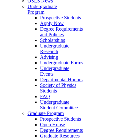
OSES News
Undergraduate
Program
Prospective Students
Apply Now
Degree Requirements
and Policies
Scholarships
Undergraduate
Research
Advising
Undergraduate Forms
Undergraduate
Events
Departmental Honors
Society of Physics
Students
FAQ
Undergraduate
Student Committee
Graduate Program
Prospective Students
Open House
Degree Requirements
Graduate Resources