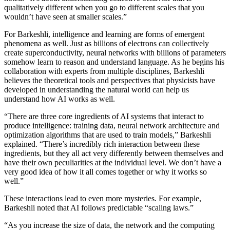
qualitatively different when you go to different scales that you
wouldn’t have seen at smaller scales.”
For Barkeshli, intelligence and learning are forms of emergent
phenomena as well. Just as billions of electrons can collectively
create superconductivity, neural networks with billions of parameters
somehow learn to reason and understand language. As he begins his
collaboration with experts from multiple disciplines, Barkeshli
believes the theoretical tools and perspectives that physicists have
developed in understanding the natural world can help us
understand how AI works as well.
“There are three core ingredients of AI systems that interact to
produce intelligence: training data, neural network architecture and
optimization algorithms that are used to train models,” Barkeshli
explained. “There’s incredibly rich interaction between these
ingredients, but they all act very differently between themselves and
have their own peculiarities at the individual level. We don’t have a
very good idea of how it all comes together or why it works so
well.”
These interactions lead to even more mysteries. For example,
Barkeshli noted that AI follows predictable “scaling laws.”
“As you increase the size of data, the network and the computing