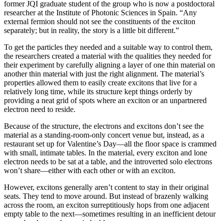
former JQI graduate student of the group who is now a postdoctoral
researcher at the Institute of Photonic Sciences in Spain. “Any
external fermion should not see the constituents of the exciton
separately; but in reality, the story is a little bit different.”
To get the particles they needed and a suitable way to control them,
the researchers created a material with the qualities they needed for
their experiment by carefully aligning a layer of one thin material on
another thin material with just the right alignment. The material’s
properties allowed them to easily create excitons that live for a
relatively long time, while its structure kept things orderly by
providing a neat grid of spots where an exciton or an unpartnered
electron need to reside.
Because of the structure, the electrons and excitons don’t see the
material as a standing-room-only concert venue but, instead, as a
restaurant set up for Valentine’s Day—all the floor space is crammed
with small, intimate tables. In the material, every exciton and lone
electron needs to be sat at a table, and the introverted solo electrons
won’t share—either with each other or with an exciton.
However, excitons generally aren’t content to stay in their original
seats. They tend to move around. But instead of brazenly walking
across the room, an exciton surreptitiously hops from one adjacent
empty table to the next—sometimes resulting in an inefficient detour