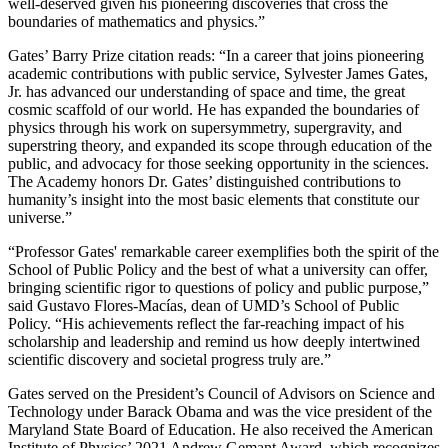
well-deserved given his pioneering discoveries that cross the
boundaries of mathematics and physics.”
Gates’ Barry Prize citation reads: “In a career that joins pioneering
academic contributions with public service, Sylvester James Gates,
Jr. has advanced our understanding of space and time, the great
cosmic scaffold of our world. He has expanded the boundaries of
physics through his work on supersymmetry, supergravity, and
superstring theory, and expanded its scope through education of the
public, and advocacy for those seeking opportunity in the sciences.
The Academy honors Dr. Gates’ distinguished contributions to
humanity’s insight into the most basic elements that constitute our
universe.”
“Professor Gates' remarkable career exemplifies both the spirit of the
School of Public Policy and the best of what a university can offer,
bringing scientific rigor to questions of policy and public purpose,”
said Gustavo Flores-Macías, dean of UMD’s School of Public
Policy. “His achievements reflect the far-reaching impact of his
scholarship and leadership and remind us how deeply intertwined
scientific discovery and societal progress truly are.”
Gates served on the President’s Council of Advisors on Science and
Technology under Barack Obama and was the vice president of the
Maryland State Board of Education. He also received the American
Institute of Physics’ 2021 Andrew Gemant Award, which recognizes