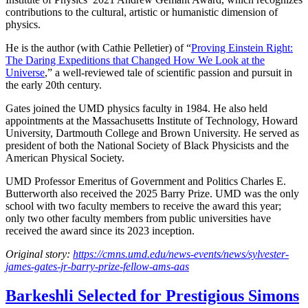
contributions to the cultural, artistic or humanistic dimension of
physics.
He is the author (with Cathie Pelletier) of “
Proving Einstein Right:
The Daring Expeditions that Changed How We Look at the
Universe
,” a well-reviewed tale of scientific passion and pursuit in
the early 20th century.
Gates joined the UMD physics faculty in 1984. He also held
appointments at the Massachusetts Institute of Technology, Howard
University, Dartmouth College and Brown University. He served as
president of both the National Society of Black Physicists and the
American Physical Society.
UMD Professor Emeritus of Government and Politics Charles E.
Butterworth also received the 2025 Barry Prize. UMD was the only
school with two faculty members to receive the award this year;
only two other faculty members from public universities have
received the award since its 2023 inception.
Original story:
https://cmns.umd.edu/news-events/news/sylvester-
james-gates-jr-barry-prize-fellow-ams-aas
Barkeshli Selected for Prestigious Simons