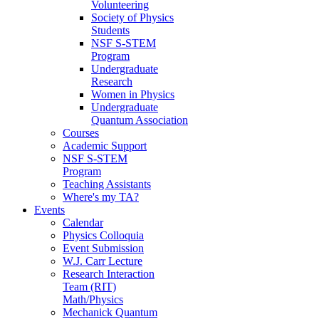
Volunteering
Society of Physics
Students
NSF S-STEM
Program
Undergraduate
Research
Women in Physics
Undergraduate
Quantum Association
Courses
Academic Support
NSF S-STEM
Program
Teaching Assistants
Where's my TA?
Events
Calendar
Physics Colloquia
Event Submission
W.J. Carr Lecture
Research Interaction
Team (RIT)
Math/Physics
Mechanick Quantum