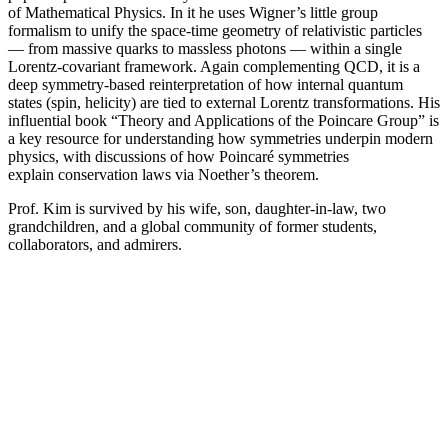
of Mathematical Physics. In it he uses Wigner’s little group
formalism to unify the space-time geometry of relativistic particles
— from massive quarks to massless photons — within a single
Lorentz-covariant framework. Again complementing QCD, it is a
deep symmetry-based reinterpretation of how internal quantum
states (spin, helicity) are tied to external Lorentz transformations. His
influential book “Theory and Applications of the Poincare Group” is
a key resource for understanding how symmetries underpin modern
physics, with discussions of how Poincaré symmetries
explain conservation laws via Noether’s theorem.
Prof. Kim is survived by his wife, son, daughter-in-law, two
grandchildren, and a global community of former students,
collaborators, and admirers.