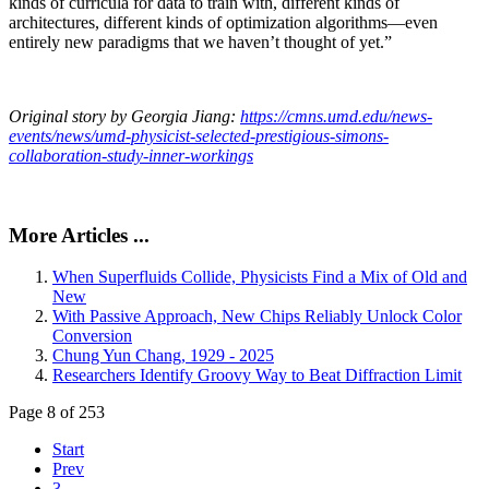
kinds of curricula for data to train with, different kinds of
architectures, different kinds of optimization algorithms—even
entirely new paradigms that we haven’t thought of yet.”
Original story by Georgia Jiang:
https://cmns.umd.edu/news-
events/news/umd-physicist-selected-prestigious-simons-
collaboration-study-inner-workings
More Articles ...
When Superfluids Collide, Physicists Find a Mix of Old and
New
With Passive Approach, New Chips Reliably Unlock Color
Conversion
Chung Yun Chang, 1929 - 2025
Researchers Identify Groovy Way to Beat Diffraction Limit
Page 8 of 253
Start
Prev
3