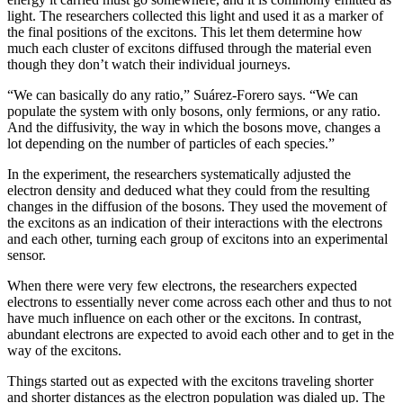
light. The researchers collected this light and used it as a marker of
the final positions of the excitons. This let them determine how
much each cluster of excitons diffused through the material even
though they don’t watch their individual journeys.
“We can basically do any ratio,” Suárez-Forero says. “We can
populate the system with only bosons, only fermions, or any ratio.
And the diffusivity, the way in which the bosons move, changes a
lot depending on the number of particles of each species.”
In the experiment, the researchers systematically adjusted the
electron density and deduced what they could from the resulting
changes in the diffusion of the bosons. They used the movement of
the excitons as an indication of their interactions with the electrons
and each other, turning each group of excitons into an experimental
sensor.
When there were very few electrons, the researchers expected
electrons to essentially never come across each other and thus to not
have much influence on each other or the excitons. In contrast,
abundant electrons are expected to avoid each other and to get in the
way of the excitons.
Things started out as expected with the excitons traveling shorter
and shorter distances as the electron population was dialed up. The