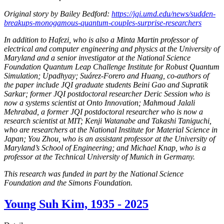
Original story by Bailey Bedford:
https://jqi.umd.edu/news/sudden-
breakups-monogamous-quantum-couples-surprise-researchers
In addition to Hafezi, who is also a Minta Martin professor of
electrical and computer engineering and physics at the University of
Maryland and a senior investigator at the National Science
Foundation Quantum Leap Challenge Institute for Robust Quantum
Simulation; Upadhyay; Suárez-Forero and Huang, co-authors of
the paper include JQI graduate students Beini Gao and Supratik
Sarkar; former JQI postdoctoral researcher Deric Session who is
now a systems scientist at Onto Innovation; Mahmoud Jalali
Mehrabad, a former JQI postdoctoral researcher who is now a
research scientist at MIT; Kenji Watanabe and Takashi Taniguchi,
who are researchers at the National Institute for Material Science in
Japan; You Zhou, who is an assistant professor at the University of
Maryland’s School of Engineering; and Michael Knap, who is a
professor at the Technical University of Munich in Germany.
This research was funded in part by the National Science
Foundation and the Simons Foundation.
Young Suh Kim, 1935 - 2025