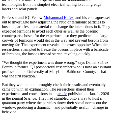
technologies from the simplest electrical wiring to cutting-edge
lasers and solar panels.
Professor and JQI Fellow
Mohammad Hafezi
and his colleagues set
out to investigate how adjusting the ratio of fermionic particles to
bosonic particles in a material can change the interactions in it. They
expected fermions to avoid each other as well as the bosonic
counterparts chosen for the experiment, so they predicted that large
crowds of fermions would get in the way and prevent bosons from
moving far. The experiment revealed the exact opposite: When the
researchers attempted to freeze the bosons in place with a barricade
of fermions, the bosons instead started traveling quickly.
“We thought the experiment was done wrong,” says Daniel Suárez-
Forero, a former JQI postdoctoral researcher who is now an assistant
professor at the University of Maryland, Baltimore County. “That
was the first reaction.”
But they went on to thoroughly check their results and eventually
came up with an explanation. The researchers shared their
experiments and conclusions in an
article
published on Jan. 1, 2026
in the journal
Science
. They had stumbled onto a way to host a
quantum party where the particles throw their social norms out the
window, producing a dramatic—and potentially useful—change in
behavior.