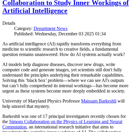
Collaboration to Study Inner Workings of
Artificial Intelligence
Details
Category:
Department News
Published: Wednesday, December 03 2025 01:34
As artificial intelligence (AI) rapidly transforms everything from
medicine to scientific research to creative fields, a fundamental
question remains unanswered: How do AI systems actually work?
AI models help diagnose diseases, discover new drugs, write
computer code and generate images, yet scientists still don't fully
understand the principles underlying their remarkable capabilities.
Solving this ‘black box’ problem—where we can see AI's outputs
but can’t fully comprehend its internal workings—has become more
urgent as these systems become more deeply embedded in society.
University of Maryland Physics Professor
Maissam Barkeshli
will
help unravel that mystery.
Barkeshli was one of 17 principal investigators recently chosen for
the
Simons Collaboration on the Physics of Learning and Neural
Computation
, an international research initiative that aims to