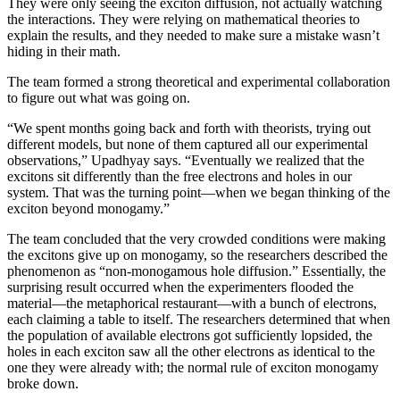
They were only seeing the exciton diffusion, not actually watching
the interactions. They were relying on mathematical theories to
explain the results, and they needed to make sure a mistake wasn’t
hiding in their math.
The team formed a strong theoretical and experimental collaboration
to figure out what was going on.
“We spent months going back and forth with theorists, trying out
different models, but none of them captured all our experimental
observations,” Upadhyay says. “Eventually we realized that the
excitons sit differently than the free electrons and holes in our
system. That was the turning point—when we began thinking of the
exciton beyond monogamy.”
The team concluded that the very crowded conditions were making
the excitons give up on monogamy, so the researchers described the
phenomenon as “non-monogamous hole diffusion.” Essentially, the
surprising result occurred when the experimenters flooded the
material—the metaphorical restaurant—with a bunch of electrons,
each claiming a table to itself. The researchers determined that when
the population of available electrons got sufficiently lopsided, the
holes in each exciton saw all the other electrons as identical to the
one they were already with; the normal rule of exciton monogamy
broke down.