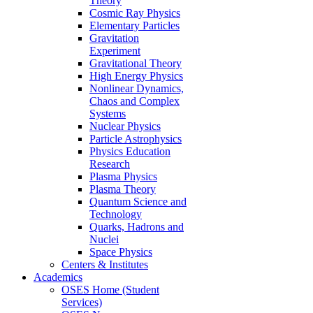
Theory
Cosmic Ray Physics
Elementary Particles
Gravitation
Experiment
Gravitational Theory
High Energy Physics
Nonlinear Dynamics,
Chaos and Complex
Systems
Nuclear Physics
Particle Astrophysics
Physics Education
Research
Plasma Physics
Plasma Theory
Quantum Science and
Technology
Quarks, Hadrons and
Nuclei
Space Physics
Centers & Institutes
Academics
OSES Home (Student
Services)