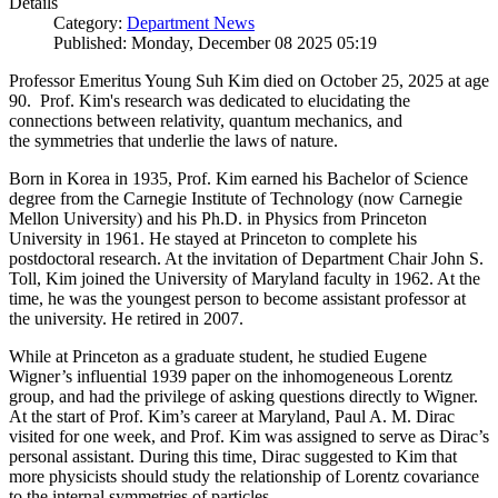
Details
Category:
Department News
Published: Monday, December 08 2025 05:19
Professor Emeritus Young Suh Kim died on October 25, 2025 at age
90. Prof. Kim's research was dedicated to elucidating the
connections between relativity, quantum mechanics, and
the symmetries that underlie the laws of nature.
Born in Korea in 1935, Prof. Kim earned his Bachelor of Science
degree from the Carnegie Institute of Technology (now Carnegie
Mellon University) and his Ph.D. in Physics from Princeton
University in 1961. He stayed at Princeton to complete his
postdoctoral research. At the invitation of Department Chair John S.
Toll, Kim joined the University of Maryland faculty in 1962. At the
time, he was the youngest person to become assistant professor at
the university. He retired in 2007.
While at Princeton as a graduate student, he studied Eugene
Wigner’s influential 1939 paper on the inhomogeneous Lorentz
group, and had the privilege of asking questions directly to Wigner.
At the start of Prof. Kim’s career at Maryland, Paul A. M. Dirac
visited for one week, and Prof. Kim was assigned to serve as Dirac’s
personal assistant. During this time, Dirac suggested to Kim that
more physicists should study the relationship of Lorentz covariance
to the internal symmetries of particles.