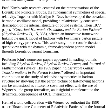
Prof. Kim’s early research centered on the representations of the
Lorentz and Poincaré groups, the fundamental symmetries of special
relativity. Together with Marilyn E. Noz, he developed the covariant
harmonic oscillator model, providing a relativistically consistent
description of the internal structure of bound systems. Their 1977
paper,
“Covariant Harmonic Oscillators and the Parton Picture”
(
Physical Review D
, 15, 335), offered an innovative framework
linking the quark model of hadrons with Feynman’s parton picture
of high-energy processes. This work sought to reconcile the static
quark view with the dynamic, frame-dependent parton model
through Lorentz-covariant formalism.
Professor Kim’s numerous papers appeared in leading journals
including
Physical Review
,
Physical
Review Letters
, and
Journal of
Mathematical Physics
. His 1989 paper,
“Observable Gauge
Transformations in the Parton Picture,”
offered an important
contribution to the study of relativistic symmetries in hadron
structure by showing that the parton picture of fast-moving hadrons
can be understood as a Lorentz covariant effect with the use of
Wigner’s little group formalism, an insightful complement to the
dynamical consequence of QCD interactions.
He had a long collaboration with Wigner, co-authoring the 1990
paper “Space-time Geometry of Relativistic Particles” in the Journal