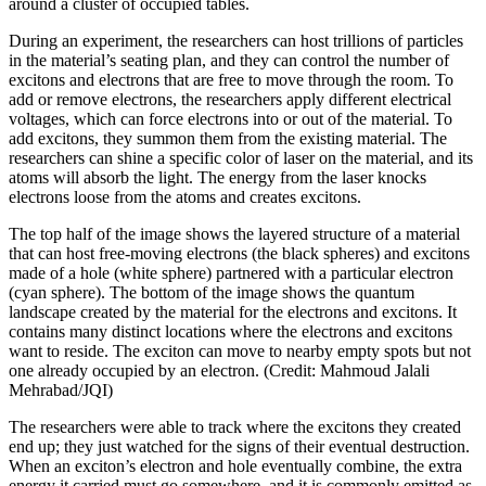
around a cluster of occupied tables.
During an experiment, the researchers can host trillions of particles
in the material’s seating plan, and they can control the number of
excitons and electrons that are free to move through the room. To
add or remove electrons, the researchers apply different electrical
voltages, which can force electrons into or out of the material. To
add excitons, they summon them from the existing material. The
researchers can shine a specific color of laser on the material, and its
atoms will absorb the light. The energy from the laser knocks
electrons loose from the atoms and creates excitons.
The top half of the image shows the layered structure of a material
that can host free-moving electrons (the black spheres) and excitons
made of a hole (white sphere) partnered with a particular electron
(cyan sphere). The bottom of the image shows the quantum
landscape created by the material for the electrons and excitons. It
contains many distinct locations where the electrons and excitons
want to reside. The exciton can move to nearby empty spots but not
one already occupied by an electron. (Credit: Mahmoud Jalali
Mehrabad/JQI)
The researchers were able to track where the excitons they created
end up; they just watched for the signs of their eventual destruction.
When an exciton’s electron and hole eventually combine, the extra
energy it carried must go somewhere, and it is commonly emitted as