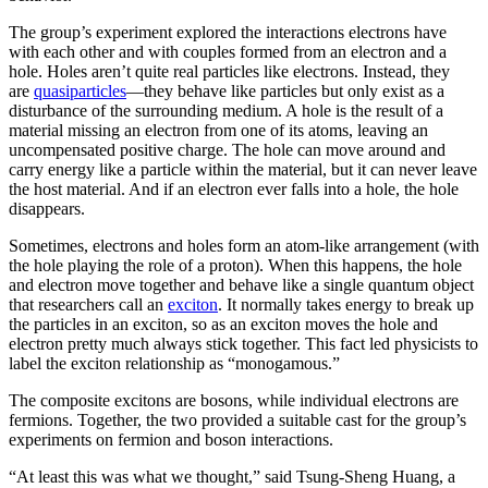
The group’s experiment explored the interactions electrons have
with each other and with couples formed from an electron and a
hole. Holes aren’t quite real particles like electrons. Instead, they
are
quasiparticles
—they behave like particles but only exist as a
disturbance of the surrounding medium. A hole is the result of a
material missing an electron from one of its atoms, leaving an
uncompensated positive charge. The hole can move around and
carry energy like a particle within the material, but it can never leave
the host material. And if an electron ever falls into a hole, the hole
disappears.
Sometimes, electrons and holes form an atom-like arrangement (with
the hole playing the role of a proton). When this happens, the hole
and electron move together and behave like a single quantum object
that researchers call an
exciton
. It normally takes energy to break up
the particles in an exciton, so as an exciton moves the hole and
electron pretty much always stick together. This fact led physicists to
label the exciton relationship as “monogamous.”
The composite excitons are bosons, while individual electrons are
fermions. Together, the two provided a suitable cast for the group’s
experiments on fermion and boson interactions.
“At least this was what we thought,” said Tsung-Sheng Huang, a