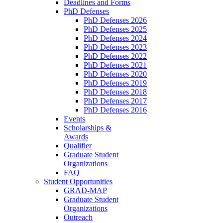
Deadlines and Forms
PhD Defenses
PhD Defenses 2026
PhD Defenses 2025
PhD Defenses 2024
PhD Defenses 2023
PhD Defenses 2022
PhD Defenses 2021
PhD Defenses 2020
PhD Defenses 2019
PhD Defenses 2018
PhD Defenses 2017
PhD Defenses 2016
Events
Scholarships &
Awards
Qualifier
Graduate Student
Organizations
FAQ
Student Opportunities
GRAD-MAP
Graduate Student
Organizations
Outreach