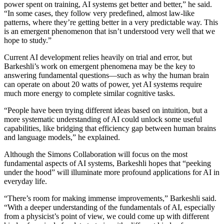
power spent on training, AI systems get better and better,” he said.
“In some cases, they follow very predefined, almost law-like
patterns, where they’re getting better in a very predictable way. This
is an emergent phenomenon that isn’t understood very well that we
hope to study.”
Current AI development relies heavily on trial and error, but
Barkeshli’s work on emergent phenomena may be the key to
answering fundamental questions—such as why the human brain
can operate on about 20 watts of power, yet AI systems require
much more energy to complete similar cognitive tasks.
“People have been trying different ideas based on intuition, but a
more systematic understanding of AI could unlock some useful
capabilities, like bridging that efficiency gap between human brains
and language models,” he explained.
Although the Simons Collaboration will focus on the most
fundamental aspects of AI systems, Barkeshli hopes that “peeking
under the hood” will illuminate more profound applications for AI in
everyday life.
“There’s room for making immense improvements,” Barkeshli said.
“With a deeper understanding of the fundamentals of AI, especially
from a physicist’s point of view, we could come up with different