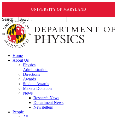
UNIVERSITY OF MARYLAND
Search ...
Home
About Us
Physics
Administration
Directions
Awards
Student Awards
Make a Donation
News
Research News
Department News
Newsletters
People
All