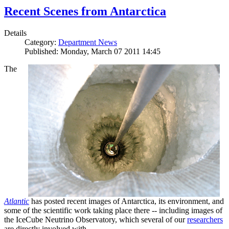
Recent Scenes from Antarctica
Details
Category:
Department News
Published: Monday, March 07 2011 14:45
The
Atlantic
has posted recent images of Antarctica, its environment, and
some of the scientific work taking place there -- including images of
the IceCube Neutrino Observatory, which several of our
researchers
are directly involved with.