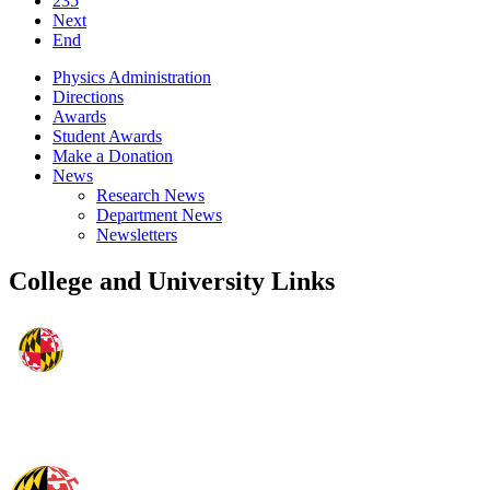
235
Next
End
Physics Administration
Directions
Awards
Student Awards
Make a Donation
News
Research News
Department News
Newsletters
College and University Links