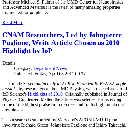
Professor Michael S. Fuhrer of the UMD Center for Nanophysics
and Advanced Materials is the latest of many amazing properties
discovered for graphene.
Read More
CNAM Researchers, Led by Johnpierre
Paglione, Write Article Chosen as 2010
Highlight by IoP
Details
Category:
Department News
Published: Friday, April 08 2011 09:37
The article
Superconductivity at 23 K in Pt doped BaFe2As2 single
crystals
, by researchers at the UMD Physics, was selected as part of
IoP Science's
Highlights of 2010
. Originally published in
Journal of
Physics: Condensed Matter
, the article was selected for receiving
some of the highest praise from referees and for its high number of
downloads.
This research is supported by Maryland's AFOSR-MURI grant,
involving Richard Green, Johnpierre Paglione and Ichiro Takeuchi.