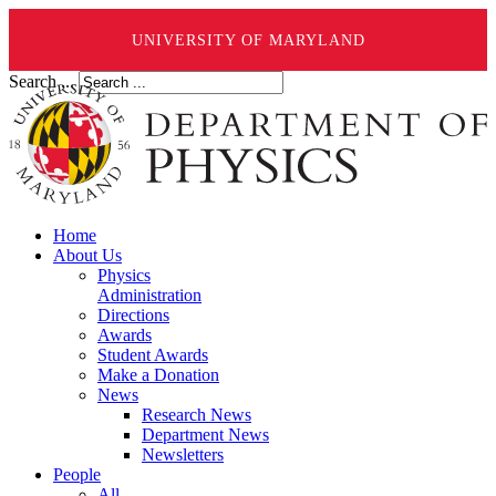
UNIVERSITY OF MARYLAND
Search ...
Home
About Us
Physics
Administration
Directions
Awards
Student Awards
Make a Donation
News
Research News
Department News
Newsletters
People
All