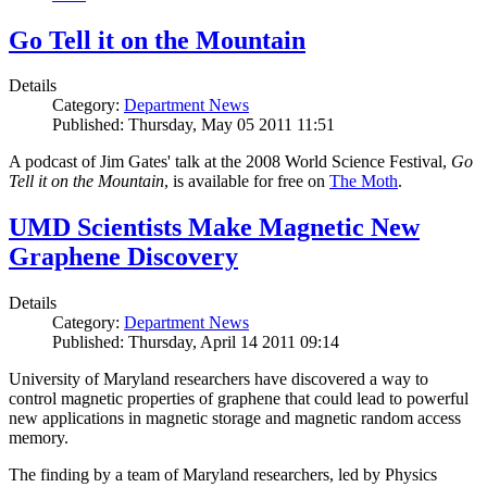
Go Tell it on the Mountain
Details
Category:
Department News
Published: Thursday, May 05 2011 11:51
A podcast of Jim Gates' talk at the 2008 World Science Festival,
Go
Tell it on the Mountain
, is available for free on
The Moth
.
UMD Scientists Make Magnetic New
Graphene Discovery
Details
Category:
Department News
Published: Thursday, April 14 2011 09:14
University of Maryland researchers have discovered a way to
control magnetic properties of graphene that could lead to powerful
new applications in magnetic storage and magnetic random access
memory.
The finding by a team of Maryland researchers, led by Physics