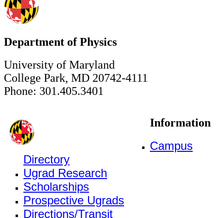
Department of Physics
University of Maryland
College Park, MD 20742-4111
Phone: 301.405.3401
Information
Campus
Directory
Ugrad Research
Scholarships
Prospective Ugrads
Directions/Transit