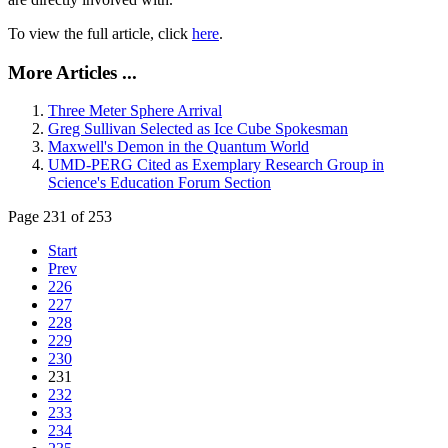
To view the full article, click
here
.
More Articles ...
Three Meter Sphere Arrival
Greg Sullivan Selected as Ice Cube Spokesman
Maxwell's Demon in the Quantum World
UMD-PERG Cited as Exemplary Research Group in
Science's Education Forum Section
Page 231 of 253
Start
Prev
226
227
228
229
230
231
232
233
234