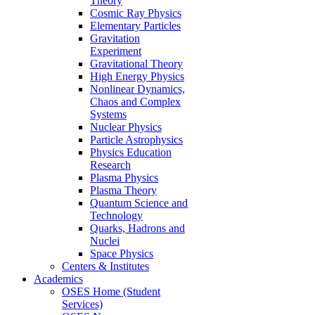
Theory
Cosmic Ray Physics
Elementary Particles
Gravitation
Experiment
Gravitational Theory
High Energy Physics
Nonlinear Dynamics,
Chaos and Complex
Systems
Nuclear Physics
Particle Astrophysics
Physics Education
Research
Plasma Physics
Plasma Theory
Quantum Science and
Technology
Quarks, Hadrons and
Nuclei
Space Physics
Centers & Institutes
Academics
OSES Home (Student
Services)