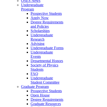
OSES News
Undergraduate
Program
Prospective Students
Apply Now
Degree Requirements
and Policies
Scholarships
Undergraduate
Research
Advising
Undergraduate Forms
Undergraduate
Events
Departmental Honors
Society of Physics
Students
FAQ
Undergraduate
Student Committee
Graduate Program
Prospective Students
Open House
Degree Requirements
Graduate Resources