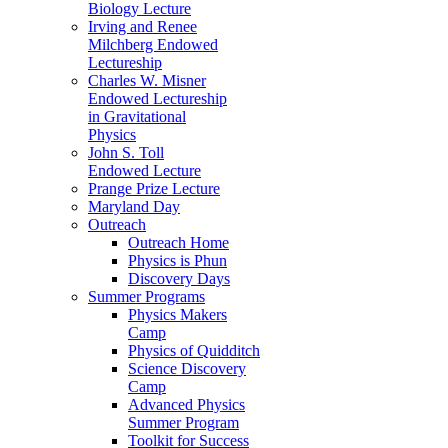
Biology Lecture
Irving and Renee
Milchberg Endowed
Lectureship
Charles W. Misner
Endowed Lectureship
in Gravitational
Physics
John S. Toll
Endowed Lecture
Prange Prize Lecture
Maryland Day
Outreach
Outreach Home
Physics is Phun
Discovery Days
Summer Programs
Physics Makers
Camp
Physics of Quidditch
Science Discovery
Camp
Advanced Physics
Summer Program
Toolkit for Success