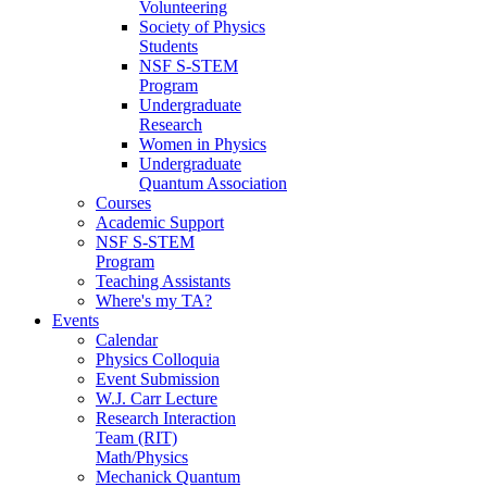
Volunteering
Society of Physics
Students
NSF S-STEM
Program
Undergraduate
Research
Women in Physics
Undergraduate
Quantum Association
Courses
Academic Support
NSF S-STEM
Program
Teaching Assistants
Where's my TA?
Events
Calendar
Physics Colloquia
Event Submission
W.J. Carr Lecture
Research Interaction
Team (RIT)
Math/Physics
Mechanick Quantum