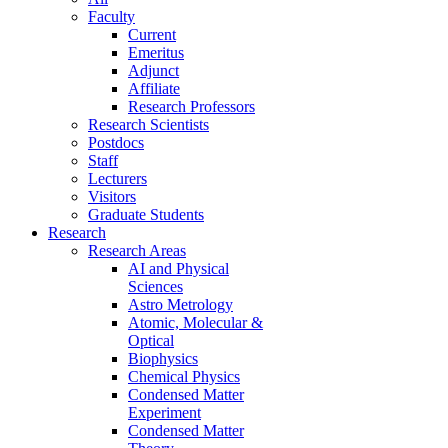
Faculty
Current
Emeritus
Adjunct
Affiliate
Research Professors
Research Scientists
Postdocs
Staff
Lecturers
Visitors
Graduate Students
Research
Research Areas
AI and Physical
Sciences
Astro Metrology
Atomic, Molecular &
Optical
Biophysics
Chemical Physics
Condensed Matter
Experiment
Condensed Matter