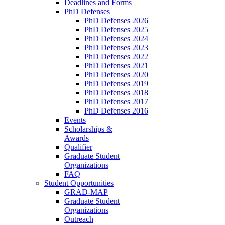
Deadlines and Forms
PhD Defenses
PhD Defenses 2026
PhD Defenses 2025
PhD Defenses 2024
PhD Defenses 2023
PhD Defenses 2022
PhD Defenses 2021
PhD Defenses 2020
PhD Defenses 2019
PhD Defenses 2018
PhD Defenses 2017
PhD Defenses 2016
Events
Scholarships &
Awards
Qualifier
Graduate Student
Organizations
FAQ
Student Opportunities
GRAD-MAP
Graduate Student
Organizations
Outreach