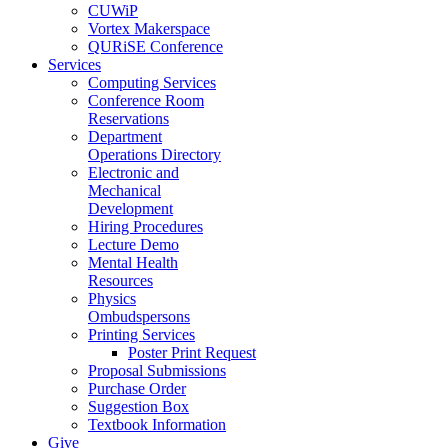
CUWiP
Vortex Makerspace
QURiSE Conference
Services
Computing Services
Conference Room
Reservations
Department
Operations Directory
Electronic and
Mechanical
Development
Hiring Procedures
Lecture Demo
Mental Health
Resources
Physics
Ombudspersons
Printing Services
Poster Print Request
Proposal Submissions
Purchase Order
Suggestion Box
Textbook Information
Give