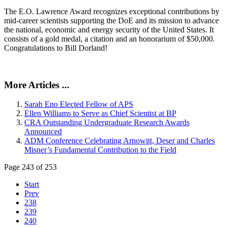
The E.O. Lawrence Award recognizes exceptional contributions by
mid-career scientists supporting the DoE and its mission to advance
the national, economic and energy security of the United States. It
consists of a gold medal, a citation and an honorarium of $50,000.
Congratulations to Bill Dorland!
More Articles ...
Sarah Eno Elected Fellow of APS
Ellen Williams to Serve as Chief Scientist at BP
CRA Outstanding Undergraduate Research Awards
Announced
ADM Conference Celebrating Arnowitt, Deser and Charles
Misner’s Fundamental Contribution to the Field
Page 243 of 253
Start
Prev
238
239
240