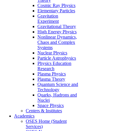
Theory
Cosmic Ray Physics
Elementary Particles
Gravitation
Experiment
Gravitational Theory
High Energy Physics
Nonlinear Dynamics,
Chaos and Complex
Systems
Nuclear Physics
Particle Astrophysics
Physics Education
Research
Plasma Physics
Plasma Theory
Quantum Science and
Technology
Quarks, Hadrons and
Nuclei
Space Physics
Centers & Institutes
Academics
OSES Home (Student
Services)