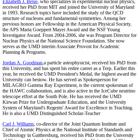
Elizabeth J. Beise
, who specializes in experimental nuclear physics,
received her PhD from MIT and joined the University of Maryland
in 1993. Research topics have included the study of the QCD
structure of nucleons and fundamental symmetries. Among her
previous honors are Fellowship in the American Physical Society,
the APS Maria Goeppert Mayer Award and the NSF Young
Investigator Award. From 2004-2006, she was Program Director for
Nuclear Physics at the National Science Foundation. She now
serves as the UMD interim Associate Provost for Academic
Planning & Programs.
Jordan A. Goodman
,a particle astrophysicist, received his PhD from
this University, and has spent his entire career as a Terp. Earlier this
year, he received the UMD President's Medal, the highest award the
University can bestow. He has served as Spokesperson for
MILAGRO Gamma Ray Experiment, is the current spokesman of
the HAWC collaboration, and is also active in the IceCube neutrino
telescope effort at the South Pole. He has received the UMD
Kirwan Prize for Undergraduate Education, and the University
System of Maryland's Regents' Award for Excellence in Teaching.
He is also a UMD Distinguished Scholar-Teacher
Carl J. Williams
, co-director of the Joint Quantum Institute and
Chief of Atomic Physics at the National Institute of Standards and
Technology in Gaithersburg, received his PhD from the University