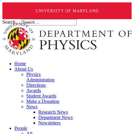
UNIVERSITY OF MARYLAND
Search ...
Home
About Us
Physics
Administration
Directions
Awards
Student Awards
Make a Donation
News
Research News
Department News
Newsletters
People
All