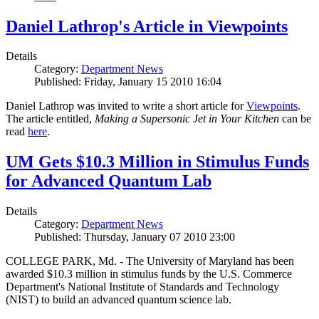
Daniel Lathrop's Article in Viewpoints
Details
Category:
Department News
Published: Friday, January 15 2010 16:04
Daniel Lathrop was invited to write a short article for
Viewpoints
.
The article entitled,
Making a Supersonic Jet in Your Kitchen
can be
read
here
.
UM Gets $10.3 Million in Stimulus Funds
for Advanced Quantum Lab
Details
Category:
Department News
Published: Thursday, January 07 2010 23:00
COLLEGE PARK, Md. - The University of Maryland has been
awarded $10.3 million in stimulus funds by the U.S. Commerce
Department's National Institute of Standards and Technology
(NIST) to build an advanced quantum science lab.