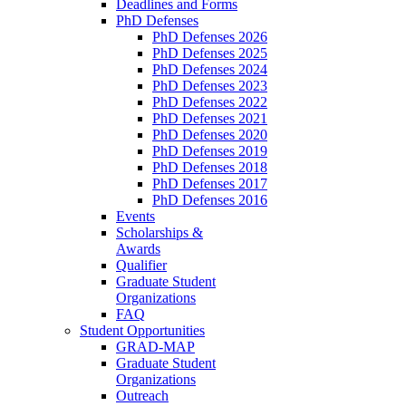
Deadlines and Forms
PhD Defenses
PhD Defenses 2026
PhD Defenses 2025
PhD Defenses 2024
PhD Defenses 2023
PhD Defenses 2022
PhD Defenses 2021
PhD Defenses 2020
PhD Defenses 2019
PhD Defenses 2018
PhD Defenses 2017
PhD Defenses 2016
Events
Scholarships &
Awards
Qualifier
Graduate Student
Organizations
FAQ
Student Opportunities
GRAD-MAP
Graduate Student
Organizations
Outreach