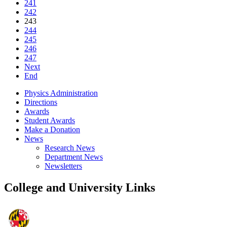
241
242
243
244
245
246
247
Next
End
Physics Administration
Directions
Awards
Student Awards
Make a Donation
News
Research News
Department News
Newsletters
College and University Links