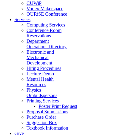
CUWiP
Vortex Makerspace
QURiSE Conference
Services
Computing Services
Conference Room
Reservations
Department
Operations Directory
Electronic and
Mechanical
Development
Hiring Procedures
Lecture Demo
Mental Health
Resources
Physics
Ombudspersons
Printing Services
Poster Print Request
Proposal Submissions
Purchase Order
Suggestion Box
Textbook Information
Give