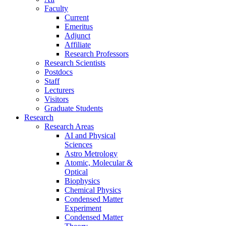
Faculty
Current
Emeritus
Adjunct
Affiliate
Research Professors
Research Scientists
Postdocs
Staff
Lecturers
Visitors
Graduate Students
Research
Research Areas
AI and Physical
Sciences
Astro Metrology
Atomic, Molecular &
Optical
Biophysics
Chemical Physics
Condensed Matter
Experiment
Condensed Matter