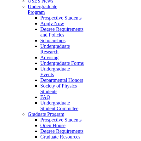
OSES News
Undergraduate
Program
Prospective Students
Apply Now
Degree Requirements
and Policies
Scholarships
Undergraduate
Research
Advising
Undergraduate Forms
Undergraduate
Events
Departmental Honors
Society of Physics
Students
FAQ
Undergraduate
Student Committee
Graduate Program
Prospective Students
Open House
Degree Requirements
Graduate Resources