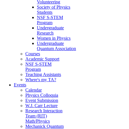
Volunteering
Society of Physics
Students
NSF S-STEM
Program
Undergraduate
Research
Women in Physics
Undergraduate
Quantum Association
Courses
Academic Support
NSF S-STEM
Program
Teaching Assistants
Where's my TA?
Events
Calendar
Physics Colloquia
Event Submission
W.J. Carr Lecture
Research Interaction
Team (RIT)
Math/Physics
Mechanick Quantum