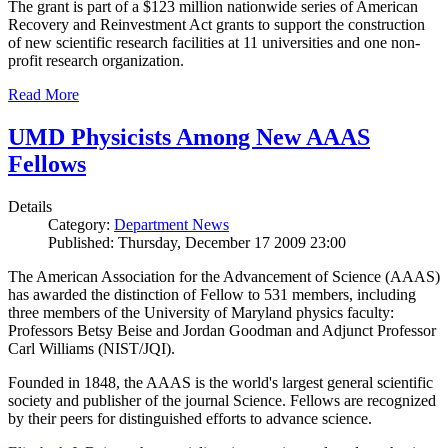
The grant is part of a $123 million nationwide series of American
Recovery and Reinvestment Act grants to support the construction
of new scientific research facilities at 11 universities and one non-
profit research organization.
Read More
UMD Physicists Among New AAAS
Fellows
Details
Category:
Department News
Published: Thursday, December 17 2009 23:00
The American Association for the Advancement of Science (AAAS)
has awarded the distinction of Fellow to 531 members, including
three members of the University of Maryland physics faculty:
Professors Betsy Beise and Jordan Goodman and Adjunct Professor
Carl Williams (NIST/JQI).
Founded in 1848, the AAAS is the world's largest general scientific
society and publisher of the journal Science. Fellows are recognized
by their peers for distinguished efforts to advance science.