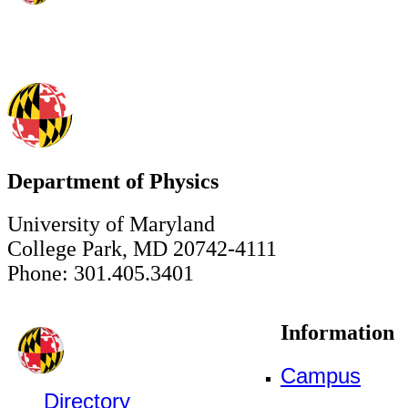
Department of Physics
University of Maryland
College Park, MD 20742-4111
Phone: 301.405.3401
Information
Campus
Directory