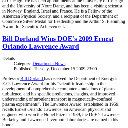
of Chicago. He has held appointments at the University of Chicago
and the University of Notre Dame, and has been a visiting scientist
in Norway, England, Israel and France. He is a Fellow of the
American Physical Society, and a recipient of the Department of
Commerce Silver Medal for Leadership and the Arthur S. Flemming
Award for Scientific Achievement.
Bill Dorland Wins DOE's 2009 Ernest
Orlando Lawrence Award
Details
Category:
Department News
Published: Tuesday, December 15 2009 23:00
Professor
Bill Dorland
has received the Department of Energy’s
E.O. Lawrence Award for his “scientific leadership in the
development of comprehensive computer simulations of plasma
turbulence, and his specific predictions, insights, and improved
understanding of turbulent transport in magnetically-confined
plasma experiments”. The Lawrence Award, established in 1959,
recalls Ernest Orlando Lawrence, an American physicist and
engineer who won the Nobel Prize in 1939; the DoE’s Lawrence
Berkeley and Lawrence Livermore laboratories are named in his
honor.