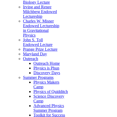
Biology Lecture
Irving and Renee
Milchberg Endowed
Lectureship
Charles W. Misner
Endowed Lectureship
in Gravitational
Physics
John S. Toll
Endowed Lecture
Prange Prize Lecture
Maryland Day
Outreach
Outreach Home
Physics is Phun
Discovery Days
Summer Programs
Physics Makers
Camp
Physics of Quidditch
Science Discovery
Camp
Advanced Physics
Summer Program
Toolkit for Success