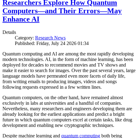
Researchers Explore How Quantum
Computers—and Their Errors—May
Enhance AI
Details
Category:
Research News
Published: Friday, July 24 2026 01:34
Quantum computing and AI are among the most rapidly developing
modern technologies. AI, in the form of machine learning, has been
deployed for decades to recommend movies and TV shows and
make it easier to search for images. Over the past several years, large
language models have permeated even more facets of daily life,
from writing emails to producing images, videos and songs
following requests expressed in a few written lines.
Quantum computers, on the other hand, have remained almost
exclusively in labs at universities and a handful of companies.
Nevertheless, many researchers and engineers developing them are
already looking for the earliest applications and predict a bright
future in which quantum computers excel at certain tasks, like drug
development and enabling new cryptographic techniques.
Despite machine learning and
quantum computing
both being