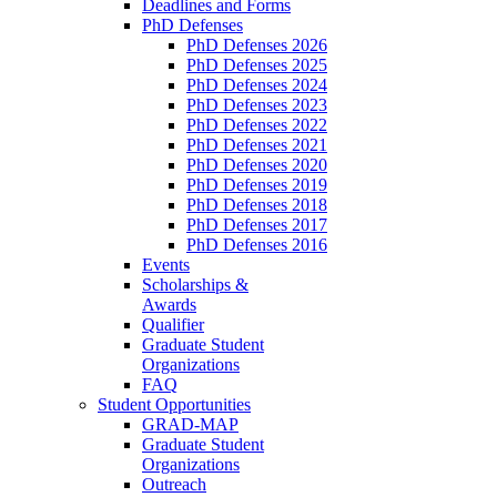
Deadlines and Forms
PhD Defenses
PhD Defenses 2026
PhD Defenses 2025
PhD Defenses 2024
PhD Defenses 2023
PhD Defenses 2022
PhD Defenses 2021
PhD Defenses 2020
PhD Defenses 2019
PhD Defenses 2018
PhD Defenses 2017
PhD Defenses 2016
Events
Scholarships &
Awards
Qualifier
Graduate Student
Organizations
FAQ
Student Opportunities
GRAD-MAP
Graduate Student
Organizations
Outreach