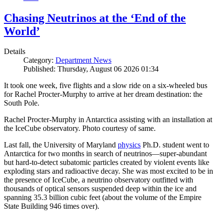
Chasing Neutrinos at the ‘End of the
World’
Details
Category:
Department News
Published: Thursday, August 06 2026 01:34
It took one week, five flights and a slow ride on a six-wheeled bus
for Rachel Procter-Murphy to arrive at her dream destination: the
South Pole.
Rachel Procter-Murphy in Antarctica assisting with an installation at
the IceCube observatory. Photo courtesy of same.
Last fall, the University of Maryland
physics
Ph.D. student went to
Antarctica for two months in search of neutrinos—super-abundant
but hard-to-detect subatomic particles created by violent events like
exploding stars and radioactive decay. She was most excited to be in
the presence of IceCube, a neutrino observatory outfitted with
thousands of optical sensors suspended deep within the ice and
spanning 35.3 billion cubic feet (about the volume of the Empire
State Building 946 times over).