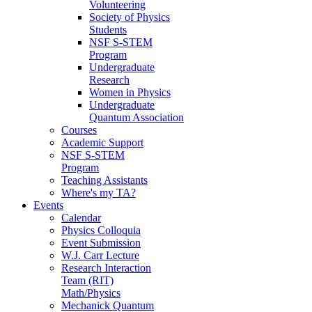
Volunteering
Society of Physics
Students
NSF S-STEM
Program
Undergraduate
Research
Women in Physics
Undergraduate
Quantum Association
Courses
Academic Support
NSF S-STEM
Program
Teaching Assistants
Where's my TA?
Events
Calendar
Physics Colloquia
Event Submission
W.J. Carr Lecture
Research Interaction
Team (RIT)
Math/Physics
Mechanick Quantum