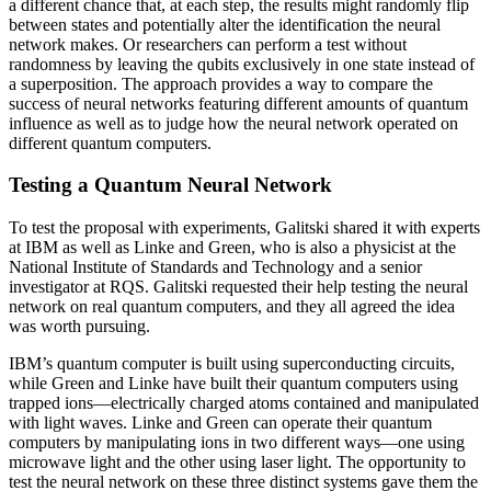
a different chance that, at each step, the results might randomly flip
between states and potentially alter the identification the neural
network makes. Or researchers can perform a test without
randomness by leaving the qubits exclusively in one state instead of
a superposition. The approach provides a way to compare the
success of neural networks featuring different amounts of quantum
influence as well as to judge how the neural network operated on
different quantum computers.
Testing a Quantum Neural Network
To test the proposal with experiments, Galitski shared it with experts
at IBM as well as Linke and Green, who is also a physicist at the
National Institute of Standards and Technology and a senior
investigator at RQS. Galitski requested their help testing the neural
network on real quantum computers, and they all agreed the idea
was worth pursuing.
IBM’s quantum computer is built using superconducting circuits,
while Green and Linke have built their quantum computers using
trapped ions—electrically charged atoms contained and manipulated
with light waves. Linke and Green can operate their quantum
computers by manipulating ions in two different ways—one using
microwave light and the other using laser light. The opportunity to
test the neural network on these three distinct systems gave them the