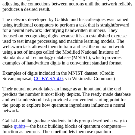
adjusting the connections between neurons until the network reliably
produces a desired result.
The network developed by Galitski and his colleagues was trained
using traditional computers to perform a task that is straightforward
for a neural network: identifying handwritten numbers. They
focused on recognizing digits because it is an established exercise
used to test image processing and machine learning models. The
well-worn task allowed them to train and test the neural network
using a set of images called the Modified National Institute of
Standards and Technology database (MNIST), which provides
examples of handwritten digits in a convenient standard format.
Examples of digits included in the MNIST dataset. (Credit:
Suvanjanprasai,
CC BY-SA 4.0
, via Wikimedia Commons)
Their neural network takes an image as an input and at the end
predicts the number it most likely depicts. The ready-made database
and well-understood task provided a convenient starting point for
the group to explore how quantum ingredients influence a neural
network.
Galitski and the graduate students in his group described a way to
make
qubits
—the basic building blocks of quantum computers—
function as neurons. Their method lets them use quantum