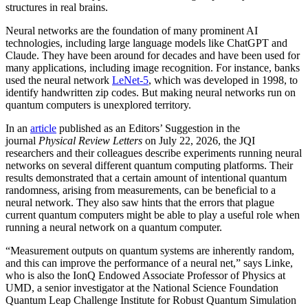
structures in real brains.
Neural networks are the foundation of many prominent AI
technologies, including large language models like ChatGPT and
Claude. They have been around for decades and have been used for
many applications, including image recognition. For instance, banks
used the neural network
LeNet-5
, which was developed in 1998, to
identify handwritten zip codes. But making neural networks run on
quantum computers is unexplored territory.
In an
article
published as an Editors’ Suggestion in the
journal
Physical Review Letters
on July 22, 2026, the JQI
researchers and their colleagues describe experiments running neural
networks on several different quantum computing platforms. Their
results demonstrated that a certain amount of intentional quantum
randomness, arising from measurements, can be beneficial to a
neural network. They also saw hints that the errors that plague
current quantum computers might be able to play a useful role when
running a neural network on a quantum computer.
“Measurement outputs on quantum systems are inherently random,
and this can improve the performance of a neural net,” says Linke,
who is also the IonQ Endowed Associate Professor of Physics at
UMD, a senior investigator at the National Science Foundation
Quantum Leap Challenge Institute for Robust Quantum Simulation