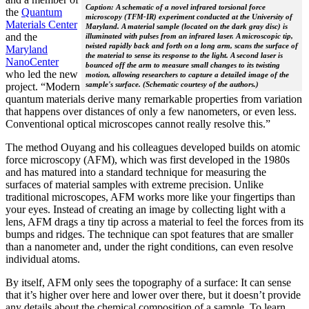
Caption: A schematic of a novel infrared torsional force
the
Quantum
microscopy (TFM-IR) experiment conducted at the University of
Materials Center
Maryland. A material sample (located on the dark gray disc) is
and the
illuminated with pulses from an infrared laser. A microscopic tip,
twisted rapidly back and forth on a long arm, scans the surface of
Maryland
the material to sense its response to the light. A second laser is
NanoCenter
bounced off the arm to measure small changes to its twisting
who led the new
motion, allowing researchers to capture a detailed image of the
sample's surface. (Schematic courtesy of the authors.)
project. “Modern
quantum materials derive many remarkable properties from variation
that happens over distances of only a few nanometers, or even less.
Conventional optical microscopes cannot really resolve this.”
The method Ouyang and his colleagues developed builds on atomic
force microscopy (AFM), which was first developed in the 1980s
and has matured into a standard technique for measuring the
surfaces of material samples with extreme precision. Unlike
traditional microscopes, AFM works more like your fingertips than
your eyes. Instead of creating an image by collecting light with a
lens, AFM drags a tiny tip across a material to feel the forces from its
bumps and ridges. The technique can spot features that are smaller
than a nanometer and, under the right conditions, can even resolve
individual atoms.
By itself, AFM only sees the topography of a surface: It can sense
that it’s higher over here and lower over there, but it doesn’t provide
any details about the chemical composition of a sample. To learn