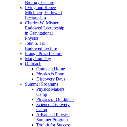
Biology Lecture
Irving and Renee
Milchberg Endowed
Lectureship
Charles W. Misner
Endowed Lectureship
in Gravitational
Physics
John S. Toll
Endowed Lecture
Prange Prize Lecture
Maryland Day
Outreach
Outreach Home
Physics is Phun
Discovery Days
Summer Programs
Physics Makers
Camp
Physics of Quidditch
Science Discovery
Camp
Advanced Physics
Summer Program
Toolkit for Success