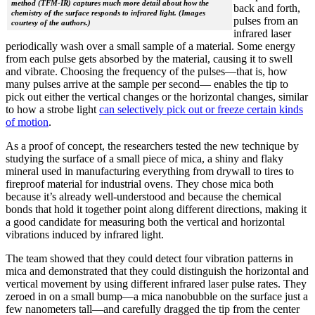
method (TFM-IR) captures much more detail about how the
back and forth,
chemistry of the surface responds to infrared light. (Images
pulses from an
courtesy of the authors.)
infrared laser
periodically wash over a small sample of a material. Some energy
from each pulse gets absorbed by the material, causing it to swell
and vibrate. Choosing the frequency of the pulses—that is, how
many pulses arrive at the sample per second— enables the tip to
pick out either the vertical changes or the horizontal changes, similar
to how a strobe light
can selectively pick out or freeze certain kinds
of motion
.
As a proof of concept, the researchers tested the new technique by
studying the surface of a small piece of mica, a shiny and flaky
mineral used in manufacturing everything from drywall to tires to
fireproof material for industrial ovens. They chose mica both
because it’s already well-understood and because the chemical
bonds that hold it together point along different directions, making it
a good candidate for measuring both the vertical and horizontal
vibrations induced by infrared light.
The team showed that they could detect four vibration patterns in
mica and demonstrated that they could distinguish the horizontal and
vertical movement by using different infrared laser pulse rates. They
zeroed in on a small bump—a mica nanobubble on the surface just a
few nanometers tall—and carefully dragged the tip from the center