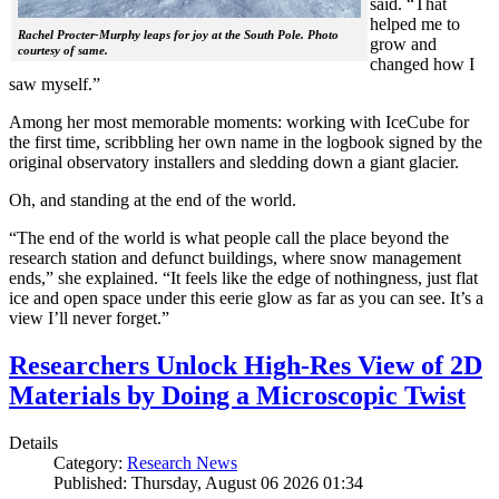
said. “That
helped me to
Rachel Procter-Murphy leaps for joy at the South Pole. Photo
grow and
courtesy of same.
changed how I
saw myself.”
Among her most memorable moments: working with IceCube for
the first time, scribbling her own name in the logbook signed by the
original observatory installers and sledding down a giant glacier.
Oh, and standing at the end of the world.
“The end of the world is what people call the place beyond the
research station and defunct buildings, where snow management
ends,” she explained. “It feels like the edge of nothingness, just flat
ice and open space under this eerie glow as far as you can see. It’s a
view I’ll never forget.”
Researchers Unlock High-Res View of 2D
Materials by Doing a Microscopic Twist
Details
Category:
Research News
Published: Thursday, August 06 2026 01:34