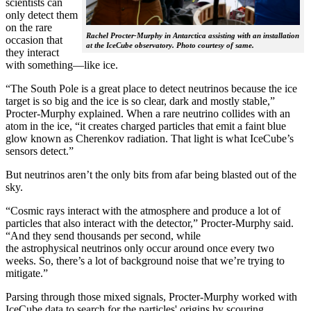
scientists can
only detect them
on the rare
Rachel Procter-Murphy in Antarctica assisting with an installation
occasion that
at the IceCube observatory. Photo courtesy of same.
they interact
with something—like ice.
“The South Pole is a great place to detect neutrinos because the ice
target is so big and the ice is so clear, dark and mostly stable,”
Procter-Murphy explained. When a rare neutrino collides with an
atom in the ice, “it creates charged particles that emit a faint blue
glow known as Cherenkov radiation. That light is what IceCube’s
sensors detect.”
But neutrinos aren’t the only bits from afar being blasted out of the
sky.
“Cosmic rays interact with the atmosphere and produce a lot of
particles that also interact with the detector,” Procter-Murphy said.
“And they send thousands per second, while
the astrophysical neutrinos only occur around once every two
weeks. So, there’s a lot of background noise that we’re trying to
mitigate.”
Parsing through those mixed signals, Procter-Murphy worked with
IceCube data to search for the particles' origins by scouring