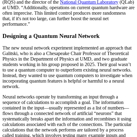
(RQS) and the director of the
National Quantum Laboratory
(QLab)
at UMD. “Additionally, operations on current quantum hardware are
often imprecise. This limited control produces more randomness
that, if it's not too large, can further boost the neural net
performance.”
Designing a Quantum Neural Network
The new neural network experiment implemented an approach that
Galitski, who is also a Chesapeake Chair Professor of Theoretical
Physics in the Department of Physics at UMD, and two graduate
students working in his group proposed in 2025. Their goal wasn’t
to use a quantum computer to outperform existing neural networks.
Instead, they wanted to use quantum computers to investigate when
incorporating quantum features is helpful or harmful to a neural
network.
Neural networks operate by transforming an input through a
sequence of calculations to accomplish a goal. The information
contained in the input—usually represented as a list of numbers—
flows through a connected network of artificial “neurons” that
systematically breaks apart the information and recombines it using
calculations associated with each of the connections. The particular
calculations that the network performs are tailored by a process
called training, which involves testing many example inputs and