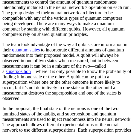
measurements to control the amount of quantum randomness
intentionally included in the neural network’s operation on each run.
The group designed their neural network architecture to be
compatible with any of the various types of quantum computers
being developed. There are many ways to make a quantum
computer by starting with different qubits. However, all quantum
computers rely on shared quantum principles.
The team took advantage of the way all qubits store information in
their
quantum states
to incorporate different amounts of quantum
randomness into their proposed model. A qubit will always be
observed in one of two states when measured, but in between
measurements it can be in a mixture of the two—called
a
superposition
—where it is only possible to know the probability of
finding it in one state or the other. A qubit can be put in a
superposition where one or the other outcome is more likely to
occur, but it’s not definitively in one state or the other until a
measurement destroys the superposition and one of the states is
observed.
In the proposal, the final state of the neurons is one of the two
unmixed states of the qubits, and superposition and quantum
measurements are used to inject randomness into the neural network.
The approach allows different experimental runs of the neural
network to use different superpositions. Each superposition provides