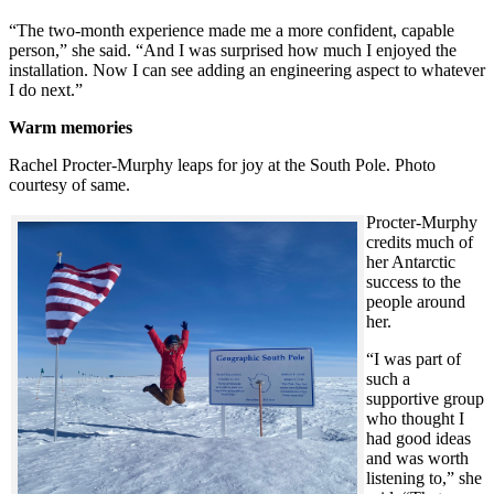
“The two-month experience made me a more confident, capable
person,” she said. “And I was surprised how much I enjoyed the
installation. Now I can see adding an engineering aspect to whatever
I do next.”
Warm memories
Rachel Procter-Murphy leaps for joy at the South Pole. Photo
courtesy of same.
Procter-Murphy
credits much of
her Antarctic
success to the
people around
her.
“I was part of
such a
supportive group
who thought I
had good ideas
and was worth
listening to,” she