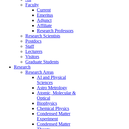
Faculty
Current
Emeritus
Adjunct
Affiliate
Research Professors
Research Scientists
Postdocs
Staff
Lecturers
Visitors
Graduate Students
Research
Research Areas
AI and Physical
Sciences
Astro Metrology
Atomic, Molecular &
Optical
Biophysics
Chemical Physics
Condensed Matter
Experiment
Condensed Matter