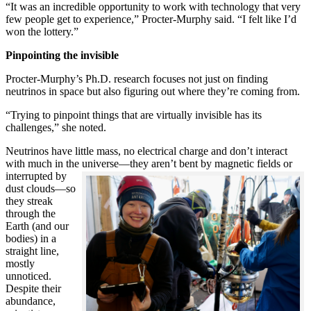
“It was an incredible opportunity to work with technology that very
few people get to experience,” Procter-Murphy said. “I felt like I’d
won the lottery.”
Pinpointing the invisible
Procter-Murphy’s Ph.D. research focuses not just on finding
neutrinos in space but also figuring out where they’re coming from.
“Trying to pinpoint things that are virtually invisible has its
challenges,” she noted.
Neutrinos have little mass, no electrical charge and don’t interact
with much in the universe—they aren’t bent by magnetic fields or
interrupted
by
dust clouds—so
they streak
through the
Earth (and our
bodies) in a
straight line,
mostly
unnoticed.
Despite their
abundance,