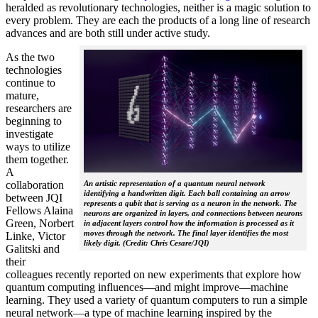
heralded as revolutionary technologies, neither is a magic solution to
every problem. They are each the products of a long line of research
advances and are both still under active study.
As the two
technologies
continue to
mature,
researchers are
beginning to
investigate
ways to utilize
them together.
A
collaboration
An artistic representation of a quantum neural network
identifying a handwritten digit. Each ball containing an arrow
between JQI
represents a qubit that is serving as a neuron in the network. The
Fellows Alaina
neurons are organized in layers, and connections between neurons
Green, Norbert
in adjacent layers control how the information is processed as it
moves through the network. The final layer identifies the most
Linke, Victor
likely digit. (Credit: Chris Cesare/JQI)
Galitski and
their
colleagues recently reported on new experiments that explore how
quantum computing influences—and might improve—machine
learning. They used a variety of quantum computers to run a simple
neural network­—a type of machine learning inspired by the