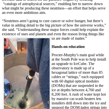
“catalogs of astrophysical sources,” enabling her to narrow down
what might be producing these neutrinos—an effort that helps serve
an even more ambitious aim.
“Neutrinos aren’t going to cure cancer or solve hunger, but there’s
value in adding detail to the big picture of how the universe works,”
she said. “Understanding these major forces could help explain the
existence of stars and planets and even the reason living things like
us are made of matter.”
Hands-on education
Procter-Murphy’s main goal while
at the South Pole was to help install
an upgrade to IceCube. The
observatory is made up of a
hexagonal lattice of more than 85
cables or “strings,” each equipped
with 60 digital optical modules
(DOMs) that are suspended in the
ice at depths between 4,760 and
8,200 feet. A rush of water kept hot
by massive car-wash heaters lets
installers drill down into the ice and
unspool the DOM-laden strings into