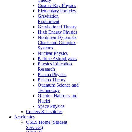
Theory
Cosmic Ray Physics
Elementary Particles
Gravitation
Experiment
Gravitational Theory
High Energy Physics
Nonlinear Dynamics,
Chaos and Complex
Systems
Nuclear Physics
Particle Astrophysics
Physics Education
Research
Plasma Physics
Plasma Theory
Quantum Science and
Technology
Quarks, Hadrons and
Nuclei
Space Physics
Centers & Institutes
Academics
OSES Home (Student
Services)