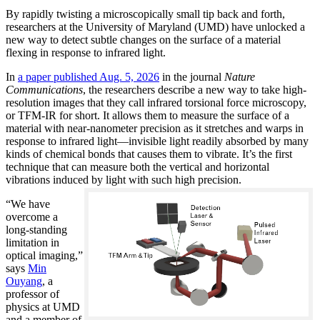
By rapidly twisting a microscopically small tip back and forth,
researchers at the University of Maryland (UMD) have unlocked a
new way to detect subtle changes on the surface of a material
flexing in response to infrared light.
In
a paper published Aug. 5, 2026
in the journal
Nature
Communications
, the researchers describe a new way to take high-
resolution images that they call infrared torsional force microscopy,
or TFM-IR for short. It allows them to measure the surface of a
material with near-nanometer precision as it stretches and warps in
response to infrared light—invisible light readily absorbed by many
kinds of chemical bonds that causes them to vibrate. It’s the first
technique that can measure both the vertical and horizontal
vibrations induced by light with such high precision.
“We have
overcome a
long-standing
limitation in
optical imaging,”
says
Min
Ouyang
, a
professor of
physics at UMD
and a member of