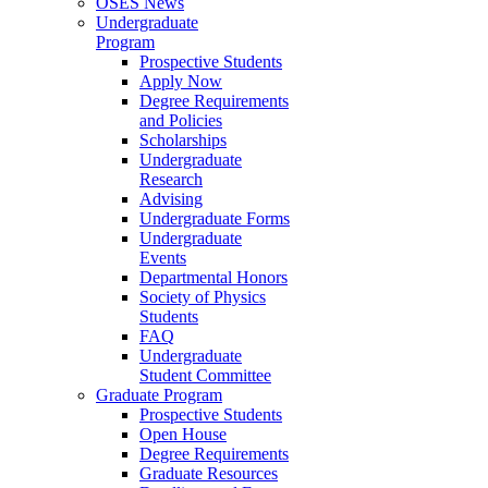
OSES News
Undergraduate
Program
Prospective Students
Apply Now
Degree Requirements
and Policies
Scholarships
Undergraduate
Research
Advising
Undergraduate Forms
Undergraduate
Events
Departmental Honors
Society of Physics
Students
FAQ
Undergraduate
Student Committee
Graduate Program
Prospective Students
Open House
Degree Requirements
Graduate Resources