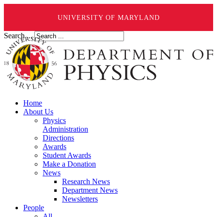
UNIVERSITY OF MARYLAND
Search ...
Home
About Us
Physics
Administration
Directions
Awards
Student Awards
Make a Donation
News
Research News
Department News
Newsletters
People
All