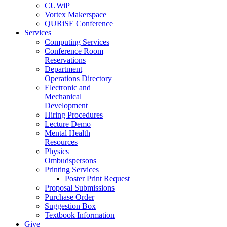
CUWiP
Vortex Makerspace
QURiSE Conference
Services
Computing Services
Conference Room
Reservations
Department
Operations Directory
Electronic and
Mechanical
Development
Hiring Procedures
Lecture Demo
Mental Health
Resources
Physics
Ombudspersons
Printing Services
Poster Print Request
Proposal Submissions
Purchase Order
Suggestion Box
Textbook Information
Give