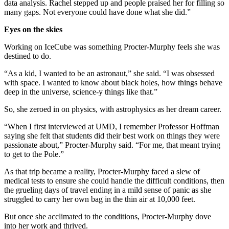
data analysis. Rachel stepped up and people praised her for filling so
many gaps. Not everyone could have done what she did.”
Eyes on the skies
Working on IceCube was something Procter-Murphy feels she was
destined to do.
“As a kid, I wanted to be an astronaut,” she said. “I was obsessed
with space. I wanted to know about black holes, how things behave
deep in the universe, science-y things like that.”
So, she zeroed in on physics, with astrophysics as her dream career.
“When I first interviewed at UMD, I remember Professor Hoffman
saying she felt that students did their best work on things they were
passionate about,” Procter-Murphy said. “For me, that meant trying
to get to the Pole.”
As that trip became a reality, Procter-Murphy faced a slew of
medical tests to ensure she could handle the difficult conditions, then
the grueling days of travel ending in a mild sense of panic as she
struggled to carry her own bag in the thin air at 10,000 feet.
But once she acclimated to the conditions, Procter-Murphy dove
into her work and thrived.