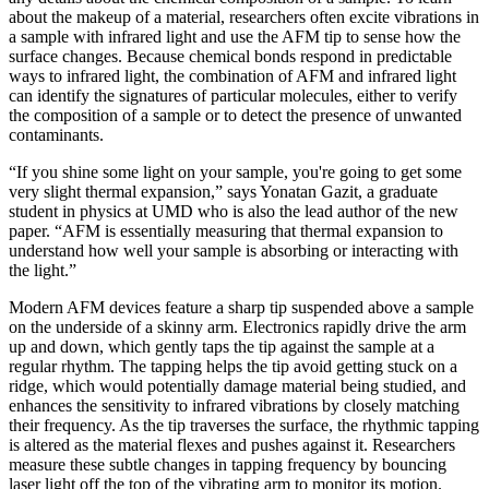
about the makeup of a material, researchers often excite vibrations in
a sample with infrared light and use the AFM tip to sense how the
surface changes. Because chemical bonds respond in predictable
ways to infrared light, the combination of AFM and infrared light
can identify the signatures of particular molecules, either to verify
the composition of a sample or to detect the presence of unwanted
contaminants.
“If you shine some light on your sample, you're going to get some
very slight thermal expansion,” says Yonatan Gazit, a graduate
student in physics at UMD who is also the lead author of the new
paper. “AFM is essentially measuring that thermal expansion to
understand how well your sample is absorbing or interacting with
the light.”
Modern AFM devices feature a sharp tip suspended above a sample
on the underside of a skinny arm. Electronics rapidly drive the arm
up and down, which gently taps the tip against the sample at a
regular rhythm. The tapping helps the tip avoid getting stuck on a
ridge, which would potentially damage material being studied, and
enhances the sensitivity to infrared vibrations by closely matching
their frequency. As the tip traverses the surface, the rhythmic tapping
is altered as the material flexes and pushes against it. Researchers
measure these subtle changes in tapping frequency by bouncing
laser light off the top of the vibrating arm to monitor its motion.