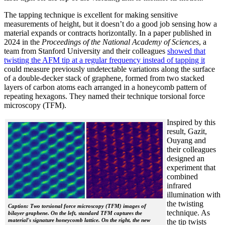
The tapping technique is excellent for making sensitive
measurements of height, but it doesn’t do a good job sensing how a
material expands or contracts horizontally. In a paper published in
2024 in the
Proceedings of the National Academy of Sciences
, a
team from Stanford University and their colleagues
showed that
twisting the AFM tip at a regular frequency instead of tapping it
could measure previously undetectable variations along the surface
of a double-decker stack of graphene, formed from two stacked
layers of carbon atoms each arranged in a honeycomb pattern of
repeating hexagons. They named their technique torsional force
microscopy (TFM).
Inspired by this
result, Gazit,
Ouyang and
their colleagues
designed an
experiment that
combined
infrared
illumination with
the twisting
Caption: Two torsional force microscopy (TFM) images of
technique. As
bilayer graphene. On the left, standard TFM captures the
material's signature honeycomb lattice. On the right, the new
the tip twists