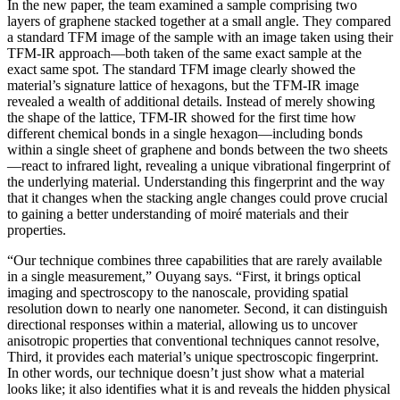
In the new paper, the team examined a sample comprising two
layers of graphene stacked together at a small angle. They compared
a standard TFM image of the sample with an image taken using their
TFM-IR approach—both taken of the same exact sample at the
exact same spot. The standard TFM image clearly showed the
material’s signature lattice of hexagons, but the TFM-IR image
revealed a wealth of additional details. Instead of merely showing
the shape of the lattice, TFM-IR showed for the first time how
different chemical bonds in a single hexagon—including bonds
within a single sheet of graphene and bonds between the two sheets
—react to infrared light, revealing a unique vibrational fingerprint of
the underlying material. Understanding this fingerprint and the way
that it changes when the stacking angle changes could prove crucial
to gaining a better understanding of moiré materials and their
properties.
“Our technique combines three capabilities that are rarely available
in a single measurement,” Ouyang says. “First, it brings optical
imaging and spectroscopy to the nanoscale, providing spatial
resolution down to nearly one nanometer. Second, it can distinguish
directional responses within a material, allowing us to uncover
anisotropic properties that conventional techniques cannot resolve,
Third, it provides each material’s unique spectroscopic fingerprint.
In other words, our technique doesn’t just show what a material
looks like; it also identifies what it is and reveals the hidden physical