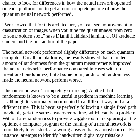
chance to look for differences in how the neural network operated
on each platform and to get a more complete picture of how the
quantum neural network performed.
“We showed that for this architecture, you can see improvement in
classification of images when you tune the quantumness from zero
to some golden spot,” says Djamil Lakhdar-Hamina, a JQI graduate
student and the first author of the paper.
The neural network performed slightly differently on each quantum
computer. On all the platforms, the results showed that a limited
amount of randomness from the quantum measurements improved
the neural network’s performance compared to cases with no
intentional randomness, but at some point, additional randomness
made the neural network perform worse.
This outcome wasn’t completely surprising. A little bit of
randomness is known to be a useful ingredient in machine learning
—although it is normally incorporated in a different way and at a
different time. This is because perfectly following a single fixed path
inevitably gets the same answer every time, which can be a problem.
Without any randomness to provide wiggle room in exploring all the
options, a computer program or the training of a neural network is
more likely to get stuck at a wrong answer that is almost correct. For
instance, attempts to identify handwritten digits may mistake a