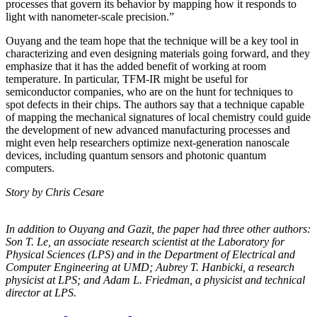
processes that govern its behavior by mapping how it responds to
light with nanometer-scale precision.”
Ouyang and the team hope that the technique will be a key tool in
characterizing and even designing materials going forward, and they
emphasize that it has the added benefit of working at room
temperature. In particular, TFM-IR might be useful for
semiconductor companies, who are on the hunt for techniques to
spot defects in their chips. The authors say that a technique capable
of mapping the mechanical signatures of local chemistry could guide
the development of new advanced manufacturing processes and
might even help researchers optimize next-generation nanoscale
devices, including quantum sensors and photonic quantum
computers.
Story by Chris Cesare
In addition to Ouyang and Gazit, the paper had three other authors:
Son T. Le, an
associate research scientist at the Laboratory for
Physical Sciences (LPS) and in the
Department of Electrical and
Computer Engineering at UMD; Aubrey T. Hanbicki, a
research
physicist at LPS; and Adam L. Friedman, a physicist and technical
director at
LPS.