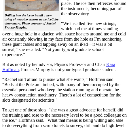
place. The ice then refreezes around
the instruments, becoming part of
the observatory.
Drilling into the ice to install a new
string of neutrino sensors at the IceCube
“We installed five new strings,
observatory. Photo courtesy of Rachel
Procter-Murphy.
which had me at times standing
over a huge hole in a glacier, with space heaters around me and cold
air constantly blowing in my face from the hole as I’m monitoring
these giant cables and tapping away on an iPad—it was a bit
surreal,” she recalled. “Not your typical graduate school
experience.”
But as noted by her advisor, Physics Professor and Chair
Kara
Hoffman
, Procter-Murphy is not your typical graduate student.
“Rachel isn’t afraid to pursue what she wants,” Hoffman said.
“Beds at the Pole are limited, with many of them occupied by the
essential personnel who keep the station running and operate the
heavy construction machinery. There's a lot of competition for the
slots designated for scientists."
To get one of those slots, "she was a great advocate for herself, did
the training and rose to the necessary level to be a good colleague on
the ice,” Hoffman said. "What that means is being willing and able
to do everything from scrub toilets to survey, drill and do high-level