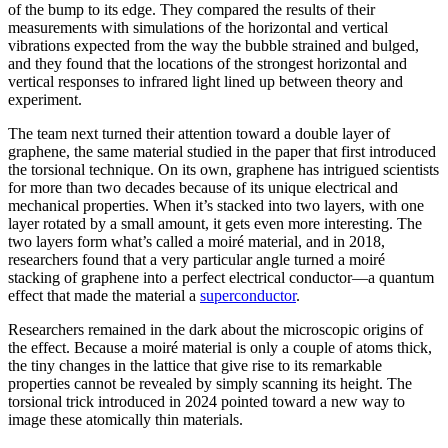
of the bump to its edge. They compared the results of their
measurements with simulations of the horizontal and vertical
vibrations expected from the way the bubble strained and bulged,
and they found that the locations of the strongest horizontal and
vertical responses to infrared light lined up between theory and
experiment.
The team next turned their attention toward a double layer of
graphene, the same material studied in the paper that first introduced
the torsional technique. On its own, graphene has intrigued scientists
for more than two decades because of its unique electrical and
mechanical properties. When it’s stacked into two layers, with one
layer rotated by a small amount, it gets even more interesting. The
two layers form what’s called a moiré material, and in 2018,
researchers found that a very particular angle turned a moiré
stacking of graphene into a perfect electrical conductor—a quantum
effect that made the material a
superconductor
.
Researchers remained in the dark about the microscopic origins of
the effect. Because a moiré material is only a couple of atoms thick,
the tiny changes in the lattice that give rise to its remarkable
properties cannot be revealed by simply scanning its height. The
torsional trick introduced in 2024 pointed toward a new way to
image these atomically thin materials.