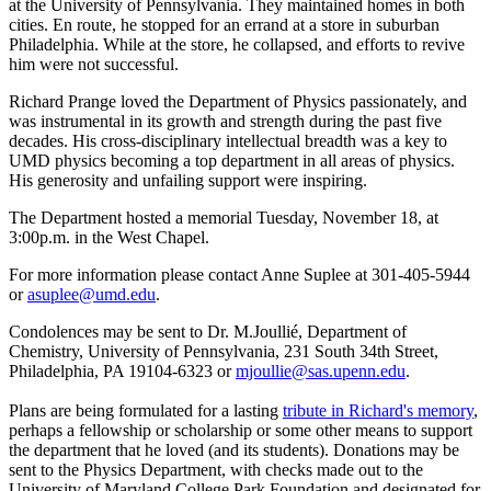
at the University of Pennsylvania. They maintained homes in both
cities. En route, he stopped for an errand at a store in suburban
Philadelphia. While at the store, he collapsed, and efforts to revive
him were not successful.
Richard Prange loved the Department of Physics passionately, and
was instrumental in its growth and strength during the past five
decades. His cross-disciplinary intellectual breadth was a key to
UMD physics becoming a top department in all areas of physics.
His generosity and unfailing support were inspiring.
The Department hosted a memorial Tuesday, November 18, at
3:00p.m. in the West Chapel.
For more information please contact Anne Suplee at 301-405-5944
or
asuplee@umd.edu
.
Condolences may be sent to Dr. M.Joullié, Department of
Chemistry, University of Pennsylvania, 231 South 34th Street,
Philadelphia, PA 19104-6323 or
mjoullie@sas.upenn.edu
.
Plans are being formulated for a lasting
tribute in Richard's memory
,
perhaps a fellowship or scholarship or some other means to support
the department that he loved (and its students). Donations may be
sent to the Physics Department, with checks made out to the
University of Maryland College Park Foundation and designated for