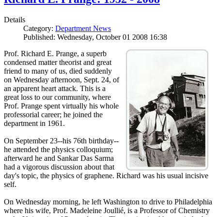
Details
Category:
Department News
Published: Wednesday, October 01 2008 16:38
Prof. Richard E. Prange, a superb
condensed matter theorist and great
friend to many of us, died suddenly
on Wednesday afternoon, Sept. 24, of
an apparent heart attack. This is a
great loss to our community, where
Prof. Prange spent virtually his whole
professorial career; he joined the
department in 1961.
On September 23--his 76th birthday--
he attended the physics colloquium;
afterward he and Sankar Das Sarma
had a vigorous discussion about that
day's topic, the physics of graphene. Richard was his usual incisive
self.
On Wednesday morning, he left Washington to drive to Philadelphia
where his wife, Prof. Madeleine Joullié, is a Professor of Chemistry