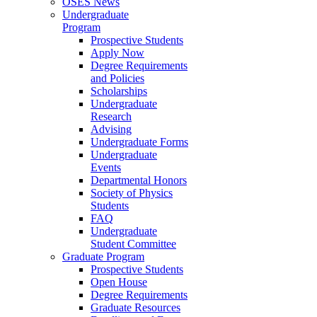
OSES News
Undergraduate
Program
Prospective Students
Apply Now
Degree Requirements
and Policies
Scholarships
Undergraduate
Research
Advising
Undergraduate Forms
Undergraduate
Events
Departmental Honors
Society of Physics
Students
FAQ
Undergraduate
Student Committee
Graduate Program
Prospective Students
Open House
Degree Requirements
Graduate Resources