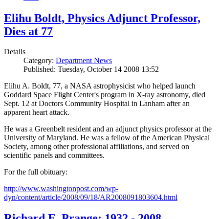
Elihu Boldt, Physics Adjunct Professor,
Dies at 77
Details
Category:
Department News
Published: Tuesday, October 14 2008 13:52
Elihu A. Boldt, 77, a NASA astrophysicist who helped launch
Goddard Space Flight Center's program in X-ray astronomy, died
Sept. 12 at Doctors Community Hospital in Lanham after an
apparent heart attack.
He was a Greenbelt resident and an adjunct physics professor at the
University of Maryland. He was a fellow of the American Physical
Society, among other professional affiliations, and served on
scientific panels and committees.
For the full obituary:
http://www.washingtonpost.com/wp-
dyn/content/article/2008/09/18/AR2008091803604.html
Richard E. Prange: 1932 - 2008