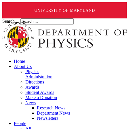
UNIVERSITY OF MARYLAND
Search ...
Home
About Us
Physics
Administration
Directions
Awards
Student Awards
Make a Donation
News
Research News
Department News
Newsletters
People
All