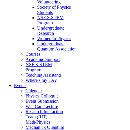
Volunteering
Society of Physics
Students
NSF S-STEM
Program
Undergraduate
Research
Women in Physics
Undergraduate
Quantum Association
Courses
Academic Support
NSF S-STEM
Program
Teaching Assistants
Where's my TA?
Events
Calendar
Physics Colloquia
Event Submission
W.J. Carr Lecture
Research Interaction
Team (RIT)
Math/Physics
Mechanick Quantum