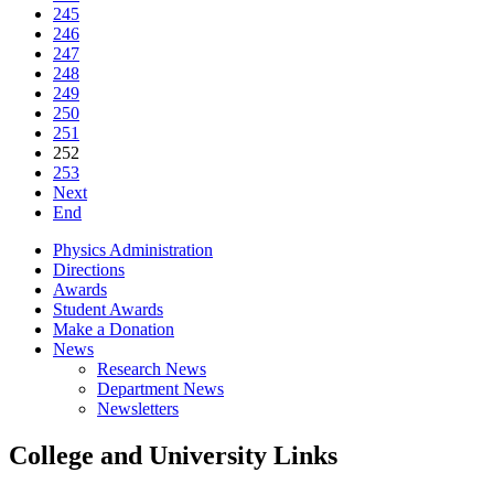
245
246
247
248
249
250
251
252
253
Next
End
Physics Administration
Directions
Awards
Student Awards
Make a Donation
News
Research News
Department News
Newsletters
College and University Links