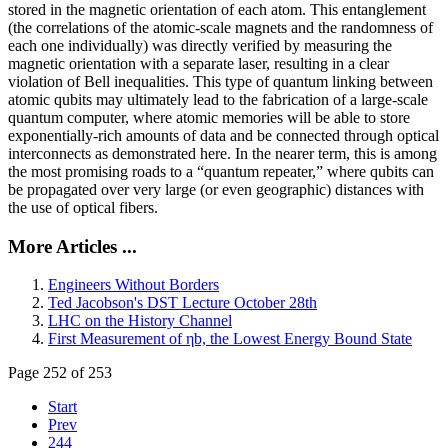
stored in the magnetic orientation of each atom. This entanglement
(the correlations of the atomic-scale magnets and the randomness of
each one individually) was directly verified by measuring the
magnetic orientation with a separate laser, resulting in a clear
violation of Bell inequalities. This type of quantum linking between
atomic qubits may ultimately lead to the fabrication of a large-scale
quantum computer, where atomic memories will be able to store
exponentially-rich amounts of data and be connected through optical
interconnects as demonstrated here. In the nearer term, this is among
the most promising roads to a “quantum repeater,” where qubits can
be propagated over very large (or even geographic) distances with
the use of optical fibers.
More Articles ...
Engineers Without Borders
Ted Jacobson's DST Lecture October 28th
LHC on the History Channel
First Measurement of ηb, the Lowest Energy Bound State
Page 252 of 253
Start
Prev
244