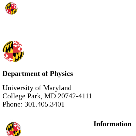
Department of Physics
University of Maryland
College Park, MD 20742-4111
Phone: 301.405.3401
Information