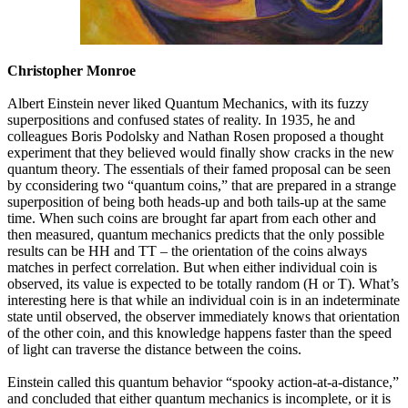
Christopher Monroe
Albert Einstein never liked Quantum Mechanics, with its fuzzy
superpositions and confused states of reality. In 1935, he and
colleagues Boris Podolsky and Nathan Rosen proposed a thought
experiment that they believed would finally show cracks in the new
quantum theory. The essentials of their famed proposal can be seen
by cconsidering two “quantum coins,” that are prepared in a strange
superposition of being both heads-up and both tails-up at the same
time. When such coins are brought far apart from each other and
then measured, quantum mechanics predicts that the only possible
results can be HH and TT – the orientation of the coins always
matches in perfect correlation. But when either individual coin is
observed, its value is expected to be totally random (H or T). What’s
interesting here is that while an individual coin is in an indeterminate
state until observed, the observer immediately knows that orientation
of the other coin, and this knowledge happens faster than the speed
of light can traverse the distance between the coins.
Einstein called this quantum behavior “spooky action-at-a-distance,”
and concluded that either quantum mechanics is incomplete, or it is