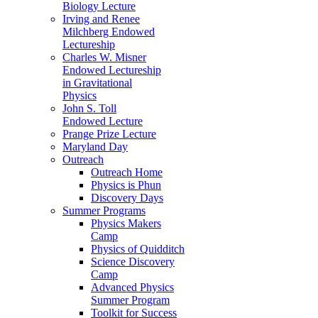
Biology Lecture
Irving and Renee
Milchberg Endowed
Lectureship
Charles W. Misner
Endowed Lectureship
in Gravitational
Physics
John S. Toll
Endowed Lecture
Prange Prize Lecture
Maryland Day
Outreach
Outreach Home
Physics is Phun
Discovery Days
Summer Programs
Physics Makers
Camp
Physics of Quidditch
Science Discovery
Camp
Advanced Physics
Summer Program
Toolkit for Success