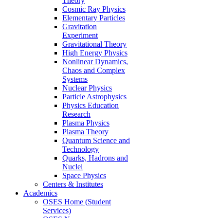
Theory
Cosmic Ray Physics
Elementary Particles
Gravitation
Experiment
Gravitational Theory
High Energy Physics
Nonlinear Dynamics,
Chaos and Complex
Systems
Nuclear Physics
Particle Astrophysics
Physics Education
Research
Plasma Physics
Plasma Theory
Quantum Science and
Technology
Quarks, Hadrons and
Nuclei
Space Physics
Centers & Institutes
Academics
OSES Home (Student
Services)