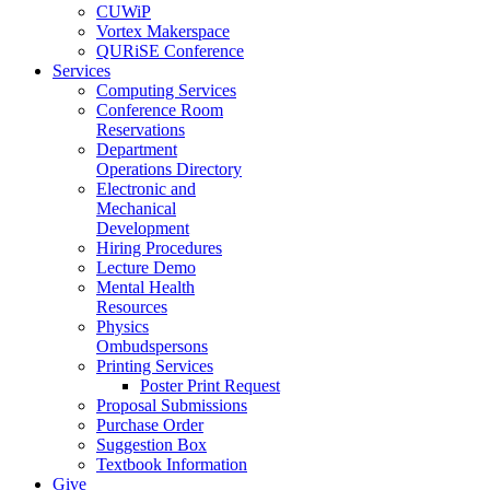
CUWiP
Vortex Makerspace
QURiSE Conference
Services
Computing Services
Conference Room
Reservations
Department
Operations Directory
Electronic and
Mechanical
Development
Hiring Procedures
Lecture Demo
Mental Health
Resources
Physics
Ombudspersons
Printing Services
Poster Print Request
Proposal Submissions
Purchase Order
Suggestion Box
Textbook Information
Give