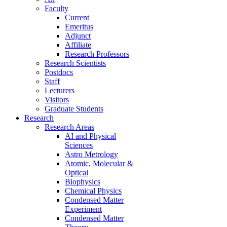
Faculty
Current
Emeritus
Adjunct
Affiliate
Research Professors
Research Scientists
Postdocs
Staff
Lecturers
Visitors
Graduate Students
Research
Research Areas
AI and Physical
Sciences
Astro Metrology
Atomic, Molecular &
Optical
Biophysics
Chemical Physics
Condensed Matter
Experiment
Condensed Matter