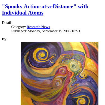
"Spooky Action-at-a-Distance" with
Individual Atoms
Details
Category:
Research News
Published: Monday, September 15 2008 10:53
By: