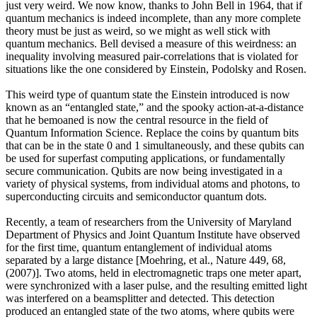
just very weird. We now know, thanks to John Bell in 1964, that if
quantum mechanics is indeed incomplete, than any more complete
theory must be just as weird, so we might as well stick with
quantum mechanics. Bell devised a measure of this weirdness: an
inequality involving measured pair-correlations that is violated for
situations like the one considered by Einstein, Podolsky and Rosen.
This weird type of quantum state the Einstein introduced is now
known as an “entangled state,” and the spooky action-at-a-distance
that he bemoaned is now the central resource in the field of
Quantum Information Science. Replace the coins by quantum bits
that can be in the state 0 and 1 simultaneously, and these qubits can
be used for superfast computing applications, or fundamentally
secure communication. Qubits are now being investigated in a
variety of physical systems, from individual atoms and photons, to
superconducting circuits and semiconductor quantum dots.
Recently, a team of researchers from the University of Maryland
Department of Physics and Joint Quantum Institute have observed
for the first time, quantum entanglement of individual atoms
separated by a large distance [Moehring, et al., Nature 449, 68,
(2007)]. Two atoms, held in electromagnetic traps one meter apart,
were synchronized with a laser pulse, and the resulting emitted light
was interfered on a beamsplitter and detected. This detection
produced an entangled state of the two atoms, where qubits were