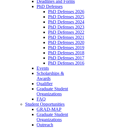
Deadlines and Forms
PhD Defenses
PhD Defenses 2026
PhD Defenses 2025
PhD Defenses 2024
PhD Defenses 2023
PhD Defenses 2022
PhD Defenses 2021
PhD Defenses 2020
PhD Defenses 2019
PhD Defenses 2018
PhD Defenses 2017
PhD Defenses 2016
Events
Scholarships &
Awards
Qualifier
Graduate Student
Organizations
FAQ
Student Opportunities
GRAD-MAP
Graduate Student
Organizations
Outreach