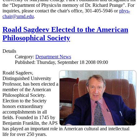
the “Department of Physics/in memory of Dr. Richard Prange". For
inquiries, please contact the chair's office, 301-405-5946 or
phys-
chair@umd.edu
.
Roald Sagdeev Elected to the American
Philosophical Society
Details
Category:
Department News
Published: Thursday, September 18 2008 09:00
Roald Sagdeev,
Distinguished University
Professor, has been elected a
member of the American
Philosophical Society.
Election to the Society
honors extraordinary
accomplishments in all
fields. Founded in 1745 by
Benjamin Franklin, the APS
has played an important role in American cultural and intellectual
life for over 250 years.