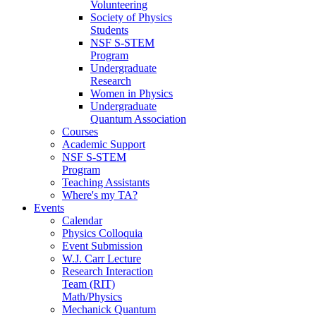
Volunteering
Society of Physics
Students
NSF S-STEM
Program
Undergraduate
Research
Women in Physics
Undergraduate
Quantum Association
Courses
Academic Support
NSF S-STEM
Program
Teaching Assistants
Where's my TA?
Events
Calendar
Physics Colloquia
Event Submission
W.J. Carr Lecture
Research Interaction
Team (RIT)
Math/Physics
Mechanick Quantum