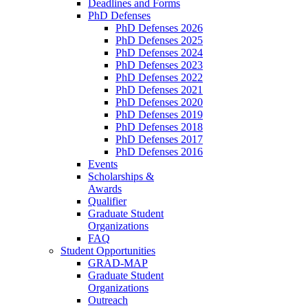
Deadlines and Forms
PhD Defenses
PhD Defenses 2026
PhD Defenses 2025
PhD Defenses 2024
PhD Defenses 2023
PhD Defenses 2022
PhD Defenses 2021
PhD Defenses 2020
PhD Defenses 2019
PhD Defenses 2018
PhD Defenses 2017
PhD Defenses 2016
Events
Scholarships &
Awards
Qualifier
Graduate Student
Organizations
FAQ
Student Opportunities
GRAD-MAP
Graduate Student
Organizations
Outreach