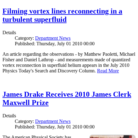
Filming vortex lines reconnecting in a
turbulent superfluid
Details
Category:
Department News
Published: Thursday, July 01 2010 00:00
An article regarding the observations - by Matthew Paoletti, Michael
Fisher and Daniel Lathrop - and measurements made of quantized
vortex reconnection in superfluid helium appears in the July 2010
Physics Today's Search and Discovery Column.
Read More
James Drake Receives 2010 James Clerk
Maxwell Prize
Details
Category:
Department News
Published: Thursday, July 01 2010 00:00
The American Physical Society has