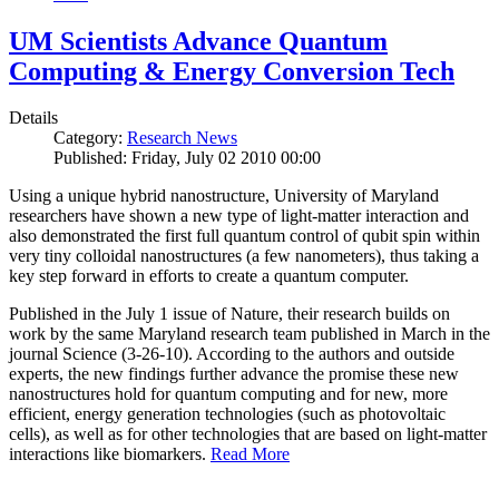
UM Scientists Advance Quantum
Computing & Energy Conversion Tech
Details
Category:
Research News
Published: Friday, July 02 2010 00:00
Using a unique hybrid nanostructure, University of Maryland
researchers have shown a new type of light-matter interaction and
also demonstrated the first full quantum control of qubit spin within
very tiny colloidal nanostructures (a few nanometers), thus taking a
key step forward in efforts to create a quantum computer.
Published in the July 1 issue of Nature, their research builds on
work by the same Maryland research team published in March in the
journal Science (3-26-10). According to the authors and outside
experts, the new findings further advance the promise these new
nanostructures hold for quantum computing and for new, more
efficient, energy generation technologies (such as photovoltaic
cells), as well as for other technologies that are based on light-matter
interactions like biomarkers.
Read More