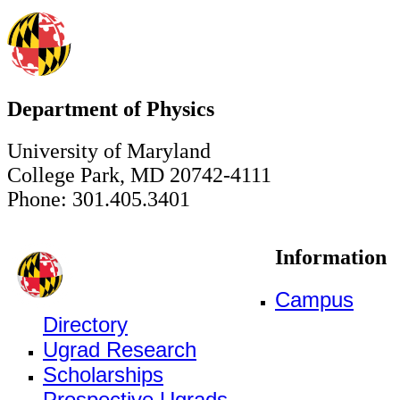
Department of Physics
University of Maryland
College Park, MD 20742-4111
Phone: 301.405.3401
Information
Campus
Directory
Ugrad Research
Scholarships
Prospective Ugrads