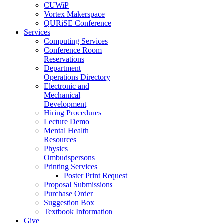
CUWiP
Vortex Makerspace
QURiSE Conference
Services
Computing Services
Conference Room
Reservations
Department
Operations Directory
Electronic and
Mechanical
Development
Hiring Procedures
Lecture Demo
Mental Health
Resources
Physics
Ombudspersons
Printing Services
Poster Print Request
Proposal Submissions
Purchase Order
Suggestion Box
Textbook Information
Give