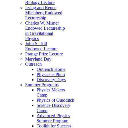
Biology Lecture
Irving and Renee
Milchberg Endowed
Lectureship
Charles W. Misner
Endowed Lectureship
in Gravitational
Physics
John S. Toll
Endowed Lecture
Prange Prize Lecture
Maryland Day
Outreach
Outreach Home
Physics is Phun
Discovery Days
Summer Programs
Physics Makers
Camp
Physics of Quidditch
Science Discovery
Camp
Advanced Physics
Summer Program
Toolkit for Success