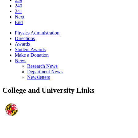
239
240
241
Next
End
Physics Administration
Directions
Awards
Student Awards
Make a Donation
News
Research News
Department News
Newsletters
College and University Links