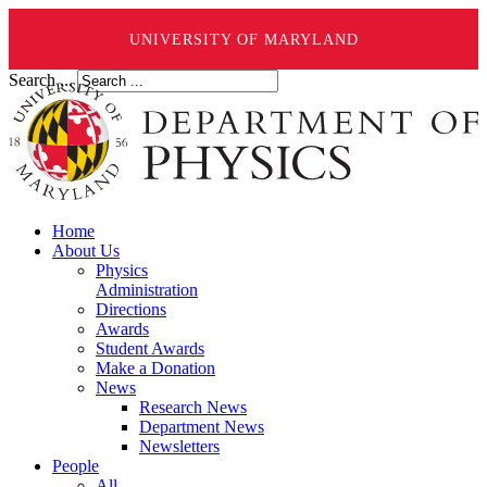
UNIVERSITY OF MARYLAND
Search ...
Home
About Us
Physics
Administration
Directions
Awards
Student Awards
Make a Donation
News
Research News
Department News
Newsletters
People
All