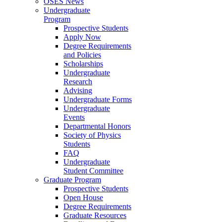
OSES News
Undergraduate
Program
Prospective Students
Apply Now
Degree Requirements
and Policies
Scholarships
Undergraduate
Research
Advising
Undergraduate Forms
Undergraduate
Events
Departmental Honors
Society of Physics
Students
FAQ
Undergraduate
Student Committee
Graduate Program
Prospective Students
Open House
Degree Requirements
Graduate Resources