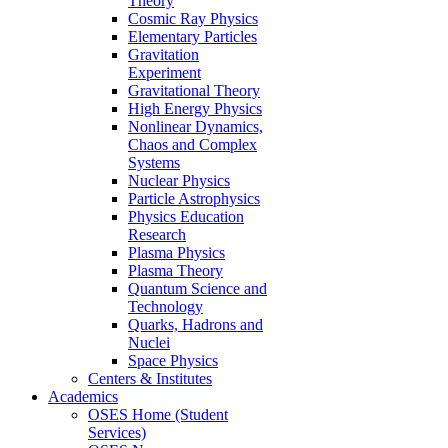
Theory
Cosmic Ray Physics
Elementary Particles
Gravitation
Experiment
Gravitational Theory
High Energy Physics
Nonlinear Dynamics,
Chaos and Complex
Systems
Nuclear Physics
Particle Astrophysics
Physics Education
Research
Plasma Physics
Plasma Theory
Quantum Science and
Technology
Quarks, Hadrons and
Nuclei
Space Physics
Centers & Institutes
Academics
OSES Home (Student
Services)