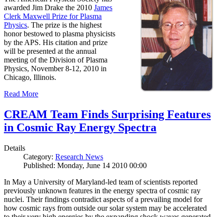
awarded Jim Drake the 2010
James
Clerk Maxwell Prize for Plasma
Physics
. The prize is the highest
honor bestowed to plasma physicists
by the APS. His citation and prize
will be presented at the annual
meeting of the Division of Plasma
Physics, November 8-12, 2010 in
Chicago, Illinois.
Read More
CREAM Team Finds Surprising Features
in Cosmic Ray Energy Spectra
Details
Category:
Research News
Published: Monday, June 14 2010 00:00
In May a University of Maryland-led team of scientists reported
previously unknown features in the energy spectra of cosmic ray
nuclei. Their findings contradict aspects of a prevailing model for
how cosmic rays from outside our solar system may be accelerated
to their very high energies by the expanding shock waves generated