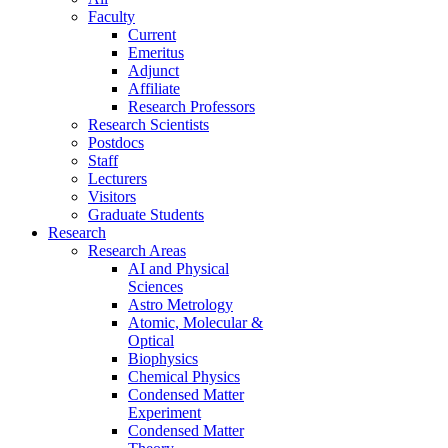
Faculty
Current
Emeritus
Adjunct
Affiliate
Research Professors
Research Scientists
Postdocs
Staff
Lecturers
Visitors
Graduate Students
Research
Research Areas
AI and Physical
Sciences
Astro Metrology
Atomic, Molecular &
Optical
Biophysics
Chemical Physics
Condensed Matter
Experiment
Condensed Matter