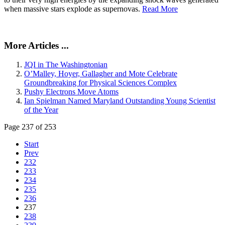
when massive stars explode as supernovas.
Read More
More Articles ...
JQI in The Washingtonian
O’Malley, Hoyer, Gallagher and Mote Celebrate
Groundbreaking for Physical Sciences Complex
Pushy Electrons Move Atoms
Ian Spielman Named Maryland Outstanding Young Scientist
of the Year
Page 237 of 253
Start
Prev
232
233
234
235
236
237
238