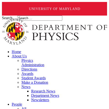
UNIVERSITY OF MARYLAND
Search ...
Home
About Us
Physics
Administration
Directions
Awards
Student Awards
Make a Donation
News
Research News
Department News
Newsletters
People
All