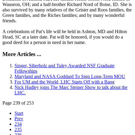
Wauseon, OH; and a half-brother Richard Nord of Boise, ID. She is
also survived by many relatives of the Grisier and Roos families, the
Green families, and the Riches families; and by many wonderful
friends.
A celebrations of Pat’s life will be held in Ashton, MD and Hilton
Head, SC at a later date. Pat will be honored, if you would do a
good deed for a person in need in her name.
More Articles ...
Singer, Siberholz and Tuley Awarded NSF Graduate
Fellowships
Maryland and NASA Goddard To Sign Long-Term MOU
For UM and the World, LHC Starts Off with a Bang
Nick Hadley joins The Marc Steiner Show to talk about the
LHC.
Page 239 of 253
Start
Prev
234
235
236