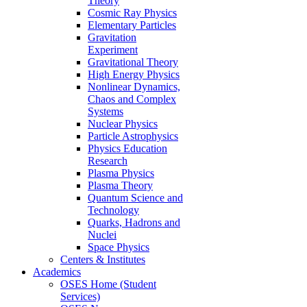
Theory
Cosmic Ray Physics
Elementary Particles
Gravitation
Experiment
Gravitational Theory
High Energy Physics
Nonlinear Dynamics,
Chaos and Complex
Systems
Nuclear Physics
Particle Astrophysics
Physics Education
Research
Plasma Physics
Plasma Theory
Quantum Science and
Technology
Quarks, Hadrons and
Nuclei
Space Physics
Centers & Institutes
Academics
OSES Home (Student
Services)