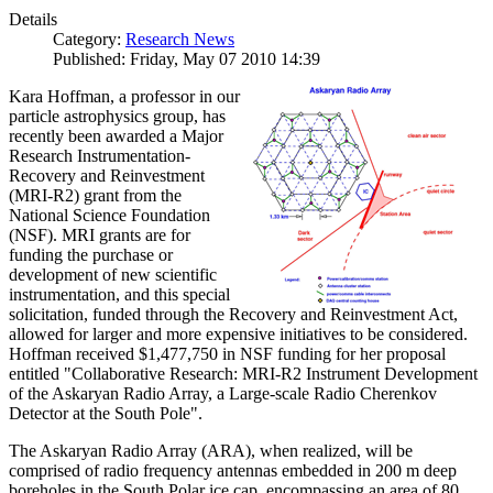
Details
Category:
Research News
Published: Friday, May 07 2010 14:39
Kara Hoffman, a professor in our
particle astrophysics group, has
recently been awarded a Major
Research Instrumentation-
Recovery and Reinvestment
(MRI-R2) grant from the
National Science Foundation
(NSF). MRI grants are for
funding the purchase or
development of new scientific
instrumentation, and this special
solicitation, funded through the Recovery and Reinvestment Act,
allowed for larger and more expensive initiatives to be considered.
Hoffman received $1,477,750 in NSF funding for her proposal
entitled "Collaborative Research: MRI-R2 Instrument Development
of the Askaryan Radio Array, a Large-scale Radio Cherenkov
Detector at the South Pole".
The Askaryan Radio Array (ARA), when realized, will be
comprised of radio frequency antennas embedded in 200 m deep
boreholes in the South Polar ice cap, encompassing an area of 80