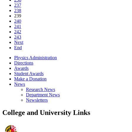
237
238
239
240
241
242
243
Next
End
Physics Administration
Directions
Awards
Student Awards
Make a Donation
News
Research News
Department News
Newsletters
College and University Links