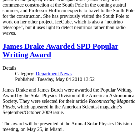
commence construction at the South Pole in the coming austral
summer, and Professor Hoffman expects to travel to the South Pole
for the construction. She has previously visited the South Pole to
work on her other project, IceCube, which is also a "neutrino
telescope", but it uses light to detect neutrinos rather than radio
waves.
James Drake Awarded SPD Popular
Writing Award
Details
Category:
Department News
Published: Tuesday, May 04 2010 13:52
James Drake and James Burch were awarded the Popular Writing
Award by the Solar Physics Division of the American Astronomical
Society. They were selected for their article
Reconnecting Magnetic
Fields
, which appeared in the
American Scientist
magazine’s
September/October 2009 issue.
The award will be presented at the Annual Solar Physics Division
meeting, on May 25, in Miami.