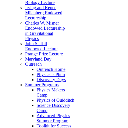
Biology Lecture
Irving and Renee
Milchberg Endowed
Lectureship
Charles W. Misner
Endowed Lectureship
in Gravitational
Physics
John S. Toll
Endowed Lecture
Prange Prize Lecture
Maryland Day
Outreach
Outreach Home
Physics is Phun
Discovery Days
Summer Programs
Physics Makers
Camp
Physics of Quidditch
Science Discovery
Camp
Advanced Physics
Summer Program
Toolkit for Success