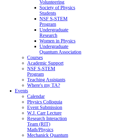
Volunteering
Society of Physics
Students
NSF S-STEM
Program
Undergraduate
Research
Women in Physics
Undergraduate
Quantum Association
Courses
Academic Support
NSF S-STEM
Program
Teaching Assistants
Where's my TA?
Events
Calendar
Physics Colloquia
Event Submission
W.J. Carr Lecture
Research Interaction
Team (RIT)
Math/Physics
Mechanick Quantum