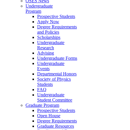
OSES News
Undergraduate
Program
Prospective Students
Apply Now
Degree Requirements
and Policies
Scholarships
Undergraduate
Research
Advising
Undergraduate Forms
Undergraduate
Events
Departmental Honors
Society of Physics
Students
FAQ
Undergraduate
Student Committee
Graduate Program
Prospective Students
Open House
Degree Requirements
Graduate Resources