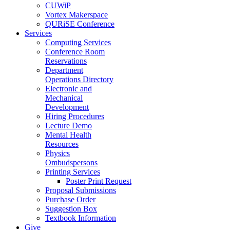
CUWiP
Vortex Makerspace
QURiSE Conference
Services
Computing Services
Conference Room
Reservations
Department
Operations Directory
Electronic and
Mechanical
Development
Hiring Procedures
Lecture Demo
Mental Health
Resources
Physics
Ombudspersons
Printing Services
Poster Print Request
Proposal Submissions
Purchase Order
Suggestion Box
Textbook Information
Give