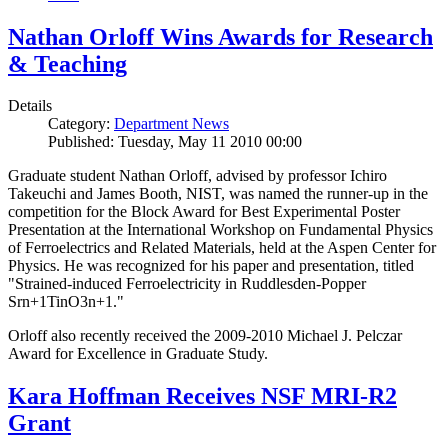
Nathan Orloff Wins Awards for Research
& Teaching
Details
Category:
Department News
Published: Tuesday, May 11 2010 00:00
Graduate student Nathan Orloff, advised by professor Ichiro
Takeuchi and James Booth, NIST, was named the runner-up in the
competition for the Block Award for Best Experimental Poster
Presentation at the International Workshop on Fundamental Physics
of Ferroelectrics and Related Materials, held at the Aspen Center for
Physics. He was recognized for his paper and presentation, titled
"Strained-induced Ferroelectricity in Ruddlesden-Popper
Srn+1TinO3n+1."
Orloff also recently received the 2009-2010 Michael J. Pelczar
Award for Excellence in Graduate Study.
Kara Hoffman Receives NSF MRI-R2
Grant