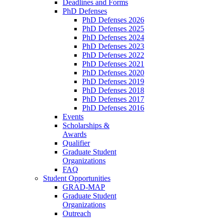
Deadlines and Forms
PhD Defenses
PhD Defenses 2026
PhD Defenses 2025
PhD Defenses 2024
PhD Defenses 2023
PhD Defenses 2022
PhD Defenses 2021
PhD Defenses 2020
PhD Defenses 2019
PhD Defenses 2018
PhD Defenses 2017
PhD Defenses 2016
Events
Scholarships &
Awards
Qualifier
Graduate Student
Organizations
FAQ
Student Opportunities
GRAD-MAP
Graduate Student
Organizations
Outreach