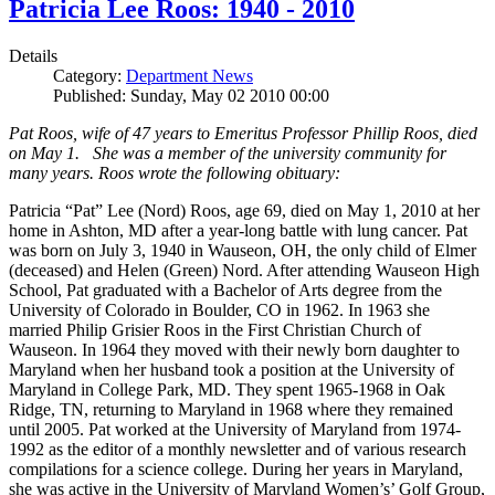
Patricia Lee Roos: 1940 - 2010
Details
Category:
Department News
Published: Sunday, May 02 2010 00:00
Pat Roos, wife of 47 years to Emeritus Professor Phillip Roos, died
on May 1. She was a member of the university community for
many years. Roos wrote the following obituary:
Patricia “Pat” Lee (Nord) Roos, age 69, died on May 1, 2010 at her
home in Ashton, MD after a year-long battle with lung cancer. Pat
was born on July 3, 1940 in Wauseon, OH, the only child of Elmer
(deceased) and Helen (Green) Nord. After attending Wauseon High
School, Pat graduated with a Bachelor of Arts degree from the
University of Colorado in Boulder, CO in 1962. In 1963 she
married Philip Grisier Roos in the First Christian Church of
Wauseon. In 1964 they moved with their newly born daughter to
Maryland when her husband took a position at the University of
Maryland in College Park, MD. They spent 1965-1968 in Oak
Ridge, TN, returning to Maryland in 1968 where they remained
until 2005. Pat worked at the University of Maryland from 1974-
1992 as the editor of a monthly newsletter and of various research
compilations for a science college. During her years in Maryland,
she was active in the University of Maryland Women’s’ Golf Group,