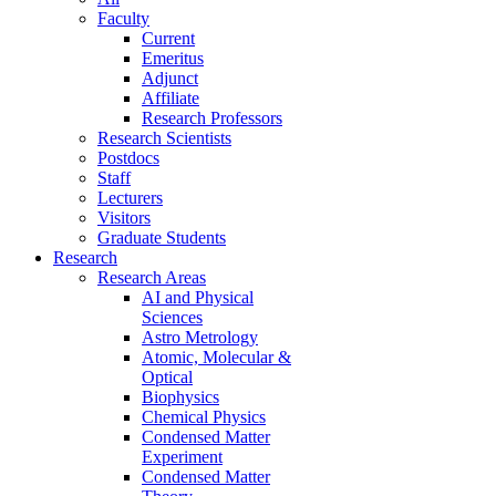
Faculty
Current
Emeritus
Adjunct
Affiliate
Research Professors
Research Scientists
Postdocs
Staff
Lecturers
Visitors
Graduate Students
Research
Research Areas
AI and Physical
Sciences
Astro Metrology
Atomic, Molecular &
Optical
Biophysics
Chemical Physics
Condensed Matter
Experiment
Condensed Matter