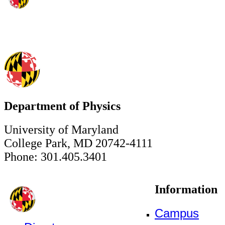
Department of Physics
University of Maryland
College Park, MD 20742-4111
Phone: 301.405.3401
Information
Campus