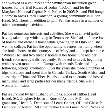
and worked as a volunteer at the Smithsonian Institution green
houses, for the Trail Riders of Today (TROT), and for the
Maryland-National Capital Park Police. In 2005 Pat and Phil bought
a home in Moss Creek Plantation, a golfing community in Hilton
Head, SC. There, in addition to golf, Pat was active in a number of
other community activities.
Pat had numerous interests and activities. She was an avid golfer,
having taken it up while living in Tennessee. She had a lifetime love
of horses, and owned a horse while growing up in Ohio until she
went to college. Pat had the opportunity to renew her riding when
she built a house in the countryside of Maryland and kept her horse
“Whose He” and two friends’ horses at her home. She and her
friends rode nearby trails frequently. Pat loved to travel, beginning
with a seven month tour in Europe with friends Dede and Judy
following college graduation. Over the years she made a number of
trips to Europe and spent time in Canada, Turkey, South Africa, and
a last trip to China and Tibet. Pat also loved to entertain and hosted
many small and large parties for her many friends. She was a
wonderful hostess.
Pat is survived by her husband Philip G. Roos of Hilton Head
Island, SC; daughter Kirsten J. Roos of Ashton, MD; two
grandsons, Heath A. Dennison of Lewis Center, OH and Chase P.
Dennison of Ashton, MD; her mother Helen Green Nord Riches of