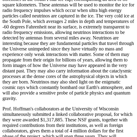
square kilometers. These antennas will be used to monitor the ice for
radio frequency impulses which occur when ultra high energy
particles called neutrinos are captured in the ice. The very cold ice at
the South Pole, which averages 2 miles in depth and temperatures of
-60 degrees Fahrenheit near its surface, is extremely transparent to
radio frequency emissions, allowing neutrinos interactions to be
detected by antennas from several miles away. Neutrinos are
interesting because they are fundamental particles that travel through
the Universe unimpeded since they have virtually no mass and
experience only weak interactions with matter. Some of them may
propagate from their origin for billions of years, allowing them to
form images of how the Universe may have appeared in the very
distant past. They may also carry information about the cataclysmic
processes at the dense cores of the astrophysical objects in which
they are born. Neutrinos may also shed light on the enigmatic
cosmic rays which constantly bombard our Earth's atmosphere, and
will also provide a sensitive probe of particle physics and quantum
gravity.
Prof. Hoffman's collaborators at the University of Wisconsin
simultaneously submitted a linked collaborative proposal, for which
they were awarded $1,317,885. These NSF grants, together with
required contributions from their institutions, as well as foreign
collaborators, gives them a total of 4 million dollars for the first
phase of the project, which will span three years. They will