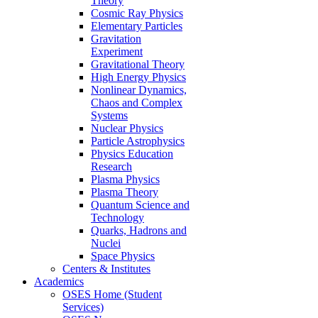
Theory
Cosmic Ray Physics
Elementary Particles
Gravitation
Experiment
Gravitational Theory
High Energy Physics
Nonlinear Dynamics,
Chaos and Complex
Systems
Nuclear Physics
Particle Astrophysics
Physics Education
Research
Plasma Physics
Plasma Theory
Quantum Science and
Technology
Quarks, Hadrons and
Nuclei
Space Physics
Centers & Institutes
Academics
OSES Home (Student
Services)