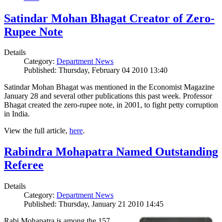
Satindar Mohan Bhagat Creator of Zero-
Rupee Note
Details
Category:
Department News
Published: Thursday, February 04 2010 13:40
Satindar Mohan Bhagat was mentioned in the Economist Magazine
January 28 and several other publications this past week. Professor
Bhagat created the zero-rupee note, in 2001, to fight petty corruption
in India.
View the full article,
here
.
Rabindra Mohapatra Named Outstanding
Referee
Details
Category:
Department News
Published: Thursday, January 21 2010 14:45
Rabi Mohapatra is among the 157