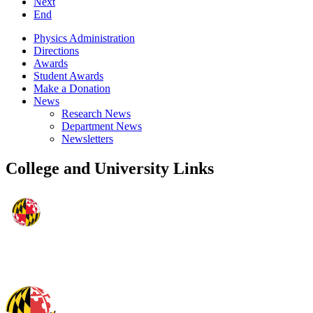
Next
End
Physics Administration
Directions
Awards
Student Awards
Make a Donation
News
Research News
Department News
Newsletters
College and University Links