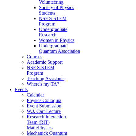
Volunteering
Society of Physics
Students
NSF S-STEM
Program
Undergraduate
Research
Women in Physics
Undergraduate
Quantum Association
Courses
Academic Support
NSF S-STEM
Program
Teaching Assistants
Where's my TA?
Events
Calendar
Physics Colloquia
Event Submission
W.J. Carr Lecture
Research Interaction
Team (RIT)
Math/Physics
Mechanick Quantum