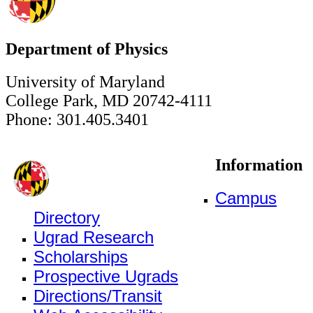
Department of Physics
University of Maryland
College Park, MD 20742-4111
Phone: 301.405.3401
Information
Campus
Directory
Ugrad Research
Scholarships
Prospective Ugrads
Directions/Transit