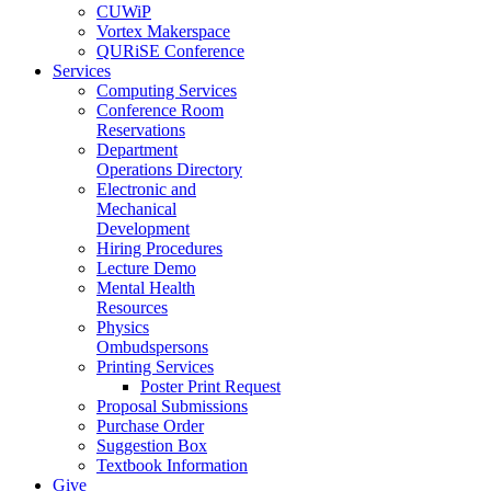
CUWiP
Vortex Makerspace
QURiSE Conference
Services
Computing Services
Conference Room
Reservations
Department
Operations Directory
Electronic and
Mechanical
Development
Hiring Procedures
Lecture Demo
Mental Health
Resources
Physics
Ombudspersons
Printing Services
Poster Print Request
Proposal Submissions
Purchase Order
Suggestion Box
Textbook Information
Give