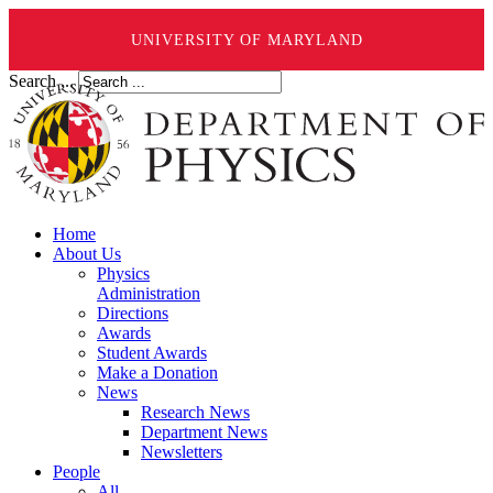
UNIVERSITY OF MARYLAND
Search ...
Home
About Us
Physics
Administration
Directions
Awards
Student Awards
Make a Donation
News
Research News
Department News
Newsletters
People
All