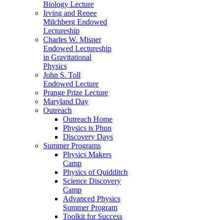
Biology Lecture
Irving and Renee
Milchberg Endowed
Lectureship
Charles W. Misner
Endowed Lectureship
in Gravitational
Physics
John S. Toll
Endowed Lecture
Prange Prize Lecture
Maryland Day
Outreach
Outreach Home
Physics is Phun
Discovery Days
Summer Programs
Physics Makers
Camp
Physics of Quidditch
Science Discovery
Camp
Advanced Physics
Summer Program
Toolkit for Success