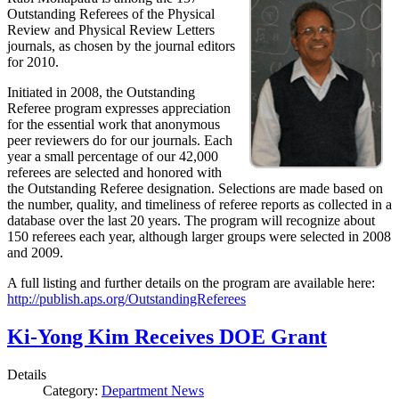
Outstanding Referees of the Physical
Review and Physical Review Letters
journals, as chosen by the journal editors
for 2010.
Initiated in 2008, the Outstanding
Referee program expresses appreciation
for the essential work that anonymous
peer reviewers do for our journals. Each
year a small percentage of our 42,000
referees are selected and honored with
the Outstanding Referee designation. Selections are made based on
the number, quality, and timeliness of referee reports as collected in a
database over the last 20 years. The program will recognize about
150 referees each year, although larger groups were selected in 2008
and 2009.
A full listing and further details on the program are available here:
http://publish.aps.org/OutstandingReferees
Ki-Yong Kim Receives DOE Grant
Details
Category:
Department News