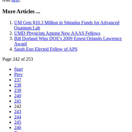
More Articles ...
UM Gets $10.3 Million in Stimulus Funds for Advanced
Quantum Lab
UMD Physicists Among New AAAS Fellows
Bill Dorland Wins DOE's 2009 Ernest Orlando Lawrence
Award
Sarah Eno Elected Fellow of APS
Page 242 of 253
Start
Prev
237
238
239
240
241
242
243
244
245
246