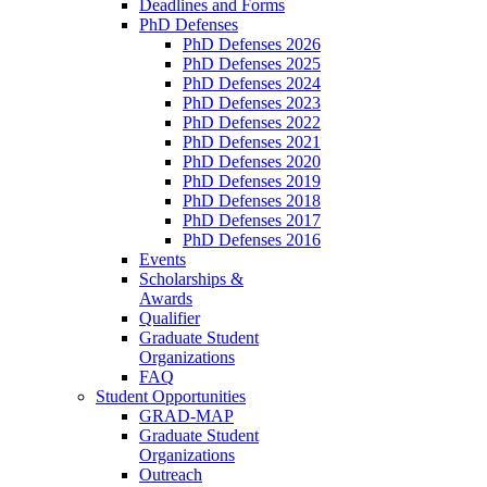
Deadlines and Forms
PhD Defenses
PhD Defenses 2026
PhD Defenses 2025
PhD Defenses 2024
PhD Defenses 2023
PhD Defenses 2022
PhD Defenses 2021
PhD Defenses 2020
PhD Defenses 2019
PhD Defenses 2018
PhD Defenses 2017
PhD Defenses 2016
Events
Scholarships &
Awards
Qualifier
Graduate Student
Organizations
FAQ
Student Opportunities
GRAD-MAP
Graduate Student
Organizations
Outreach