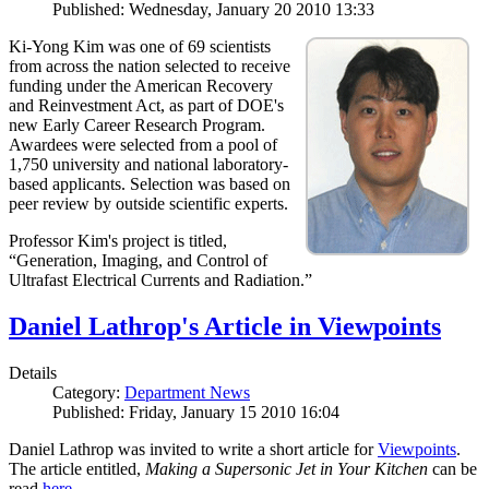
Published: Wednesday, January 20 2010 13:33
Ki-Yong Kim was one of 69 scientists
from across the nation selected to receive
funding under the American Recovery
and Reinvestment Act, as part of DOE's
new Early Career Research Program.
Awardees were selected from a pool of
1,750 university and national laboratory-
based applicants. Selection was based on
peer review by outside scientific experts.
Professor Kim's project is titled,
“Generation, Imaging, and Control of
Ultrafast Electrical Currents and Radiation.”
Daniel Lathrop's Article in Viewpoints
Details
Category:
Department News
Published: Friday, January 15 2010 16:04
Daniel Lathrop was invited to write a short article for
Viewpoints
.
The article entitled,
Making a Supersonic Jet in Your Kitchen
can be
read
here
.