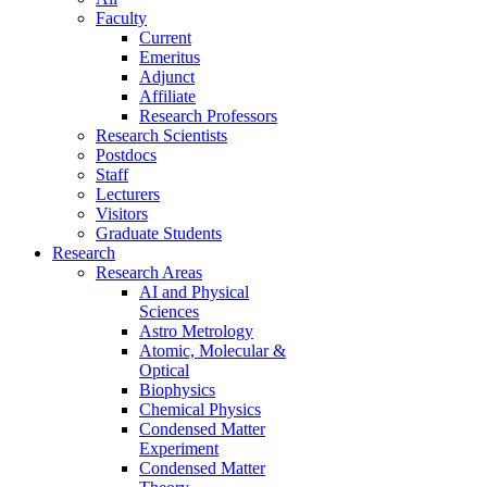
Faculty
Current
Emeritus
Adjunct
Affiliate
Research Professors
Research Scientists
Postdocs
Staff
Lecturers
Visitors
Graduate Students
Research
Research Areas
AI and Physical
Sciences
Astro Metrology
Atomic, Molecular &
Optical
Biophysics
Chemical Physics
Condensed Matter
Experiment
Condensed Matter