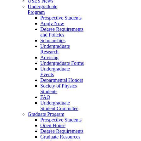
OSES News
Undergraduate
Program
Prospective Students
Apply Now
Degree Requirements
and Policies
Scholarships
Undergraduate
Research
Advising
Undergraduate Forms
Undergraduate
Events
Departmental Honors
Society of Physics
Students
FAQ
Undergraduate
Student Committee
Graduate Program
Prospective Students
Open House
Degree Requirements
Graduate Resources