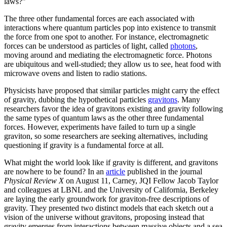
laws?”
The three other fundamental forces are each associated with
interactions where quantum particles pop into existence to transmit
the force from one spot to another. For instance, electromagnetic
forces can be understood as particles of light, called
photons
,
moving around and mediating the electromagnetic force. Photons
are ubiquitous and well-studied; they allow us to see, heat food with
microwave ovens and listen to radio stations.
Physicists have proposed that similar particles might carry the effect
of gravity, dubbing the hypothetical particles
gravitons
. Many
researchers favor the idea of gravitons existing and gravity following
the same types of quantum laws as the other three fundamental
forces. However, experiments have failed to turn up a single
graviton, so some researchers are seeking alternatives, including
questioning if gravity is a fundamental force at all.
What might the world look like if gravity is different, and gravitons
are nowhere to be found? In an
article
published in the journal
Physical Review X
on August 11, Carney, JQI Fellow Jacob Taylor
and colleagues at LBNL and the University of California, Berkeley
are laying the early groundwork for graviton-free descriptions of
gravity. They presented two distinct models that each sketch out a
vision of the universe without gravitons, proposing instead that
gravity emerges from interactions between massive objects and a sea