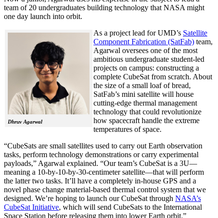
team of 20 undergraduates building technology that NASA might
one day launch into orbit.
As a project lead for UMD’s
Satellite
Component Fabrication (SatFab)
team,
Agarwal oversees one of the most
ambitious undergraduate student-led
projects on campus: constructing a
complete CubeSat from scratch. About
the size of a small loaf of bread,
SatFab’s mini satellite will house
cutting-edge thermal management
technology that could revolutionize
how spacecraft handle the extreme
Dhruv Agarwal
temperatures of space.
“CubeSats are small satellites used to carry out Earth observation
tasks, perform technology demonstrations or carry experimental
payloads,” Agarwal explained. “Our team’s CubeSat is a 3U—
meaning a 10-by-10-by-30-centimeter satellite—that will perform
the latter two tasks. It’ll have a completely in-house GPS and a
novel phase change material-based thermal control system that we
designed. We’re hoping to launch our CubeSat through
NASA’s
CubeSat Initiative
, which will send CubeSats to the International
Space Station before releasing them into lower Earth orbit.”