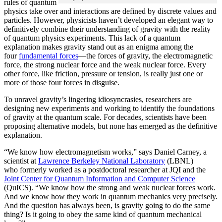
rules of quantum
physics take over and interactions are defined by discrete values and
particles. However, physicists haven’t developed an elegant way to
definitively combine their understanding of gravity with the reality
of quantum physics experiments. This lack of a quantum
explanation makes gravity stand out as an enigma among the
four
fundamental forces
­—the forces of gravity, the electromagnetic
force, the strong nuclear force and the weak nuclear force. Every
other force, like friction, pressure or tension, is really just one or
more of those four forces in disguise.
To unravel gravity’s lingering idiosyncrasies, researchers are
designing new experiments and working to identify the foundations
of gravity at the quantum scale. For decades, scientists have been
proposing alternative models, but none has emerged as the definitive
explanation.
“We know how electromagnetism works,” says Daniel Carney, a
scientist at
Lawrence Berkeley National Laboratory
(LBNL)
who formerly worked as a postdoctoral researcher at JQI and the
Joint Center for Quantum Information and Computer Science
(QuICS). “We know how the strong and weak nuclear forces work.
And we know how they work in quantum mechanics very precisely.
And the question has always been, is gravity going to do the same
thing? Is it going to obey the same kind of quantum mechanical