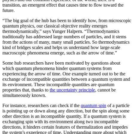
transition, an emergent effect that causes time to flow toward the
future.
“The big goal of the hub has been to identify how, from microscopic
quantum physics, our classical objective reality emerges
thermodynamically,” says Yunger Halpern. “Thermodynamics
traditionally has addressed large numbers of particles, and it stems
from the actions of many, many small particles. So thermodynamics
kind of bridges scales and helps us understand how large-scale
macroscopic phenomena emerge, such as the arrow of time.”
Some hub researchers have been motivated by questions about
which quantum phenomena hinder quantum systems from
experiencing the arrow of time. One example turned out to be the
exchange of incompatible quantities between a quantum system and
its environment. These incompatible quantities are quantum
properties that, thanks to
the uncertainty principle
, cannot be
simultaneously known.
For instance, researchers can check if the
quantum spin
of a particle
is pointing up or down along any direction, but the spin along some
other direction is an incompatible quantity. If a quantum system is
exchanging spin with its environment along two incompatible
directions, it hinders certain features of thermalization and impedes
the system’s experience of time. Understanding more about which