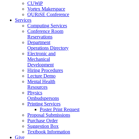
CUWiP
Vortex Makerspace
QURiSE Conference
Services
Computing Services
Conference Room
Reservations
Department
Operations Directory
Electronic and
Mechanical
Development
Hiring Procedures
Lecture Demo
Mental Health
Resources
Physics
Ombudspersons
Printing Services
Poster Print Request
Proposal Submissions
Purchase Order
Suggestion Box
Textbook Information
Give