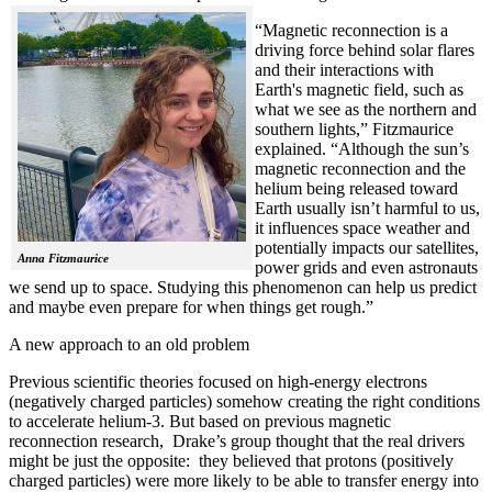
“Magnetic reconnection is a
driving force behind solar flares
and their interactions with
Earth's magnetic field, such as
what we see as the northern and
southern lights,” Fitzmaurice
explained. “Although the sun’s
magnetic reconnection and the
helium being released toward
Earth usually isn’t harmful to us,
it influences space weather and
potentially impacts our satellites,
Anna Fitzmaurice
power grids and even astronauts
we send up to space. Studying this phenomenon can help us predict
and maybe even prepare for when things get rough.”
A new approach to an old problem
Previous scientific theories focused on high-energy electrons
(negatively charged particles) somehow creating the right conditions
to accelerate helium-3. But based on previous magnetic
reconnection research, Drake’s group thought that the real drivers
might be just the opposite: they believed that protons (positively
charged particles) were more likely to be able to transfer energy into