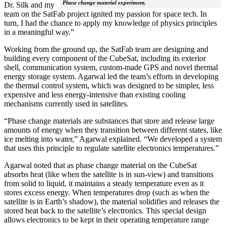
Phase change material experiment.
Dr. Silk and my
team on the SatFab project ignited my passion for space tech. In
turn, I had the chance to apply my knowledge of physics principles
in a meaningful way.”
Working from the ground up, the SatFab team are designing and
building every component of the CubeSat, including its exterior
shell, communication system, custom-made GPS and novel thermal
energy storage system. Agarwal led the team’s efforts in developing
the thermal control system, which was designed to be simpler, less
expensive and less energy-intensive than existing cooling
mechanisms currently used in satellites.
“Phase change materials are substances that store and release large
amounts of energy when they transition between different states, like
ice melting into water,” Agarwal explained. “We developed a system
that uses this principle to regulate satellite electronics temperatures.”
Agarwal noted that as phase change material on the CubeSat
absorbs heat (like when the satellite is in sun-view) and transitions
from solid to liquid, it maintains a steady temperature even as it
stores excess energy. When temperatures drop (such as when the
satellite is in Earth’s shadow), the material solidifies and releases the
stored heat back to the satellite’s electronics. This special design
allows electronics to be kept in their operating temperature range