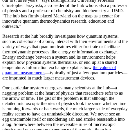
our first three years,” says Distinguished University Professor
Christopher Jarzynski, a co-leader of the hub who is also a professor
of physics and a professor of chemistry and biochemistry at UMD.
“The hub has firmly placed Maryland on the map as a center for
innovative quantum thermodynamics research, education and
outreach.”
Research at the hub broadly investigates how quantum systems,
such as collections of atoms, interact with their environments and the
variety of ways that quantum features either frustrate or facilitate
thermodynamic processes like energy or information exchange.
Energy exchange between a system and its environment helps
explain how physical systems thermalize, or end up at a shared
temperature. Information exchange explains how
the values of
quantum measurements
—typically of just a few quantum particles—
are imprinted in much larger measurement devices.
One particular mystery energizes many scientists at the hub—a
nagging problem at the heart of physics that researchers refer to as
the arrow of time. The gist of the problem is that although the
detailed microscopic theories of physics look the same whether time
is running forwards or backwards, the much larger scale of everyday
reality seems to have an unmistakable direction. We never see an
egg unscramble itself or smoldering ash and smoke reassemble into
a log. Somewhere between the reversible rules of microscopic
physics and our common experience of the world, there is a