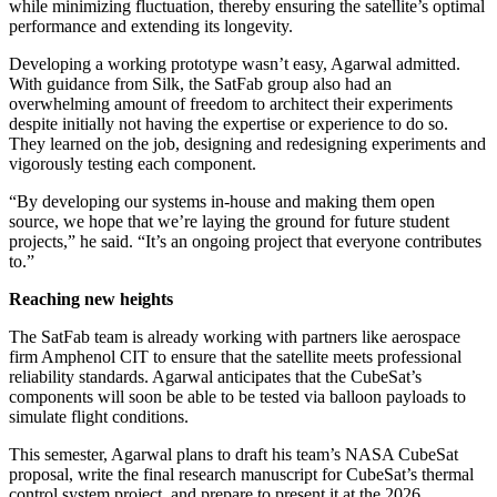
while minimizing fluctuation, thereby ensuring the satellite’s optimal
performance and extending its longevity.
Developing a working prototype wasn’t easy, Agarwal admitted.
With guidance from Silk, the SatFab group also had an
overwhelming amount of freedom to architect their experiments
despite initially not having the expertise or experience to do so.
They learned on the job, designing and redesigning experiments and
vigorously testing each component.
“By developing our systems in-house and making them open
source, we hope that we’re laying the ground for future student
projects,” he said. “It’s an ongoing project that everyone contributes
to.”
Reaching new heights
The SatFab team is already working with partners like aerospace
firm Amphenol CIT to ensure that the satellite meets professional
reliability standards. Agarwal anticipates that the CubeSat’s
components will soon be able to be tested via balloon payloads to
simulate flight conditions.
This semester, Agarwal plans to draft his team’s NASA CubeSat
proposal, write the final research manuscript for CubeSat’s thermal
control system project, and prepare to present it at the 2026