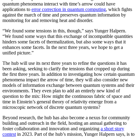
quantum phenomena interact with time’s arrow could have
applications to
error correction in quantum computing
, which fights
against the march of time and preserves quantum information by
monitoring for and removing heat and disorder.
“We found some tensions in this, though,” says Yunger Halpern.
“We found some ways that this exchange of incompatible quantities
hinders some facets of thermalization, but also some ways that it
enhances some facets. In the next three years, we hope to get a
unified picture.”
The hub will use its next three years to refine the questions it has
been asking, seeking to clarify the tensions that cropped up during
the first three years. In addition to investigating how certain quantum
phenomena impact the arrow of time, they will also consider new
models of information exchange between quantum systems and their
environments. They even plan to add an entirely new kind of
question to the mix: How might the continuous fabric of space and
time in Einstein’s general theory of relativity emerge from a
microscopic network of discrete quantum systems?
Beyond research, the hub has also become a nexus for community
building and outreach in the field, hosting an annual gathering to
foster collaboration and innovation and organizing
a short story
contest
in 2023. Part of the hub’s mission, Yunger Halpern says, is to