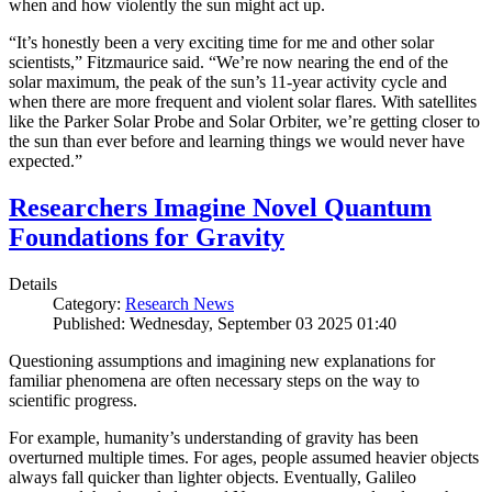
when and how violently the sun might act up.
“It’s honestly been a very exciting time for me and other solar
scientists,” Fitzmaurice said. “We’re now nearing the end of the
solar maximum, the peak of the sun’s 11-year activity cycle and
when there are more frequent and violent solar flares. With satellites
like the Parker Solar Probe and Solar Orbiter, we’re getting closer to
the sun than ever before and learning things we would never have
expected.”
Researchers Imagine Novel Quantum
Foundations for Gravity
Details
Category:
Research News
Published: Wednesday, September 03 2025 01:40
Questioning assumptions and imagining new explanations for
familiar phenomena are often necessary steps on the way to
scientific progress.
For example, humanity’s understanding of gravity has been
overturned multiple times. For ages, people assumed heavier objects
always fall quicker than lighter objects. Eventually, Galileo