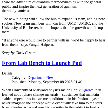
share the adventure of quantum thermodynamics with the general
public and inspire the next generation of quantum
thermodynamicists.
The new funding will allow the hub to expand its team, adding new
spokes. New team members will join from UMD, UMBC, and the
University of Rochester, but the hope is that the growth won’t stop
there.
“If anyone else would like to partner with us, we’d be happy to hear
from them,” says Yunger Halpern.
Story by Chris Cesare
From Lab Bench to Launch Pad
Details
Category:
Department News
Published: Monday, September 08 2025 01:40
When University of Maryland physics major
Dhruv Agarwal
first
learned about phase change materials—substances that maintain
stable temperatures in extreme conditions—in his freshman year, he
never imagined the concept would eventually take him to the stars.
Now a junior, Agarwal uses his expertise in the subject to lead a