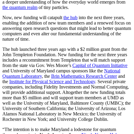
a deeper understanding of how the everyday world emerges from
the quantum realm
of tiny particles.
Now, new funding will catapult
the hub
into the next three years,
enabling the addition of new team members and a renewed focus on
answering open research questions that might lead to better quantum
computers and even alter our fundamental understanding of the
nature of time.
The hub launched three years ago with a $2 million grant from the
John Templeton Foundation. New funding for the next three years
includes a recommitment from Templeton that will match support
from the state via Gov. Wes Moore’s
Capital of Quantum Initiative
and University of Maryland campus sponsors like the
National
Quantum Laboratory
, the
Brin Mathematics Research Center
and
the
Institute for Physical Science and Technology
. Several private
companies, including Fidelity Investments and Normal Computing,
will provide additional support. Altogether the new funding totals
more than $5 million and will support team members at UMD as
well as the University of Maryland, Baltimore County (UMBC); the
University of Southern California; the University of Arizona; Los
Alamos National Laboratory in New Mexico; the University of
Rochester in New York; and University College Dublin.
“The intention is to make Maryland a lodestone for quantum