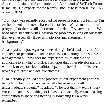
American Institute of Aeronautics and Astronautics’ SciTech Forum
in January. He expects for the team’s CubeSat to launch in late 2027
or early 2028.
“Our work was recently accepted for presentation at SciTech, so I’m
excited to enter the next phase of the project. We’ve made a lot of
progress, but there’s still a lot more to be done,” Agarwal said. “We
need more students with a passion for problem-solving on our team
than ever, especially those with physics and engineering
backgrounds.”
As a physics major, Agarwal never thought he’d lead a team of
engineers or perform administrative tasks like budget or resource
management but now sees the experience as invaluable and
applicable to any lab or office. He hopes that other physics majors
will look to explore less traditional paths as he did—and discover a
new way to grow and achieve success.
“I’m incredibly thrilled at the prospect of our experiment possibly
being launched into space, especially because we’re all
undergraduate students,” he added. “The fact that my team’s work
can culminate in something so fantastic and actually create a lasting
contribution to space engineering is something I’ll always
remember.”