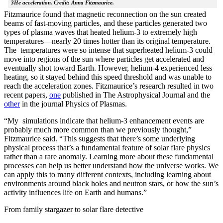
3He acceleration. Credit: Anna Fitzmaurice.
Fitzmaurice found that magnetic reconnection on the sun created
beams of fast-moving particles, and these particles generated two
types of plasma waves that heated helium-3 to extremely high
temperatures—nearly 20 times hotter than its original temperature.
The temperatures were so intense that superheated helium-3 could
move into regions of the sun where particles get accelerated and
eventually shot toward Earth. However, helium-4 experienced less
heating, so it stayed behind this speed threshold and was unable to
reach the acceleration zones. Fitzmaurice’s research resulted in two
recent papers,
one
published in The Astrophysical Journal and the
other
in the journal Physics of Plasmas.
“My simulations indicate that helium-3 enhancement events are
probably much more common than we previously thought,”
Fitzmaurice said. “This suggests that there’s some underlying
physical process that’s a fundamental feature of solar flare physics
rather than a rare anomaly. Learning more about these fundamental
processes can help us better understand how the universe works. We
can apply this to many different contexts, including learning about
environments around black holes and neutron stars, or how the sun’s
activity influences life on Earth and humans.”
From family stargazer to solar flare detective