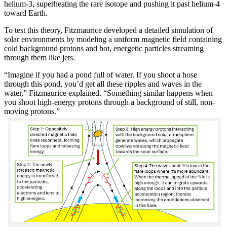
helium-3, superheating the rare isotope and pushing it past helium-4
toward Earth.
To test this theory, Fitzmaurice developed a detailed simulation of
solar environments by modeling a uniform magnetic field containing
cold background protons and hot, energetic particles streaming
through them like jets.
“Imagine if you had a pond full of water. If you shoot a hose
through this pond, you’d get all these ripples and waves in the
water,” Fitzmaurice explained. “Something similar happens when
you shoot high-energy protons through a background of still, non-
moving protons.”