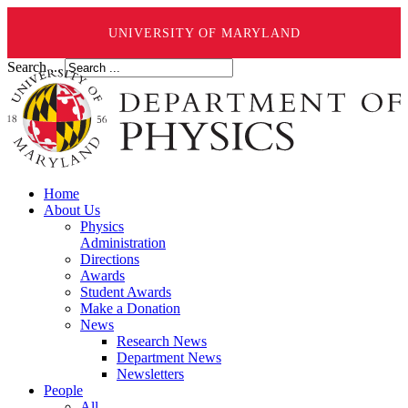
UNIVERSITY OF MARYLAND
Search ...
Home
About Us
Physics
Administration
Directions
Awards
Student Awards
Make a Donation
News
Research News
Department News
Newsletters
People
All