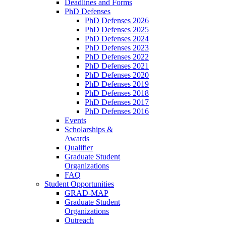
Deadlines and Forms
PhD Defenses
PhD Defenses 2026
PhD Defenses 2025
PhD Defenses 2024
PhD Defenses 2023
PhD Defenses 2022
PhD Defenses 2021
PhD Defenses 2020
PhD Defenses 2019
PhD Defenses 2018
PhD Defenses 2017
PhD Defenses 2016
Events
Scholarships &
Awards
Qualifier
Graduate Student
Organizations
FAQ
Student Opportunities
GRAD-MAP
Graduate Student
Organizations
Outreach