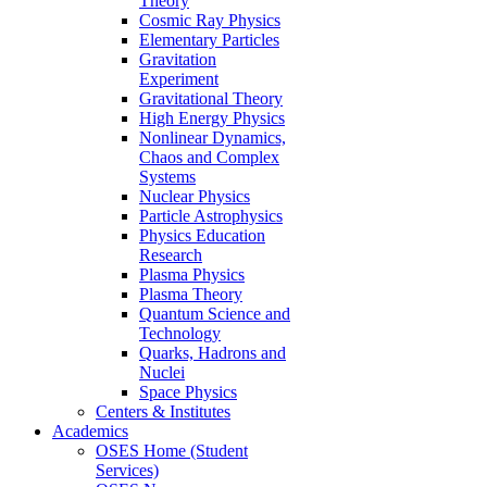
Theory
Cosmic Ray Physics
Elementary Particles
Gravitation
Experiment
Gravitational Theory
High Energy Physics
Nonlinear Dynamics,
Chaos and Complex
Systems
Nuclear Physics
Particle Astrophysics
Physics Education
Research
Plasma Physics
Plasma Theory
Quantum Science and
Technology
Quarks, Hadrons and
Nuclei
Space Physics
Centers & Institutes
Academics
OSES Home (Student
Services)