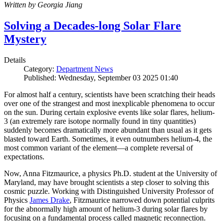
Written by Georgia Jiang
Solving a Decades-long Solar Flare
Mystery
Details
Category:
Department News
Published: Wednesday, September 03 2025 01:40
For almost half a century, scientists have been scratching their heads
over one of the strangest and most inexplicable phenomena to occur
on the sun. During certain explosive events like solar flares, helium-
3 (an extremely rare isotope normally found in tiny quantities)
suddenly becomes dramatically more abundant than usual as it gets
blasted toward Earth. Sometimes, it even outnumbers helium-4, the
most common variant of the element—a complete reversal of
expectations.
Now, Anna Fitzmaurice, a physics Ph.D. student at the University of
Maryland, may have brought scientists a step closer to solving this
cosmic puzzle. Working with Distinguished University Professor of
Physics
James Drake
, Fitzmaurice narrowed down potential culprits
for the abnormally high amount of helium-3 during solar flares by
focusing on a fundamental process called magnetic reconnection.