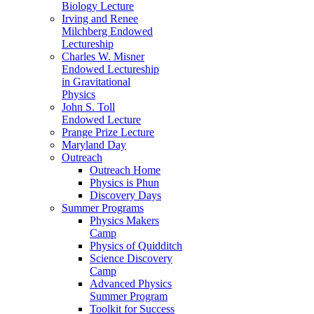
Biology Lecture
Irving and Renee
Milchberg Endowed
Lectureship
Charles W. Misner
Endowed Lectureship
in Gravitational
Physics
John S. Toll
Endowed Lecture
Prange Prize Lecture
Maryland Day
Outreach
Outreach Home
Physics is Phun
Discovery Days
Summer Programs
Physics Makers
Camp
Physics of Quidditch
Science Discovery
Camp
Advanced Physics
Summer Program
Toolkit for Success