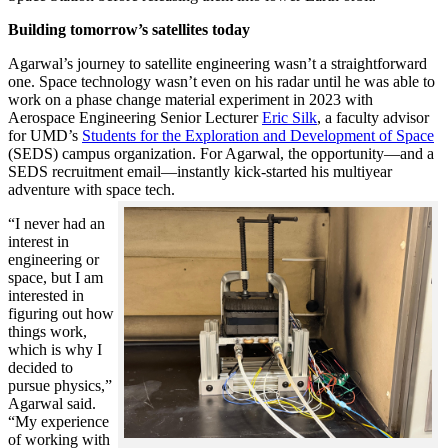
Building tomorrow’s satellites today
Agarwal’s journey to satellite engineering wasn’t a straightforward
one. Space technology wasn’t even on his radar until he was able to
work on a phase change material experiment in 2023 with
Aerospace Engineering Senior Lecturer
Eric Silk
, a faculty advisor
for UMD’s
Students for the Exploration and Development of Space
(SEDS) campus organization. For Agarwal, the opportunity—and a
SEDS recruitment email—instantly kick-started his multiyear
adventure with space tech.
“I never had an
interest in
engineering or
space, but I am
interested in
figuring out how
things work,
which is why I
decided to
pursue physics,”
Agarwal said.
“My experience
of working with