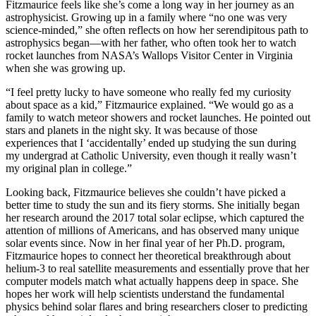
Fitzmaurice feels like she’s come a long way in her journey as an
astrophysicist. Growing up in a family where “no one was very
science-minded,” she often reflects on how her serendipitous path to
astrophysics began—with her father, who often took her to watch
rocket launches from NASA’s Wallops Visitor Center in Virginia
when she was growing up.
“I feel pretty lucky to have someone who really fed my curiosity
about space as a kid,” Fitzmaurice explained. “We would go as a
family to watch meteor showers and rocket launches. He pointed out
stars and planets in the night sky. It was because of those
experiences that I ‘accidentally’ ended up studying the sun during
my undergrad at Catholic University, even though it really wasn’t
my original plan in college.”
Looking back, Fitzmaurice believes she couldn’t have picked a
better time to study the sun and its fiery storms. She initially began
her research around the 2017 total solar eclipse, which captured the
attention of millions of Americans, and has observed many unique
solar events since. Now in her final year of her Ph.D. program,
Fitzmaurice hopes to connect her theoretical breakthrough about
helium-3 to real satellite measurements and essentially prove that her
computer models match what actually happens deep in space. She
hopes her work will help scientists understand the fundamental
physics behind solar flares and bring researchers closer to predicting