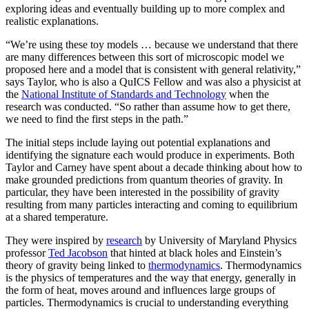
exploring ideas and eventually building up to more complex and
realistic explanations.
“We’re using these toy models … because we understand that there
are many differences between this sort of microscopic model we
proposed here and a model that is consistent with general relativity,”
says Taylor, who is also a QuICS Fellow and was also a physicist at
the
National Institute of Standards and Technology
when the
research was conducted. “So rather than assume how to get there,
we need to find the first steps in the path.”
The initial steps include laying out potential explanations and
identifying the signature each would produce in experiments. Both
Taylor and Carney have spent about a decade thinking about how to
make grounded predictions from quantum theories of gravity. In
particular, they have been interested in the possibility of gravity
resulting from many particles interacting and coming to equilibrium
at a shared temperature.
They were inspired by
research
by University of Maryland Physics
professor
Ted Jacobson
that hinted at black holes and Einstein’s
theory of gravity being linked to
thermodynamics
. Thermodynamics
is the physics of temperatures and the way that energy, generally in
the form of heat, moves around and influences large groups of
particles. Thermodynamics is crucial to understanding everything