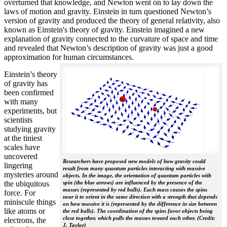
overturned that knowledge, and Newton went on to lay down the
laws of motion and gravity. Einstein in turn questioned Newton’s
version of gravity and produced the theory of general relativity, also
known as Einstein's theory of gravity. Einstein imagined a new
explanation of gravity connected to the curvature of space and time
and revealed that Newton’s description of gravity was just a good
approximation for human circumstances.
Einstein’s theory
of gravity has
been confirmed
with many
experiments, but
scientists
studying gravity
at the tiniest
scales have
uncovered
Researchers have proposed new models of how gravity could
lingering
result from many quantum particles interacting with massive
mysteries around
objects. In the image, the orientation of quantum particles with
the ubiquitous
spin (the blue arrows) are influenced by the presence of the
masses (represented by red balls). Each mass causes the spins
force. For
near it to orient in the same direction with a strength that depends
miniscule things
on how massive it is (represented by the difference in size between
like atoms or
the red balls). The coordination of the spins favor objects being
close together, which pulls the masses toward each other. (Credit:
electrons, the
J. Taylor)