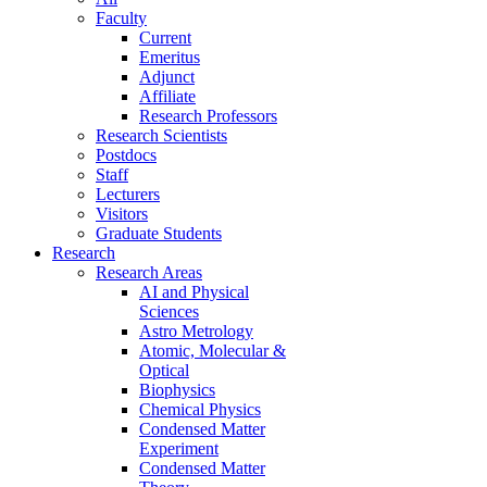
Faculty
Current
Emeritus
Adjunct
Affiliate
Research Professors
Research Scientists
Postdocs
Staff
Lecturers
Visitors
Graduate Students
Research
Research Areas
AI and Physical
Sciences
Astro Metrology
Atomic, Molecular &
Optical
Biophysics
Chemical Physics
Condensed Matter
Experiment
Condensed Matter