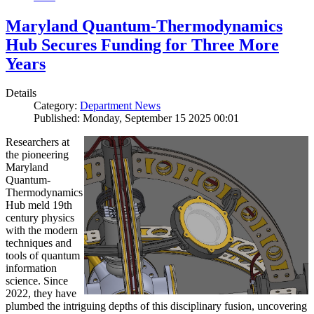
Maryland Quantum-Thermodynamics
Hub Secures Funding for Three More
Years
Details
Category:
Department News
Published: Monday, September 15 2025 00:01
Researchers at
the pioneering
Maryland
Quantum-
Thermodynamics
Hub meld 19th
century physics
with the modern
techniques and
tools of quantum
information
science. Since
2022, they have
plumbed the intriguing depths of this disciplinary fusion, uncovering