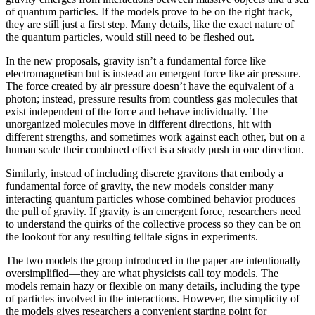
of quantum particles. If the models prove to be on the right track,
they are still just a first step. Many details, like the exact nature of
the quantum particles, would still need to be fleshed out.
In the new proposals, gravity isn’t a fundamental force like
electromagnetism but is instead an emergent force like air pressure.
The force created by air pressure doesn’t have the equivalent of a
photon; instead, pressure results from countless gas molecules that
exist independent of the force and behave individually. The
unorganized molecules move in different directions, hit with
different strengths, and sometimes work against each other, but on a
human scale their combined effect is a steady push in one direction.
Similarly, instead of including discrete gravitons that embody a
fundamental force of gravity, the new models consider many
interacting quantum particles whose combined behavior produces
the pull of gravity. If gravity is an emergent force, researchers need
to understand the quirks of the collective process so they can be on
the lookout for any resulting telltale signs in experiments.
The two models the group introduced in the paper are intentionally
oversimplified—they are what physicists call toy models. The
models remain hazy or flexible on many details, including the type
of particles involved in the interactions. However, the simplicity of
the models gives researchers a convenient starting point for