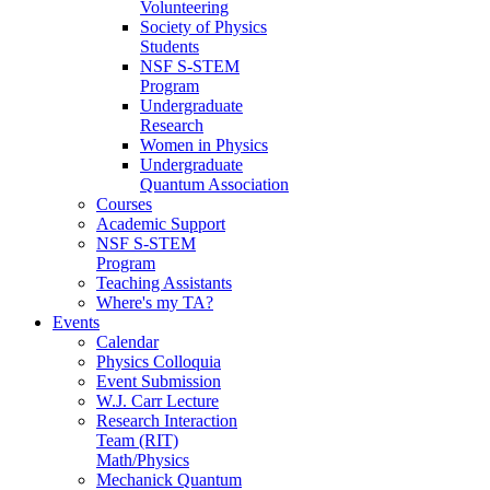
Volunteering
Society of Physics
Students
NSF S-STEM
Program
Undergraduate
Research
Women in Physics
Undergraduate
Quantum Association
Courses
Academic Support
NSF S-STEM
Program
Teaching Assistants
Where's my TA?
Events
Calendar
Physics Colloquia
Event Submission
W.J. Carr Lecture
Research Interaction
Team (RIT)
Math/Physics
Mechanick Quantum