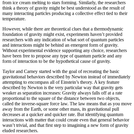
from ice cream melting to stars forming. Similarly, the researchers
think a theory of gravity might be best understood as the result of
many interacting particles producing a collective effect tied to their
temperature.
However, while there are theoretical clues that a thermodynamic
foundation of gravity might exist, experiments haven’t provided
researchers with any indication of what sort of quantum particles
and interactions might be behind an emergent form of gravity.
Without experimental evidence supporting any choice, researchers
have been free to propose any type of quantum particle and any
form of interaction to be the hypothetical cause of gravity.
Taylor and Carney started with the goal of recreating the basic
gravitational behaviors described by Newton instead of immediately
attempting to encompass all of Einstein’s theory. A key feature
described by Newton is the very particular way that gravity gets
weaker as separation increases: Gravity always falls off at a rate
proportional to the square of the distance between two objects,
called the inverse-square force law. The law means that as you move
away from the Earth, or some other mass, its gravitational pull
decreases at a quicker and quicker rate. But identifying quantum
interactions with matter that could create even that general behavior
wasn’t trivial, and that first step to imagining a new form of gravity
eluded researchers.