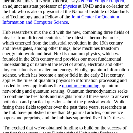
thermodynamics in North America,” says
Nicole Yunger Halpern
,
an adjunct assistant professor of
physics
at UMD and a co-leader of
the hub who is also a physicist at the National Institute of Standards
and Technology and a Fellow of the
Joint Center for Quantum
Information and Computer Science
.
Hub researchers mix the old with the new, combining three fields of
physics from different centuries. The oldest is thermodynamics,
which emerged from the industrial revolution in the 19th century
and investigates, among other things, how machines transform
energy into work and heat. Next is quantum physics, which was
founded in the 20th century and provides our most fundamental
understanding of nature at the level of atoms, electrons and other
tiny constituents of matter and energy. Finally, quantum information
science, which has become a major field in the early 21st century,
applies the rules of quantum physics to information processing and
has led to new applications like
quantum computing
, quantum
networking and quantum sensing. Quantum thermodynamics seeks
to combine the best tools and insights from all these areas to answer
both deep and practical questions about the physical world. While
fusing these fields together over the past three years, researchers at
the hub have published more than 60 journal articles, conference
papers and preprints, and the hub has supported five Ph.D. theses.
“I'm excited that we've obtained funding to build on the success of