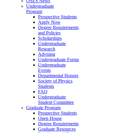
OSES News
Undergraduate
Program
Prospective Students
Apply Now
Degree Requirements
and Policies
Scholarships
Undergraduate
Research
Advising
Undergraduate Forms
Undergraduate
Events
Departmental Honors
Society of Physics
Students
FAQ
Undergraduate
Student Committee
Graduate Program
Prospective Students
Open House
Degree Requirements
Graduate Resources