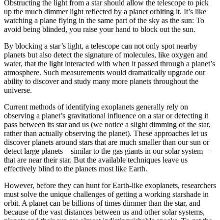
Obstructing the light from a star should allow the telescope to pick
up the much dimmer light reflected by a planet orbiting it. It’s like
watching a plane flying in the same part of the sky as the sun: To
avoid being blinded, you raise your hand to block out the sun.
By blocking a star’s light, a telescope can not only spot nearby
planets but also detect the signature of molecules, like oxygen and
water, that the light interacted with when it passed through a planet’s
atmosphere. Such measurements would dramatically upgrade our
ability to discover and study many more planets throughout the
universe.
Current methods of identifying exoplanets generally rely on
observing a planet’s gravitational influence on a star or detecting it
pass between its star and us (we notice a slight dimming of the star,
rather than actually observing the planet). These approaches let us
discover planets around stars that are much smaller than our sun or
detect large planets—similar to the gas giants in our solar system—
that are near their star. But the available techniques leave us
effectively blind to the planets most like Earth.
However, before they can hunt for Earth-like exoplanets, researchers
must solve the unique challenges of getting a working starshade in
orbit. A planet can be billions of times dimmer than the star, and
because of the vast distances between us and other solar systems,