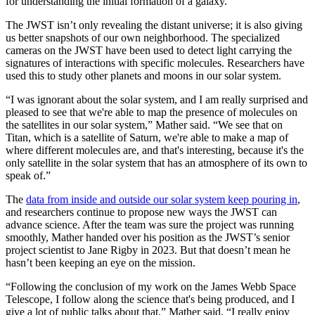
for understanding the initial formation of a galaxy.
The JWST isn’t only revealing the distant universe; it is also giving
us better snapshots of our own neighborhood. The specialized
cameras on the JWST have been used to detect light carrying the
signatures of interactions with specific molecules. Researchers have
used this to study other planets and moons in our solar system.
“I was ignorant about the solar system, and I am really surprised and
pleased to see that we're able to map the presence of molecules on
the satellites in our solar system,” Mather said. “We see that on
Titan, which is a satellite of Saturn, we're able to make a map of
where different molecules are, and that's interesting, because it's the
only satellite in the solar system that has an atmosphere of its own to
speak of.”
The
data from inside and outside our solar system keep pouring in
,
and researchers continue to propose new ways the JWST can
advance science. After the team was sure the project was running
smoothly, Mather handed over his position as the JWST’s senior
project scientist to Jane Rigby in 2023. But that doesn’t mean he
hasn’t been keeping an eye on the mission.
“Following the conclusion of my work on the James Webb Space
Telescope, I follow along the science that's being produced, and I
give a lot of public talks about that,” Mather said. “I really enjoy