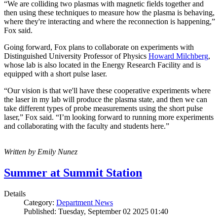
“We are colliding two plasmas with magnetic fields together and
then using these techniques to measure how the plasma is behaving,
where they're interacting and where the reconnection is happening,”
Fox said.
Going forward, Fox plans to collaborate on experiments with
Distinguished University Professor of Physics
Howard Milchberg
,
whose lab is also located in the Energy Research Facility and is
equipped with a short pulse laser.
“Our vision is that we'll have these cooperative experiments where
the laser in my lab will produce the plasma state, and then we can
take different types of probe measurements using the short pulse
laser,” Fox said. “I’m looking forward to running more experiments
and collaborating with the faculty and students here.”
Written by Emily Nunez
Summer at Summit Station
Details
Category:
Department News
Published: Tuesday, September 02 2025 01:40