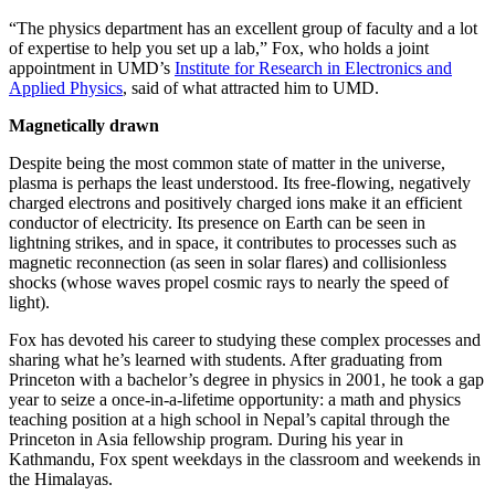
“The physics department has an excellent group of faculty and a lot
of expertise to help you set up a lab,” Fox, who holds a joint
appointment in UMD’s
Institute for Research in Electronics and
Applied Physics
, said of what attracted him to UMD.
Magnetically drawn
Despite being the most common state of matter in the universe,
plasma is perhaps the least understood. Its free-flowing, negatively
charged electrons and positively charged ions make it an efficient
conductor of electricity. Its presence on Earth can be seen in
lightning strikes, and in space, it contributes to processes such as
magnetic reconnection (as seen in solar flares) and collisionless
shocks (whose waves propel cosmic rays to nearly the speed of
light).
Fox has devoted his career to studying these complex processes and
sharing what he’s learned with students. After graduating from
Princeton with a bachelor’s degree in physics in 2001, he took a gap
year to seize a once-in-a-lifetime opportunity: a math and physics
teaching position at a high school in Nepal’s capital through the
Princeton in Asia fellowship program. During his year in
Kathmandu, Fox spent weekdays in the classroom and weekends in
the Himalayas.