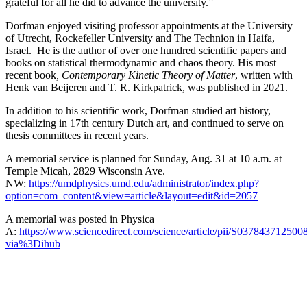
grateful for all he did to advance the university.”
Dorfman enjoyed visiting professor appointments at the University
of Utrecht, Rockefeller University and The Technion in Haifa,
Israel. He is the author of over one hundred scientific papers and
books on statistical thermodynamic and chaos theory. His most
recent book
, Contemporary Kinetic Theory of Matter
, written with
Henk van Beijeren and T. R. Kirkpatrick, was published in 2021.
In addition to his scientific work, Dorfman studied art history,
specializing in 17th century Dutch art, and continued to serve on
thesis committees in recent years.
A memorial service is planned for Sunday, Aug. 31 at 10 a.m. at
Temple Micah, 2829 Wisconsin Ave.
NW:
https://umdphysics.umd.edu/administrator/index.php?
option=com_content&view=article&layout=edit&id=2057
A memorial was posted in Physica
A:
https://www.sciencedirect.com/science/article/pii/S037843712500
via%3Dihub