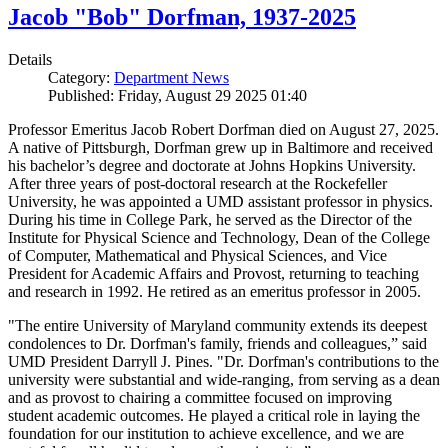
Jacob "Bob" Dorfman, 1937-2025
Details
Category:
Department News
Published: Friday, August 29 2025 01:40
Professor Emeritus Jacob Robert Dorfman died on August 27, 2025.
A native of Pittsburgh, Dorfman grew up in Baltimore and received
his bachelor’s degree and doctorate at Johns Hopkins University.
After three years of post-doctoral research at the Rockefeller
University, he was appointed a UMD assistant professor in physics.
During his time in College Park, he served as the Director of the
Institute for Physical Science and Technology, Dean of the College
of Computer, Mathematical and Physical Sciences, and Vice
President for Academic Affairs and Provost, returning to teaching
and research in 1992. He retired as an emeritus professor in 2005.
"The entire University of Maryland community extends its deepest
condolences to Dr. Dorfman's family, friends and colleagues,” said
UMD President Darryll J. Pines. "Dr. Dorfman's contributions to the
university were substantial and wide-ranging, from serving as a dean
and as provost to chairing a committee focused on improving
student academic outcomes. He played a critical role in laying the
foundation for our institution to achieve excellence, and we are