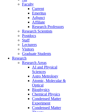
Faculty
Current
Emeritus
Adjunct
Affiliate
Research Professors
Research Scientists
Postdocs
Staff
Lecturers
Visitors
Graduate Students
Research
Research Areas
AI and Physical
Sciences
Astro Metrology
Atomic, Molecular &
Optical
Biophysics
Chemical Physics
Condensed Matter
Experiment
Condensed Matter