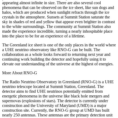
appearing almost infinite in size. There are also several cool
phenomena that can be observed on the ice sheet, like sun dogs and
halos, which are produced when sunlight refracts through the ice
crystals in the atmosphere. Sunsets at Summit Station saturate the
sky in shades of red and yellow that appear even brighter in contrast
to the white surroundings. The community at Summit Station also
made the experience incredible, turning a nearly inhospitable place
into the place to be for an experience of a lifetime.
The Greenland ice sheet is one of the only places in the world where
a UHE neutrino observatory like RNO-G can be built. The
collaboration as a whole looks forward to returning next year and
continuing work building the detector and hopefully using it to
elevate our understanding of the universe at the highest of energies.
More About RNO-G
The Radio Neutrino Observatory in Greenland (RNO-G) is a UHE
neutrino telescope located at Summit Station, Greenland. The
detector aims to find UHE neutrinos potentially emitted from
energetic phenomena in the universe like black hole mergers and
supernovas (explosions of stars). The detector is currently under
construction and the University of Maryland (UMD) is a major
construction site. Currently, the RNO-G group at UMD has built
nearly 250 antennas. These antennas are the primary detection unit