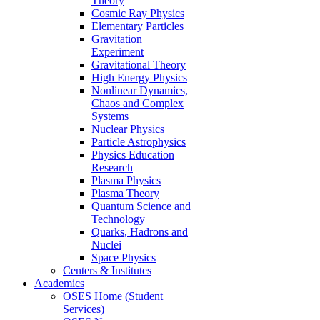
Theory
Cosmic Ray Physics
Elementary Particles
Gravitation
Experiment
Gravitational Theory
High Energy Physics
Nonlinear Dynamics,
Chaos and Complex
Systems
Nuclear Physics
Particle Astrophysics
Physics Education
Research
Plasma Physics
Plasma Theory
Quantum Science and
Technology
Quarks, Hadrons and
Nuclei
Space Physics
Centers & Institutes
Academics
OSES Home (Student
Services)