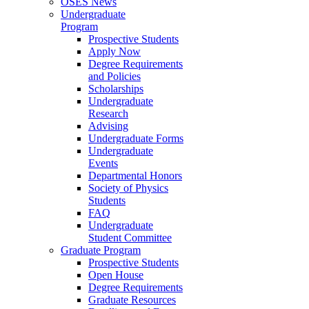
OSES News
Undergraduate
Program
Prospective Students
Apply Now
Degree Requirements
and Policies
Scholarships
Undergraduate
Research
Advising
Undergraduate Forms
Undergraduate
Events
Departmental Honors
Society of Physics
Students
FAQ
Undergraduate
Student Committee
Graduate Program
Prospective Students
Open House
Degree Requirements
Graduate Resources