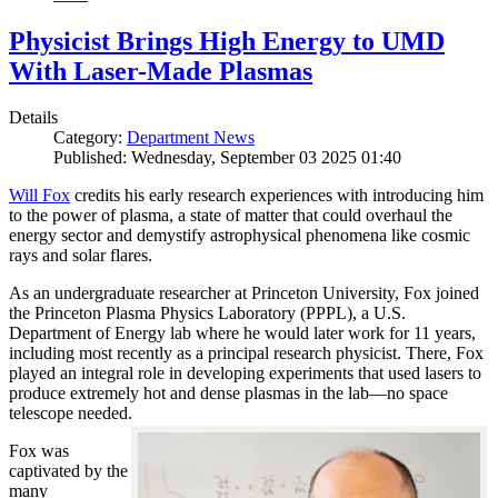
Physicist Brings High Energy to UMD
With Laser-Made Plasmas
Details
Category:
Department News
Published: Wednesday, September 03 2025 01:40
Will Fox
credits his early research experiences with introducing him
to the power of plasma, a state of matter that could overhaul the
energy sector and demystify astrophysical phenomena like cosmic
rays and solar flares.
As an undergraduate researcher at Princeton University, Fox joined
the Princeton Plasma Physics Laboratory (PPPL), a U.S.
Department of Energy lab where he would later work for 11 years,
including most recently as a principal research physicist. There, Fox
played an integral role in developing experiments that used lasers to
produce extremely hot and dense plasmas in the lab—no space
telescope needed.
Fox was
captivated by the
many