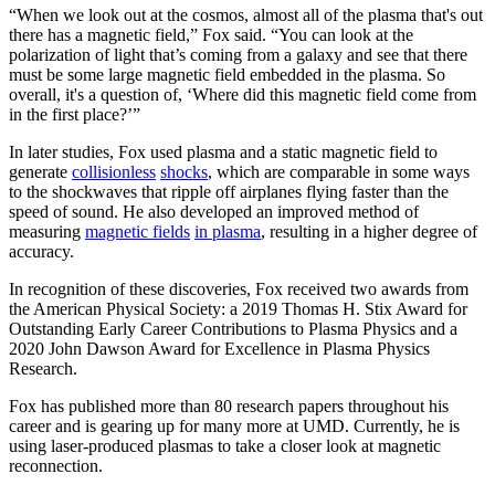
“When we look out at the cosmos, almost all of the plasma that's out
there has a magnetic field,” Fox said. “You can look at the
polarization of light that’s coming from a galaxy and see that there
must be some large magnetic field embedded in the plasma. So
overall, it's a question of, ‘Where did this magnetic field come from
in the first place?’”
In later studies, Fox used plasma and a static magnetic field to
generate
collisionless
shocks
, which are comparable in some ways
to the shockwaves that ripple off airplanes flying faster than the
speed of sound. He also developed an improved method of
measuring
magnetic fields
in plasma
, resulting in a higher degree of
accuracy.
In recognition of these discoveries, Fox received two awards from
the American Physical Society: a 2019 Thomas H. Stix Award for
Outstanding Early Career Contributions to Plasma Physics and a
2020 John Dawson Award for Excellence in Plasma Physics
Research.
Fox has published more than 80 research papers throughout his
career and is gearing up for many more at UMD. Currently, he is
using laser-produced plasmas to take a closer look at magnetic
reconnection.