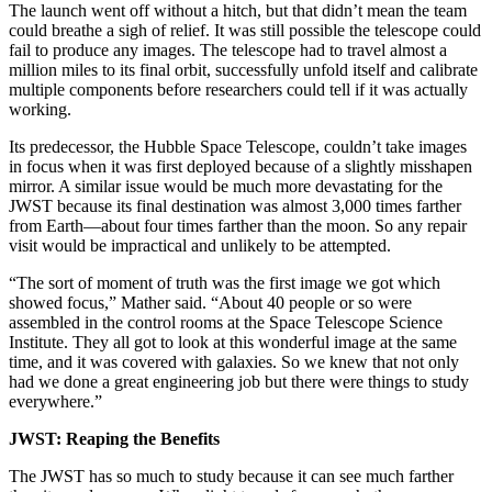
The launch went off without a hitch, but that didn’t mean the team
could breathe a sigh of relief. It was still possible the telescope could
fail to produce any images. The telescope had to travel almost a
million miles to its final orbit, successfully unfold itself and calibrate
multiple components before researchers could tell if it was actually
working.
Its predecessor, the Hubble Space Telescope, couldn’t take images
in focus when it was first deployed because of a slightly misshapen
mirror. A similar issue would be much more devastating for the
JWST because its final destination was almost 3,000 times farther
from Earth—about four times farther than the moon. So any repair
visit would be impractical and unlikely to be attempted.
“The sort of moment of truth was the first image we got which
showed focus,” Mather said. “About 40 people or so were
assembled in the control rooms at the Space Telescope Science
Institute. They all got to look at this wonderful image at the same
time, and it was covered with galaxies. So we knew that not only
had we done a great engineering job but there were things to study
everywhere.”
JWST: Reaping the Benefits
The JWST has so much to study because it can see much farther