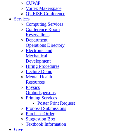
CUWiP
Vortex Makerspace
QURiSE Conference
Services
Computing Services
Conference Room
Reservations
Department
Operations Directory
Electronic and
Mechanical
Development
Hiring Procedures
Lecture Demo
Mental Health
Resources
Physics
Ombudspersons
Printing Services
Poster Print Request
Proposal Submissions
Purchase Order
Suggestion Box
Textbook Information
Give