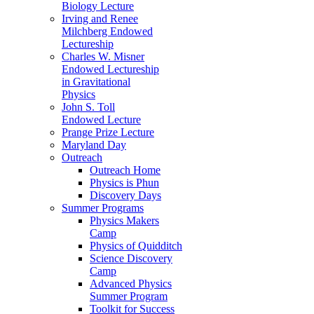
Biology Lecture
Irving and Renee
Milchberg Endowed
Lectureship
Charles W. Misner
Endowed Lectureship
in Gravitational
Physics
John S. Toll
Endowed Lecture
Prange Prize Lecture
Maryland Day
Outreach
Outreach Home
Physics is Phun
Discovery Days
Summer Programs
Physics Makers
Camp
Physics of Quidditch
Science Discovery
Camp
Advanced Physics
Summer Program
Toolkit for Success