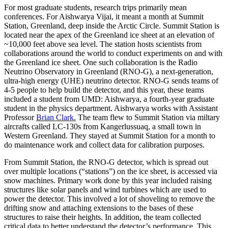
For most graduate students, research trips primarily mean
conferences. For Aishwarya Vijai, it meant a month at Summit
Station, Greenland, deep inside the Arctic Circle. Summit Station is
located near the apex of the Greenland ice sheet at an elevation of
~10,000 feet above sea level. The station hosts scientists from
collaborations around the world to conduct experiments on and with
the Greenland ice sheet. One such collaboration is the Radio
Neutrino Observatory in Greenland (RNO-G), a next-generation,
ultra-high energy (UHE) neutrino detector. RNO-G sends teams of
4-5 people to help build the detector, and this year, these teams
included a student from UMD: Aishwarya, a fourth-year graduate
student in the physics department. Aishwarya works with Assistant
Professor
Brian Clark.
The team flew to Summit Station via miltary
aircrafts called LC-130s from Kangerlussuaq, a small town in
Western Greenland. They stayed at Summit Station for a month to
do maintenance work and collect data for calibration purposes.
From Summit Station, the RNO-G detector, which is spread out
over multiple locations (“stations”) on the ice sheet, is accessed via
snow machines. Primary work done by this year included raising
structures like solar panels and wind turbines which are used to
power the detector. This involved a lot of shoveling to remove the
drifting snow and attaching extensions to the bases of these
structures to raise their heights. In addition, the team collected
critical data to better understand the detector’s performance. This