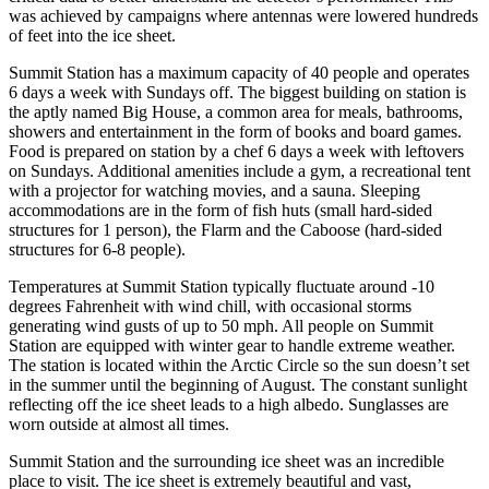
was achieved by campaigns where antennas were lowered hundreds
of feet into the ice sheet.
Summit Station has a maximum capacity of 40 people and operates
6 days a week with Sundays off. The biggest building on station is
the aptly named Big House, a common area for meals, bathrooms,
showers and entertainment in the form of books and board games.
Food is prepared on station by a chef 6 days a week with leftovers
on Sundays. Additional amenities include a gym, a recreational tent
with a projector for watching movies, and a sauna. Sleeping
accommodations are in the form of fish huts (small hard-sided
structures for 1 person), the Flarm and the Caboose (hard-sided
structures for 6-8 people).
Temperatures at Summit Station typically fluctuate around -10
degrees Fahrenheit with wind chill, with occasional storms
generating wind gusts of up to 50 mph. All people on Summit
Station are equipped with winter gear to handle extreme weather.
The station is located within the Arctic Circle so the sun doesn’t set
in the summer until the beginning of August. The constant sunlight
reflecting off the ice sheet leads to a high albedo. Sunglasses are
worn outside at almost all times.
Summit Station and the surrounding ice sheet was an incredible
place to visit. The ice sheet is extremely beautiful and vast,