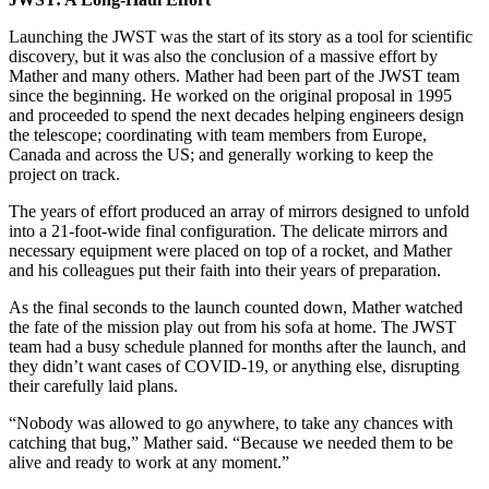
Launching the JWST was the start of its story as a tool for scientific
discovery, but it was also the conclusion of a massive effort by
Mather and many others. Mather had been part of the JWST team
since the beginning. He worked on the original proposal in 1995
and proceeded to spend the next decades helping engineers design
the telescope; coordinating with team members from Europe,
Canada and across the US; and generally working to keep the
project on track.
The years of effort produced an array of mirrors designed to unfold
into a 21-foot-wide final configuration. The delicate mirrors and
necessary equipment were placed on top of a rocket, and Mather
and his colleagues put their faith into their years of preparation.
As the final seconds to the launch counted down, Mather watched
the fate of the mission play out from his sofa at home. The JWST
team had a busy schedule planned for months after the launch, and
they didn’t want cases of COVID-19, or anything else, disrupting
their carefully laid plans.
“Nobody was allowed to go anywhere, to take any chances with
catching that bug,” Mather said. “Because we needed them to be
alive and ready to work at any moment.”