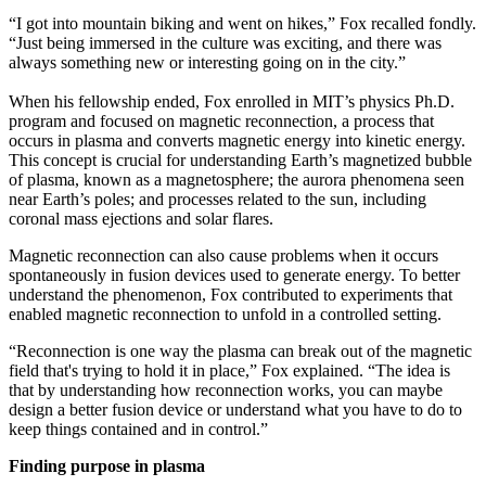
“I got into mountain biking and went on hikes,” Fox recalled fondly.
“Just being immersed in the culture was exciting, and there was
always something new or interesting going on in the city.”
When his fellowship ended, Fox enrolled in MIT’s physics Ph.D.
program and focused on magnetic reconnection, a process that
occurs in plasma and converts magnetic energy into kinetic energy.
This concept is crucial for understanding Earth’s magnetized bubble
of plasma, known as a magnetosphere; the aurora phenomena seen
near Earth’s poles; and processes related to the sun, including
coronal mass ejections and solar flares.
Magnetic reconnection can also cause problems when it occurs
spontaneously in fusion devices used to generate energy. To better
understand the phenomenon, Fox contributed to experiments that
enabled magnetic reconnection to unfold in a controlled setting.
“Reconnection is one way the plasma can break out of the magnetic
field that's trying to hold it in place,” Fox explained. “The idea is
that by understanding how reconnection works, you can maybe
design a better fusion device or understand what you have to do to
keep things contained and in control.”
Finding purpose in plasma