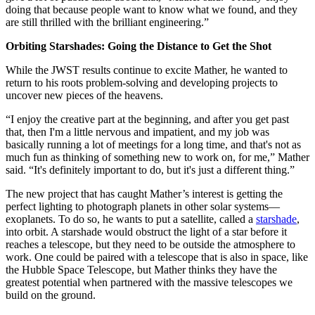
doing that because people want to know what we found, and they
are still thrilled with the brilliant engineering.”
Orbiting Starshades: Going the Distance to Get the Shot
While the JWST results continue to excite Mather, he wanted to
return to his roots problem-solving and developing projects to
uncover new pieces of the heavens.
“I enjoy the creative part at the beginning, and after you get past
that, then I'm a little nervous and impatient, and my job was
basically running a lot of meetings for a long time, and that's not as
much fun as thinking of something new to work on, for me,” Mather
said. “It's definitely important to do, but it's just a different thing.”
The new project that has caught Mather’s interest is getting the
perfect lighting to photograph planets in other solar systems—
exoplanets. To do so, he wants to put a satellite, called a
starshade
,
into orbit. A starshade would obstruct the light of a star before it
reaches a telescope, but they need to be outside the atmosphere to
work. One could be paired with a telescope that is also in space, like
the Hubble Space Telescope, but Mather thinks they have the
greatest potential when partnered with the massive telescopes we
build on the ground.