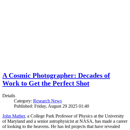
A Cosmic Photographer: Decades of
Work to Get the Perfect Shot
Details
Category:
Research News
Published: Friday, August 29 2025 01:40
John Mather
, a College Park Professor of Physics at the University
of Maryland and a senior astrophysicist at NASA, has made a career
of looking to the heavens. He has led projects that have revealed