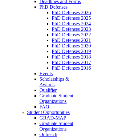
Deadlines and Forms
PhD Defenses
PhD Defenses 2026
PhD Defenses 2025
PhD Defenses 2024
PhD Defenses 2023
PhD Defenses 2022
PhD Defenses 2021
PhD Defenses 2020
PhD Defenses 2019
PhD Defenses 2018
PhD Defenses 2017
PhD Defenses 2016
Events
Scholarships &
Awards
Qualifier
Graduate Student
Organizations
FAQ
Student Opportunities
GRAD-MAP
Graduate Student
Organizations
Outreach