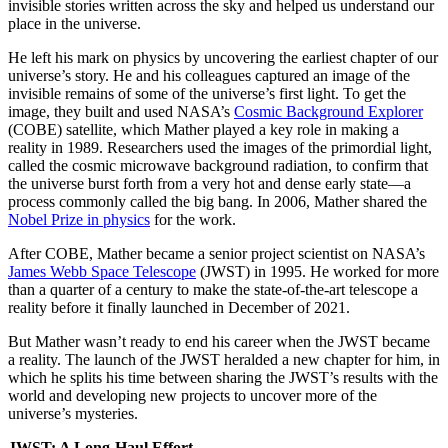
invisible stories written across the sky and helped us understand our
place in the universe.
He left his mark on physics by uncovering the earliest chapter of our
universe’s story. He and his colleagues captured an image of the
invisible remains of some of the universe’s first light. To get the
image, they built and used NASA’s
Cosmic Background Explorer
(COBE) satellite, which Mather played a key role in making a
reality in 1989. Researchers used the images of the primordial light,
called the cosmic microwave background radiation, to confirm that
the universe burst forth from a very hot and dense early state—a
process commonly called the big bang. In 2006, Mather shared the
Nobel Prize in physics
for the work.
After COBE, Mather became a senior project scientist on NASA’s
James Webb Space Telescope
(JWST) in 1995. He worked for more
than a quarter of a century to make the state-of-the-art telescope a
reality before it finally launched in December of 2021.
But Mather wasn’t ready to end his career when the JWST became
a reality. The launch of the JWST heralded a new chapter for him, in
which he splits his time between sharing the JWST’s results with the
world and developing new projects to uncover more of the
universe’s mysteries.
JWST: A Long-Haul Effort