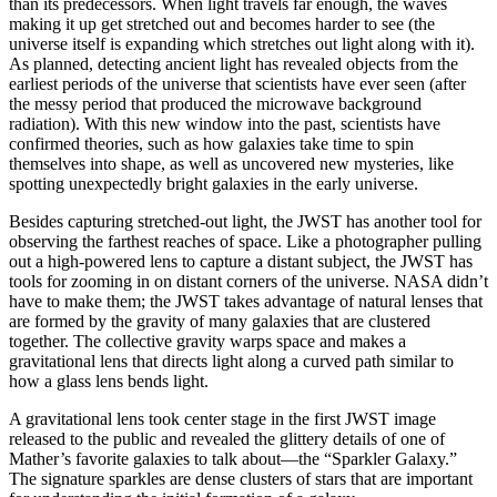
than its predecessors. When light travels far enough, the waves
making it up get stretched out and becomes harder to see (the
universe itself is expanding which stretches out light along with it).
As planned, detecting ancient light has revealed objects from the
earliest periods of the universe that scientists have ever seen (after
the messy period that produced the microwave background
radiation). With this new window into the past, scientists have
confirmed theories, such as how galaxies take time to spin
themselves into shape, as well as uncovered new mysteries, like
spotting unexpectedly bright galaxies in the early universe.
Besides capturing stretched-out light, the JWST has another tool for
observing the farthest reaches of space. Like a photographer pulling
out a high-powered lens to capture a distant subject, the JWST has
tools for zooming in on distant corners of the universe. NASA didn’t
have to make them; the JWST takes advantage of natural lenses that
are formed by the gravity of many galaxies that are clustered
together. The collective gravity warps space and makes a
gravitational lens that directs light along a curved path similar to
how a glass lens bends light.
A gravitational lens took center stage in the first JWST image
released to the public and revealed the glittery details of one of
Mather’s favorite galaxies to talk about—the “Sparkler Galaxy.”
The signature sparkles are dense clusters of stars that are important