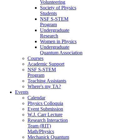
Volunteering
Society of Physics
Students
NSF S-STEM
Program
Undergraduate
Research
Women in Physics
Undergraduate
Quantum Association
Courses
Academic Support
NSF S-STEM
Program
Teaching Assistants
Where's my TA?
Events
Calendar
Physics Colloquia
Event Submission
W.J. Carr Lecture
Research Interaction
Team (RIT)
Math/Physics
Mechanick Quantum