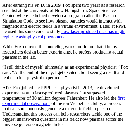
After earning his Ph.D. in 2009, Fox spent two years as a research
scientist at the University of New Hampshire’s Space Science
Center, where he helped develop a program called the Plasma
Simulation Code to see how plasma particles would interact with
magnetic and electric fields in a virtual environment. Later, at PPPL,
he used this same code to study
how laser-produced plasmas might
replicate astrophysical phenomena
.
While Fox enjoyed this modeling work and found that it helps
researchers design better experiments, he prefers producing actual
plasmas in the lab.
“I still think of myself, ultimately, as an experimental physicist,” Fox
said. “At the end of the day, I get excited about seeing a result and
real data in a physical experiment.”
After Fox joined the PPPL as a physicist in 2013, he developed
experiments with laser-produced plasmas that surpassed
temperatures of 30 million degrees Fahrenheit. He also led the
first
experimental observations
of the ion Weibel instability, a process
that can spontaneously generate a magnetic field in plasma.
Understanding this process can help researchers tackle one of the
biggest unanswered questions in his field: how plasmas across the
universe generate magnetic fields.