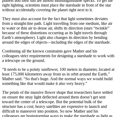
planets and their sun are almost indistinguishable specks. To get the
right lighting, scientists must place the starshade in front of the star
without accidentally covering the planet right next to it.
They must also account for the fact that light sometimes deviates
from a straight-line path. Light travelling from one medium, like air
to water or thin air to dense air, shifts its direction (stars “twinkle”
because of these distortions occurring as its light travels through
Earth’s atmosphere). Light also changes its direction by bending
around the edges of objects—including the edges of the starshade.
Combining all the known constraints gave Mather and his
colleagues strict requirements for designing a starshade to work with
a telescope on the ground.
“It needs to be a pointy sunflower, 100 meters in diameter, located at
least 175,000 kilometers away from us in orbit around the Earth,”
Mather said. “So that's huge. And the normal ways we would build
something like that would make it also very heavy.”
The petals of the massive flower shape that researchers have settled
on ensure the stray light deflected around them doesn’t get sent
toward the center of a telescope. But the potential bulk of the
structure has a cost; heavy satellites are expensive to launch and
difficult to maneuver into position. So now Mather and his
colleagues are brainstorming ways to make the starshade as light as