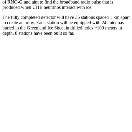
of RNO-G and aim to find the broadband radio pulse that is
produced when UHE neutrinos interact with ice.
The fully completed detector will have 35 stations spaced 1 km apart
to create an array. Each station will be equipped with 24 antennas
buried in the Greenland Ice Sheet in drilled holes ~100 meters in
depth. 8 stations have been built so far.