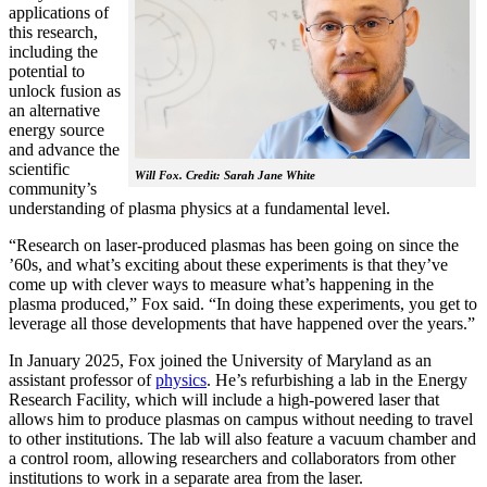
applications of
this research,
including the
potential to
unlock fusion as
an alternative
energy source
and advance the
scientific
Will Fox. Credit: Sarah Jane White
community’s
understanding of plasma physics at a fundamental level.
“Research on laser-produced plasmas has been going on since the
’60s, and what’s exciting about these experiments is that they’ve
come up with clever ways to measure what’s happening in the
plasma produced,” Fox said. “In doing these experiments, you get to
leverage all those developments that have happened over the years.”
In January 2025, Fox joined the University of Maryland as an
assistant professor of
physics
. He’s refurbishing a lab in the Energy
Research Facility, which will include a high-powered laser that
allows him to produce plasmas on campus without needing to travel
to other institutions. The lab will also feature a vacuum chamber and
a control room, allowing researchers and collaborators from other
institutions to work in a separate area from the laser.