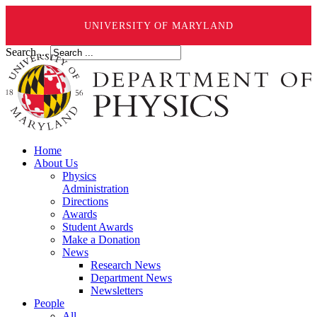
UNIVERSITY OF MARYLAND
Search ...
Home
About Us
Physics
Administration
Directions
Awards
Student Awards
Make a Donation
News
Research News
Department News
Newsletters
People
All