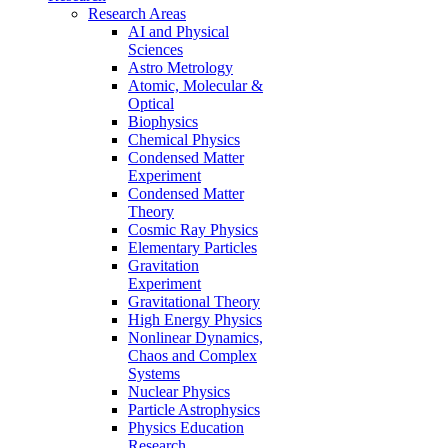
Research Areas
AI and Physical
Sciences
Astro Metrology
Atomic, Molecular &
Optical
Biophysics
Chemical Physics
Condensed Matter
Experiment
Condensed Matter
Theory
Cosmic Ray Physics
Elementary Particles
Gravitation
Experiment
Gravitational Theory
High Energy Physics
Nonlinear Dynamics,
Chaos and Complex
Systems
Nuclear Physics
Particle Astrophysics
Physics Education
Research