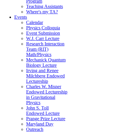
Program
Teaching Assistants
Where's my TA?
Events
Calendar
Physics Colloquia
Event Submission
W.J. Carr Lecture
Research Interaction
Team (RIT)
Math/Physics
Mechanick Quantum
Biology Lecture
Irving and Renee
Milchberg Endowed
Lectureship
Charles W. Misner
Endowed Lectureship
in Gravitational
Physics
John S. Toll
Endowed Lecture
Prange Prize Lecture
Maryland Day
Outreach