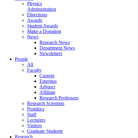
Physics
Administration
Directions
Awards
Student Awards
Make a Donation
News
Research News
Department News
Newsletters
People
All
Faculty
Current
Emeritus
Adjunct
Affiliate
Research Professors
Research Scientists
Postdocs
Staff
Lecturers
Visitors
Graduate Students
Research