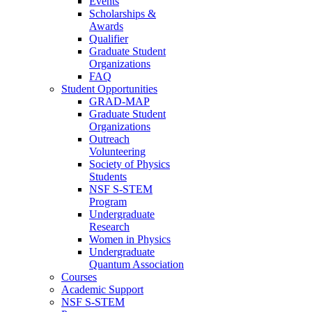
Events
Scholarships &
Awards
Qualifier
Graduate Student
Organizations
FAQ
Student Opportunities
GRAD-MAP
Graduate Student
Organizations
Outreach
Volunteering
Society of Physics
Students
NSF S-STEM
Program
Undergraduate
Research
Women in Physics
Undergraduate
Quantum Association
Courses
Academic Support
NSF S-STEM