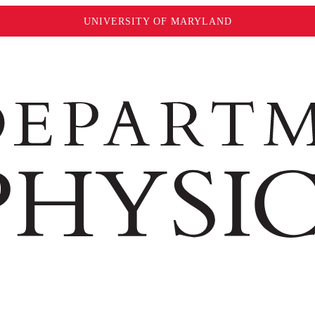
UNIVERSITY OF MARYLAND