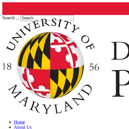
Search ...
Home
About Us