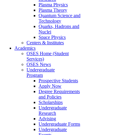
Plasma Physics
Plasma Theory
Quantum Science and
Technology
Quarks, Hadrons and
Nuclei
Space Physics
Centers & Institutes
Academics
OSES Home (Student
Services)
OSES News
Undergraduate
Program
Prospective Students
Apply Now
Degree Requirements
and Policies
Scholarships
Undergraduate
Research
Advising
Undergraduate Forms
Undergraduate
Events