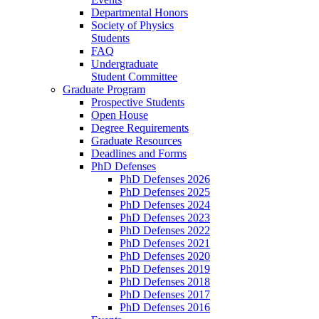
Departmental Honors
Society of Physics
Students
FAQ
Undergraduate
Student Committee
Graduate Program
Prospective Students
Open House
Degree Requirements
Graduate Resources
Deadlines and Forms
PhD Defenses
PhD Defenses 2026
PhD Defenses 2025
PhD Defenses 2024
PhD Defenses 2023
PhD Defenses 2022
PhD Defenses 2021
PhD Defenses 2020
PhD Defenses 2019
PhD Defenses 2018
PhD Defenses 2017
PhD Defenses 2016