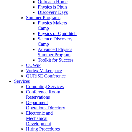
Outreach Home
Physics is Phun
Discovery Days
Summer Programs
Physics Makers
Camp
Physics of Quidditch
Science Discovery
Camp
Advanced Physics
Summer Program
Toolkit for Success
CUWiP
Vortex Makerspace
QURiSE Conference
Services
Computing Services
Conference Room
Reservations
Department
Operations Directory
Electronic and
Mechanical
Development
Hiring Procedures