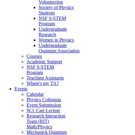
Volunteering
Society of Physics
Students
NSF S-STEM
Program
Undergraduate
Research
Women in Physics
Undergraduate
Quantum Association
Courses
Academic Support
NSF S-STEM
Program
Teaching Assistants
Where's my TA?
Events
Calendar
Physics Colloquia
Event Submission
W.J. Carr Lecture
Research Interaction
Team (RIT)
Math/Physics
Mechanick Quantum