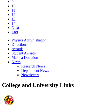
9
10
11
12
13
14
Next
End
Physics Administration
Directions
Awards
Student Awards
Make a Donation
News
Research News
Department News
Newsletters
College and University Links