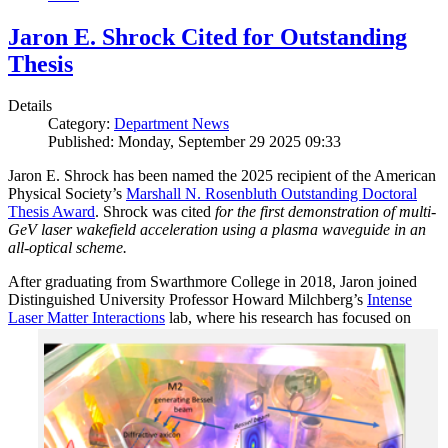
Jaron E. Shrock Cited for Outstanding
Thesis
Details
Category:
Department News
Published: Monday, September 29 2025 09:33
Jaron E. Shrock has been named the 2025 recipient of the American
Physical Society’s
Marshall N. Rosenbluth Outstanding Doctoral
Thesis Award
. Shrock was cited
for the first demonstration of multi-
GeV laser wakefield acceleration using a plasma waveguide in an
all-optical scheme.
After graduating from Swarthmore College in 2018, Jaron joined
Distinguished University Professor Howard Milchberg’s
Intense
Laser Matter Interactions
lab, where
his research has focused on