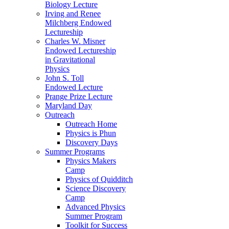
Biology Lecture
Irving and Renee
Milchberg Endowed
Lectureship
Charles W. Misner
Endowed Lectureship
in Gravitational
Physics
John S. Toll
Endowed Lecture
Prange Prize Lecture
Maryland Day
Outreach
Outreach Home
Physics is Phun
Discovery Days
Summer Programs
Physics Makers
Camp
Physics of Quidditch
Science Discovery
Camp
Advanced Physics
Summer Program
Toolkit for Success