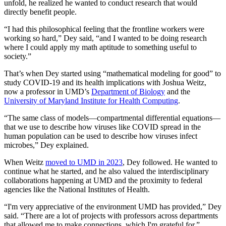
unfold, he realized he wanted to conduct research that would
directly benefit people.
“I had this philosophical feeling that the frontline workers were
working so hard,” Dey said, “and I wanted to be doing research
where I could apply my math aptitude to something useful to
society.”
That’s when Dey started using “mathematical modeling for good” to
study COVID-19 and its health implications with Joshua Weitz,
now a professor in UMD’s
Department of Biology
and the
University of Maryland Institute for Health Computing
.
“The same class of models—compartmental differential equations—
that we use to describe how viruses like COVID spread in the
human population can be used to describe how viruses infect
microbes,” Dey explained.
When Weitz
moved to UMD in 2023
, Dey followed. He wanted to
continue what he started, and he also valued the interdisciplinary
collaborations happening at UMD and the proximity to federal
agencies like the National Institutes of Health.
“I'm very appreciative of the environment UMD has provided,” Dey
said. “There are a lot of projects with professors across departments
that allowed me to make connections, which I'm grateful for.”