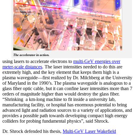
The accelerator in action.
using lasers to accelerate electrons to
multi-GeV energies over
meter-scale distances
. The laser intensities needed to do this are
extremely high, and the key element that keeps them high is a
plasma waveguide—first realized by Dr. Milchberg at the University
of Maryland in the 1990’s. The plasma waveguide is analogous to a
glass fiber optic cable, but it can confine laser intensities more than 7
orders of magnitude higher than would destroy the glass fiber.
“Shrinking a km-long machine to fit inside a university lab,
manufacturing facility, or hospital has enormous potential to bring
advanced light and radiation sources to a variety of applications, and
provides a possible path towards developing compact high energy
colliders for probing fundamental physics”, said Shrock.
Dr. Shrock defended his thesis,
Multi-GeV Laser Wakefield