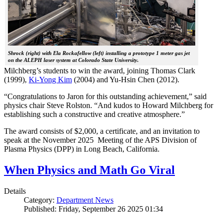
Shrock (right) with Ela Rockafellow (left) installing a prototype 1 meter gas jet
on the ALEPH laser system at Colorado State University.
Milchberg’s students to win the award, joining Thomas Clark
(1999),
Ki-Yong Kim
(2004) and Yu-Hsin Chen (2012).
“Congratulations to Jaron for this outstanding achievement,” said
physics chair Steve Rolston. “And kudos to Howard Milchberg for
establishing such a constructive and creative atmosphere.”
The award consists of $2,000, a certificate, and an invitation to
speak at the November 2025 Meeting of the APS Division of
Plasma Physics (DPP) in Long Beach, California.
When Physics and Math Go Viral
Details
Category:
Department News
Published: Friday, September 26 2025 01:34