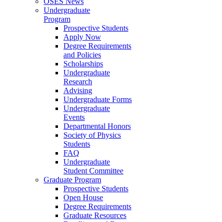
OSES News
Undergraduate
Program
Prospective Students
Apply Now
Degree Requirements
and Policies
Scholarships
Undergraduate
Research
Advising
Undergraduate Forms
Undergraduate
Events
Departmental Honors
Society of Physics
Students
FAQ
Undergraduate
Student Committee
Graduate Program
Prospective Students
Open House
Degree Requirements
Graduate Resources