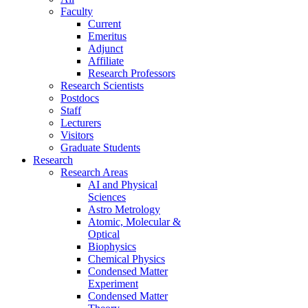
Faculty
Current
Emeritus
Adjunct
Affiliate
Research Professors
Research Scientists
Postdocs
Staff
Lecturers
Visitors
Graduate Students
Research
Research Areas
AI and Physical
Sciences
Astro Metrology
Atomic, Molecular &
Optical
Biophysics
Chemical Physics
Condensed Matter
Experiment
Condensed Matter