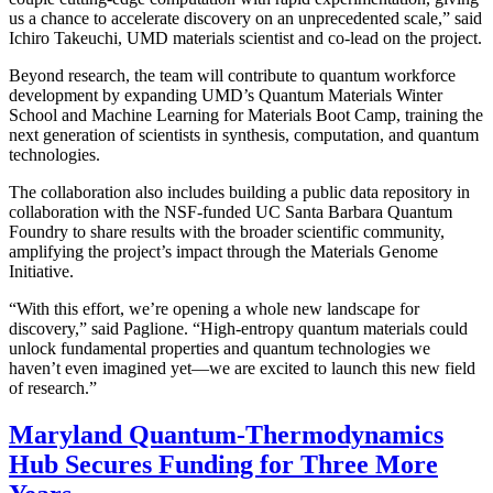
us a chance to accelerate discovery on an unprecedented scale,” said
Ichiro Takeuchi, UMD materials scientist and co-lead on the project.
Beyond research, the team will contribute to quantum workforce
development by expanding UMD’s Quantum Materials Winter
School and Machine Learning for Materials Boot Camp, training the
next generation of scientists in synthesis, computation, and quantum
technologies.
The collaboration also includes building a public data repository in
collaboration with the NSF-funded UC Santa Barbara Quantum
Foundry to share results with the broader scientific community,
amplifying the project’s impact through the Materials Genome
Initiative.
“With this effort, we’re opening a whole new landscape for
discovery,” said Paglione. “High-entropy quantum materials could
unlock fundamental properties and quantum technologies we
haven’t even imagined yet—we are excited to launch this new field
of research.”
Maryland Quantum-Thermodynamics
Hub Secures Funding for Three More