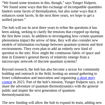
“We found some tensions in this, though,” says Yunger Halpern.
“We found some ways that this exchange of incompatible quantities
hinders some facets of thermalization, but also some ways that it
enhances some facets. In the next three years, we hope to get a
unified picture.”
The hub will use its next three years to refine the questions it has
been asking, seeking to clarify the tensions that cropped up during
the first three years. In addition to investigating how certain quantum
phenomena impact the arrow of time, they will also consider new
models of information exchange between quantum systems and their
environments. They even plan to add an entirely new kind of
question to the mix: How might the continuous fabric of space and
time in Einstein’s general theory of relativity emerge from a
microscopic network of discrete quantum systems?
Beyond research, the hub has also become a nexus for community
building and outreach in the field, hosting an annual gathering to
foster collaboration and innovation and organizing
a short story
contest
in 2023. Part of the hub’s mission, Yunger Halpern says, is to
share the adventure of quantum thermodynamics with the general
public and inspire the next generation of quantum
thermodynamicists.
The new funding will allow the hub to expand its team, adding new