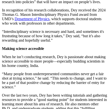
research into policies” that will have an impact on people’s lives.
In recognition of his research collaborations, Dey received the 2024
Thomas G. Mason Interdisciplinary Physics Fund award from
UMD’s
Department of Physics
, which supports doctoral students
who work with professors in other departments.
“Interdisciplinary science is necessary and hard, and sometimes it's
frustrating because of how long it takes,” Dey said, “but it’s also
rewarding and hopefully useful.”
Making science accessible
When he isn’t conducting research, Dey is passionate about making
science accessible to more people—especially budding scientists in
his home country, India.
“Many people from underrepresented communities never get a fair
shot at trying science,” he said. “This needs to change, and I want to
be a part of that positive change by reducing the barrier of entry for
science.”
Over the last two years, Dey has been writing tutorials and gathering
resources to provide a “good starting point” for students interested in
learning more about his area of research. He also mentors other
Ph.D. and undergraduate students, adding that this “fulfilling