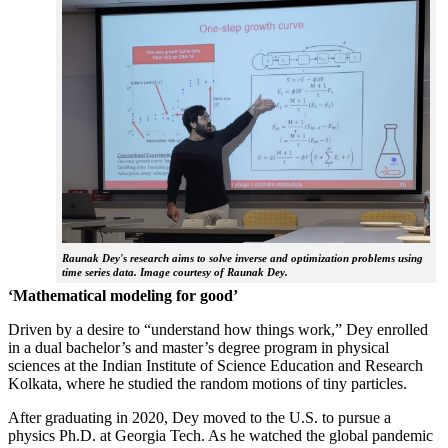
Raunak Dey's research aims to solve inverse and optimization problems using
time series data. Image courtesy of Raunak Dey.
‘Mathematical modeling for good’
Driven by a desire to “understand how things work,” Dey enrolled
in a dual bachelor’s and master’s degree program in physical
sciences at the Indian Institute of Science Education and Research
Kolkata, where he studied the random motions of tiny particles.
After graduating in 2020, Dey moved to the U.S. to pursue a
physics Ph.D. at Georgia Tech. As he watched the global pandemic