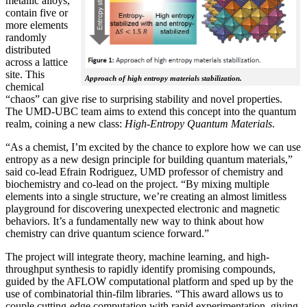
metallic alloys,
contain five or
more elements
randomly
distributed
across a lattice
site. This
Approach of high entropy materials stabilization.
chemical
“chaos” can give rise to surprising stability and novel properties.
The UMD-UBC team aims to extend this concept into the quantum
realm, coining a new class:
H
igh-Entropy Quantum Materials
.
“As a chemist, I’m excited by the chance to explore how we can use
entropy as a new design principle for building quantum materials,”
said co-lead Efrain Rodriguez, UMD professor of chemistry and
biochemistry and co-lead on the project. “By mixing multiple
elements into a single structure, we’re creating an almost limitless
playground for discovering unexpected electronic and magnetic
behaviors. It’s a fundamentally new way to think about how
chemistry can drive quantum science forward.”
The project will integrate theory, machine learning, and high-
throughput synthesis to rapidly identify promising compounds,
guided by the AFLOW computational platform and sped up by the
use of combinatorial thin-film libraries. “This award allows us to
couple cutting-edge computation with rapid experimentation, giving