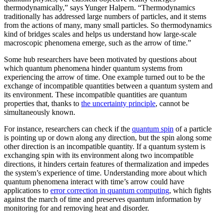
thermodynamically,” says Yunger Halpern. “Thermodynamics
traditionally has addressed large numbers of particles, and it stems
from the actions of many, many small particles. So thermodynamics
kind of bridges scales and helps us understand how large-scale
macroscopic phenomena emerge, such as the arrow of time.”
Some hub researchers have been motivated by questions about
which quantum phenomena hinder quantum systems from
experiencing the arrow of time. One example turned out to be the
exchange of incompatible quantities between a quantum system and
its environment. These incompatible quantities are quantum
properties that, thanks to
the uncertainty principle
, cannot be
simultaneously known.
For instance, researchers can check if the
quantum spin
of a particle
is pointing up or down along any direction, but the spin along some
other direction is an incompatible quantity. If a quantum system is
exchanging spin with its environment along two incompatible
directions, it hinders certain features of thermalization and impedes
the system’s experience of time. Understanding more about which
quantum phenomena interact with time’s arrow could have
applications to
error correction in quantum computing
, which fights
against the march of time and preserves quantum information by
monitoring for and removing heat and disorder.