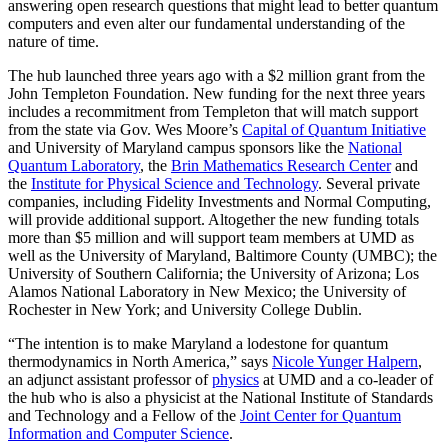
answering open research questions that might lead to better quantum
computers and even alter our fundamental understanding of the
nature of time.
The hub launched three years ago with a $2 million grant from the
John Templeton Foundation. New funding for the next three years
includes a recommitment from Templeton that will match support
from the state via Gov. Wes Moore’s
Capital of Quantum Initiative
and University of Maryland campus sponsors like the
National
Quantum Laboratory
, the
Brin Mathematics Research Center
and
the
Institute for Physical Science and Technology
. Several private
companies, including Fidelity Investments and Normal Computing,
will provide additional support. Altogether the new funding totals
more than $5 million and will support team members at UMD as
well as the University of Maryland, Baltimore County (UMBC); the
University of Southern California; the University of Arizona; Los
Alamos National Laboratory in New Mexico; the University of
Rochester in New York; and University College Dublin.
“The intention is to make Maryland a lodestone for quantum
thermodynamics in North America,” says
Nicole Yunger Halpern
,
an adjunct assistant professor of
physics
at UMD and a co-leader of
the hub who is also a physicist at the National Institute of Standards
and Technology and a Fellow of the
Joint Center for Quantum
Information and Computer Science
.