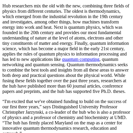
Hub researchers mix the old with the new, combining three fields of
physics from different centuries. The oldest is thermodynamics,
which emerged from the industrial revolution in the 19th century
and investigates, among other things, how machines transform
energy into work and heat. Next is quantum physics, which was
founded in the 20th century and provides our most fundamental
understanding of nature at the level of atoms, electrons and other
tiny constituents of matter and energy. Finally, quantum information
science, which has become a major field in the early 21st century,
applies the rules of quantum physics to information processing and
has led to new applications like
quantum computing
, quantum
networking and quantum sensing. Quantum thermodynamics seeks
to combine the best tools and insights from all these areas to answer
both deep and practical questions about the physical world. While
fusing these fields together over the past three years, researchers at
the hub have published more than 60 journal articles, conference
papers and preprints, and the hub has supported five Ph.D. theses.
“I'm excited that we've obtained funding to build on the success of
our first three years,” says Distinguished University Professor
Christopher Jarzynski, a co-leader of the hub who is also a professor
of physics and a professor of chemistry and biochemistry at UMD.
“The hub has firmly placed Maryland on the map as a center for
innovative quantum thermodynamics research, education and