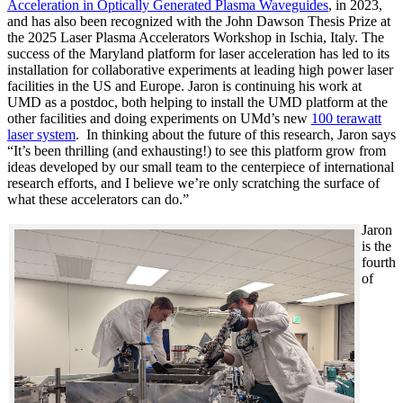
Acceleration in Optically Generated Plasma Waveguides
, in 2023,
and has also been recognized with the John Dawson Thesis Prize at
the 2025 Laser Plasma Accelerators Workshop in Ischia, Italy. The
success of the Maryland platform for laser acceleration has led to its
installation for collaborative experiments at leading high power laser
facilities in the US and Europe. Jaron is continuing his work at
UMD as a postdoc, both helping to install the UMD platform at the
other facilities and doing experiments on UMd’s new
100 terawatt
laser system
. In thinking about the future of this research, Jaron says
“It’s been thrilling (and exhausting!) to see this platform grow from
ideas developed by our small team to the centerpiece of international
research efforts, and I believe we’re only scratching the surface of
what these accelerators can do.”
Jaron
is the
fourth
of