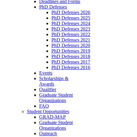
Deadlines and Forms
PhD Defenses
PhD Defenses 2026
PhD Defenses 2025
PhD Defenses 2024
PhD Defenses 2023
PhD Defenses 2022
PhD Defenses 2021
PhD Defenses 2020
PhD Defenses 2019
PhD Defenses 2018
PhD Defenses 2017
PhD Defenses 2016
Events
Scholarships &
Awards
Qualifier
Graduate Student
Organizations
FAQ
Student Opportunities
GRAD-MAP
Graduate Student
Organizations
Outreach