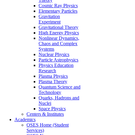
Theory
Cosmic Ray Physics
Elementary Particles
Gravitation
Experiment
Gravitational Theory
High Energy Physics
Nonlinear Dynamics,
Chaos and Complex
Systems
Nuclear Physics
Particle Astrophysics
Physics Education
Research
Plasma Physics
Plasma Theory
Quantum Science and
Technology
Quarks, Hadrons and
Nuclei
Space Physics
Centers & Institutes
Academics
OSES Home (Student
Services)