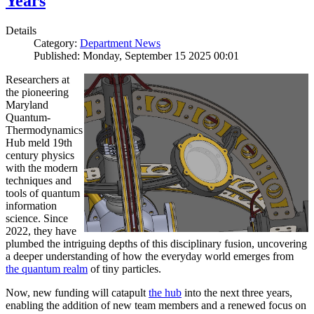
Years
Details
Category:
Department News
Published: Monday, September 15 2025 00:01
Researchers at
the pioneering
Maryland
Quantum-
Thermodynamics
Hub meld 19th
century physics
with the modern
techniques and
tools of quantum
information
science. Since
2022, they have
plumbed the intriguing depths of this disciplinary fusion, uncovering
a deeper understanding of how the everyday world emerges from
the quantum realm
of tiny particles.
Now, new funding will catapult
the hub
into the next three years,
enabling the addition of new team members and a renewed focus on