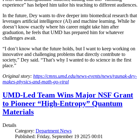
experience” has helped him tailor his teaching to different audiences.
In the future, Dey wants to dive deeper into biomedical research that
leverages artificial intelligence (AI) and machine learning. While he
doesn’t know exactly where his career might take him after
graduation, he feels that UMD has prepared him for whatever
challenges await.
“I don’t know what the future holds, but I want to keep working on
innovative and challenging problems that directly contribute to
society,” Dey said. “That’s why I wanted to do science in the first
place.”
Original story:
https://cmns.umd.edu/news-events/news/raunak-dey-
makes-physics-and-math-go-viral
UMD-Led Team Wins Major NSF Grant
to Pioneer “High-Entropy” Quantum
Materials
Details
Category:
Department News
Published: Friday, September 19 2025 00:01