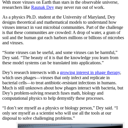
With more viruses on Earth than stars in the observable universe,
researchers like
Raunak Dey
may never run out of work.
As a physics Ph.D. student at the University of Maryland, Dey
designs theoretical and mathematical models to understand how
viruses interact in vast microbial communities. Part of the challenge
is that these communities are crowded: A drop of water, a gram of
soil and the human gut each harbors millions or billions of microbes
and viruses.
“Some viruses can be useful, and some viruses can be harmful,”
Dey said. “The beauty of it is that the knowledge you learn from
these model systems can be translated into applications.”
Dey’s research intersects with a
growing interest in phage therapy
,
which uses phages—viruses that only infect and replicate in
bacterial cells—to treat antibiotic-resistant infections in humans.
Much is still unknown about how phages interact with bacteria, but
Dey’s problem-solving research fuses math, biology and
computational physics to help demystify these processes.
“I don’t see myself as a physics or biology person,” Dey said. “I
only see myself as a scientist who will use all the tools at our
disposal to solve challenging problems.”