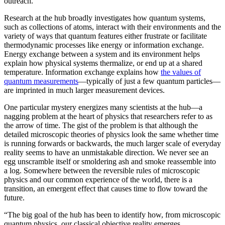
outreach.”
Research at the hub broadly investigates how quantum systems,
such as collections of atoms, interact with their environments and the
variety of ways that quantum features either frustrate or facilitate
thermodynamic processes like energy or information exchange.
Energy exchange between a system and its environment helps
explain how physical systems thermalize, or end up at a shared
temperature. Information exchange explains how
the values of
quantum measurements
—typically of just a few quantum particles—
are imprinted in much larger measurement devices.
One particular mystery energizes many scientists at the hub—a
nagging problem at the heart of physics that researchers refer to as
the arrow of time. The gist of the problem is that although the
detailed microscopic theories of physics look the same whether time
is running forwards or backwards, the much larger scale of everyday
reality seems to have an unmistakable direction. We never see an
egg unscramble itself or smoldering ash and smoke reassemble into
a log. Somewhere between the reversible rules of microscopic
physics and our common experience of the world, there is a
transition, an emergent effect that causes time to flow toward the
future.
“The big goal of the hub has been to identify how, from microscopic
quantum physics, our classical objective reality emerges