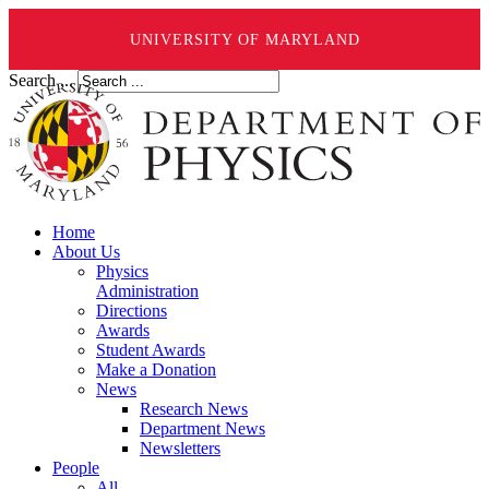
UNIVERSITY OF MARYLAND
Search ...
Home
About Us
Physics
Administration
Directions
Awards
Student Awards
Make a Donation
News
Research News
Department News
Newsletters
People
All