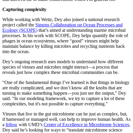
Capturing complexity
While working with Weitz, Dey also joined a national research
project called the
Simons Collaboration on Ocean Processes and
Ecology (SCOPE)
that’s aimed at understanding marine microbial
processes. In his work with SCOPE, Dey helps quantify the role of
phages in ocean ecosystems, where “good” viruses might help
maintain balance by killing microbes and recycling nutrients back
into the ocean.
Dey’s ongoing research uses models to understand how different
species of viruses and microbes might interact—a process that
reveals just how complex these microbial communities can be.
“One of the fundamental things I’ve learned is that things in biology
are really complicated, and we don’t know all the knobs that are
turning to make something happen—you just see the output,” Dey
said. “In our modeling framework, we try to capture a lot of these
complexities, but it's not possible to capture everything.”
Viruses that live in the gut microbiome can be just as complex, but,
if harnessed or managed well, can help to improve human health. As
a
fellow
with UMD’s
Center of Excellence in Microbiome Sciences
,
Dey said he’s looking for ways to “translate microbiome science