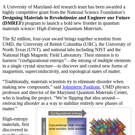
A University of Maryland–led research team has been awarded a
highly competitive grant from the National Science Foundation’s
Designing Materials to Revolutionize and Engineer our Future
(DMREF)
program to launch a bold new frontier in quantum
materials science:
H
igh-Entropy Quantum Materials
.
The $2 million, four-year award brings together scientists from
UMD, the University of British Columbia (UBC), the University of
North Texas (UNT), and national labs including NIST and the
National High Magnetic Field Laboratory. Their mission is to
harness “configurational entropy”—the mixing of multiple elements
in a single crystal structure—to discover and control new forms of
magnetism, superconductivity, and topological states of matter.
“Traditionally, materials scientists try to eliminate disorder when
making new compounds,” said
Johnpierre Paglione
, UMD physics
professor and director of the Maryland Quantum Materials Center,
who is leading the project. “We’re flipping that idea around—
embracing disorder
as a way to stabilize entirely new phases of
matter.”
High-entropy
materials, first
discovered in