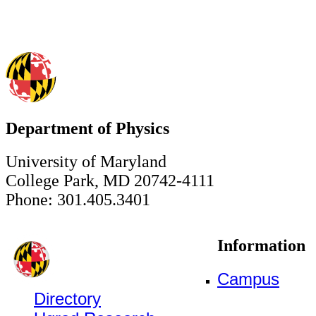
Department of Physics
University of Maryland
College Park, MD 20742-4111
Phone: 301.405.3401
Information
Campus
Directory