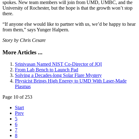
spokes. New team members will join from UMD, UMBC, and the
University of Rochester, but the hope is that the growth won’t stop
there.
“If anyone else would like to partner with us, we’d be happy to hear
from them,” says Yunger Halpern.
Story by Chris Cesare
More Articles ...
Srinivasan Named NIST Co-Director of JQI
From Lab Bench to Launch Pad
Solving a Decades-long Solar Flare Mystery
Physicist Brings High Energy to UMD With Laser-Made
Plasmas
Page 10 of 253
Start
Prev
5
6
7
8