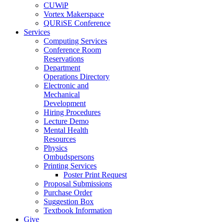
CUWiP
Vortex Makerspace
QURiSE Conference
Services
Computing Services
Conference Room
Reservations
Department
Operations Directory
Electronic and
Mechanical
Development
Hiring Procedures
Lecture Demo
Mental Health
Resources
Physics
Ombudspersons
Printing Services
Poster Print Request
Proposal Submissions
Purchase Order
Suggestion Box
Textbook Information
Give