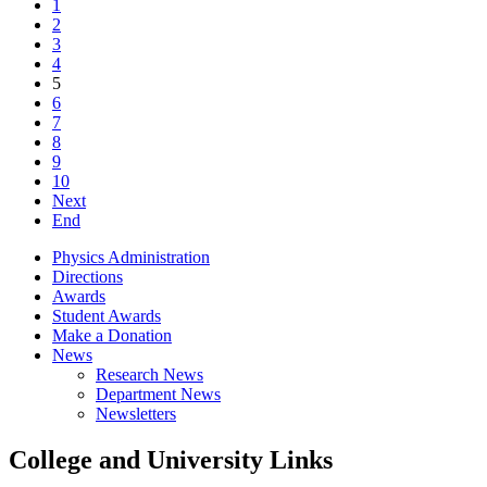
1
2
3
4
5
6
7
8
9
10
Next
End
Physics Administration
Directions
Awards
Student Awards
Make a Donation
News
Research News
Department News
Newsletters
College and University Links