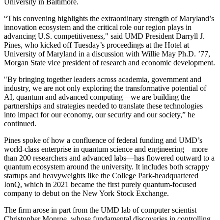
University in Baltimore.
“This convening highlights the extraordinary strength of Maryland’s
innovation ecosystem and the critical role our region plays in
advancing U.S. competitiveness," said UMD President Darryll J.
Pines, who kicked off Tuesday’s proceedings at the Hotel at
University of Maryland in a discussion with Willie May Ph.D. ’77,
Morgan State vice president of research and economic development.
"By bringing together leaders across academia, government and
industry, we are not only exploring the transformative potential of
AI, quantum and advanced computing—we are building the
partnerships and strategies needed to translate these technologies
into impact for our economy, our security and our society,” he
continued.
Pines spoke of how a confluence of federal funding and UMD’s
world-class enterprise in quantum science and engineering—more
than 200 researchers and advanced labs—has flowered outward to a
quantum ecosystem around the university. It includes both scrappy
startups and heavyweights like the College Park-headquartered
IonQ, which in 2021 became the first purely quantum-focused
company to debut on the New York Stock Exchange.
The firm arose in part from the UMD lab of computer scientist
Christopher Monroe, whose fundamental discoveries in controlling