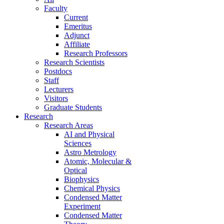
Faculty
Current
Emeritus
Adjunct
Affiliate
Research Professors
Research Scientists
Postdocs
Staff
Lecturers
Visitors
Graduate Students
Research
Research Areas
AI and Physical
Sciences
Astro Metrology
Atomic, Molecular &
Optical
Biophysics
Chemical Physics
Condensed Matter
Experiment
Condensed Matter