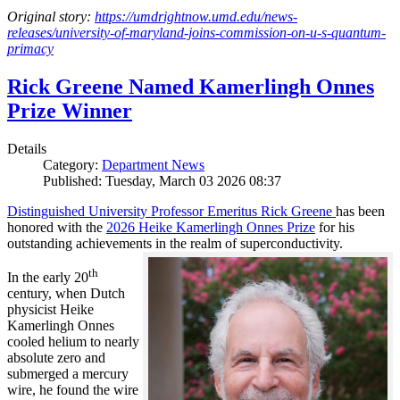
Original story:
https://umdrightnow.umd.edu/news-
releases/university-of-maryland-joins-commission-on-u-s-quantum-
primacy
Rick Greene Named Kamerlingh Onnes
Prize Winner
Details
Category:
Department News
Published: Tuesday, March 03 2026 08:37
Distinguished University Professor Emeritus Rick Greene
has been
honored with the
2026 Heike Kamerlingh Onnes Prize
for his
outstanding achievements in the realm of superconductivity.
th
In the early 20
century, when Dutch
physicist Heike
Kamerlingh Onnes
cooled helium to nearly
absolute zero and
submerged a mercury
wire, he found the wire