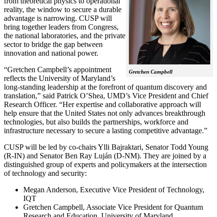
from theoretical physics to operational
reality, the window to secure a durable
advantage is narrowing. CUSP will
bring together leaders from Congress,
the national laboratories, and the private
sector to bridge the gap between
innovation and national power.
“Gretchen Campbell’s appointment
Gretchen Campbell
reflects the University of Maryland’s
long-standing leadership at the forefront of quantum discovery and
translation,” said Patrick O’Shea, UMD’s Vice President and Chief
Research Officer. “Her expertise and collaborative approach will
help ensure that the United States not only advances breakthrough
technologies, but also builds the partnerships, workforce and
infrastructure necessary to secure a lasting competitive advantage.”
CUSP will be led by co-chairs Ylli Bajraktari, Senator Todd Young
(R-IN) and Senator Ben Ray Luján (D-NM). They are joined by a
distinguished group of experts and policymakers at the intersection
of technology and security:
Megan Anderson, Executive Vice President of Technology,
IQT
Gretchen Campbell, Associate Vice President for Quantum
Research and Education, University of Maryland