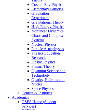
Theory
Cosmic Ray Physics
Elementary Particles
Gravitation
Experiment
Gravitational Theory
High Energy Physics
Nonlinear Dynamics,
Chaos and Complex
Systems
Nuclear Physics
Particle Astrophysics
Physics Education
Research
Plasma Physics
Plasma Theory
Quantum Science and
Technology
Quarks, Hadrons and
Nuclei
Space Physics
Centers & Institutes
Academics
OSES Home (Student
Services)