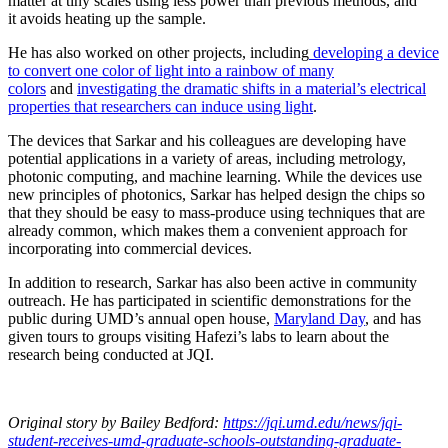
matter at tiny scales using less power than previous methods, and
it avoids heating up the sample.
He has also worked on other projects, including
developing a device
to convert one color of light into a rainbow of many
colors
and
investigating the dramatic shifts in a material’s electrical
properties that researchers can induce using light
.
The devices that Sarkar and his colleagues are developing have
potential applications in a variety of areas, including metrology,
photonic computing, and machine learning. While the devices use
new principles of photonics, Sarkar has helped design the chips so
that they should be easy to mass-produce using techniques that are
already common, which makes them a convenient approach for
incorporating into commercial devices.
In addition to research, Sarkar has also been active in community
outreach. He has participated in scientific demonstrations for the
public during UMD’s annual open house,
Maryland Day
, and has
given tours to groups visiting Hafezi’s labs to learn about the
research being conducted at JQI.
Original story
by Bailey Bedford
:
https://jqi.umd.edu/news/jqi-
student-receives-umd-graduate-schools-outstanding-graduate-