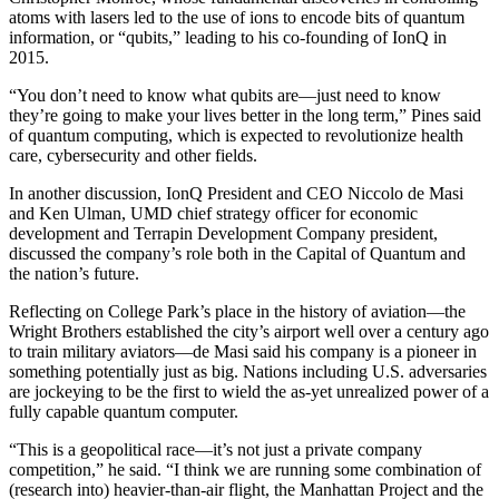
atoms with lasers led to the use of ions to encode bits of quantum
information, or “qubits,” leading to his co-founding of IonQ in
2015.
“You don’t need to know what qubits are—just need to know
they’re going to make your lives better in the long term,” Pines said
of quantum computing, which is expected to revolutionize health
care, cybersecurity and other fields.
In another discussion, IonQ President and CEO Niccolo de Masi
and Ken Ulman, UMD chief strategy officer for economic
development and Terrapin Development Company president,
discussed the company’s role both in the Capital of Quantum and
the nation’s future.
Reflecting on College Park’s place in the history of aviation—the
Wright Brothers established the city’s airport well over a century ago
to train military aviators—de Masi said his company is a pioneer in
something potentially just as big. Nations including U.S. adversaries
are jockeying to be the first to wield the as-yet unrealized power of a
fully capable quantum computer.
“This is a geopolitical race—it’s not just a private company
competition,” he said. “I think we are running some combination of
(research into) heavier-than-air flight, the Manhattan Project and the