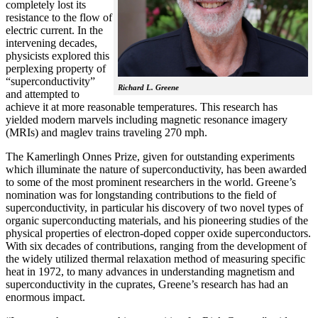
completely lost its
resistance to the flow of
electric current. In the
intervening decades,
physicists explored this
perplexing property of
“superconductivity”
Richard L. Greene
and attempted to
achieve it at more reasonable temperatures. This research has
yielded modern marvels including magnetic resonance imagery
(MRIs) and maglev trains traveling 270 mph.
The Kamerlingh Onnes Prize, given for outstanding experiments
which illuminate the nature of superconductivity, has been awarded
to some of the most prominent researchers in the world. Greene’s
nomination was for longstanding contributions to the field of
superconductivity, in particular his discovery of two novel types of
organic superconducting materials, and his pioneering studies of the
physical properties of electron-doped copper oxide superconductors.
With
six decades of contributions, ranging from the development of
the widely utilized thermal relaxation method of measuring specific
heat in 1972, to many advances in understanding magnetism and
superconductivity in the cuprates, Greene’s research has had an
enormous impact.