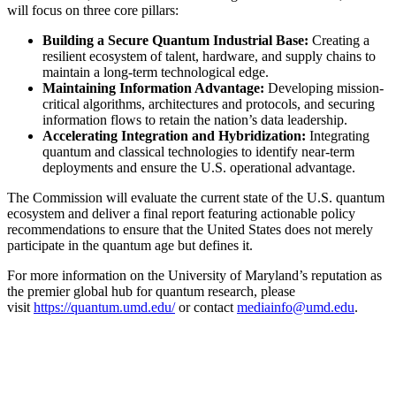
will focus on three core pillars:
Building a Secure Quantum Industrial Base:
Creating a
resilient ecosystem of talent, hardware, and supply chains to
maintain a long-term technological edge.
Maintaining Information Advantage:
Developing mission-
critical algorithms, architectures and protocols, and securing
information flows to retain the nation’s data leadership.
Accelerating Integration and Hybridization:
Integrating
quantum and classical technologies to identify near-term
deployments and ensure the U.S. operational advantage.
The Commission will evaluate the current state of the U.S. quantum
ecosystem and deliver a final report featuring actionable policy
recommendations to ensure that the United States does not merely
participate in the quantum age but defines it.
For more information on the University of Maryland’s reputation as
the premier global hub for quantum research, please
visit
https://quantum.umd.edu/
or contact
mediainfo@umd.edu
.