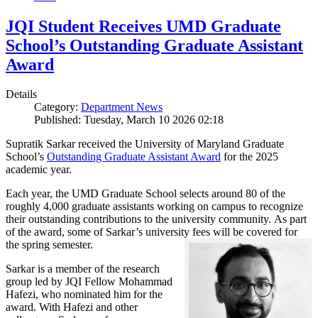
JQI Student Receives UMD Graduate
School’s Outstanding Graduate Assistant
Award
Details
Category:
Department News
Published: Tuesday, March 10 2026 02:18
Supratik Sarkar received the University of Maryland Graduate
School’s
Outstanding Graduate Assistant Award
for the 2025
academic year.
Each year, the UMD Graduate School selects around 80 of the
roughly 4,000 graduate assistants working on campus to recognize
their outstanding contributions to the university community. As part
of the award, some of Sarkar’s university fees will be covered for
the spring semester.
Sarkar is a member of the research
group led by JQI Fellow Mohammad
Hafezi, who nominated him for the
award. With Hafezi and other