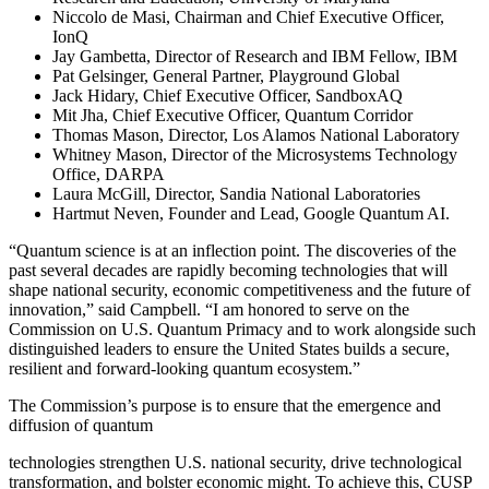
Niccolo de Masi, Chairman and Chief Executive Officer,
IonQ
Jay Gambetta, Director of Research and IBM Fellow, IBM
Pat Gelsinger, General Partner, Playground Global
Jack Hidary, Chief Executive Officer, SandboxAQ
Mit Jha, Chief Executive Officer, Quantum Corridor
Thomas Mason, Director, Los Alamos National Laboratory
Whitney Mason, Director of the Microsystems Technology
Office, DARPA
Laura McGill, Director, Sandia National Laboratories
Hartmut Neven, Founder and Lead, Google Quantum AI.
“Quantum science is at an inflection point. The discoveries of the
past several decades are rapidly becoming technologies that will
shape national security, economic competitiveness and the future of
innovation,” said Campbell. “I am honored to serve on the
Commission on U.S. Quantum Primacy and to work alongside such
distinguished leaders to ensure the United States builds a secure,
resilient and forward-looking quantum ecosystem.”
The Commission’s purpose is to ensure that the emergence and
diffusion of quantum
technologies strengthen U.S. national security, drive technological
transformation, and bolster economic might. To achieve this, CUSP