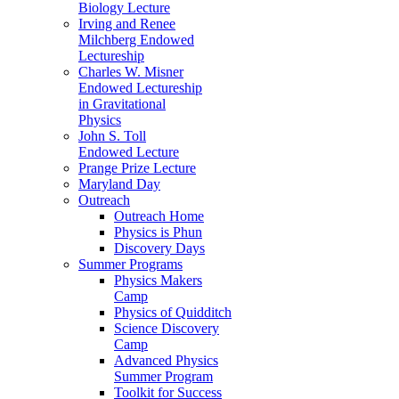
Biology Lecture
Irving and Renee
Milchberg Endowed
Lectureship
Charles W. Misner
Endowed Lectureship
in Gravitational
Physics
John S. Toll
Endowed Lecture
Prange Prize Lecture
Maryland Day
Outreach
Outreach Home
Physics is Phun
Discovery Days
Summer Programs
Physics Makers
Camp
Physics of Quidditch
Science Discovery
Camp
Advanced Physics
Summer Program
Toolkit for Success