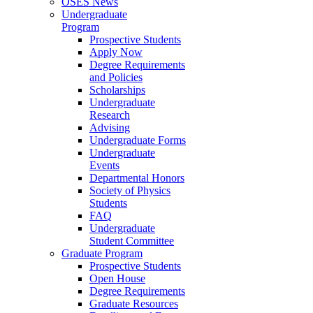
OSES News
Undergraduate
Program
Prospective Students
Apply Now
Degree Requirements
and Policies
Scholarships
Undergraduate
Research
Advising
Undergraduate Forms
Undergraduate
Events
Departmental Honors
Society of Physics
Students
FAQ
Undergraduate
Student Committee
Graduate Program
Prospective Students
Open House
Degree Requirements
Graduate Resources