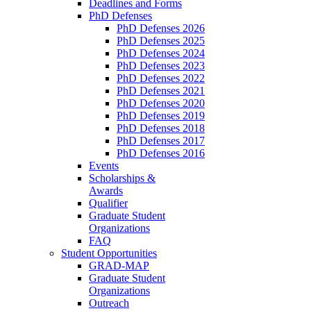
Deadlines and Forms
PhD Defenses
PhD Defenses 2026
PhD Defenses 2025
PhD Defenses 2024
PhD Defenses 2023
PhD Defenses 2022
PhD Defenses 2021
PhD Defenses 2020
PhD Defenses 2019
PhD Defenses 2018
PhD Defenses 2017
PhD Defenses 2016
Events
Scholarships &
Awards
Qualifier
Graduate Student
Organizations
FAQ
Student Opportunities
GRAD-MAP
Graduate Student
Organizations
Outreach