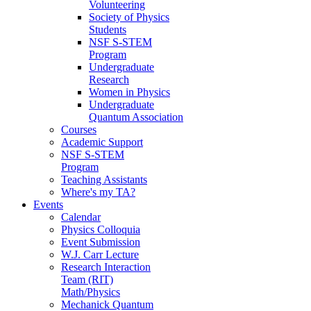
Volunteering
Society of Physics
Students
NSF S-STEM
Program
Undergraduate
Research
Women in Physics
Undergraduate
Quantum Association
Courses
Academic Support
NSF S-STEM
Program
Teaching Assistants
Where's my TA?
Events
Calendar
Physics Colloquia
Event Submission
W.J. Carr Lecture
Research Interaction
Team (RIT)
Math/Physics
Mechanick Quantum