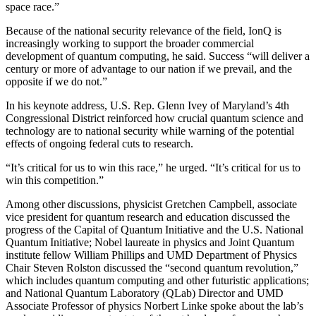
space race.”
Because of the national security relevance of the field, IonQ is
increasingly working to support the broader commercial
development of quantum computing, he said. Success “will deliver a
century or more of advantage to our nation if we prevail, and the
opposite if we do not.”
In his keynote address, U.S. Rep. Glenn Ivey of Maryland’s 4th
Congressional District reinforced how crucial quantum science and
technology are to national security while warning of the potential
effects of ongoing federal cuts to research.
“It’s critical for us to win this race,” he urged. “It’s critical for us to
win this competition.”
Among other discussions, physicist Gretchen Campbell, associate
vice president for quantum research and education discussed the
progress of the Capital of Quantum Initiative and the U.S. National
Quantum Initiative; Nobel laureate in physics and Joint Quantum
institute fellow William Phillips and UMD Department of Physics
Chair Steven Rolston discussed the “second quantum revolution,”
which includes quantum computing and other futuristic applications;
and National Quantum Laboratory (QLab) Director and UMD
Associate Professor of physics Norbert Linke spoke about the lab’s