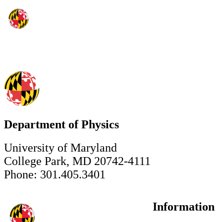
Department of Physics
University of Maryland
College Park, MD 20742-4111
Phone: 301.405.3401
Information