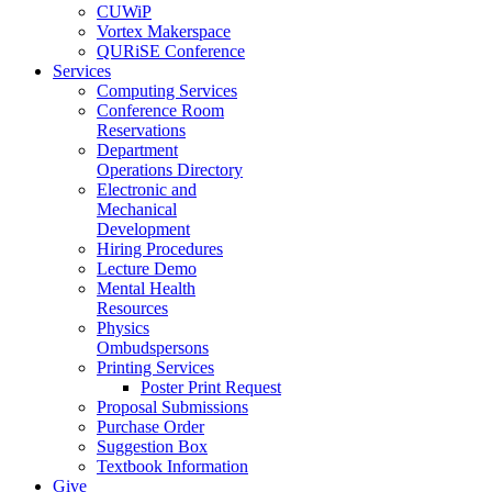
CUWiP
Vortex Makerspace
QURiSE Conference
Services
Computing Services
Conference Room
Reservations
Department
Operations Directory
Electronic and
Mechanical
Development
Hiring Procedures
Lecture Demo
Mental Health
Resources
Physics
Ombudspersons
Printing Services
Poster Print Request
Proposal Submissions
Purchase Order
Suggestion Box
Textbook Information
Give