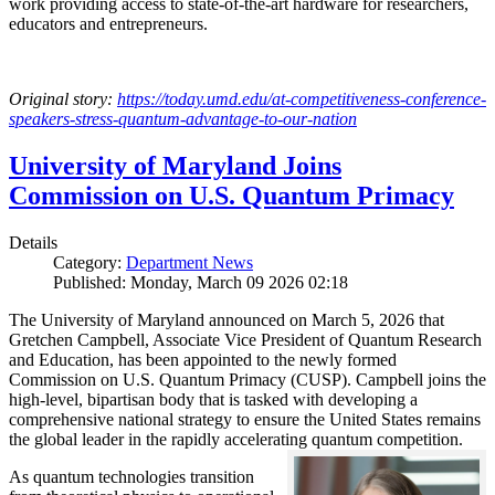
work providing access to state-of-the-art hardware for researchers,
educators and entrepreneurs.
Original story:
https://today.umd.edu/at-competitiveness-conference-
speakers-stress-quantum-advantage-to-our-nation
University of Maryland Joins
Commission on U.S. Quantum Primacy
Details
Category:
Department News
Published: Monday, March 09 2026 02:18
The University of Maryland announced on March 5, 2026 that
Gretchen Campbell, Associate Vice President of Quantum Research
and Education, has been appointed to the newly formed
Commission on U.S. Quantum Primacy (CUSP). Campbell joins the
high-level, bipartisan body that is tasked with developing a
comprehensive national strategy to ensure the United States remains
the global leader in the rapidly accelerating quantum competition.
As quantum technologies transition