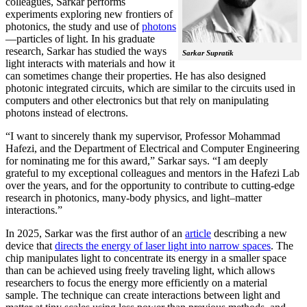
colleagues, Sarkar performs
experiments exploring new frontiers of
photonics, the study and use of
photons
—particles of light. In his graduate
research, Sarkar has studied the ways
Sarkar Supratik
light interacts with materials and how it
can sometimes change their properties. He has also designed
photonic integrated circuits, which are similar to the circuits used in
computers and other electronics but that rely on manipulating
photons instead of electrons.
“I want to sincerely thank my supervisor, Professor Mohammad
Hafezi, and the Department of Electrical and Computer Engineering
for nominating me for this award,” Sarkar says. “I am deeply
grateful to my exceptional colleagues and mentors in the Hafezi Lab
over the years, and for the opportunity to contribute to cutting-edge
research in photonics, many-body physics, and light–matter
interactions.”
In 2025, Sarkar was the first author of an
article
describing a new
device that
directs the energy of laser light into narrow spaces
. The
chip manipulates light to concentrate its energy in a smaller space
than can be achieved using freely traveling light, which allows
researchers to focus the energy more efficiently on a material
sample. The technique can create interactions between light and