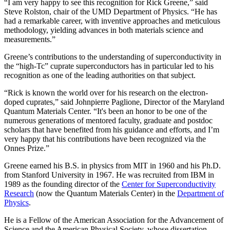
“I am very happy to see this recognition for Rick Greene,” said
Steve Rolston, chair of the UMD Department of Physics. “He has
had a remarkable career, with inventive approaches and meticulous
methodology, yielding advances in both materials science and
measurements.”
Greene’s contributions to the understanding of superconductivity in
the “high-Tc” cuprate superconductors has in particular led to his
recognition as one of the leading authorities on that subject.
“Rick is known the world over for his research on the electron-
doped cuprates,” said Johnpierre Paglione, Director of the Maryland
Quantum Materials Center. “It's been an honor to be one of the
numerous generations of mentored faculty, graduate and postdoc
scholars that have benefited from his guidance and efforts, and I’m
very happy that his contributions have been recognized via the
Onnes Prize.”
Greene earned his B.S. in physics from MIT in 1960 and his Ph.D.
from Stanford University in 1967. He was recruited from IBM in
1989 as the founding director of the
Center for Superconductivity
Research
(now the Quantum Materials Center) in the
Department of
Physics
.
He is a Fellow of the American Association for the Advancement of
Science and the American Physical Society, whose dissertation