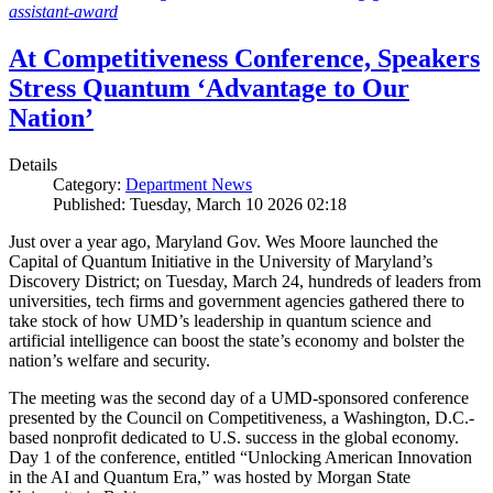
assistant-award
At Competitiveness Conference, Speakers
Stress Quantum ‘Advantage to Our
Nation’
Details
Category:
Department News
Published: Tuesday, March 10 2026 02:18
Just over a year ago, Maryland Gov. Wes Moore launched the
Capital of Quantum Initiative in the University of Maryland’s
Discovery District; on Tuesday, March 24, hundreds of leaders from
universities, tech firms and government agencies gathered there to
take stock of how UMD’s leadership in quantum science and
artificial intelligence can boost the state’s economy and bolster the
nation’s welfare and security.
The meeting was the second day of a UMD-sponsored conference
presented by the Council on Competitiveness, a Washington, D.C.-
based nonprofit dedicated to U.S. success in the global economy.
Day 1 of the conference, entitled “Unlocking American Innovation
in the AI and Quantum Era,” was hosted by Morgan State