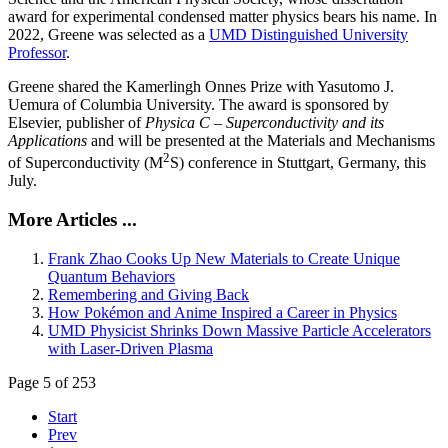
award for experimental condensed matter physics bears his name. In
2022, Greene was selected as a
UMD Distinguished University
Professor
.
Greene shared the Kamerlingh Onnes Prize with Yasutomo J.
Uemura of Columbia University. The award is sponsored by
Elsevier, publisher of
Physica C – Superconductivity and its
Applications
and will be presented at the Materials and Mechanisms
2
of Superconductivity (M
S) conference in Stuttgart, Germany, this
July.
More Articles ...
Frank Zhao Cooks Up New Materials to Create Unique
Quantum Behaviors
Remembering and Giving Back
How Pokémon and Anime Inspired a Career in Physics
UMD Physicist Shrinks Down Massive Particle Accelerators
with Laser-Driven Plasma
Page 5 of 253
Start
Prev