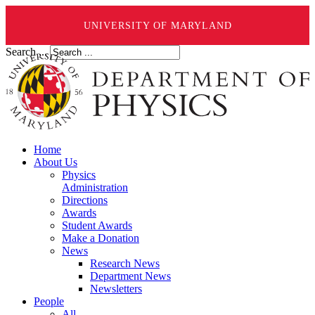
UNIVERSITY OF MARYLAND
Search ...
Home
About Us
Physics
Administration
Directions
Awards
Student Awards
Make a Donation
News
Research News
Department News
Newsletters
People
All