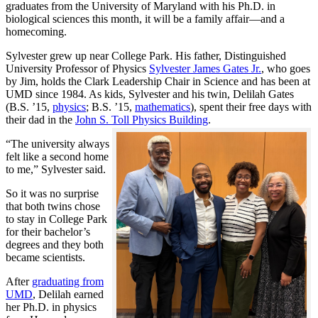
graduates from the University of Maryland with his Ph.D. in
biological sciences this month, it will be a family affair—and a
homecoming.
Sylvester grew up near College Park. His father, Distinguished
University Professor of Physics
Sylvester James Gates Jr.
, who goes
by Jim, holds the Clark Leadership Chair in Science and has been at
UMD since 1984. As kids, Sylvester and his twin, Delilah Gates
(B.S. ’15,
physics
; B.S. ’15,
mathematics
), spent their free days with
their dad in the
John S. Toll Physics Building
.
“The university always
felt like a second home
to me,” Sylvester said.
So it was no surprise
that both twins chose
to stay in College Park
for their bachelor’s
degrees and they both
became scientists.
After
graduating from
UMD
, Delilah earned
her Ph.D. in physics