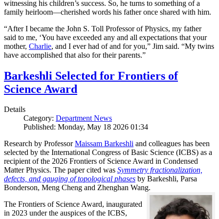
witnessing his children’s success. So, he turns to something of a
family heirloom—cherished words his father once shared with him.
“After I became the John S. Toll Professor of Physics, my father
said to me, ‘You have exceeded any and all expectations that your
mother,
Charlie
, and I ever had of and for you,” Jim said. “My twins
have accomplished that also for their parents.”
Barkeshli Selected for Frontiers of
Science Award
Details
Category:
Department News
Published: Monday, May 18 2026 01:34
Research by Professor
Maissam Barkeshli
and colleagues has been
selected by the International Congress of Basic Science (ICBS) as a
recipient of the 2026 Frontiers of Science Award in Condensed
Matter Physics. The paper cited was
Symmetry fractionalization,
defects, and gauging of topological phases
by Barkeshli, Parsa
Bonderson, Meng Cheng and Zhenghan Wang.
The Frontiers of Science Award, inaugurated
in 2023 under the auspices of the ICBS,