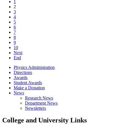
1
2
3
4
5
6
7
8
9
10
Next
End
Physics Administration
Directions
Awards
Student Awards
Make a Donation
News
Research News
Department News
Newsletters
College and University Links