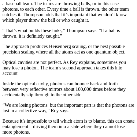
a baseball team. The teams are throwing balls, or in this case
photons, to each other. Every time a ball is thrown, the other team
catches it. Thompson adds that it’s important that we don’t know
which player threw the ball or who caught it.
“That’s what builds these links,” Thompson says. “If a ball is
thrown, it is definitely caught.”
The approach produces Heisenberg scaling, or the best possible
precision scaling where all the atoms act as one quantum object.
Optical cavities are not perfect. As Rey explains, sometimes you
may lose a photon. The team’s second approach takes this into
account.
Inside the optical cavity, photons can bounce back and forth
between very reflective mirrors about 100,000 times before they
accidentally slip through to the other side.
“We are losing photons, but the important part is that the photons are
lost in a collective way,” Rey says.
Because it’s impossible to tell which atom is to blame, this can create
entanglement—driving them into a state where they cannot lose
more photons.