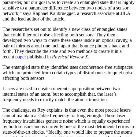
parameter, but our goal was to create an entangled state that is highly
sensitive to a parameter difference between two nodes of a sensor
network,” says Raphael Kaubruegger, a research associate at JILA
and the lead author of the article.
The researchers set out to identify a new class of entangled states
that could filter out noise affecting both sensors. They then
developed two ways to create these states inside an optical cavity, a
pair of mirrors about one inch apart that bounce photons back and
forth. They describe the state and two methods to create it in a
recent
paper
published in
Physical Review X
.
The entangled state they identified uses decoherence-free subspaces
which are protected from certain types of disturbances to quiet noise
affecting both sensors.
Lasers are used to create coherent superposition between two
internal states of an atom, but to accomplish that, the laser’s
frequency needs to exactly match the atomic transition.
The challenge, as Rey explains, is that even the most precise lasers
cannot maintain a stable frequency for long enough. These laser
frequency instabilities generate noise which is equally experienced
by both sensors and is currently one of the most detrimental errors in
state-of-the-art clocks. “Ideally, one would like to prepare the atoms