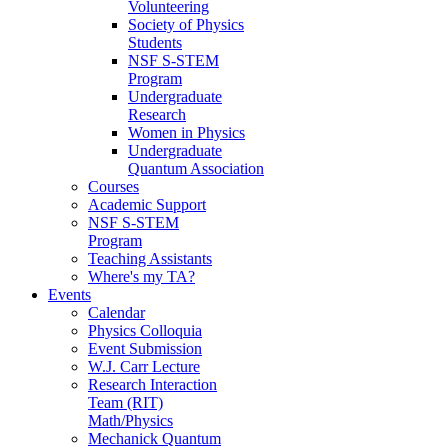
Volunteering
Society of Physics
Students
NSF S-STEM
Program
Undergraduate
Research
Women in Physics
Undergraduate
Quantum Association
Courses
Academic Support
NSF S-STEM
Program
Teaching Assistants
Where's my TA?
Events
Calendar
Physics Colloquia
Event Submission
W.J. Carr Lecture
Research Interaction
Team (RIT)
Math/Physics
Mechanick Quantum