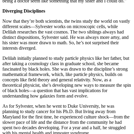
being a doctor seem like something that my sister and I could do.”
Diverging Disciplines
Now that they’re both scientists, the twins study the world on vastly
different scales—Sylvester works on microscopic cells, while
Delilah researches the vast cosmos. The two siblings always had
distinct dispositions, Sylvester said. He was always more artsy, and
his sister was more drawn to math. So, he’s not surprised their
interests diverged.
Delilah initially planned to study particle physics like her father, but
after taking a cosmology class in graduate school, she became
fascinated by black holes. She was drawn to the discipline’s strong
mathematical framework, which, like particle physics, builds on
concepts like field theory and general relativity. Now, as a
theoretical physicist, she’s developing new ways to measure the spin
of black holes—a question that has vast implications for
understanding how galaxies form and evolve.
As for Sylvester, when he went to Duke University, he was
planning to study cancer for his Ph.D. But living away from
Maryland for the first time, he experienced culture shock—from the
slower pace of life and the distance from the community he had
spent two decades developing. For a year and a half, he struggled
with his mental health and imposter syndrome.