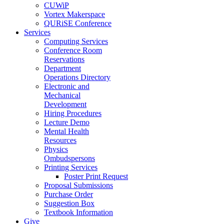
CUWiP
Vortex Makerspace
QURiSE Conference
Services
Computing Services
Conference Room
Reservations
Department
Operations Directory
Electronic and
Mechanical
Development
Hiring Procedures
Lecture Demo
Mental Health
Resources
Physics
Ombudspersons
Printing Services
Poster Print Request
Proposal Submissions
Purchase Order
Suggestion Box
Textbook Information
Give