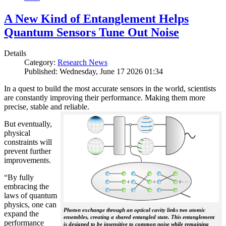
A New Kind of Entanglement Helps
Quantum Sensors Tune Out Noise
Details
Category:
Research News
Published: Wednesday, June 17 2026 01:34
In a quest to build the most accurate sensors in the world, scientists
are constantly improving their performance. Making them more
precise, stable and reliable.
But eventually,
physical
constraints will
prevent further
improvements.
“By fully
embracing the
laws of quantum
physics, one can
Photon exchange through an optical cavity links two atomic
expand the
ensembles, creating a shared entangled state. This entanglement
performance
is designed to be insensitive to common noise while remaining