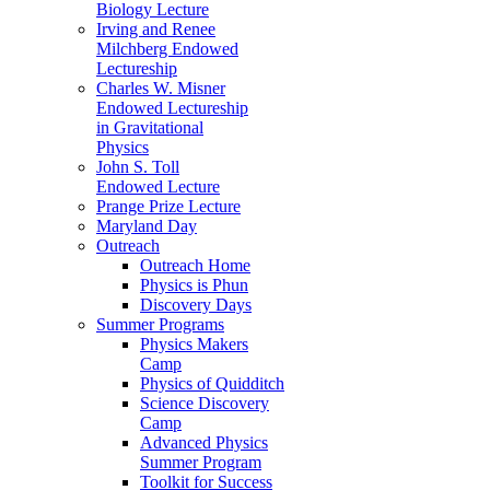
Biology Lecture
Irving and Renee
Milchberg Endowed
Lectureship
Charles W. Misner
Endowed Lectureship
in Gravitational
Physics
John S. Toll
Endowed Lecture
Prange Prize Lecture
Maryland Day
Outreach
Outreach Home
Physics is Phun
Discovery Days
Summer Programs
Physics Makers
Camp
Physics of Quidditch
Science Discovery
Camp
Advanced Physics
Summer Program
Toolkit for Success