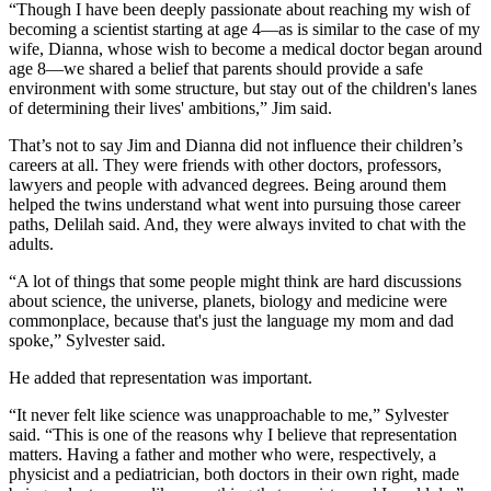
“Though I have been deeply passionate about reaching my wish of
becoming a scientist starting at age 4—as is similar to the case of my
wife, Dianna, whose wish to become a medical doctor began around
age 8—we shared a belief that parents should provide a safe
environment with some structure, but stay out of the children's lanes
of determining their lives' ambitions,” Jim said.
That’s not to say Jim and Dianna did not influence their children’s
careers at all. They were friends with other doctors, professors,
lawyers and people with advanced degrees. Being around them
helped the twins understand what went into pursuing those career
paths, Delilah said. And, they were always invited to chat with the
adults.
“A lot of things that some people might think are hard discussions
about science, the universe, planets, biology and medicine were
commonplace, because that's just the language my mom and dad
spoke,” Sylvester said.
He added that representation was important.
“It never felt like science was unapproachable to me,” Sylvester
said. “This is one of the reasons why I believe that representation
matters. Having a father and mother who were, respectively, a
physicist and a pediatrician, both doctors in their own right, made