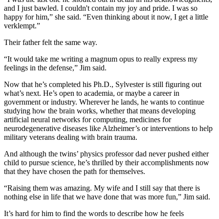
and I just bawled. I couldn't contain my joy and pride. I was so
happy for him,” she said. “Even thinking about it now, I get a little
verklempt.”
Their father felt the same way.
“It would take me writing a magnum opus to really express my
feelings in the defense,” Jim said.
Now that he’s completed his Ph.D., Sylvester is still figuring out
what’s next. He’s open to academia, or maybe a career in
government or industry. Wherever he lands, he wants to continue
studying how the brain works, whether that means developing
artificial neural networks for computing, medicines for
neurodegenerative diseases like Alzheimer’s or interventions to help
military veterans dealing with brain trauma.
And although the twins’ physics professor dad never pushed either
child to pursue science, he’s thrilled by their accomplishments now
that they have chosen the path for themselves.
“Raising them was amazing. My wife and I still say that there is
nothing else in life that we have done that was more fun,” Jim said.
It’s hard for him to find the words to describe how he feels