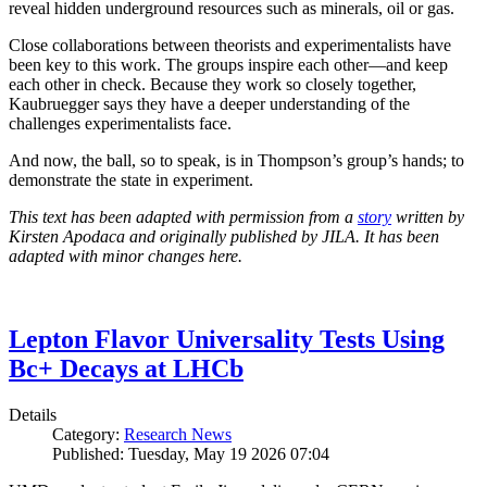
reveal hidden underground resources such as minerals, oil or gas.
Close collaborations between theorists and experimentalists have
been key to this work. The groups inspire each other—and keep
each other in check. Because they work so closely together,
Kaubruegger says they have a deeper understanding of the
challenges experimentalists face.
And now, the ball, so to speak, is in Thompson’s group’s hands; to
demonstrate the state in experiment.
This text has been adapted with permission from a
story
written by
Kirsten Apodaca and originally published by JILA. It has been
adapted with minor changes here.
Lepton Flavor Universality Tests Using
Bc+ Decays at LHCb
Details
Category:
Research News
Published: Tuesday, May 19 2026 07:04