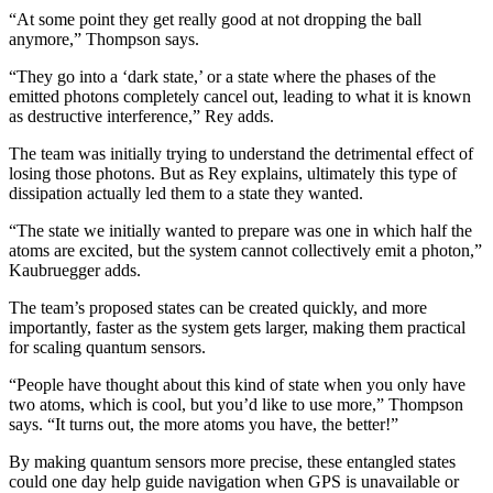
“At some point they get really good at not dropping the ball
anymore,” Thompson says.
“They go into a ‘dark state,’ or a state where the phases of the
emitted photons completely cancel out, leading to what it is known
as destructive interference,” Rey adds.
The team was initially trying to understand the detrimental effect of
losing those photons. But as Rey explains, ultimately this type of
dissipation actually led them to a state they wanted.
“The state we initially wanted to prepare was one in which half the
atoms are excited, but the system cannot collectively emit a photon,”
Kaubruegger adds.
The team’s proposed states can be created quickly, and more
importantly, faster as the system gets larger, making them practical
for scaling quantum sensors.
“People have thought about this kind of state when you only have
two atoms, which is cool, but you’d like to use more,” Thompson
says. “It turns out, the more atoms you have, the better!”
By making quantum sensors more precise, these entangled states
could one day help guide navigation when GPS is unavailable or