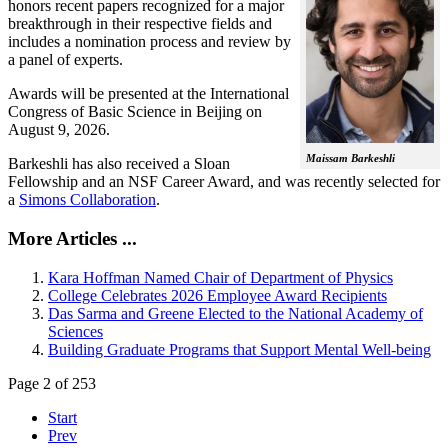
honors recent papers recognized for a major
breakthrough in their respective fields and
includes a nomination process and review by
a panel of experts.
Awards will be presented at the International
Congress of Basic Science in Beijing on
August 9, 2026.
Maissam Barkeshli
Barkeshli has also received a Sloan
Fellowship and an NSF Career Award, and was recently selected for
a
Simons Collaboration
.
More Articles ...
Kara Hoffman Named Chair of Department of Physics
College Celebrates 2026 Employee Award Recipients
Das Sarma and Greene Elected to the National Academy of
Sciences
Building Graduate Programs that Support Mental Well-being
Page 2 of 253
Start
Prev