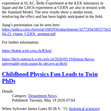
experiment at SLAC, Belle Experiment at the KEK laboratory in
Japan and the LHCb experiment at CERN are also in tension with
the Standard Model. The new results show a similar trend,
reinforcing the effect and has been highly anticipated in the field.
Jiang’s presentation can be seen here:
https://indico.cern.ch/event/1685950/attachments/3277204/5855756/2
04-23_ejiang_CERN_seminar.pdf
For further information:
https://bolek.web.cern.ch/RJpsi/
https://lhcb-outreach.web.cern.ch/2026/05/19/lepton-flavor-
universality-tests-using-bc-decays-at-lhcb/
Childhood Physics Fun Leads to Twin
PhDs
Details
Category:
Department News
Published: Tuesday, May 19 2026 07:04
When Sylvester James Gates III (B.S. ’15,
biological sciences
)