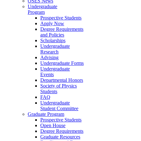
OSES News
Undergraduate
Program
Prospective Students
Apply Now
Degree Requirements
and Policies
Scholarships
Undergraduate
Research
Advising
Undergraduate Forms
Undergraduate
Events
Departmental Honors
Society of Physics
Students
FAQ
Undergraduate
Student Committee
Graduate Program
Prospective Students
Open House
Degree Requirements
Graduate Resources