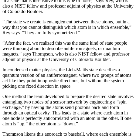
in a state that is insensitive to this type of noise,” says Rey, who is
also a NIST fellow and professor adjoint of physics at the University
of Colorado Boulder.
“The state we create is entanglement between these atoms, but in a
way that you cannot distinguish which atom is in which ensemble,”
Rey says. “They are fully symmetrized.”
“After the fact, we realized this was the same kind of state people
were thinking about to describe antiferromagnets, or quantum
magnets,” says Thompson, who is also NIST fellow and professor
adjoint of physics at the University of Colorado Boulder.
In condensed matter physics, the Lieb-Mattis state describes a
quantum version of an antiferromagnet, where two groups of atoms
act like they point in opposite directions, but without the system
picking one fixed direction in space.
One method the team developed to prepare the desired state involves
entangling two nodes of a sensor network by engineering a “spin
exchange,” by having the atoms send photons back and forth
through an optical cavity. This leads to a state where each atom in
one node is perfectly anticorrelated with an atom in the other. If one
atom is “up,” the other atom is “down.”
Thompson likens this approach to baseball, where each ensemble is