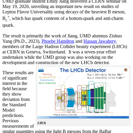
UMD graduate student Emily Jiang delivered a CERN seminar on
May 19, 2026, unveiling an important new result on studies of
Lepton Flavor Universality using decays of the heaviest B meson,
+
B
, which has quark contents of a bottom-quark and anti-charm
c
quark.
The result is primarily the work of Jiang, UMD alumnus Zishuo
Yang (Ph.D., 2023),
Phoebe Hamilton
and
Hassan Jawahery
,
members of the Large Hadron Collider beauty experiment (LHCb)
at CERN in Geneva, Switzerland. It was a seven-year effort
undertaken while the UMD group was also working on the
development and construction of the new LHCb detector.
These results are
of significant
interest in the
field because
they show
deviation from
the Standard
Model
predictions.
Previous
LHCb
measurements of
similar quantities using the light B mesons from the BaBar