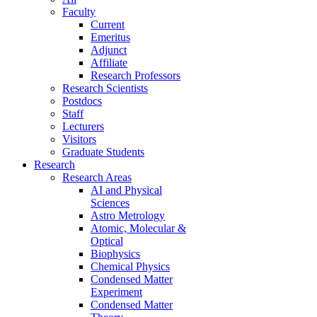
Faculty
Current
Emeritus
Adjunct
Affiliate
Research Professors
Research Scientists
Postdocs
Staff
Lecturers
Visitors
Graduate Students
Research
Research Areas
AI and Physical
Sciences
Astro Metrology
Atomic, Molecular &
Optical
Biophysics
Chemical Physics
Condensed Matter
Experiment
Condensed Matter