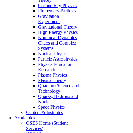
Theory
Cosmic Ray Physics
Elementary Particles
Gravitation
Experiment
Gravitational Theory
High Energy Physics
Nonlinear Dynamics,
Chaos and Complex
Systems
Nuclear Physics
Particle Astrophysics
Physics Education
Research
Plasma Physics
Plasma Theory
Quantum Science and
Technology
Quarks, Hadrons and
Nuclei
Space Physics
Centers & Institutes
Academics
OSES Home (Student
Services)