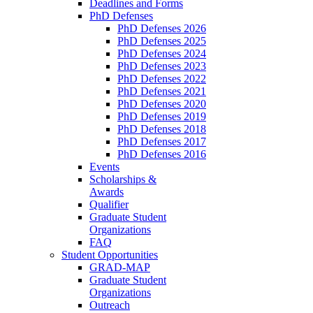
Deadlines and Forms
PhD Defenses
PhD Defenses 2026
PhD Defenses 2025
PhD Defenses 2024
PhD Defenses 2023
PhD Defenses 2022
PhD Defenses 2021
PhD Defenses 2020
PhD Defenses 2019
PhD Defenses 2018
PhD Defenses 2017
PhD Defenses 2016
Events
Scholarships &
Awards
Qualifier
Graduate Student
Organizations
FAQ
Student Opportunities
GRAD-MAP
Graduate Student
Organizations
Outreach