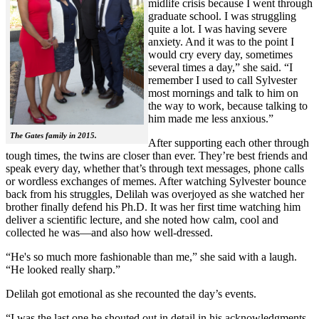
midlife crisis because I went through
graduate school. I was struggling
quite a lot. I was having severe
anxiety. And it was to the point I
would cry every day, sometimes
several times a day,” she said. “I
remember I used to call Sylvester
most mornings and talk to him on
the way to work, because talking to
him made me less anxious.”
The Gates family in 2015.
After supporting each other through
tough times, the twins are closer than ever. They’re best friends and
speak every day, whether that’s through text messages, phone calls
or wordless exchanges of memes. After watching Sylvester bounce
back from his struggles, Delilah was overjoyed as she watched her
brother finally defend his Ph.D. It was her first time watching him
deliver a scientific lecture, and she noted how calm, cool and
collected he was—and also how well-dressed.
“He's so much more fashionable than me,” she said with a laugh.
“He looked really sharp.”
Delilah got emotional as she recounted the day’s events.
“I was the last one he shouted out in detail in his acknowledgments,