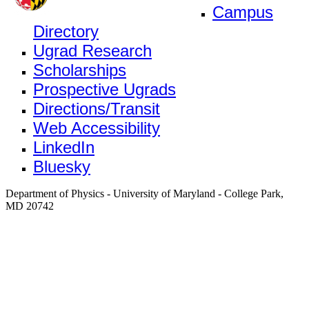
Campus
Directory
Ugrad Research
Scholarships
Prospective Ugrads
Directions/Transit
Web Accessibility
LinkedIn
Bluesky
Department of Physics - University of Maryland - College Park,
MD 20742