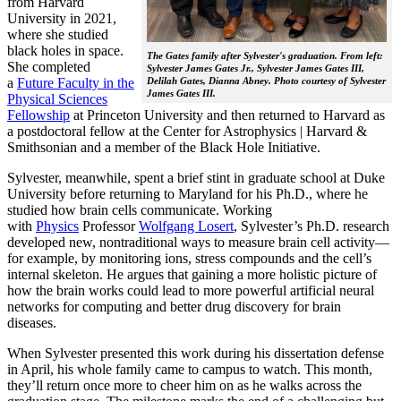
from Harvard
University in 2021,
where she studied
black holes in space.
The Gates family after Sylvester's graduation. From left:
She completed
Sylvester James Gates Jr., Sylvester James Gates III,
a
Future Faculty in the
Delilah Gates, Dianna Abney. Photo courtesy of Sylvester
James Gates III.
Physical Sciences
Fellowship
at Princeton University and then returned to Harvard as
a postdoctoral fellow at the Center for Astrophysics | Harvard &
Smithsonian and a member of the Black Hole Initiative.
Sylvester, meanwhile, spent a brief stint in graduate school at Duke
University before returning to Maryland for his Ph.D., where he
studied how brain cells communicate. Working
with
Physics
Professor
Wolfgang Losert
, Sylvester’s Ph.D. research
developed new, nontraditional ways to measure brain cell activity—
for example, by monitoring ions, stress compounds and the cell’s
internal skeleton. He argues that gaining a more holistic picture of
how the brain works could lead to more powerful artificial neural
networks for computing and better drug discovery for brain
diseases.
When Sylvester presented this work during his dissertation defense
in April, his whole family came to campus to watch. This month,
they’ll return once more to cheer him on as he walks across the