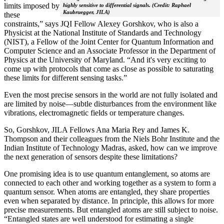
limits imposed by
highly sensitive to differential signals. (Credit: Raphael
Kaubruegger, JILA)
these
constraints,” says JQI Fellow Alexey Gorshkov, who is also a
Physicist at the National Institute of Standards and Technology
(NIST), a Fellow of the Joint Center for Quantum Information and
Computer Science and an Associate Professor in the Department of
Physics at the University of Maryland. “And it's very exciting to
come up with protocols that come as close as possible to saturating
these limits for different sensing tasks.”
Even the most precise sensors in the world are not fully isolated and
are limited by noise—subtle disturbances from the environment like
vibrations, electromagnetic fields or temperature changes.
So, Gorshkov, JILA Fellows Ana Maria Rey and James K.
Thompson and their colleagues from the Niels Bohr Institute and the
Indian Institute of Technology Madras, asked, how can we improve
the next generation of sensors despite these limitations?
One promising idea is to use quantum entanglement, so atoms are
connected to each other and working together as a system to form a
quantum sensor. When atoms are entangled, they share properties
even when separated by distance. In principle, this allows for more
precise measurements. But entangled atoms are still subject to noise.
“Entangled states are well understood for estimating a single