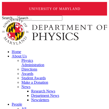
UNIVERSITY OF MARYLAND
Search ...
Home
About Us
Physics
Administration
Directions
Awards
Student Awards
Make a Donation
News
Research News
Department News
Newsletters
People
All