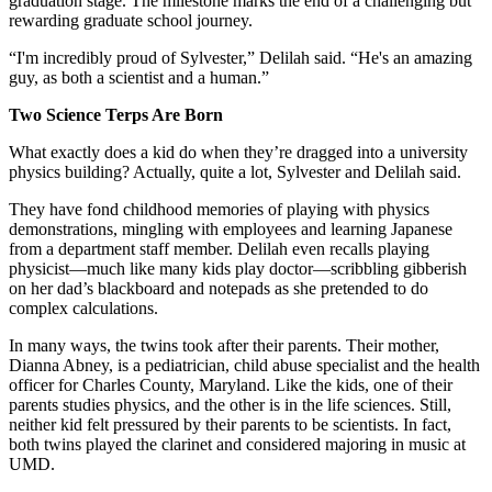
graduation stage. The milestone marks the end of a challenging but
rewarding graduate school journey.
“I'm incredibly proud of Sylvester,” Delilah said. “He's an amazing
guy, as both a scientist and a human.”
Two Science Terps Are Born
What exactly does a kid do when they’re dragged into a university
physics building? Actually, quite a lot, Sylvester and Delilah said.
They have fond childhood memories of playing with physics
demonstrations, mingling with employees and learning Japanese
from a department staff member. Delilah even recalls playing
physicist—much like many kids play doctor—scribbling gibberish
on her dad’s blackboard and notepads as she pretended to do
complex calculations.
In many ways, the twins took after their parents. Their mother,
Dianna Abney, is a pediatrician, child abuse specialist and the health
officer for Charles County, Maryland. Like the kids, one of their
parents studies physics, and the other is in the life sciences. Still,
neither kid felt pressured by their parents to be scientists. In fact,
both twins played the clarinet and considered majoring in music at
UMD.