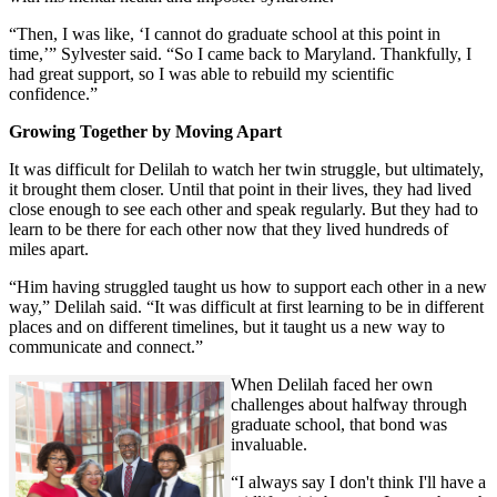
“Then, I was like, ‘I cannot do graduate school at this point in
time,’” Sylvester said. “So I came back to Maryland. Thankfully, I
had great support, so I was able to rebuild my scientific
confidence.”
Growing Together by Moving Apart
It was difficult for Delilah to watch her twin struggle, but ultimately,
it brought them closer. Until that point in their lives, they had lived
close enough to see each other and speak regularly. But they had to
learn to be there for each other now that they lived hundreds of
miles apart.
“Him having struggled taught us how to support each other in a new
way,” Delilah said. “It was difficult at first learning to be in different
places and on different timelines, but it taught us a new way to
communicate and connect.”
When Delilah faced her own
challenges about halfway through
graduate school, that bond was
invaluable.
“I always say I don't think I'll have a