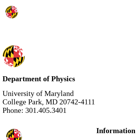
Department of Physics
University of Maryland
College Park, MD 20742-4111
Phone: 301.405.3401
Information