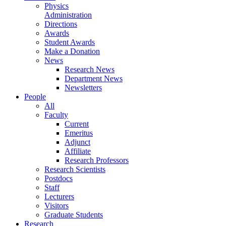
Physics
Administration
Directions
Awards
Student Awards
Make a Donation
News
Research News
Department News
Newsletters
People
All
Faculty
Current
Emeritus
Adjunct
Affiliate
Research Professors
Research Scientists
Postdocs
Staff
Lecturers
Visitors
Graduate Students
Research