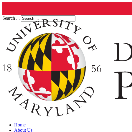
Search ...
Home
About Us