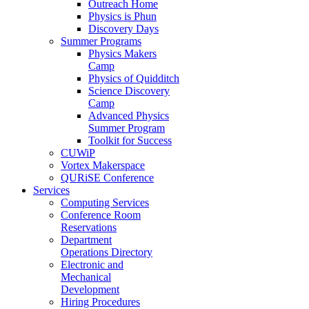
Outreach Home
Physics is Phun
Discovery Days
Summer Programs
Physics Makers
Camp
Physics of Quidditch
Science Discovery
Camp
Advanced Physics
Summer Program
Toolkit for Success
CUWiP
Vortex Makerspace
QURiSE Conference
Services
Computing Services
Conference Room
Reservations
Department
Operations Directory
Electronic and
Mechanical
Development
Hiring Procedures