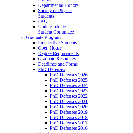
Departmental Honors
Society of Physics
Students
FAQ
Undergraduate
Student Committee
Graduate Program
Prospective Students
Open House
Degree Requirements
Graduate Resources
Deadlines and Forms
PhD Defenses
PhD Defenses 2026
PhD Defenses 2025
PhD Defenses 2024
PhD Defenses 2023
PhD Defenses 2022
PhD Defenses 2021
PhD Defenses 2020
PhD Defenses 2019
PhD Defenses 2018
PhD Defenses 2017
PhD Defenses 2016