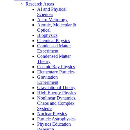
Research Areas
AI and Physical
Sciences
Astro Metrology
Atomic, Molecular &
Optical
Biophysics
Chemical Physics
Condensed Matter
Experiment
Condensed Matter
Theory
Cosmic Ray Physics
Elementary Particles
Gravitation
Experiment
Gravitational Theory
High Energy Physics
Nonlinear Dynamics,
Chaos and Complex
Systems
Nuclear Physics
Particle Astrophysics
Physics Education
Research