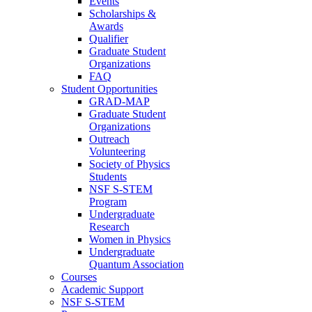
Events
Scholarships &
Awards
Qualifier
Graduate Student
Organizations
FAQ
Student Opportunities
GRAD-MAP
Graduate Student
Organizations
Outreach
Volunteering
Society of Physics
Students
NSF S-STEM
Program
Undergraduate
Research
Women in Physics
Undergraduate
Quantum Association
Courses
Academic Support
NSF S-STEM