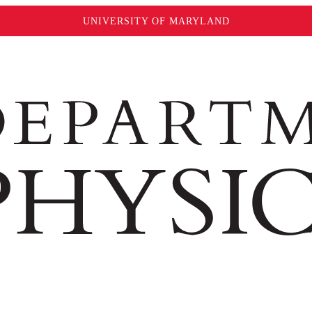
UNIVERSITY OF MARYLAND