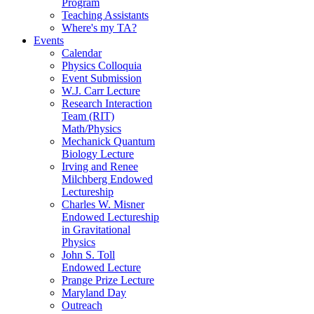
Program
Teaching Assistants
Where's my TA?
Events
Calendar
Physics Colloquia
Event Submission
W.J. Carr Lecture
Research Interaction
Team (RIT)
Math/Physics
Mechanick Quantum
Biology Lecture
Irving and Renee
Milchberg Endowed
Lectureship
Charles W. Misner
Endowed Lectureship
in Gravitational
Physics
John S. Toll
Endowed Lecture
Prange Prize Lecture
Maryland Day
Outreach