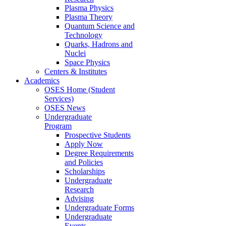
Plasma Physics
Plasma Theory
Quantum Science and
Technology
Quarks, Hadrons and
Nuclei
Space Physics
Centers & Institutes
Academics
OSES Home (Student
Services)
OSES News
Undergraduate
Program
Prospective Students
Apply Now
Degree Requirements
and Policies
Scholarships
Undergraduate
Research
Advising
Undergraduate Forms
Undergraduate
Events