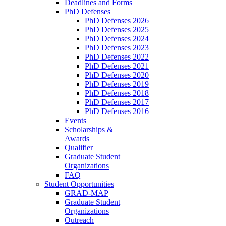
Deadlines and Forms
PhD Defenses
PhD Defenses 2026
PhD Defenses 2025
PhD Defenses 2024
PhD Defenses 2023
PhD Defenses 2022
PhD Defenses 2021
PhD Defenses 2020
PhD Defenses 2019
PhD Defenses 2018
PhD Defenses 2017
PhD Defenses 2016
Events
Scholarships &
Awards
Qualifier
Graduate Student
Organizations
FAQ
Student Opportunities
GRAD-MAP
Graduate Student
Organizations
Outreach