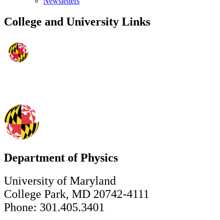
Newsletters
College and University Links
Department of Physics
University of Maryland
College Park, MD 20742-4111
Phone: 301.405.3401