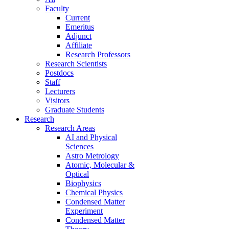
Faculty
Current
Emeritus
Adjunct
Affiliate
Research Professors
Research Scientists
Postdocs
Staff
Lecturers
Visitors
Graduate Students
Research
Research Areas
AI and Physical
Sciences
Astro Metrology
Atomic, Molecular &
Optical
Biophysics
Chemical Physics
Condensed Matter
Experiment
Condensed Matter