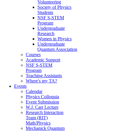
Volunteering
Society of Physics
Students
NSF S-STEM
Program
Undergraduate
Research
Women in Physics
Undergraduate
Quantum Association
Courses
Academic Support
NSF S-STEM
Program
Teaching Assistants
Where's my TA?
Events
Calendar
Physics Colloquia
Event Submission
W.J. Carr Lecture
Research Interaction
Team (RIT)
Math/Physics
Mechanick Quantum