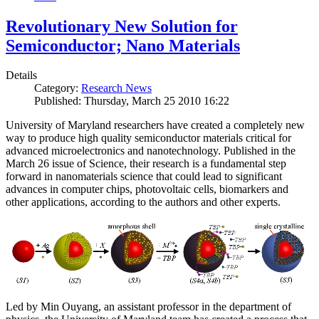
Revolutionary New Solution for
Semiconductor; Nano Materials
Details
Category:
Research News
Published: Thursday, March 25 2010 16:22
University of Maryland researchers have created a completely new
way to produce high quality semiconductor materials critical for
advanced microelectronics and nanotechnology. Published in the
March 26 issue of Science, their research is a fundamental step
forward in nanomaterials science that could lead to significant
advances in computer chips, photovoltaic cells, biomarkers and
other applications, according to the authors and other experts.
Led by Min Ouyang, an assistant professor in the department of