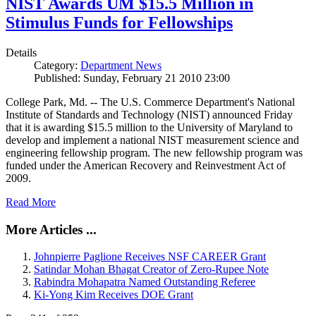
NIST Awards UM $15.5 Million in
Stimulus Funds for Fellowships
Details
Category:
Department News
Published: Sunday, February 21 2010 23:00
College Park, Md. -- The U.S. Commerce Department's National
Institute of Standards and Technology (NIST) announced Friday
that it is awarding $15.5 million to the University of Maryland to
develop and implement a national NIST measurement science and
engineering fellowship program. The new fellowship program was
funded under the American Recovery and Reinvestment Act of
2009.
Read More
More Articles ...
Johnpierre Paglione Receives NSF CAREER Grant
Satindar Mohan Bhagat Creator of Zero-Rupee Note
Rabindra Mohapatra Named Outstanding Referee
Ki-Yong Kim Receives DOE Grant