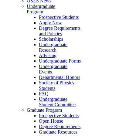
OSES News
Undergraduate
Program
Prospective Students
Apply Now
Degree Requirements
and Policies
Scholarships
Undergraduate
Research
Advising
Undergraduate Forms
Undergraduate
Events
Departmental Honors
Society of Physics
Students
FAQ
Undergraduate
Student Committee
Graduate Program
Prospective Students
Open House
Degree Requirements
Graduate Resources