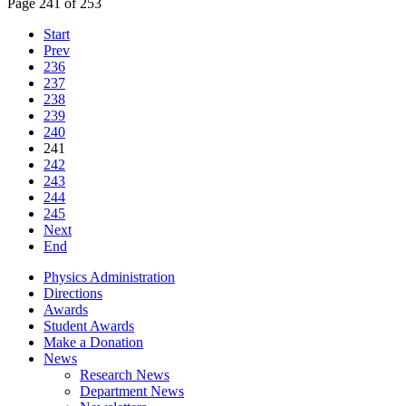
Page 241 of 253
Start
Prev
236
237
238
239
240
241
242
243
244
245
Next
End
Physics Administration
Directions
Awards
Student Awards
Make a Donation
News
Research News
Department News