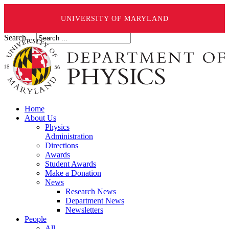
UNIVERSITY OF MARYLAND
Search ...
Home
About Us
Physics
Administration
Directions
Awards
Student Awards
Make a Donation
News
Research News
Department News
Newsletters
People
All