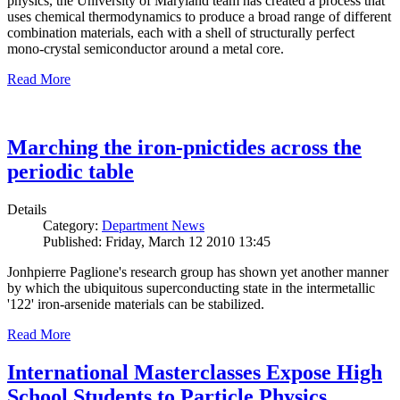
physics, the University of Maryland team has created a process that
uses chemical thermodynamics to produce a broad range of different
combination materials, each with a shell of structurally perfect
mono-crystal semiconductor around a metal core.
Read More
Marching the iron-pnictides across the
periodic table
Details
Category:
Department News
Published: Friday, March 12 2010 13:45
Jonhpierre Paglione's research group has shown yet another manner
by which the ubiquitous superconducting state in the intermetallic
'122' iron-arsenide materials can be stabilized.
Read More
International Masterclasses Expose High
School Students to Particle Physics