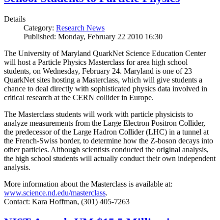
Details
Category:
Research News
Published: Monday, February 22 2010 16:30
The University of Maryland QuarkNet Science Education Center
will host a Particle Physics Masterclass for area high school
students, on Wednesday, February 24. Maryland is one of 23
QuarkNet sites hosting a Masterclass, which will give students a
chance to deal directly with sophisticated physics data involved in
critical research at the CERN collider in Europe.
The Masterclass students will work with particle physicists to
analyze measurements from the Large Electron Positron Collider,
the predecessor of the Large Hadron Collider (LHC) in a tunnel at
the French-Swiss border, to determine how the Z-boson decays into
other particles. Although scientists conducted the original analysis,
the high school students will actually conduct their own independent
analysis.
More information about the Masterclass is available at:
www.science.nd.edu/masterclass
.
Contact: Kara Hoffman, (301) 405-7263