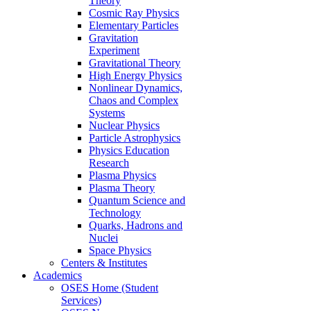
Theory
Cosmic Ray Physics
Elementary Particles
Gravitation
Experiment
Gravitational Theory
High Energy Physics
Nonlinear Dynamics,
Chaos and Complex
Systems
Nuclear Physics
Particle Astrophysics
Physics Education
Research
Plasma Physics
Plasma Theory
Quantum Science and
Technology
Quarks, Hadrons and
Nuclei
Space Physics
Centers & Institutes
Academics
OSES Home (Student
Services)