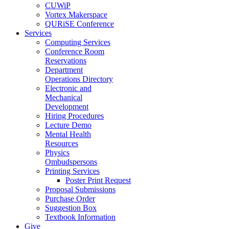
CUWiP
Vortex Makerspace
QURiSE Conference
Services
Computing Services
Conference Room
Reservations
Department
Operations Directory
Electronic and
Mechanical
Development
Hiring Procedures
Lecture Demo
Mental Health
Resources
Physics
Ombudspersons
Printing Services
Poster Print Request
Proposal Submissions
Purchase Order
Suggestion Box
Textbook Information
Give