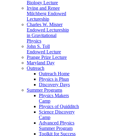
Biology Lecture
Irving and Renee
Milchberg Endowed
Lectureship
Charles W. Misner
Endowed Lectureship
in Gravitational
Physics
John S. Toll
Endowed Lecture
Prange Prize Lecture
Maryland Day
Outreach
Outreach Home
Physics is Phun
Discovery Days
Summer Programs
Physics Makers
Camp
Physics of Quidditch
Science Discovery
Camp
Advanced Physics
Summer Program
Toolkit for Success