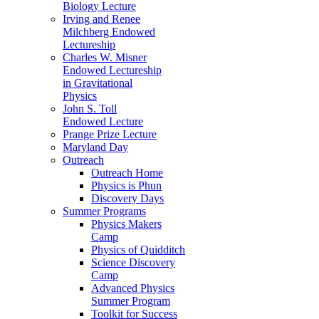
Biology Lecture
Irving and Renee
Milchberg Endowed
Lectureship
Charles W. Misner
Endowed Lectureship
in Gravitational
Physics
John S. Toll
Endowed Lecture
Prange Prize Lecture
Maryland Day
Outreach
Outreach Home
Physics is Phun
Discovery Days
Summer Programs
Physics Makers
Camp
Physics of Quidditch
Science Discovery
Camp
Advanced Physics
Summer Program
Toolkit for Success