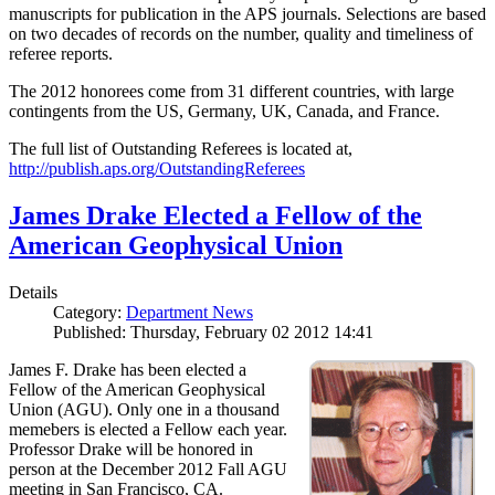
manuscripts for publication in the APS journals. Selections are based
on two decades of records on the number, quality and timeliness of
referee reports.
The 2012 honorees come from 31 different countries, with large
contingents from the US, Germany, UK, Canada, and France.
The full list of Outstanding Referees is located at,
http://publish.aps.org/OutstandingReferees
James Drake Elected a Fellow of the
American Geophysical Union
Details
Category:
Department News
Published: Thursday, February 02 2012 14:41
James F. Drake has been elected a
Fellow of the American Geophysical
Union (AGU). Only one in a thousand
memebers is elected a Fellow each year.
Professor Drake will be honored in
person at the December 2012 Fall AGU
meeting in San Francisco, CA.