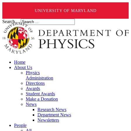
UNIVERSITY OF MARYLAND
Search ...
Home
About Us
Physics
Administration
Directions
Awards
Student Awards
Make a Donation
News
Research News
Department News
Newsletters
People
All