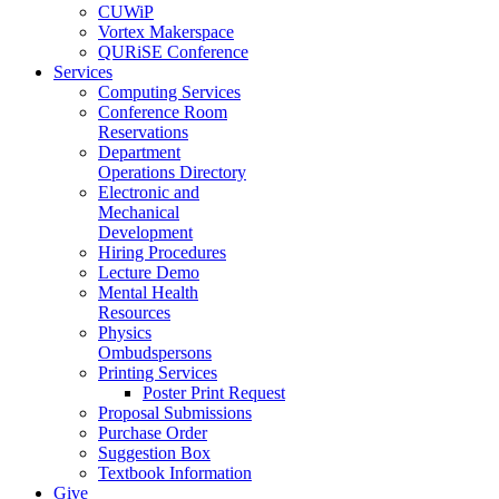
CUWiP
Vortex Makerspace
QURiSE Conference
Services
Computing Services
Conference Room
Reservations
Department
Operations Directory
Electronic and
Mechanical
Development
Hiring Procedures
Lecture Demo
Mental Health
Resources
Physics
Ombudspersons
Printing Services
Poster Print Request
Proposal Submissions
Purchase Order
Suggestion Box
Textbook Information
Give