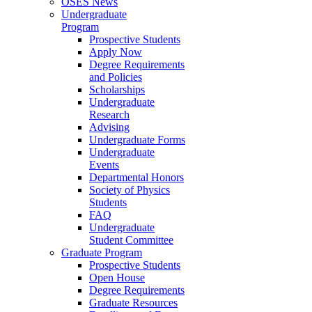
OSES News
Undergraduate
Program
Prospective Students
Apply Now
Degree Requirements
and Policies
Scholarships
Undergraduate
Research
Advising
Undergraduate Forms
Undergraduate
Events
Departmental Honors
Society of Physics
Students
FAQ
Undergraduate
Student Committee
Graduate Program
Prospective Students
Open House
Degree Requirements
Graduate Resources