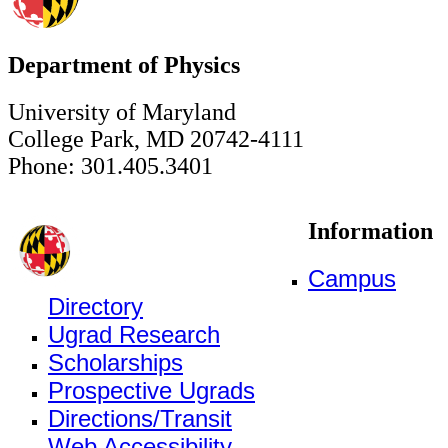
Department of Physics
University of Maryland
College Park, MD 20742-4111
Phone: 301.405.3401
Information
Campus
Directory
Ugrad Research
Scholarships
Prospective Ugrads
Directions/Transit
Web Accessibility