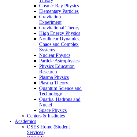
Theory
Cosmic Ray Physics
Elementary Particles
Gravitation
Experiment
Gravitational Theory
High Energy Physics
Nonlinear Dynamics,
Chaos and Complex
Systems
Nuclear Physics
Particle Astrophysics
Physics Education
Research
Plasma Physics
Plasma Theory
Quantum Science and
Technology
Quarks, Hadrons and
Nuclei
Space Physics
Centers & Institutes
Academics
OSES Home (Student
Services)