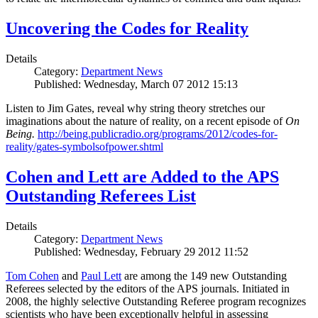
Uncovering the Codes for Reality
Details
Category:
Department News
Published: Wednesday, March 07 2012 15:13
Listen to Jim Gates, reveal why string theory stretches our
imaginations about the nature of reality, on a recent episode of
On
Being.
http://being.publicradio.org/programs/2012/codes-for-
reality/gates-symbolsofpower.shtml
Cohen and Lett are Added to the APS
Outstanding Referees List
Details
Category:
Department News
Published: Wednesday, February 29 2012 11:52
Tom Cohen
and
Paul Lett
are among the 149 new Outstanding
Referees selected by the editors of the APS journals. Initiated in
2008, the highly selective Outstanding Referee program recognizes
scientists who have been exceptionally helpful in assessing