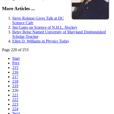
More Articles ...
Steve Rolston Gives Talk at DC
Science Cafe
Jim Gates on Science of N.H.L. Hockey
Betsy Beise Named University of Maryland Distinguished
Scholar-Teacher
Ellen D. Williams in Physics Today
Page 220 of 253
Start
Prev
215
216
217
218
219
220
221
222
223
224
Next