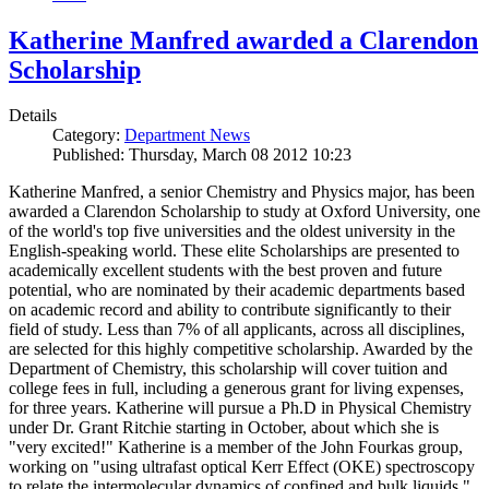
Katherine Manfred awarded a Clarendon
Scholarship
Details
Category:
Department News
Published: Thursday, March 08 2012 10:23
Katherine Manfred, a senior Chemistry and Physics major, has been
awarded a Clarendon Scholarship to study at Oxford University, one
of the world's top five universities and the oldest university in the
English-speaking world. These elite Scholarships are presented to
academically excellent students with the best proven and future
potential, who are nominated by their academic departments based
on academic record and ability to contribute significantly to their
field of study. Less than 7% of all applicants, across all disciplines,
are selected for this highly competitive scholarship. Awarded by the
Department of Chemistry, this scholarship will cover tuition and
college fees in full, including a generous grant for living expenses,
for three years. Katherine will pursue a Ph.D in Physical Chemistry
under Dr. Grant Ritchie starting in October, about which she is
"very excited!" Katherine is a member of the John Fourkas group,
working on "using ultrafast optical Kerr Effect (OKE) spectroscopy
to relate the intermolecular dynamics of confined and bulk liquids."