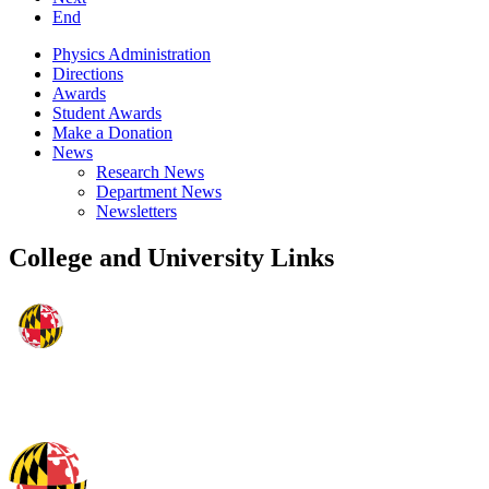
End
Physics Administration
Directions
Awards
Student Awards
Make a Donation
News
Research News
Department News
Newsletters
College and University Links