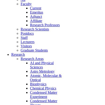
Faculty
Current
Emeritus
Adjunct
Affiliate
Research Professors
Research Scientists
Postdocs
Staff
Lecturers
Visitors
Graduate Students
Research
Research Areas
AI and Physical
Sciences
Astro Metrology
Atomic, Molecular &
Optical
Biophysics
Chemical Physics
Condensed Matter
Experiment
Condensed Matter