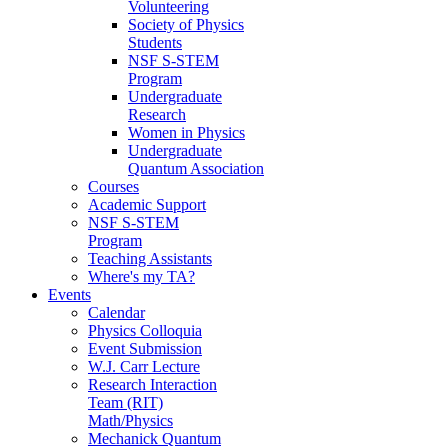
Volunteering
Society of Physics
Students
NSF S-STEM
Program
Undergraduate
Research
Women in Physics
Undergraduate
Quantum Association
Courses
Academic Support
NSF S-STEM
Program
Teaching Assistants
Where's my TA?
Events
Calendar
Physics Colloquia
Event Submission
W.J. Carr Lecture
Research Interaction
Team (RIT)
Math/Physics
Mechanick Quantum