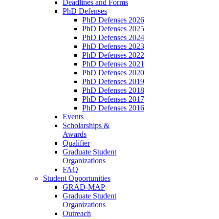
Deadlines and Forms
PhD Defenses
PhD Defenses 2026
PhD Defenses 2025
PhD Defenses 2024
PhD Defenses 2023
PhD Defenses 2022
PhD Defenses 2021
PhD Defenses 2020
PhD Defenses 2019
PhD Defenses 2018
PhD Defenses 2017
PhD Defenses 2016
Events
Scholarships &
Awards
Qualifier
Graduate Student
Organizations
FAQ
Student Opportunities
GRAD-MAP
Graduate Student
Organizations
Outreach