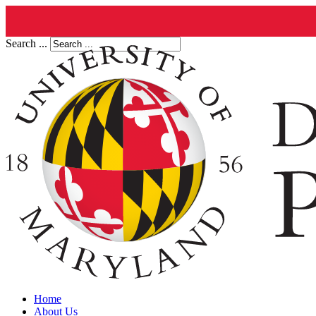
Search ...
Home
About Us