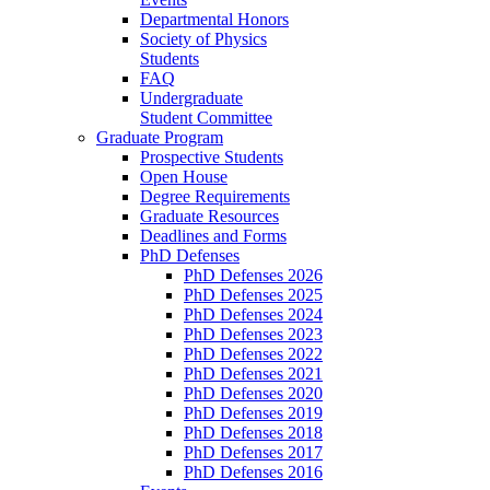
Departmental Honors
Society of Physics
Students
FAQ
Undergraduate
Student Committee
Graduate Program
Prospective Students
Open House
Degree Requirements
Graduate Resources
Deadlines and Forms
PhD Defenses
PhD Defenses 2026
PhD Defenses 2025
PhD Defenses 2024
PhD Defenses 2023
PhD Defenses 2022
PhD Defenses 2021
PhD Defenses 2020
PhD Defenses 2019
PhD Defenses 2018
PhD Defenses 2017
PhD Defenses 2016