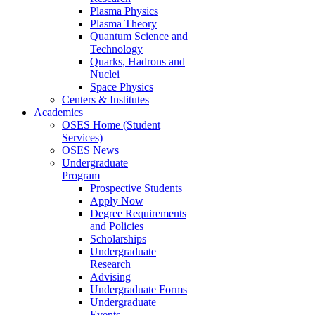
Plasma Physics
Plasma Theory
Quantum Science and
Technology
Quarks, Hadrons and
Nuclei
Space Physics
Centers & Institutes
Academics
OSES Home (Student
Services)
OSES News
Undergraduate
Program
Prospective Students
Apply Now
Degree Requirements
and Policies
Scholarships
Undergraduate
Research
Advising
Undergraduate Forms
Undergraduate
Events