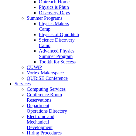
Outreach Home
Physics is Phun
Discovery Days
Summer Programs
Physics Makers
Camp
Physics of Quidditch
Science Discovery
Camp
Advanced Physics
Summer Program
Toolkit for Success
CUWiP
Vortex Makerspace
QURiSE Conference
Services
Computing Services
Conference Room
Reservations
Department
Operations Directory
Electronic and
Mechanical
Development
Hiring Procedures