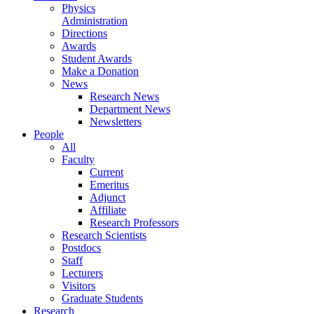
Physics
Administration
Directions
Awards
Student Awards
Make a Donation
News
Research News
Department News
Newsletters
People
All
Faculty
Current
Emeritus
Adjunct
Affiliate
Research Professors
Research Scientists
Postdocs
Staff
Lecturers
Visitors
Graduate Students
Research