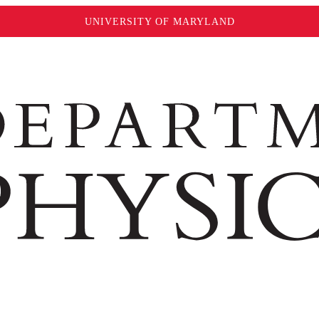
UNIVERSITY OF MARYLAND