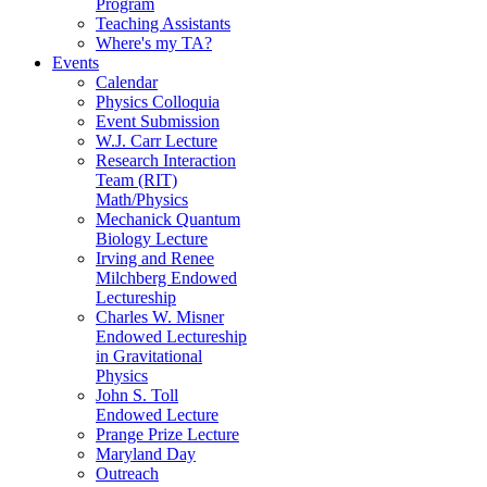
Program
Teaching Assistants
Where's my TA?
Events
Calendar
Physics Colloquia
Event Submission
W.J. Carr Lecture
Research Interaction
Team (RIT)
Math/Physics
Mechanick Quantum
Biology Lecture
Irving and Renee
Milchberg Endowed
Lectureship
Charles W. Misner
Endowed Lectureship
in Gravitational
Physics
John S. Toll
Endowed Lecture
Prange Prize Lecture
Maryland Day
Outreach