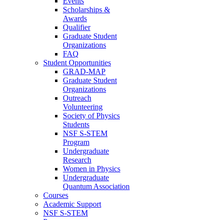
Events
Scholarships &
Awards
Qualifier
Graduate Student
Organizations
FAQ
Student Opportunities
GRAD-MAP
Graduate Student
Organizations
Outreach
Volunteering
Society of Physics
Students
NSF S-STEM
Program
Undergraduate
Research
Women in Physics
Undergraduate
Quantum Association
Courses
Academic Support
NSF S-STEM