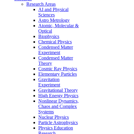
Research Areas
AI and Physical
Sciences
Astro Metrology
Atomic, Molecular &
Optical
Biophysics
Chemical Physics
Condensed Matter
Experiment
Condensed Matter
Theory
Cosmic Ray Physics
Elementary Particles
Gravitation
Experiment
Gravitational Theory
High Energy Physics
Nonlinear Dynamics,
Chaos and Complex
Systems
Nuclear Physics
Particle Astrophysics
Physics Education
Research