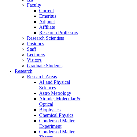
Faculty
Current
Emeritus
Adjunct
Affiliate
Research Professors
Research Scientists
Postdocs
Staff
Lecturers
Visitors
Graduate Students
Research
Research Areas
AI and Physical
Sciences
Astro Metrology
Atomic, Molecular &
Optical
Biophysics
Chemical Physics
Condensed Matter
Experiment
Condensed Matter