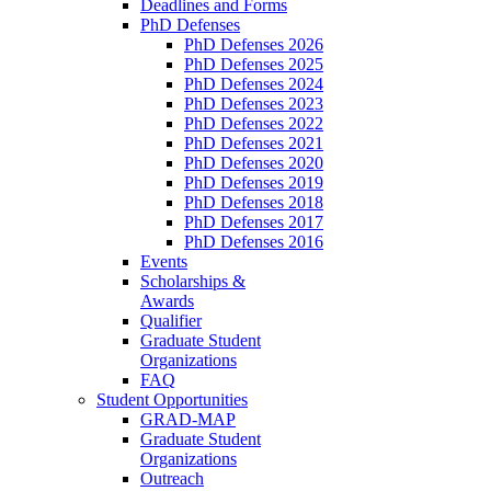
Deadlines and Forms
PhD Defenses
PhD Defenses 2026
PhD Defenses 2025
PhD Defenses 2024
PhD Defenses 2023
PhD Defenses 2022
PhD Defenses 2021
PhD Defenses 2020
PhD Defenses 2019
PhD Defenses 2018
PhD Defenses 2017
PhD Defenses 2016
Events
Scholarships &
Awards
Qualifier
Graduate Student
Organizations
FAQ
Student Opportunities
GRAD-MAP
Graduate Student
Organizations
Outreach