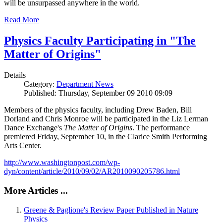
will be unsurpassed anywhere in the world.
Read More
Physics Faculty Participating in "The
Matter of Origins"
Details
Category:
Department News
Published: Thursday, September 09 2010 09:09
Members of the physics faculty, including Drew Baden, Bill
Dorland and Chris Monroe will be participated in the Liz Lerman
Dance Exchange's
The Matter of Origins
. The performance
premiered Friday, September 10, in the Clarice Smith Performing
Arts Center.
http://www.washingtonpost.com/wp-
dyn/content/article/2010/09/02/AR2010090205786.html
More Articles ...
Greene & Paglione's Review Paper Published in Nature
Physics