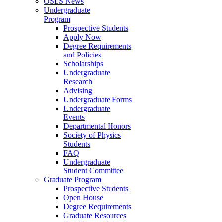
OSES News
Undergraduate
Program
Prospective Students
Apply Now
Degree Requirements
and Policies
Scholarships
Undergraduate
Research
Advising
Undergraduate Forms
Undergraduate
Events
Departmental Honors
Society of Physics
Students
FAQ
Undergraduate
Student Committee
Graduate Program
Prospective Students
Open House
Degree Requirements
Graduate Resources