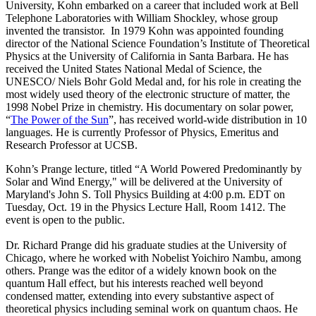
University, Kohn embarked on a career that included work at Bell
Telephone Laboratories with William Shockley, whose group
invented the transistor. In 1979 Kohn was appointed founding
director of the National Science Foundation’s Institute of Theoretical
Physics at the University of California in Santa Barbara. He has
received the United States National Medal of Science, the
UNESCO/ Niels Bohr Gold Medal and, for his role in creating the
most widely used theory of the electronic structure of matter, the
1998 Nobel Prize in chemistry. His documentary on solar power,
“
The Power of the Sun
”, has received world-wide distribution in 10
languages. He is currently Professor of Physics, Emeritus and
Research Professor at UCSB.
Kohn’s Prange lecture, titled “A World Powered Predominantly by
Solar and Wind Energy," will be delivered at the University of
Maryland's John S. Toll Physics Building at 4:00 p.m. EDT on
Tuesday, Oct. 19 in the Physics Lecture Hall, Room 1412. The
event is open to the public.
Dr. Richard Prange did his graduate studies at the University of
Chicago, where he worked with Nobelist Yoichiro Nambu, among
others. Prange was the editor of a widely known book on the
quantum Hall effect, but his interests reached well beyond
condensed matter, extending into every substantive aspect of
theoretical physics including seminal work on quantum chaos. He