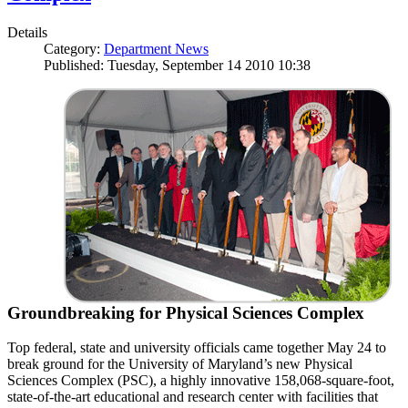
Details
Category:
Department News
Published: Tuesday, September 14 2010 10:38
Groundbreaking for Physical Sciences Complex
Top federal, state and university officials came together May 24 to
break ground for the University of Maryland’s new Physical
Sciences Complex (PSC), a highly innovative 158,068-square-foot,
state-of-the-art educational and research center with facilities that