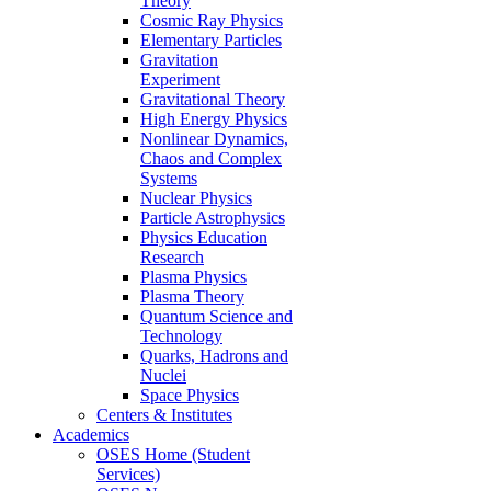
Theory
Cosmic Ray Physics
Elementary Particles
Gravitation
Experiment
Gravitational Theory
High Energy Physics
Nonlinear Dynamics,
Chaos and Complex
Systems
Nuclear Physics
Particle Astrophysics
Physics Education
Research
Plasma Physics
Plasma Theory
Quantum Science and
Technology
Quarks, Hadrons and
Nuclei
Space Physics
Centers & Institutes
Academics
OSES Home (Student
Services)