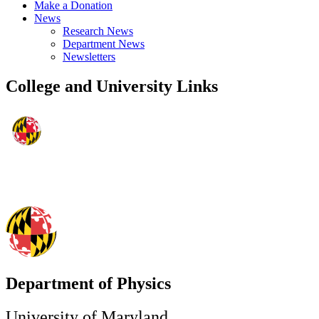
Make a Donation
News
Research News
Department News
Newsletters
College and University Links
Department of Physics
University of Maryland