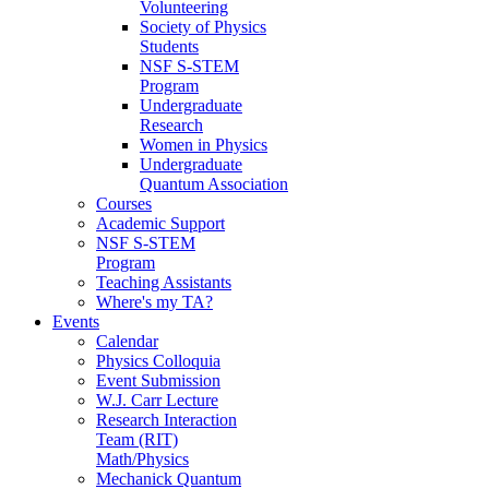
Volunteering
Society of Physics
Students
NSF S-STEM
Program
Undergraduate
Research
Women in Physics
Undergraduate
Quantum Association
Courses
Academic Support
NSF S-STEM
Program
Teaching Assistants
Where's my TA?
Events
Calendar
Physics Colloquia
Event Submission
W.J. Carr Lecture
Research Interaction
Team (RIT)
Math/Physics
Mechanick Quantum