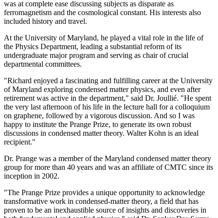
was at complete ease discussing subjects as disparate as
ferromagnetism and the cosmological constant. His interests also
included history and travel.
At the University of Maryland, he played a vital role in the life of
the Physics Department, leading a substantial reform of its
undergraduate major program and serving as chair of crucial
departmental committees.
"Richard enjoyed a fascinating and fulfilling career at the University
of Maryland exploring condensed matter physics, and even after
retirement was active in the department," said Dr. Joullié. "He spent
the very last afternoon of his life in the lecture hall for a colloquium
on graphene, followed by a vigorous discussion. And so I was
happy to institute the Prange Prize, to generate its own robust
discussions in condensed matter theory. Walter Kohn is an ideal
recipient."
Dr. Prange was a member of the Maryland condensed matter theory
group for more than 40 years and was an affiliate of CMTC since its
inception in 2002.
"The Prange Prize provides a unique opportunity to acknowledge
transformative work in condensed-matter theory, a field that has
proven to be an inexhaustible source of insights and discoveries in