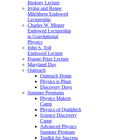
Biology Lecture
Irving and Renee
Milchberg Endowed
Lectureship
Charles W. Misner
Endowed Lectureship
in Gravitational
Physics
John S. Toll
Endowed Lecture
Prange Prize Lecture
Maryland Day
Outreach
Outreach Home
Physics is Phun
Discovery Days
Summer Programs
Physics Makers
Camp
Physics of Quidditch
Science Discovery
Camp
Advanced Physics
Summer Program
Toolkit for Success