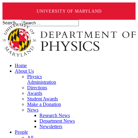
UNIVERSITY OF MARYLAND
Search ...
Home
About Us
Physics
Administration
Directions
Awards
Student Awards
Make a Donation
News
Research News
Department News
Newsletters
People
All