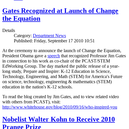
Gates Recognized at Launch of Change
the Equation
Details
Category:
Department News
Published: Friday, September 17 2010 10:51
At the ceremony to announce the launch of Change the Equation,
President Obama gave a
speech
that recognized Professor Jim Gates
in connection to his work as co-chair of the PCAST/STEM
EdWorking Group. The day marked the public release of a year-
long study, Prepare and Inspire: K-12 Education in Science,
Technology, Engineering, and Math (STEM) for America's Future
on science, technology, engineering & mathematics (STEM)
education in the nation's K-12 schools.
To read the blog created by Jim Gates, and to view related video
with others from PCAST), visit:
http://www.whitehouse.gov/blog/2010/09/16/who-inspired-you
Nobelist Walter Kohn to Receive 2010
Prange Prize