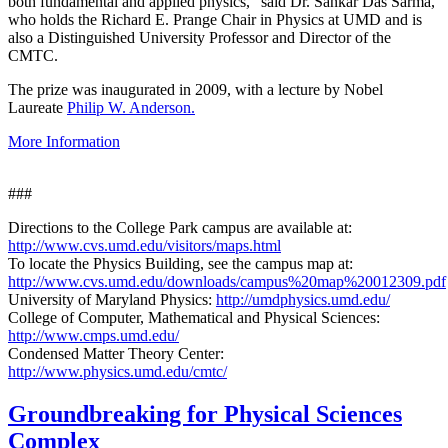
both fundamental and applied physics," said Dr. Sankar Das Sarma,
who holds the Richard E. Prange Chair in Physics at UMD and is
also a Distinguished University Professor and Director of the
CMTC.
The prize was inaugurated in 2009, with a lecture by Nobel
Laureate
Philip W. Anderson.
More Information
###
Directions to the College Park campus are available at:
http://www.cvs.umd.edu/visitors/maps.html
To locate the Physics Building, see the campus map at:
http://www.cvs.umd.edu/downloads/campus%20map%20012309.pdf
University of Maryland Physics:
http://umdphysics.umd.edu/
College of Computer, Mathematical and Physical Sciences:
http://www.cmps.umd.edu/
Condensed Matter Theory Center:
http://www.physics.umd.edu/cmtc/
Groundbreaking for Physical Sciences
Complex