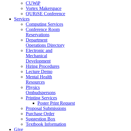
CUWiP
Vortex Makerspace
QURiSE Conference
Services
Computing Services
Conference Room
Reservations
Department
Operations Directory
Electronic and
Mechanical
Development
Hiring Procedures
Lecture Demo
Mental Health
Resources
Physics
Ombudspersons
Printing Services
Poster Print Request
Proposal Submissions
Purchase Order
Suggestion Box
Textbook Information
Give