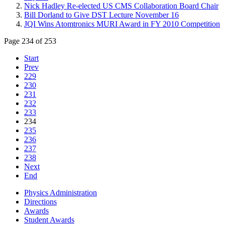
Nick Hadley Re-elected US CMS Collaboration Board Chair
Bill Dorland to Give DST Lecture November 16
JQI Wins Atomtronics MURI Award in FY 2010 Competition
Page 234 of 253
Start
Prev
229
230
231
232
233
234
235
236
237
238
Next
End
Physics Administration
Directions
Awards
Student Awards