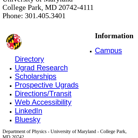
College Park, MD 20742-4111
Phone: 301.405.3401
Information
Campus
Directory
Ugrad Research
Scholarships
Prospective Ugrads
Directions/Transit
Web Accessibility
LinkedIn
Bluesky
Department of Physics - University of Maryland - College Park,
MD 20742