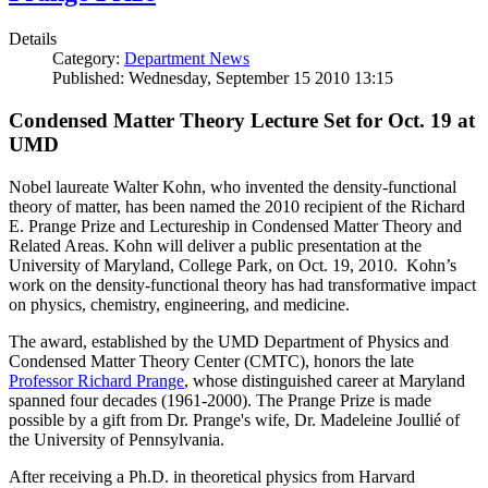
Details
Category:
Department News
Published: Wednesday, September 15 2010 13:15
Condensed Matter Theory Lecture Set for Oct. 19 at
UMD
Nobel laureate Walter Kohn, who invented the density-functional
theory of matter, has been named the 2010 recipient of the Richard
E. Prange Prize and Lectureship in Condensed Matter Theory and
Related Areas. Kohn will deliver a public presentation at the
University of Maryland, College Park, on Oct. 19, 2010. Kohn’s
work on the density-functional theory has had transformative impact
on physics, chemistry, engineering, and medicine.
The award, established by the UMD Department of Physics and
Condensed Matter Theory Center (CMTC), honors the late
Professor Richard Prange
, whose distinguished career at Maryland
spanned four decades (1961-2000). The Prange Prize is made
possible by a gift from Dr. Prange's wife, Dr. Madeleine Joullié of
the University of Pennsylvania.
After receiving a Ph.D. in theoretical physics from Harvard