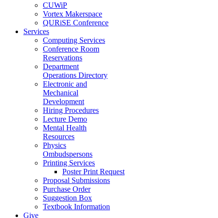
CUWiP
Vortex Makerspace
QURiSE Conference
Services
Computing Services
Conference Room
Reservations
Department
Operations Directory
Electronic and
Mechanical
Development
Hiring Procedures
Lecture Demo
Mental Health
Resources
Physics
Ombudspersons
Printing Services
Poster Print Request
Proposal Submissions
Purchase Order
Suggestion Box
Textbook Information
Give