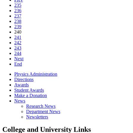
235
236
237
238
239
240
241
242
243
244
Next
End
Physics Administration
Directions
Awards
Student Awards
Make a Donation
News
Research News
Department News
Newsletters
College and University Links