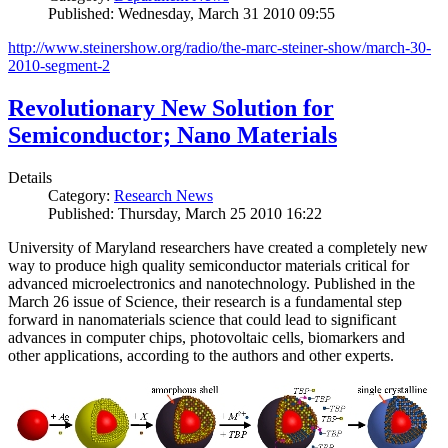
Published: Wednesday, March 31 2010 09:55
http://www.steinershow.org/radio/the-marc-steiner-show/march-30-
2010-segment-2
Revolutionary New Solution for
Semiconductor; Nano Materials
Details
Category:
Research News
Published: Thursday, March 25 2010 16:22
University of Maryland researchers have created a completely new
way to produce high quality semiconductor materials critical for
advanced microelectronics and nanotechnology. Published in the
March 26 issue of Science, their research is a fundamental step
forward in nanomaterials science that could lead to significant
advances in computer chips, photovoltaic cells, biomarkers and
other applications, according to the authors and other experts.