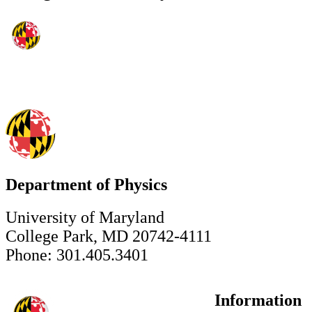
Department of Physics
University of Maryland
College Park, MD 20742-4111
Phone: 301.405.3401
Information