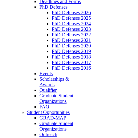
Deadlines and Forms
PhD Defenses
PhD Defenses 2026
PhD Defenses 2025
PhD Defenses 2024
PhD Defenses 2023
PhD Defenses 2022
PhD Defenses 2021
PhD Defenses 2020
PhD Defenses 2019
PhD Defenses 2018
PhD Defenses 2017
PhD Defenses 2016
Events
Scholarships &
Awards
Qualifier
Graduate Student
Organizations
FAQ
Student Opportunities
GRAD-MAP
Graduate Student
Organizations
Outreach