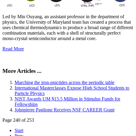
Led by Min Ouyang, an assistant professor in the department of
physics, the University of Maryland team has created a process that
uses chemical thermodynamics to produce a broad range of different
combination materials, each with a shell of structurally perfect
mono-crystal semiconductor around a metal core.
Read More
More Articles ...
Marching the iron-pnictides across the periodic table
International Masterclasses Expose High School Students to
Particle Physics
NIST Awards UM $15.5 Million in Stimulus Funds for
Fellowships
Johnpierre Paglione Receives NSF CAREER Grant
Page 240 of 253
Start
Prev