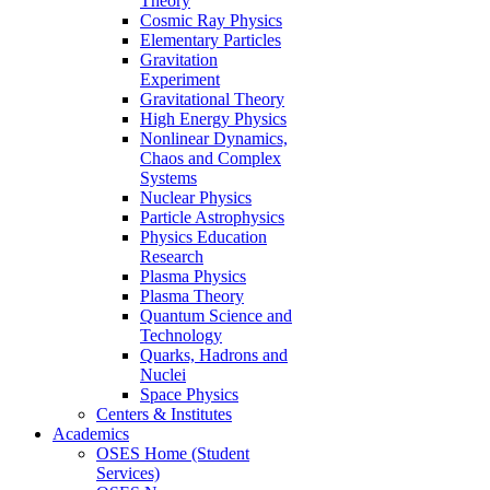
Theory
Cosmic Ray Physics
Elementary Particles
Gravitation
Experiment
Gravitational Theory
High Energy Physics
Nonlinear Dynamics,
Chaos and Complex
Systems
Nuclear Physics
Particle Astrophysics
Physics Education
Research
Plasma Physics
Plasma Theory
Quantum Science and
Technology
Quarks, Hadrons and
Nuclei
Space Physics
Centers & Institutes
Academics
OSES Home (Student
Services)