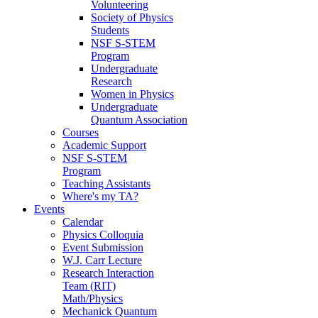
Volunteering
Society of Physics
Students
NSF S-STEM
Program
Undergraduate
Research
Women in Physics
Undergraduate
Quantum Association
Courses
Academic Support
NSF S-STEM
Program
Teaching Assistants
Where's my TA?
Events
Calendar
Physics Colloquia
Event Submission
W.J. Carr Lecture
Research Interaction
Team (RIT)
Math/Physics
Mechanick Quantum