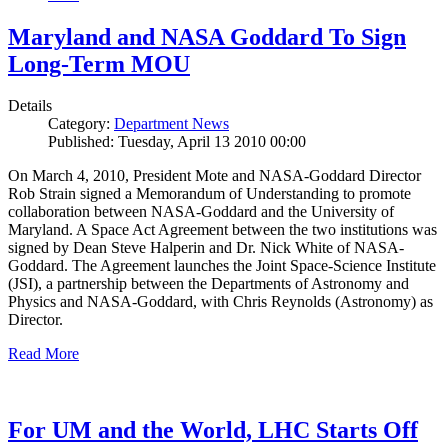
Maryland and NASA Goddard To Sign
Long-Term MOU
Details
Category:
Department News
Published: Tuesday, April 13 2010 00:00
On March 4, 2010, President Mote and NASA-Goddard Director
Rob Strain signed a Memorandum of Understanding to promote
collaboration between NASA-Goddard and the University of
Maryland. A Space Act Agreement between the two institutions was
signed by Dean Steve Halperin and Dr. Nick White of NASA-
Goddard. The Agreement launches the Joint Space-Science Institute
(JSI), a partnership between the Departments of Astronomy and
Physics and NASA-Goddard, with Chris Reynolds (Astronomy) as
Director.
Read More
For UM and the World, LHC Starts Off