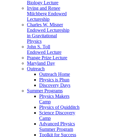
Biology Lecture
Irving and Renee
Milchberg Endowed
Lectureship
Charles W. Misner
Endowed Lectureship
in Gravitational
Physics
John S. Toll
Endowed Lecture
Prange Prize Lecture
Maryland Day
Outreach
Outreach Home
Physics is Phun
Discovery Days
Summer Programs
Physics Makers
Camp
Physics of Quidditch
Science Discovery
Camp
Advanced Physics
Summer Program
Toolkit for Success