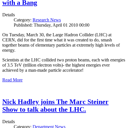
with a Bang
Details
Category:
Research News
Published: Thursday, April 01 2010 00:00
On Tuesday, March 30, the Large Hadron Collider (LHC) at
CERN, did for the first time what it was created to do, smash
together beams of elementary particles at extremely high levels of
energy.
Scientists at the LHC collided two proton beams, each with energies
of 3.5 TeV (trillion electron volts)- the highest energies ever
achieved by a man-made particle accelerator!
Read More
Nick Hadley joins The Marc Steiner
Show to talk about the LHC.
Details
Category:
Department News