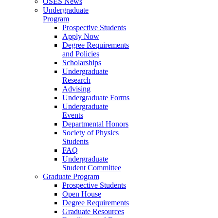
OSES News
Undergraduate
Program
Prospective Students
Apply Now
Degree Requirements
and Policies
Scholarships
Undergraduate
Research
Advising
Undergraduate Forms
Undergraduate
Events
Departmental Honors
Society of Physics
Students
FAQ
Undergraduate
Student Committee
Graduate Program
Prospective Students
Open House
Degree Requirements
Graduate Resources