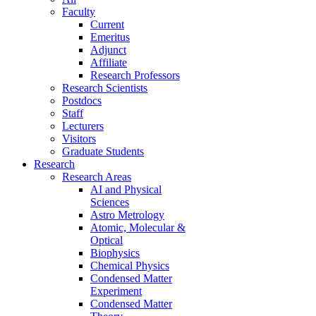
Faculty
Current
Emeritus
Adjunct
Affiliate
Research Professors
Research Scientists
Postdocs
Staff
Lecturers
Visitors
Graduate Students
Research
Research Areas
AI and Physical
Sciences
Astro Metrology
Atomic, Molecular &
Optical
Biophysics
Chemical Physics
Condensed Matter
Experiment
Condensed Matter