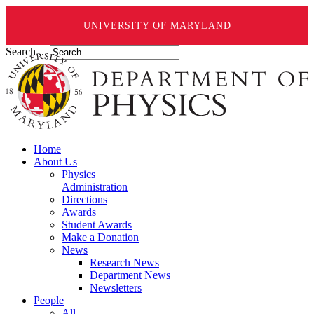
UNIVERSITY OF MARYLAND
Search ...
Home
About Us
Physics
Administration
Directions
Awards
Student Awards
Make a Donation
News
Research News
Department News
Newsletters
People
All