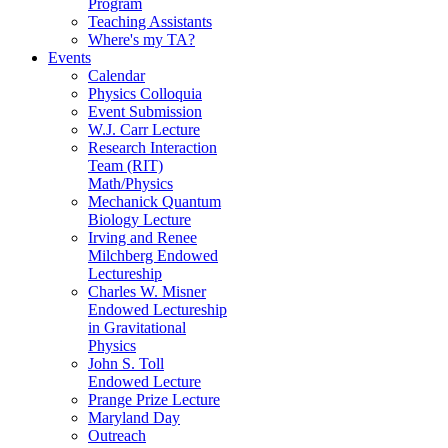
Program
Teaching Assistants
Where's my TA?
Events
Calendar
Physics Colloquia
Event Submission
W.J. Carr Lecture
Research Interaction
Team (RIT)
Math/Physics
Mechanick Quantum
Biology Lecture
Irving and Renee
Milchberg Endowed
Lectureship
Charles W. Misner
Endowed Lectureship
in Gravitational
Physics
John S. Toll
Endowed Lecture
Prange Prize Lecture
Maryland Day
Outreach