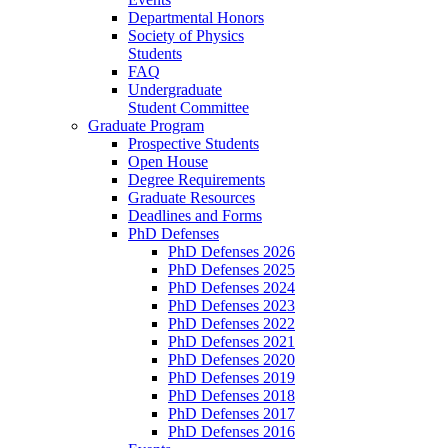
Departmental Honors
Society of Physics
Students
FAQ
Undergraduate
Student Committee
Graduate Program
Prospective Students
Open House
Degree Requirements
Graduate Resources
Deadlines and Forms
PhD Defenses
PhD Defenses 2026
PhD Defenses 2025
PhD Defenses 2024
PhD Defenses 2023
PhD Defenses 2022
PhD Defenses 2021
PhD Defenses 2020
PhD Defenses 2019
PhD Defenses 2018
PhD Defenses 2017
PhD Defenses 2016