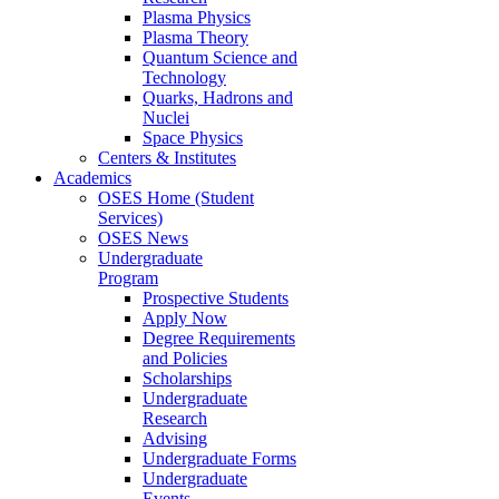
Plasma Physics
Plasma Theory
Quantum Science and
Technology
Quarks, Hadrons and
Nuclei
Space Physics
Centers & Institutes
Academics
OSES Home (Student
Services)
OSES News
Undergraduate
Program
Prospective Students
Apply Now
Degree Requirements
and Policies
Scholarships
Undergraduate
Research
Advising
Undergraduate Forms
Undergraduate
Events