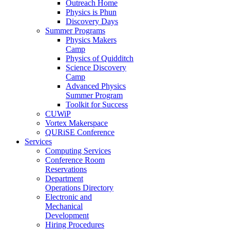
Outreach Home
Physics is Phun
Discovery Days
Summer Programs
Physics Makers
Camp
Physics of Quidditch
Science Discovery
Camp
Advanced Physics
Summer Program
Toolkit for Success
CUWiP
Vortex Makerspace
QURiSE Conference
Services
Computing Services
Conference Room
Reservations
Department
Operations Directory
Electronic and
Mechanical
Development
Hiring Procedures