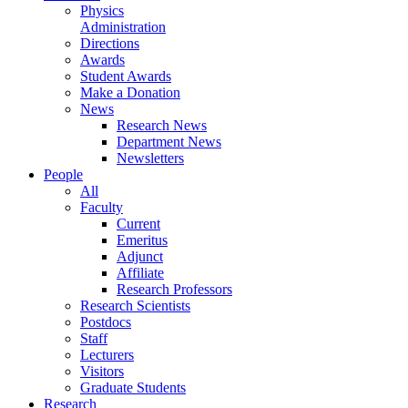
Physics
Administration
Directions
Awards
Student Awards
Make a Donation
News
Research News
Department News
Newsletters
People
All
Faculty
Current
Emeritus
Adjunct
Affiliate
Research Professors
Research Scientists
Postdocs
Staff
Lecturers
Visitors
Graduate Students
Research