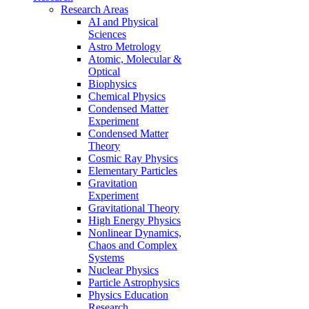
Research Areas
AI and Physical
Sciences
Astro Metrology
Atomic, Molecular &
Optical
Biophysics
Chemical Physics
Condensed Matter
Experiment
Condensed Matter
Theory
Cosmic Ray Physics
Elementary Particles
Gravitation
Experiment
Gravitational Theory
High Energy Physics
Nonlinear Dynamics,
Chaos and Complex
Systems
Nuclear Physics
Particle Astrophysics
Physics Education
Research