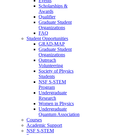
Events
Scholarships &
Awards
Qualifier
Graduate Student
Organizations
FAQ
Student Opportunities
GRAD-MAP
Graduate Student
Organizations
Outreach
Volunteering
Society of Physics
Students
NSF S-STEM
Program
Undergraduate
Research
Women in Physics
Undergraduate
Quantum Association
Courses
Academic Support
NSF S-STEM