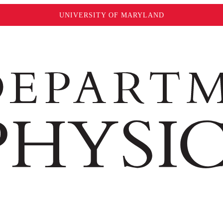
UNIVERSITY OF MARYLAND