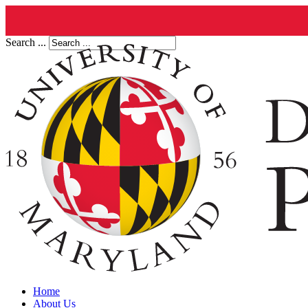
Search ...
Home
About Us