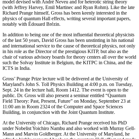
model devised with André Neveu and for heterotic string theory
(with Jeffrey Harvey, Emil Martinec and Ryan Rohm). Like the late
Richard Prange himself, Gross has been keenly interested in the
physics of quantum Hall effects, writing several important papers,
notably with Édouard Brézin.
In addition to being one of the most influential theoretical physicists
of the last 50 years, David Gross has been unstinting in his national
and international service to the cause of theoretical physics, not only
in his role as the Director of the prestigious KITP, but also as the
chair of various advisory boards for theory centers all over the world
such the Solvay Institute in Belgium, the KITPC in China, and the
ICTS in India.
Gross’ Prange Prize lecture will be delivered at the University of
Maryland's John S. Toll Physics Building at 4:00 p.m. on Tuesday,
Sept. 24 in the lecture hall, Room 1412. The event is open to the
public. Dr. Gross will also present a seminar entitled “Quantum
Field Theory: Past, Present, Future” on Monday, September 23 at
11:00 am in Room 2324 of the Computer and Space Sciences
Building, in conjunction with the Joint Quantum Institute.
At the University of Chicago, Richard Prange received his PhD
under Nobelist Yoichiro Nambu and also worked with Murray Gell-
Mann and Marvin Goldberger. At the University of Maryland, he