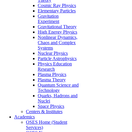
Theory
Cosmic Ray Physics
Elementary Particles
Gravitation
Experiment
Gravitational Theory
High Energy Physics
Nonlinear Dynamics,
Chaos and Complex
Systems
Nuclear Physics
Particle Astrophysics
Physics Education
Research
Plasma Physics
Plasma Theory
Quantum Science and
Technology
Quarks, Hadrons and
Nuclei
Space Physics
Centers & Institutes
Academics
OSES Home (Student
Services)