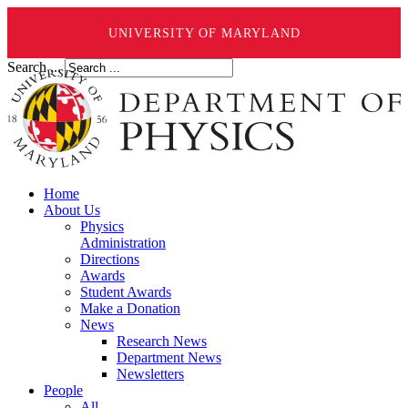
UNIVERSITY OF MARYLAND
Search ...
Home
About Us
Physics
Administration
Directions
Awards
Student Awards
Make a Donation
News
Research News
Department News
Newsletters
People
All