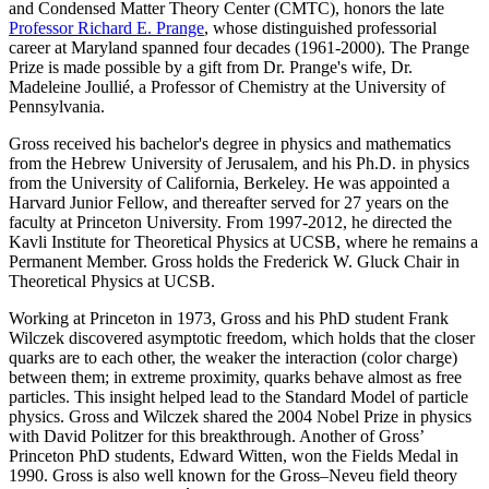
and Condensed Matter Theory Center (CMTC), honors the late
Professor Richard E. Prange
, whose distinguished professorial
career at Maryland spanned four decades (1961-2000). The Prange
Prize is made possible by a gift from Dr. Prange's wife, Dr.
Madeleine Joullié, a Professor of Chemistry at the University of
Pennsylvania.
Gross received his bachelor's degree in physics and mathematics
from the Hebrew University of Jerusalem, and his Ph.D. in physics
from the University of California, Berkeley. He was appointed a
Harvard Junior Fellow, and thereafter served for 27 years on the
faculty at Princeton University. From 1997-2012, he directed the
Kavli Institute for Theoretical Physics at UCSB, where he remains a
Permanent Member. Gross holds the Frederick W. Gluck Chair in
Theoretical Physics at UCSB.
Working at Princeton in 1973, Gross and his PhD student Frank
Wilczek discovered asymptotic freedom, which holds that the closer
quarks are to each other, the weaker the interaction (color charge)
between them; in extreme proximity, quarks behave almost as free
particles. This insight helped lead to the Standard Model of particle
physics. Gross and Wilczek shared the 2004 Nobel Prize in physics
with David Politzer for this breakthrough. Another of Gross’
Princeton PhD students, Edward Witten, won the Fields Medal in
1990. Gross is also well known for the Gross–Neveu field theory