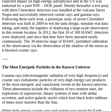
expected impact on high-energy astrophysics and in the US was
endorsed by a joint NSF – DOE panel. Shortly thereafter a test array
with three Cherenkov detectors was installed at the volcano Sierra
Negra and successfully observed cosmic rays and gamma rays.
Following these early tests, a prototype array of seven Cherenkov
detectors was built in 2009 to test the tank design, simulate real data-
taking, and study the logistics of deploying a large-scale observatory
in this remote location. In 2012, the first 30 of 300 HAWC detectors
were deployed, and since that time have been operated nearly
continuously. The 30-detector stage of HAWC permitted calibration
of the observatory via the observation of the shadow of the moon as
it blocked cosmic rays.
-----
The Most Energetic Particles in the Known Universe
Gamma rays (electromagnetic radiation of very-high frequency) and
cosmic rays (subatomic particles of very-high energy) are products
of the most energetic and cataclysmic events in the known universe.
These phenomena include the collisions of two neutron stars, the
explosions of supernovae, binary systems of stars with stellar
accretion, and active galactic nuclei which host black holes millions
of times more massive than the Sun.
When high-energy cosmic rays and gamma rays reach the Earth,