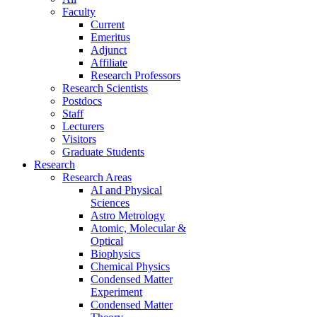
Faculty
Current
Emeritus
Adjunct
Affiliate
Research Professors
Research Scientists
Postdocs
Staff
Lecturers
Visitors
Graduate Students
Research
Research Areas
AI and Physical
Sciences
Astro Metrology
Atomic, Molecular &
Optical
Biophysics
Chemical Physics
Condensed Matter
Experiment
Condensed Matter