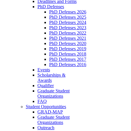
Deadlines and Forms
PhD Defenses
PhD Defenses 2026
PhD Defenses 2025
PhD Defenses 2024
PhD Defenses 2023
PhD Defenses 2022
PhD Defenses 2021
PhD Defenses 2020
PhD Defenses 2019
PhD Defenses 2018
PhD Defenses 2017
PhD Defenses 2016
Events
Scholarships &
Awards
Qualifier
Graduate Student
Organizations
FAQ
Student Opportunities
GRAD-MAP
Graduate Student
Organizations
Outreach