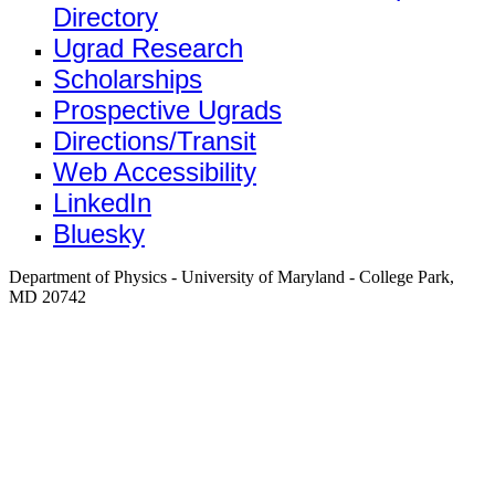
Directory
Ugrad Research
Scholarships
Prospective Ugrads
Directions/Transit
Web Accessibility
LinkedIn
Bluesky
Department of Physics - University of Maryland - College Park,
MD 20742