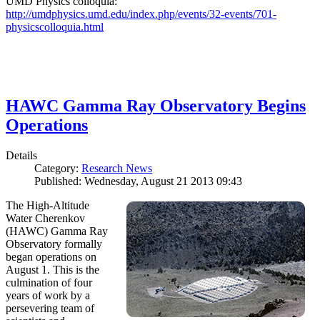
UMD Physics colloquia:
http://umdphysics.umd.edu/index.php/events/32-events/701-
physicscolloquia.html
HAWC Gamma Ray Observatory Begins
Operations
Details
Category:
Research News
Published: Wednesday, August 21 2013 09:43
The High-Altitude
Water Cherenkov
(HAWC) Gamma Ray
Observatory formally
began operations on
August 1. This is the
culmination of four
years of work by a
persevering team of