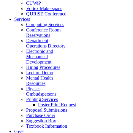
CUWiP
Vortex Makerspace
QURiSE Conference
Services
Computing Services
Conference Room
Reservations
Department
Operations Directory
Electronic and
Mechanical
Development
Hiring Procedures
Lecture Demo
Mental Health
Resources
Physics
Ombudspersons
Printing Services
Poster Print Request
Proposal Submissions
Purchase Order
Suggestion Box
Textbook Information
Give