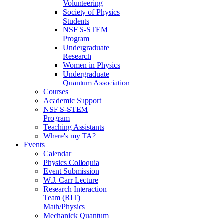
Volunteering
Society of Physics
Students
NSF S-STEM
Program
Undergraduate
Research
Women in Physics
Undergraduate
Quantum Association
Courses
Academic Support
NSF S-STEM
Program
Teaching Assistants
Where's my TA?
Events
Calendar
Physics Colloquia
Event Submission
W.J. Carr Lecture
Research Interaction
Team (RIT)
Math/Physics
Mechanick Quantum