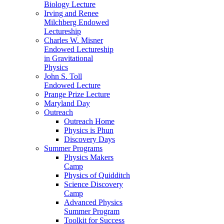
Biology Lecture
Irving and Renee
Milchberg Endowed
Lectureship
Charles W. Misner
Endowed Lectureship
in Gravitational
Physics
John S. Toll
Endowed Lecture
Prange Prize Lecture
Maryland Day
Outreach
Outreach Home
Physics is Phun
Discovery Days
Summer Programs
Physics Makers
Camp
Physics of Quidditch
Science Discovery
Camp
Advanced Physics
Summer Program
Toolkit for Success