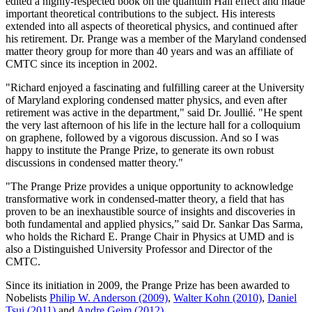
edited a highly-respected book on the quantum Hall effect and made
important theoretical contributions to the subject. His interests
extended into all aspects of theoretical physics, and continued after
his retirement. Dr. Prange was a member of the Maryland condensed
matter theory group for more than 40 years and was an affiliate of
CMTC since its inception in 2002.
"Richard enjoyed a fascinating and fulfilling career at the University
of Maryland exploring condensed matter physics, and even after
retirement was active in the department," said Dr. Joullié. "He spent
the very last afternoon of his life in the lecture hall for a colloquium
on graphene, followed by a vigorous discussion. And so I was
happy to institute the Prange Prize, to generate its own robust
discussions in condensed matter theory."
"The Prange Prize provides a unique opportunity to acknowledge
transformative work in condensed-matter theory, a field that has
proven to be an inexhaustible source of insights and discoveries in
both fundamental and applied physics,” said Dr. Sankar Das Sarma,
who holds the Richard E. Prange Chair in Physics at UMD and is
also a Distinguished University Professor and Director of the
CMTC.
Since its initiation in 2009, the Prange Prize has been awarded to
Nobelists
Philip W. Anderson (2009)
,
Walter Kohn (2010)
,
Daniel
Tsui (2011)
and
Andre Geim (2012)
.