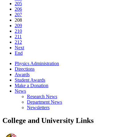
205
206
207
208
209
210
211
212
Next
End
Physics Administration
Directions
Awards
Student Awards
Make a Donation
News
Research News
Department News
Newsletters
College and University Links