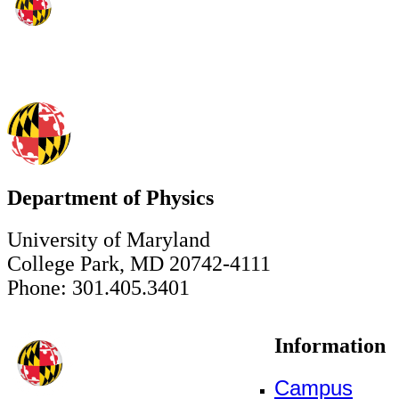
Department of Physics
University of Maryland
College Park, MD 20742-4111
Phone: 301.405.3401
Information
Campus