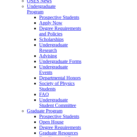
OSES News
Undergraduate
Program
Prospective Students
Apply Now
Degree Requirements
and Policies
Scholarships
Undergraduate
Research
Advising
Undergraduate Forms
Undergraduate
Events
Departmental Honors
Society of Physics
Students
FAQ
Undergraduate
Student Committee
Graduate Program
Prospective Students
Open House
Degree Requirements
Graduate Resources