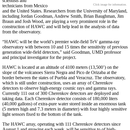
scientists and
Click image for information.
technicians from Mexico
and the United States. Researchers from the University of Maryland,
including Jordan Goodman, Andrew Smith, Brian Baughman, Jim
Braun and Josh Wood, are playing a very prominent role in the
construction of HAWC and will help lead in the analysis of data
from the observatory.
“HAWC will be the world’s premier wide-field TeV gamma-ray
observatory with between 10 and 15 times the sensitivity of previous
generation wide-field detectors,” said Goodman, UMD professor
and principal investigator for the project.
HAWC is located at an altitude of 4100 meters (13,500’) on the
slope of the volcanoes Sierra Negra and Pico de Orizaba at the
border between the states of Puebla and Veracruz. The observatory,
which is still under construction, uses an array of Cherenkov
detectors to observe high-energy cosmic rays and gamma rays.
Currently 111 out of 300 Cherenkov detectors are deployed and
taking data. Each Cherenkov detector consists of 180,000 liters
(40,000 gallons) of extra-pure water stored inside an enormous tank
(5 meters high and 7.3 meters in diameter) with four highly sensitive
light sensors fixed to the bottom of the tank.
The HAWC array, operating with 111 Cherenkov detectors since
August 1 and growing each week, will be sensitive to of high-