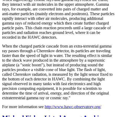
they interact with air molecules in the upper atmosphere. Gamma
rays, for example, are converted into pairs of charged matter and
anti-matter particles (mainly electrons and positrons). These particles
rapidly interact with other air molecules, producing additional
gamma rays of reduced energy which then create further charged
particle pairs. This chain reaction proceeds until a large cascade of
particles and radiation reaches ground level, where it can be
recorded in the HAWC detectors.
When the charged particle cascade from an extra-terrestrial gamma
ray passes through a Cherenkov detector, its particles are traveling
faster than the speed of light in water. The resulting effect is similar
to the shock wave produced in the atmosphere by a supersonic
airplane (a "sonic boom"), but instead of producing sound the
particles produce a visible cone of blue light. The flash of light,
called Cherenkov radiation, is measured by the light sensor fixed to
the bottom of each detector in HAWC. By combining the light
signal observed in many tanks with fast electronics and high
precision computing equipment, it is possible for scientists to
determine the time of arrival, energy, and direction of the original
extraterrestrial gamma ray or cosmic ray."
For more information see
http://www.hawc-observatory.org/