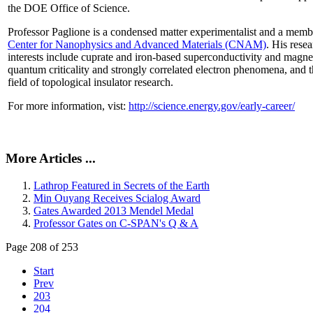
the DOE Office of Science.
Professor Paglione is a condensed matter experimentalist and a memb
Center for Nanophysics and Advanced Materials (CNAM)
. His rese
interests include cuprate and iron-based superconductivity and magne
quantum criticality and strongly correlated electron phenomena, and 
field of topological insulator research.
For more information, vist:
http://science.energy.gov/early-career/
More Articles ...
Lathrop Featured in Secrets of the Earth
Min Ouyang Receives Scialog Award
Gates Awarded 2013 Mendel Medal
Professor Gates on C-SPAN's Q & A
Page 208 of 253
Start
Prev
203
204