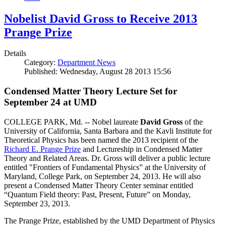
Nobelist David Gross to Receive 2013
Prange Prize
Details
Category:
Department News
Published: Wednesday, August 28 2013 15:56
Condensed Matter Theory Lecture Set for
September 24 at UMD
COLLEGE PARK, Md. -- Nobel laureate
David Gross
of the
University of California, Santa Barbara and the Kavli Institute for
Theoretical Physics has been named the 2013 recipient of the
Richard E. Prange Prize
and Lectureship in Condensed Matter
Theory and Related Areas. Dr. Gross will deliver a public lecture
entitled "Frontiers of Fundamental Physics” at the University of
Maryland, College Park, on September 24, 2013. He will also
present a Condensed Matter Theory Center seminar entitled
“Quantum Field theory: Past, Present, Future” on Monday,
September 23, 2013.
The Prange Prize, established by the UMD Department of Physics