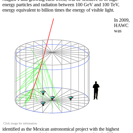
energy particles and radiation between 100 GeV and 100 TeV,
energy equivalent to billion times the energy of visible light.
In 2009,
HAWC
was
Click image for information.
identified as the Mexican astronomical project with the highest