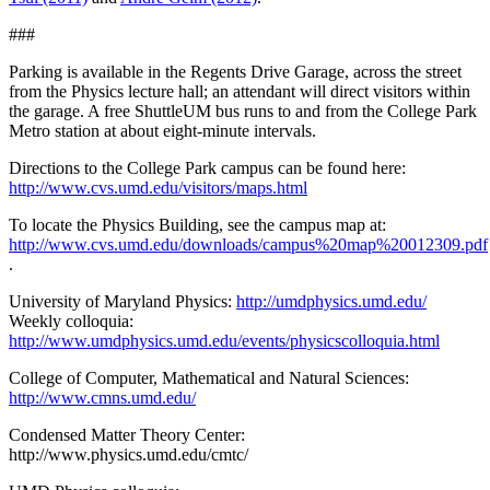
###
Parking is available in the Regents Drive Garage, across the street
from the Physics lecture hall; an attendant will direct visitors within
the garage. A free ShuttleUM bus runs to and from the College Park
Metro station at about eight-minute intervals.
Directions to the College Park campus can be found here:
http://www.cvs.umd.edu/visitors/maps.html
To locate the Physics Building, see the campus map at:
http://www.cvs.umd.edu/downloads/campus%20map%20012309.pdf
.
University of Maryland Physics:
http://umdphysics.umd.edu/
Weekly colloquia:
http://www.umdphysics.umd.edu/events/physicscolloquia.html
College of Computer, Mathematical and Natural Sciences:
http://www.cmns.umd.edu/
Condensed Matter Theory Center:
http://www.physics.umd.edu/cmtc/