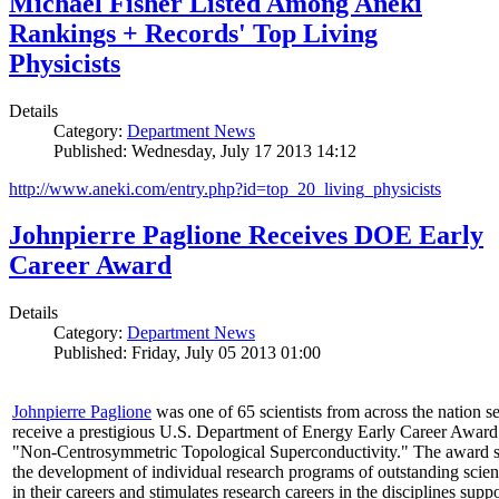
Michael Fisher Listed Among Aneki
Rankings + Records' Top Living
Physicists
Details
Category:
Department News
Published: Wednesday, July 17 2013 14:12
http://www.aneki.com/entry.php?id=top_20_living_physicists
Johnpierre Paglione Receives DOE Early
Career Award
Details
Category:
Department News
Published: Friday, July 05 2013 01:00
Johnpierre Paglione
was one of 65 scientists from across the nation se
receive a prestigious U.S. Department of Energy Early Career Award
"Non‐Centrosymmetric Topological Superconductivity." The award 
the development of individual research programs of outstanding scient
in their careers and stimulates research careers in the disciplines supp