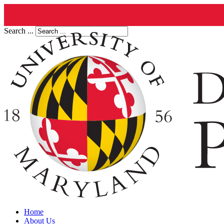
Search ...
Home
About Us