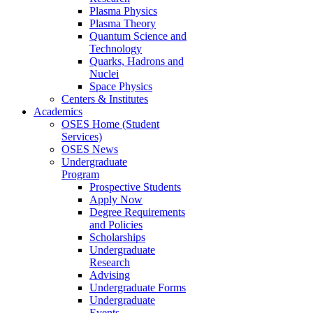
Plasma Physics
Plasma Theory
Quantum Science and
Technology
Quarks, Hadrons and
Nuclei
Space Physics
Centers & Institutes
Academics
OSES Home (Student
Services)
OSES News
Undergraduate
Program
Prospective Students
Apply Now
Degree Requirements
and Policies
Scholarships
Undergraduate
Research
Advising
Undergraduate Forms
Undergraduate
Events