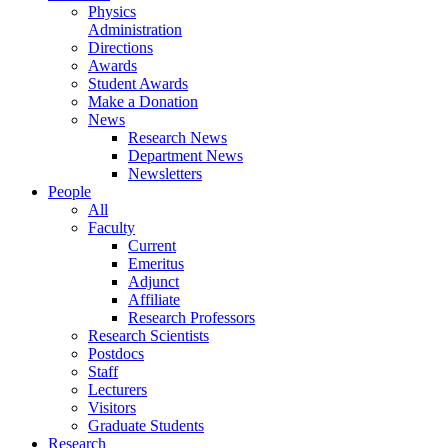
Physics
Administration
Directions
Awards
Student Awards
Make a Donation
News
Research News
Department News
Newsletters
People
All
Faculty
Current
Emeritus
Adjunct
Affiliate
Research Professors
Research Scientists
Postdocs
Staff
Lecturers
Visitors
Graduate Students
Research