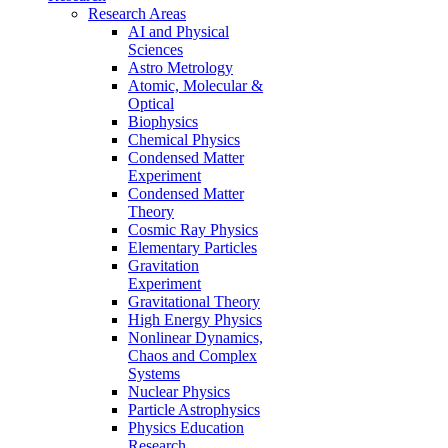
Research Areas
AI and Physical
Sciences
Astro Metrology
Atomic, Molecular &
Optical
Biophysics
Chemical Physics
Condensed Matter
Experiment
Condensed Matter
Theory
Cosmic Ray Physics
Elementary Particles
Gravitation
Experiment
Gravitational Theory
High Energy Physics
Nonlinear Dynamics,
Chaos and Complex
Systems
Nuclear Physics
Particle Astrophysics
Physics Education
Research