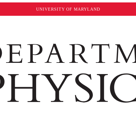
UNIVERSITY OF MARYLAND