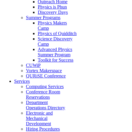
Outreach Home
Physics is Phun
Discovery Days
Summer Programs
Physics Makers
Camp
Physics of Quidditch
Science Discovery
Camp
Advanced Physics
Summer Program
Toolkit for Success
CUWiP
Vortex Makerspace
QURiSE Conference
Services
Computing Services
Conference Room
Reservations
Department
Operations Directory
Electronic and
Mechanical
Development
Hiring Procedures