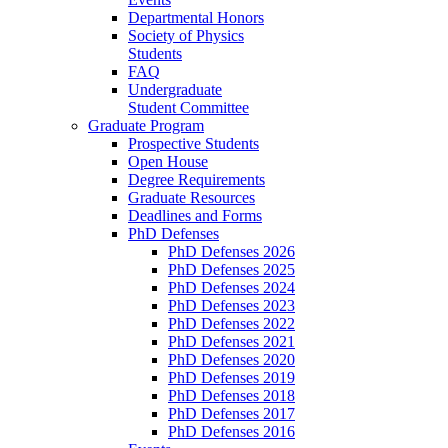
Departmental Honors
Society of Physics
Students
FAQ
Undergraduate
Student Committee
Graduate Program
Prospective Students
Open House
Degree Requirements
Graduate Resources
Deadlines and Forms
PhD Defenses
PhD Defenses 2026
PhD Defenses 2025
PhD Defenses 2024
PhD Defenses 2023
PhD Defenses 2022
PhD Defenses 2021
PhD Defenses 2020
PhD Defenses 2019
PhD Defenses 2018
PhD Defenses 2017
PhD Defenses 2016