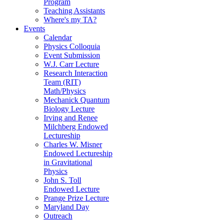
Program
Teaching Assistants
Where's my TA?
Events
Calendar
Physics Colloquia
Event Submission
W.J. Carr Lecture
Research Interaction
Team (RIT)
Math/Physics
Mechanick Quantum
Biology Lecture
Irving and Renee
Milchberg Endowed
Lectureship
Charles W. Misner
Endowed Lectureship
in Gravitational
Physics
John S. Toll
Endowed Lecture
Prange Prize Lecture
Maryland Day
Outreach