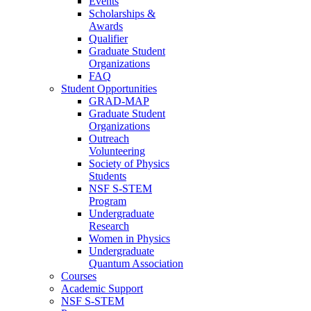
Events
Scholarships &
Awards
Qualifier
Graduate Student
Organizations
FAQ
Student Opportunities
GRAD-MAP
Graduate Student
Organizations
Outreach
Volunteering
Society of Physics
Students
NSF S-STEM
Program
Undergraduate
Research
Women in Physics
Undergraduate
Quantum Association
Courses
Academic Support
NSF S-STEM