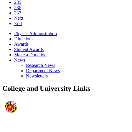
235
236
237
Next
End
Physics Administration
Directions
Awards
Student Awards
Make a Donation
News
Research News
Department News
Newsletters
College and University Links