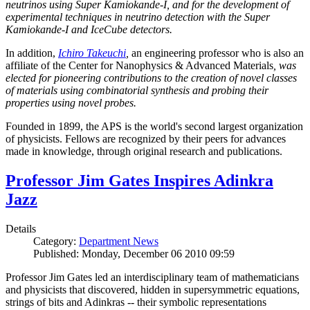
neutrinos using Super Kamiokande-I, and for the development of
experimental techniques in neutrino detection with the Super
Kamiokande-I and IceCube detectors.
In addition,
Ichiro Takeuchi
,
an engineering professor who is also an
affiliate of the Center for Nanophysics & Advanced Materials
, was
elected for pioneering contributions to the creation of novel classes
of materials using combinatorial synthesis and probing their
properties using novel probes.
Founded in 1899, the APS is the world's second largest organization
of physicists. Fellows are recognized by their peers for advances
made in knowledge, through original research and publications.
Professor Jim Gates Inspires Adinkra
Jazz
Details
Category:
Department News
Published: Monday, December 06 2010 09:59
Professor Jim Gates led an interdisciplinary team of mathematicians
and physicists that discovered, hidden in supersymmetric equations,
strings of bits and Adinkras -- their symbolic representations