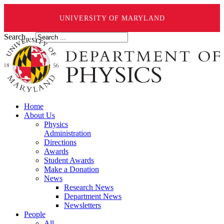
UNIVERSITY OF MARYLAND
Search ...
Home
About Us
Physics
Administration
Directions
Awards
Student Awards
Make a Donation
News
Research News
Department News
Newsletters
People
All