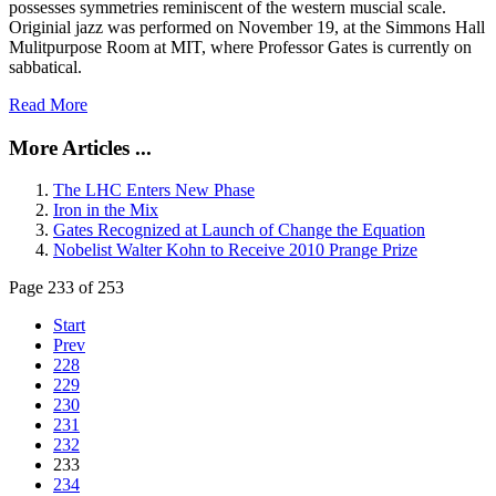
possesses symmetries reminiscent of the western muscial scale.
Originial jazz was performed on November 19, at the Simmons Hall
Mulitpurpose Room at MIT, where Professor Gates is currently on
sabbatical.
Read More
More Articles ...
The LHC Enters New Phase
Iron in the Mix
Gates Recognized at Launch of Change the Equation
Nobelist Walter Kohn to Receive 2010 Prange Prize
Page 233 of 253
Start
Prev
228
229
230
231
232
233
234