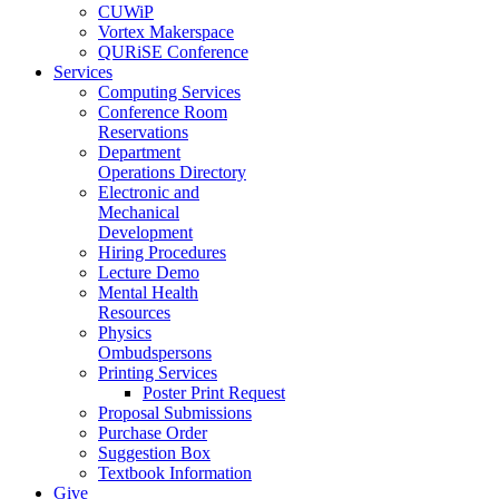
CUWiP
Vortex Makerspace
QURiSE Conference
Services
Computing Services
Conference Room
Reservations
Department
Operations Directory
Electronic and
Mechanical
Development
Hiring Procedures
Lecture Demo
Mental Health
Resources
Physics
Ombudspersons
Printing Services
Poster Print Request
Proposal Submissions
Purchase Order
Suggestion Box
Textbook Information
Give