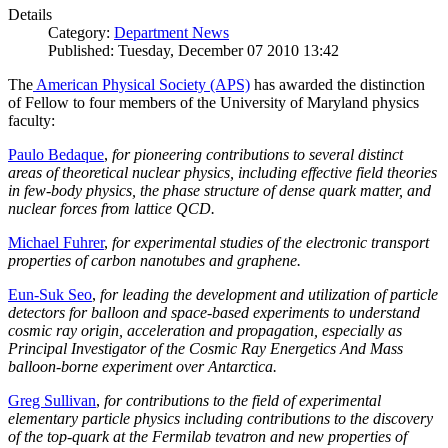
Details
Category:
Department News
Published: Tuesday, December 07 2010 13:42
The
American Physical Society (APS)
has awarded the distinction
of Fellow to four members of the University of Maryland physics
faculty:
Paulo Bedaque
,
for pioneering contributions to several distinct
areas of theoretical nuclear physics, including effective field theories
in few-body physics, the phase structure of dense quark matter, and
nuclear forces from lattice QCD.
Michael Fuhrer
,
for experimental studies of the electronic transport
properties of carbon nanotubes and graphene.
Eun-Suk Seo
,
for leading the development and utilization of particle
detectors for balloon and space-based experiments to understand
cosmic ray origin, acceleration and propagation, especially as
Principal Investigator of the Cosmic Ray Energetics And Mass
balloon-borne experiment over Antarctica.
Greg Sullivan
,
for contributions to the field of experimental
elementary particle physics including contributions to the discovery
of the top-quark at the Fermilab tevatron and new properties of