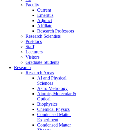
Faculty
Current
Emeritus
Adjunct
Affiliate
Research Professors
Research Scientists
Postdocs
Staff
Lecturers
Visitors
Graduate Students
Research
Research Areas
AI and Physical
Sciences
Astro Metrology
Atomic, Molecular &
Optical
Biophysics
Chemical Physics
Condensed Matter
Experiment
Condensed Matter