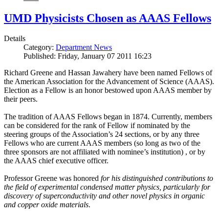
UMD Physicists Chosen as AAAS Fellows
Details
Category:
Department News
Published: Friday, January 07 2011 16:23
Richard Greene and Hassan Jawahery have been named Fellows of
the American Association for the Advancement of Science (AAAS).
Election as a Fellow is an honor bestowed upon AAAS member by
their peers.
The tradition of AAAS Fellows began in 1874. Currently, members
can be considered for the rank of Fellow if nominated by the
steering groups of the Association’s 24 sections, or by any three
Fellows who are current AAAS members (so long as two of the
three sponsors are not affiliated with nominee’s institution) , or by
the AAAS chief executive officer.
Professor Greene was honored
for his distinguished contributions to
the field of experimental condensed matter physics, particularly for
discovery of superconductivity and other novel physics in organic
and copper oxide materials
.