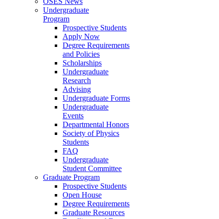
OSES News
Undergraduate
Program
Prospective Students
Apply Now
Degree Requirements
and Policies
Scholarships
Undergraduate
Research
Advising
Undergraduate Forms
Undergraduate
Events
Departmental Honors
Society of Physics
Students
FAQ
Undergraduate
Student Committee
Graduate Program
Prospective Students
Open House
Degree Requirements
Graduate Resources