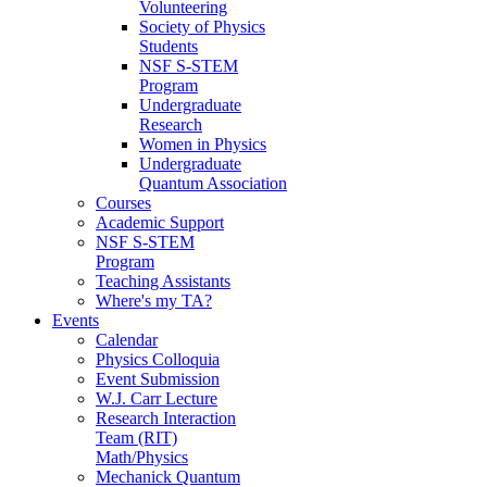
Volunteering
Society of Physics
Students
NSF S-STEM
Program
Undergraduate
Research
Women in Physics
Undergraduate
Quantum Association
Courses
Academic Support
NSF S-STEM
Program
Teaching Assistants
Where's my TA?
Events
Calendar
Physics Colloquia
Event Submission
W.J. Carr Lecture
Research Interaction
Team (RIT)
Math/Physics
Mechanick Quantum