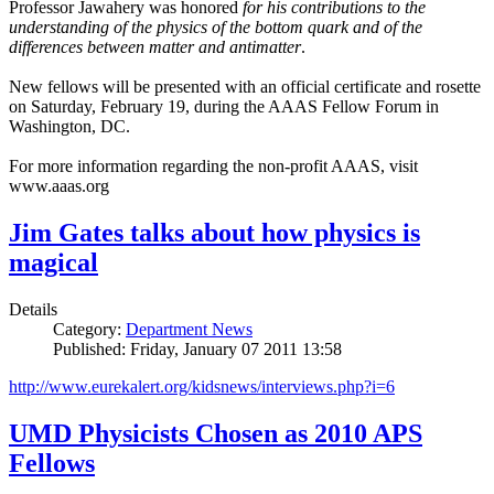
Professor Jawahery was honored
for his contributions to the
understanding of the physics of the bottom quark and of the
differences between matter and antimatter
.
New fellows will be presented with an official certificate and rosette
on Saturday, February 19, during the AAAS Fellow Forum in
Washington, DC.
For more information regarding the non-profit AAAS, visit
www.aaas.org
Jim Gates talks about how physics is
magical
Details
Category:
Department News
Published: Friday, January 07 2011 13:58
http://www.eurekalert.org/kidsnews/interviews.php?i=6
UMD Physicists Chosen as 2010 APS
Fellows