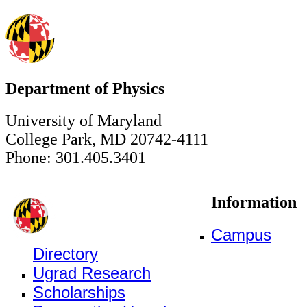
Department of Physics
University of Maryland
College Park, MD 20742-4111
Phone: 301.405.3401
Information
Campus
Directory
Ugrad Research
Scholarships