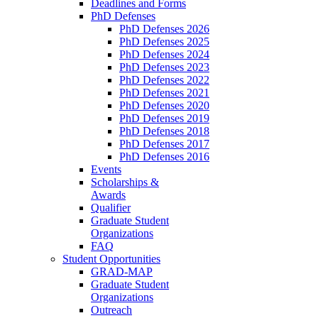
Deadlines and Forms
PhD Defenses
PhD Defenses 2026
PhD Defenses 2025
PhD Defenses 2024
PhD Defenses 2023
PhD Defenses 2022
PhD Defenses 2021
PhD Defenses 2020
PhD Defenses 2019
PhD Defenses 2018
PhD Defenses 2017
PhD Defenses 2016
Events
Scholarships &
Awards
Qualifier
Graduate Student
Organizations
FAQ
Student Opportunities
GRAD-MAP
Graduate Student
Organizations
Outreach