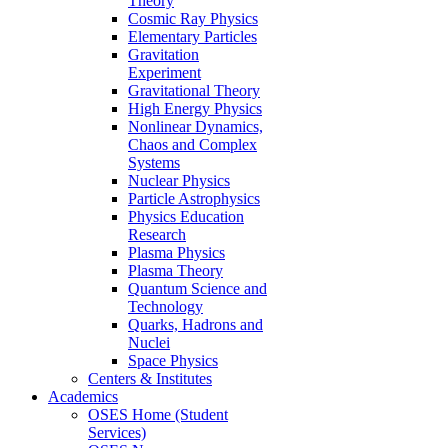
Theory
Cosmic Ray Physics
Elementary Particles
Gravitation
Experiment
Gravitational Theory
High Energy Physics
Nonlinear Dynamics,
Chaos and Complex
Systems
Nuclear Physics
Particle Astrophysics
Physics Education
Research
Plasma Physics
Plasma Theory
Quantum Science and
Technology
Quarks, Hadrons and
Nuclei
Space Physics
Centers & Institutes
Academics
OSES Home (Student
Services)