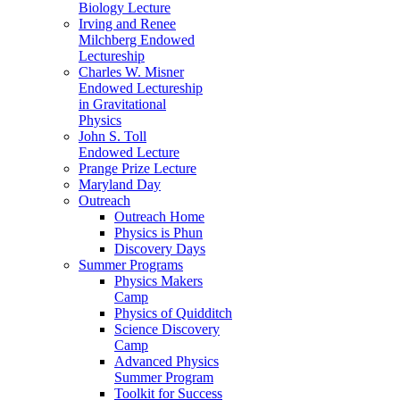
Biology Lecture
Irving and Renee
Milchberg Endowed
Lectureship
Charles W. Misner
Endowed Lectureship
in Gravitational
Physics
John S. Toll
Endowed Lecture
Prange Prize Lecture
Maryland Day
Outreach
Outreach Home
Physics is Phun
Discovery Days
Summer Programs
Physics Makers
Camp
Physics of Quidditch
Science Discovery
Camp
Advanced Physics
Summer Program
Toolkit for Success