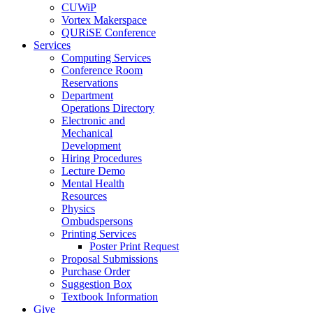
CUWiP
Vortex Makerspace
QURiSE Conference
Services
Computing Services
Conference Room
Reservations
Department
Operations Directory
Electronic and
Mechanical
Development
Hiring Procedures
Lecture Demo
Mental Health
Resources
Physics
Ombudspersons
Printing Services
Poster Print Request
Proposal Submissions
Purchase Order
Suggestion Box
Textbook Information
Give