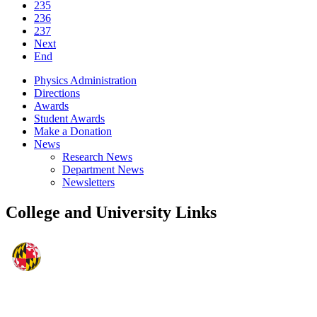
235
236
237
Next
End
Physics Administration
Directions
Awards
Student Awards
Make a Donation
News
Research News
Department News
Newsletters
College and University Links