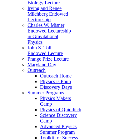
Biology Lecture
Irving and Renee
Milchberg Endowed
Lectureship
Charles W. Misner
Endowed Lectureship
in Gravitational
Physics
John S. Toll
Endowed Lecture
Prange Prize Lecture
Maryland Day
Outreach
Outreach Home
Physics is Phun
Discovery Days
Summer Programs
Physics Makers
Camp
Physics of Quidditch
Science Discovery
Camp
Advanced Physics
Summer Program
Toolkit for Success