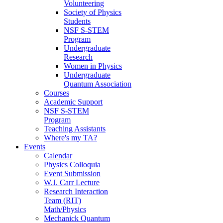
Volunteering
Society of Physics
Students
NSF S-STEM
Program
Undergraduate
Research
Women in Physics
Undergraduate
Quantum Association
Courses
Academic Support
NSF S-STEM
Program
Teaching Assistants
Where's my TA?
Events
Calendar
Physics Colloquia
Event Submission
W.J. Carr Lecture
Research Interaction
Team (RIT)
Math/Physics
Mechanick Quantum