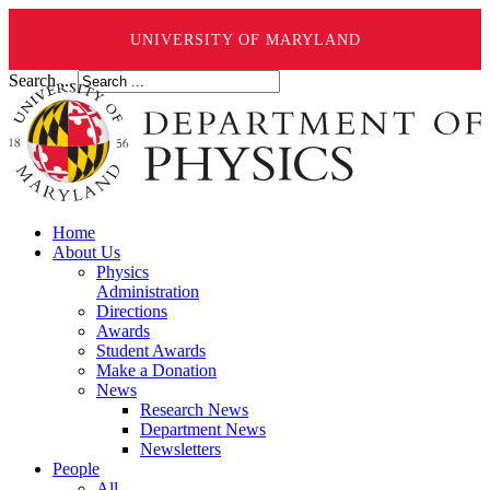
UNIVERSITY OF MARYLAND
Search ...
Home
About Us
Physics
Administration
Directions
Awards
Student Awards
Make a Donation
News
Research News
Department News
Newsletters
People
All