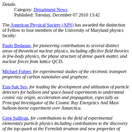
Details
Category:
Department News
Published: Tuesday, December 07 2010 13:42
The
American Physical Society (APS)
has awarded the distinction
of Fellow to four members of the University of Maryland physics
faculty:
Paulo Bedaque
,
for pioneering contributions to several distinct
areas of theoretical nuclear physics, including effective field theories
in few-body physics, the phase structure of dense quark matter, and
nuclear forces from lattice QCD.
Michael Fuhrer
,
for experimental studies of the electronic transport
properties of carbon nanotubes and graphene.
Eun-Suk Seo
,
for leading the development and utilization of particle
detectors for balloon and space-based experiments to understand
cosmic ray origin, acceleration and propagation, especially as
Principal Investigator of the Cosmic Ray Energetics And Mass
balloon-borne experiment over Antarctica.
Greg Sullivan
,
for contributions to the field of experimental
elementary particle physics including contributions to the discovery
of the top-quark at the Fermilab tevatron and new properties of