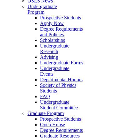
OSES News
Undergraduate
Program
Prospective Students
Apply Now
Degree Requirements
and Policies
Scholarships
Undergraduate
Research
Advising
Undergraduate Forms
Undergraduate
Events
Departmental Honors
Society of Physics
Students
FAQ
Undergraduate
Student Committee
Graduate Program
Prospective Students
Open House
Degree Requirements
Graduate Resources