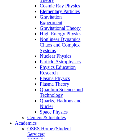
Theory
Cosmic Ray Physics
Elementary Particles
Gravitation
Experiment
Gravitational Theory
High Energy Physics
Nonlinear Dynamics,
Chaos and Complex
Systems
Nuclear Physics
Particle Astrophysics
Physics Education
Research
Plasma Physics
Plasma Theory
Quantum Science and
Technology
Quarks, Hadrons and
Nuclei
Space Physics
Centers & Institutes
Academics
OSES Home (Student
Services)