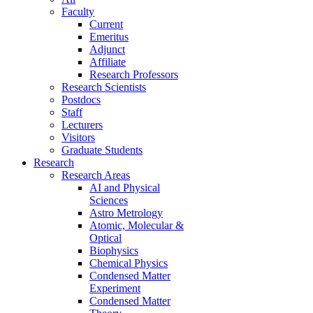
Faculty
Current
Emeritus
Adjunct
Affiliate
Research Professors
Research Scientists
Postdocs
Staff
Lecturers
Visitors
Graduate Students
Research
Research Areas
AI and Physical
Sciences
Astro Metrology
Atomic, Molecular &
Optical
Biophysics
Chemical Physics
Condensed Matter
Experiment
Condensed Matter