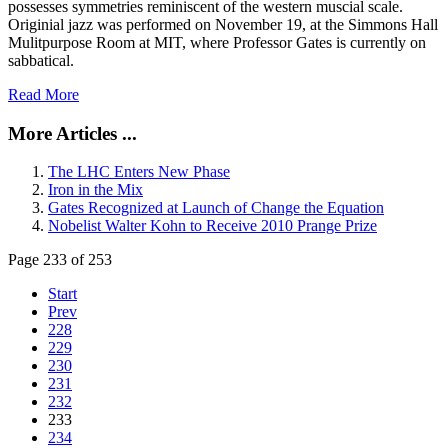
possesses symmetries reminiscent of the western muscial scale.
Originial jazz was performed on November 19, at the Simmons Hall
Mulitpurpose Room at MIT, where Professor Gates is currently on
sabbatical.
Read More
More Articles ...
The LHC Enters New Phase
Iron in the Mix
Gates Recognized at Launch of Change the Equation
Nobelist Walter Kohn to Receive 2010 Prange Prize
Page 233 of 253
Start
Prev
228
229
230
231
232
233
234