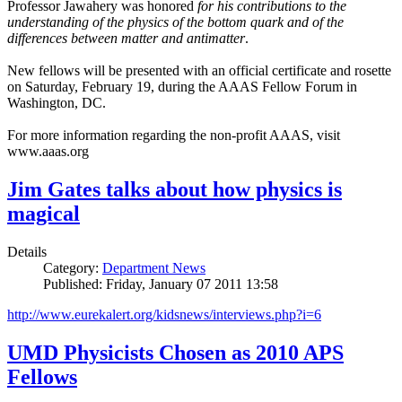
Professor Jawahery was honored
for his contributions to the
understanding of the physics of the bottom quark and of the
differences between matter and antimatter
.
New fellows will be presented with an official certificate and rosette
on Saturday, February 19, during the AAAS Fellow Forum in
Washington, DC.
For more information regarding the non-profit AAAS, visit
www.aaas.org
Jim Gates talks about how physics is
magical
Details
Category:
Department News
Published: Friday, January 07 2011 13:58
http://www.eurekalert.org/kidsnews/interviews.php?i=6
UMD Physicists Chosen as 2010 APS
Fellows