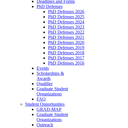
Deadlines and Forms
PhD Defenses
PhD Defenses 2026
PhD Defenses 2025
PhD Defenses 2024
PhD Defenses 2023
PhD Defenses 2022
PhD Defenses 2021
PhD Defenses 2020
PhD Defenses 2019
PhD Defenses 2018
PhD Defenses 2017
PhD Defenses 2016
Events
Scholarships &
Awards
Qualifier
Graduate Student
Organizations
FAQ
Student Opportunities
GRAD-MAP
Graduate Student
Organizations
Outreach