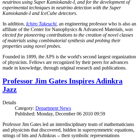
neutrinos using Super Kamiokande-I, and for the development of
experimental techniques in neutrino detection with the Super
Kamiokande-I and IceCube detectors.
In addition,
Ichiro Takeuchi
,
an engineering professor who is also an
affiliate of the Center for Nanophysics & Advanced Materials
, was
elected for pioneering contributions to the creation of novel classes
of materials using combinatorial synthesis and probing their
properties using novel probes.
Founded in 1899, the APS is the world's second largest organization
of physicists. Fellows are recognized by their peers for advances
made in knowledge, through original research and publications.
Professor Jim Gates Inspires Adinkra
Jazz
Details
Category:
Department News
Published: Monday, December 06 2010 09:59
Professor Jim Gates led an interdisciplinary team of mathematicians
and physicists that discovered, hidden in supersymmetric equations,
strings of bits and Adinkras -- their symbolic representations