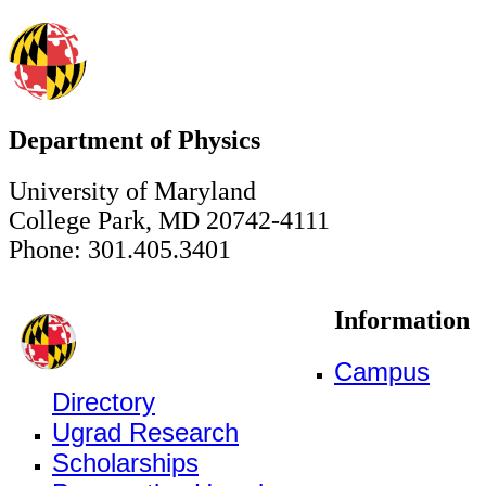
Department of Physics
University of Maryland
College Park, MD 20742-4111
Phone: 301.405.3401
Information
Campus
Directory
Ugrad Research
Scholarships