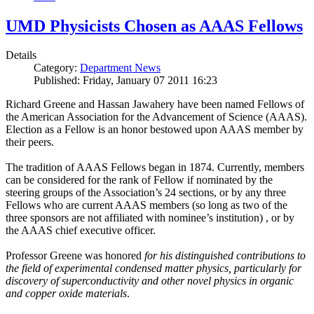
UMD Physicists Chosen as AAAS Fellows
Details
Category:
Department News
Published: Friday, January 07 2011 16:23
Richard Greene and Hassan Jawahery have been named Fellows of
the American Association for the Advancement of Science (AAAS).
Election as a Fellow is an honor bestowed upon AAAS member by
their peers.
The tradition of AAAS Fellows began in 1874. Currently, members
can be considered for the rank of Fellow if nominated by the
steering groups of the Association’s 24 sections, or by any three
Fellows who are current AAAS members (so long as two of the
three sponsors are not affiliated with nominee’s institution) , or by
the AAAS chief executive officer.
Professor Greene was honored
for his distinguished contributions to
the field of experimental condensed matter physics, particularly for
discovery of superconductivity and other novel physics in organic
and copper oxide materials
.