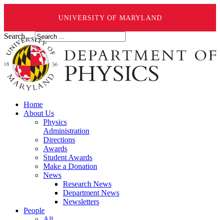
UNIVERSITY OF MARYLAND
Search ...
Home
About Us
Physics
Administration
Directions
Awards
Student Awards
Make a Donation
News
Research News
Department News
Newsletters
People
All