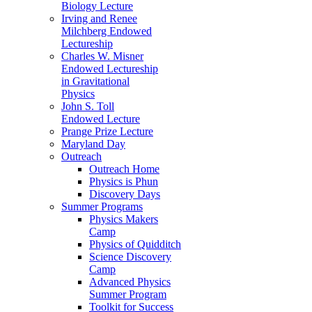
Biology Lecture
Irving and Renee
Milchberg Endowed
Lectureship
Charles W. Misner
Endowed Lectureship
in Gravitational
Physics
John S. Toll
Endowed Lecture
Prange Prize Lecture
Maryland Day
Outreach
Outreach Home
Physics is Phun
Discovery Days
Summer Programs
Physics Makers
Camp
Physics of Quidditch
Science Discovery
Camp
Advanced Physics
Summer Program
Toolkit for Success