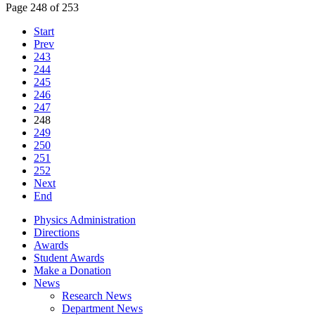
Page 248 of 253
Start
Prev
243
244
245
246
247
248
249
250
251
252
Next
End
Physics Administration
Directions
Awards
Student Awards
Make a Donation
News
Research News
Department News