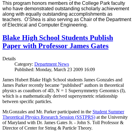
This program honors members of the College Park faculty
who have demonstrated outstanding scholarly achievement
along with equally outstanding accomplishments as
teachers. O’Shea is also serving as Chair of the Department
of Electrical and Computer Engineering.
Blake High School Students Publish
Paper with Professor James Gates
Details
Category:
Department News
Published: Monday, March 23 2009 16:09
James Hubert Blake High School students James Gonzales and
James Parker recently became “published” authors in theoretical
physics as coauthors of 4D, N = 1 Supersymmetry Genomics (I),
which is a mathematically derived supersymetric relationship
between specific particles.
Mr.Gonzales and Mr. Parker participated in the
Student Summer
Theoretical Physics Research Session (SSTPRS)
at the University
of Maryland with Dr. James Gates Jr. - John S. Toll Professor &
Director of Center for String & Particle Theory.