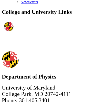
Newsletters
College and University Links
Department of Physics
University of Maryland
College Park, MD 20742-4111
Phone: 301.405.3401