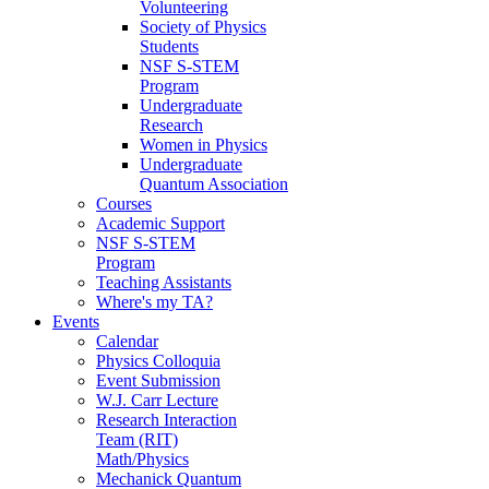
Volunteering
Society of Physics
Students
NSF S-STEM
Program
Undergraduate
Research
Women in Physics
Undergraduate
Quantum Association
Courses
Academic Support
NSF S-STEM
Program
Teaching Assistants
Where's my TA?
Events
Calendar
Physics Colloquia
Event Submission
W.J. Carr Lecture
Research Interaction
Team (RIT)
Math/Physics
Mechanick Quantum