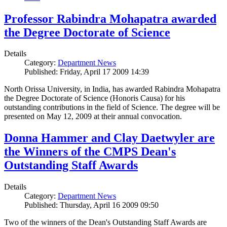
Professor Rabindra Mohapatra awarded
the Degree Doctorate of Science
Details
Category:
Department News
Published: Friday, April 17 2009 14:39
North Orissa University, in India, has awarded Rabindra Mohapatra
the Degree Doctorate of Science (Honoris Causa) for his
outstanding contributions in the field of Science. The degree will be
presented on May 12, 2009 at their annual convocation.
Donna Hammer and Clay Daetwyler are
the Winners of the CMPS Dean's
Outstanding Staff Awards
Details
Category:
Department News
Published: Thursday, April 16 2009 09:50
Two of the winners of the Dean's Outstanding Staff Awards are