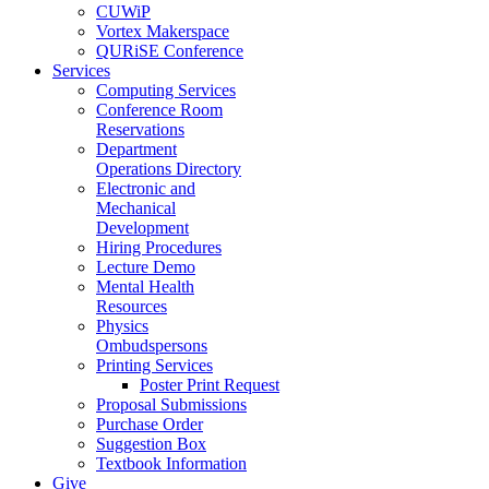
CUWiP
Vortex Makerspace
QURiSE Conference
Services
Computing Services
Conference Room
Reservations
Department
Operations Directory
Electronic and
Mechanical
Development
Hiring Procedures
Lecture Demo
Mental Health
Resources
Physics
Ombudspersons
Printing Services
Poster Print Request
Proposal Submissions
Purchase Order
Suggestion Box
Textbook Information
Give