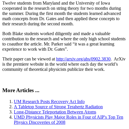
Twelve students from Maryland and the University of Iowa
cooperated in the research on string theory for two months during
the summer. During the first month the students learned advanced
math concepts from Dr. Gates and then applied these concepts to
their research during the second month.
Both Blake students worked diligently and made a valuable
contribution to the research and where the only high school students
to coauthor the article. Mr. Parker said “it was a great learning
experience to work with Dr. Gates”.
Their paper can be viewed at
http://arxiv.org/abs/0902.3830
. ArXiv
is the premiere website in the world where each day the world’s
community of theoretical physicists publicize their work.
More Articles ...
UM Research Posts Recovery Act Info
A Tabletop Source of Strong Terahertz Radiation
Long-Distance Teleportation Between Atoms
UMD Physicists Play Major Roles in Four of AIP's Top Ten
Physics Discoveries of 2008