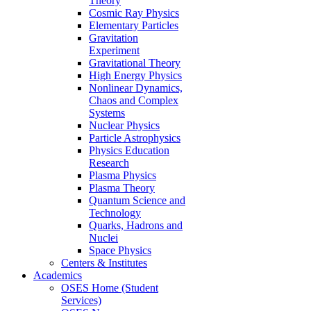
Theory
Cosmic Ray Physics
Elementary Particles
Gravitation
Experiment
Gravitational Theory
High Energy Physics
Nonlinear Dynamics,
Chaos and Complex
Systems
Nuclear Physics
Particle Astrophysics
Physics Education
Research
Plasma Physics
Plasma Theory
Quantum Science and
Technology
Quarks, Hadrons and
Nuclei
Space Physics
Centers & Institutes
Academics
OSES Home (Student
Services)