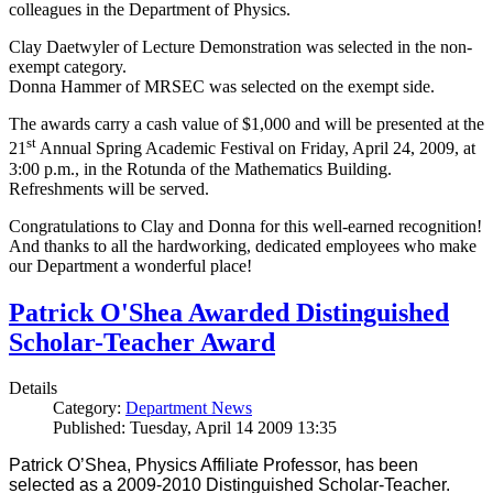
colleagues in the Department of Physics.
Clay Daetwyler of Lecture Demonstration was selected in the non-
exempt category.
Donna Hammer of MRSEC was selected on the exempt side.
The awards carry a cash value of $1,000 and will be presented at the
st
21
Annual Spring Academic Festival on Friday, April 24, 2009, at
3:00 p.m., in the Rotunda of the Mathematics Building.
Refreshments will be served.
Congratulations to Clay and Donna for this well-earned recognition!
And thanks to all the hardworking, dedicated employees who make
our Department a wonderful place!
Patrick O'Shea Awarded Distinguished
Scholar-Teacher Award
Details
Category:
Department News
Published: Tuesday, April 14 2009 13:35
Patrick O’Shea, Physics Affiliate Professor, has been
selected as a 2009-2010 Distinguished Scholar-Teacher.