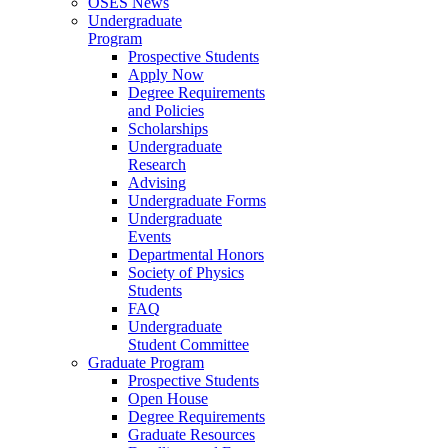
OSES News
Undergraduate
Program
Prospective Students
Apply Now
Degree Requirements
and Policies
Scholarships
Undergraduate
Research
Advising
Undergraduate Forms
Undergraduate
Events
Departmental Honors
Society of Physics
Students
FAQ
Undergraduate
Student Committee
Graduate Program
Prospective Students
Open House
Degree Requirements
Graduate Resources