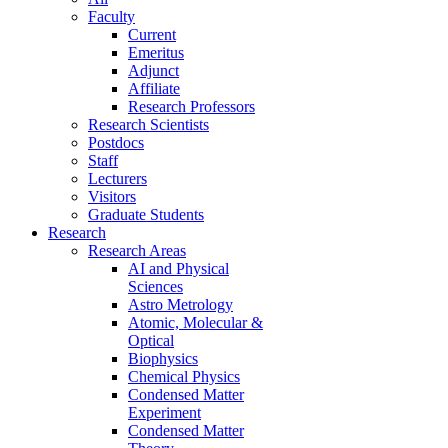
Faculty
Current
Emeritus
Adjunct
Affiliate
Research Professors
Research Scientists
Postdocs
Staff
Lecturers
Visitors
Graduate Students
Research
Research Areas
AI and Physical
Sciences
Astro Metrology
Atomic, Molecular &
Optical
Biophysics
Chemical Physics
Condensed Matter
Experiment
Condensed Matter