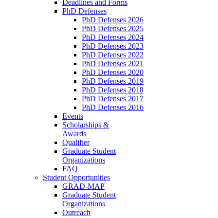
Deadlines and Forms
PhD Defenses
PhD Defenses 2026
PhD Defenses 2025
PhD Defenses 2024
PhD Defenses 2023
PhD Defenses 2022
PhD Defenses 2021
PhD Defenses 2020
PhD Defenses 2019
PhD Defenses 2018
PhD Defenses 2017
PhD Defenses 2016
Events
Scholarships &
Awards
Qualifier
Graduate Student
Organizations
FAQ
Student Opportunities
GRAD-MAP
Graduate Student
Organizations
Outreach