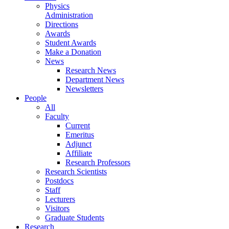
Physics
Administration
Directions
Awards
Student Awards
Make a Donation
News
Research News
Department News
Newsletters
People
All
Faculty
Current
Emeritus
Adjunct
Affiliate
Research Professors
Research Scientists
Postdocs
Staff
Lecturers
Visitors
Graduate Students
Research