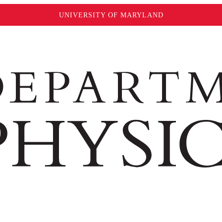
UNIVERSITY OF MARYLAND