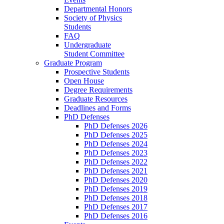
Departmental Honors
Society of Physics
Students
FAQ
Undergraduate
Student Committee
Graduate Program
Prospective Students
Open House
Degree Requirements
Graduate Resources
Deadlines and Forms
PhD Defenses
PhD Defenses 2026
PhD Defenses 2025
PhD Defenses 2024
PhD Defenses 2023
PhD Defenses 2022
PhD Defenses 2021
PhD Defenses 2020
PhD Defenses 2019
PhD Defenses 2018
PhD Defenses 2017
PhD Defenses 2016