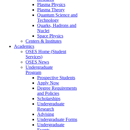
Plasma Physics
Plasma Theory
Quantum Science and
Technology
Quarks, Hadrons and
Nuclei
Space Physics
Centers & Institutes
Academics
OSES Home (Student
Services)
OSES News
Undergraduate
Program
Prospective Students
Apply Now
Degree Requirements
and Policies
Scholarships
Undergraduate
Research
Advising
Undergraduate Forms
Undergraduate
Events