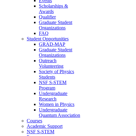
Events
Scholarships &
Awards
Qualifier
Graduate Student
Organizations
FAQ
Student Opportunities
GRAD-MAP
Graduate Student
Organizations
Outreach
Volunteering
Society of Physics
Students
NSF S-STEM
Program
Undergraduate
Research
Women in Physics
Undergraduate
Quantum Association
Courses
Academic Support
NSF S-STEM