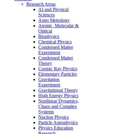
Research Areas
AI and Physical
Sciences
Astro Metrology
Atomic, Molecular &
Optical
Biophysics
Chemical Physics
Condensed Matter
Experiment
Condensed Matter
Theory
Cosmic Ray Physics
Elementary Particles
Gravitation
Experiment
Gravitational Theory
High Energy Physics
Nonlinear Dynamics,
Chaos and Complex
Systems
Nuclear Physics
Particle Astrophysics
Physics Education
Research