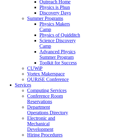
Outreach Home
Physics is Phun
Discovery Days
Summer Programs
Physics Makers
Camp
Physics of Quidditch
Science Discovery
Camp
Advanced Physics
Summer Program
Toolkit for Success
CUWiP
Vortex Makerspace
QURiSE Conference
Services
Computing Services
Conference Room
Reservations
Department
Operations Directory
Electronic and
Mechanical
Development
Hiring Procedures