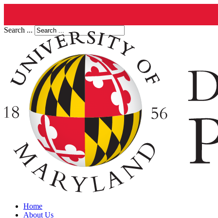
Search ...
Home
About Us