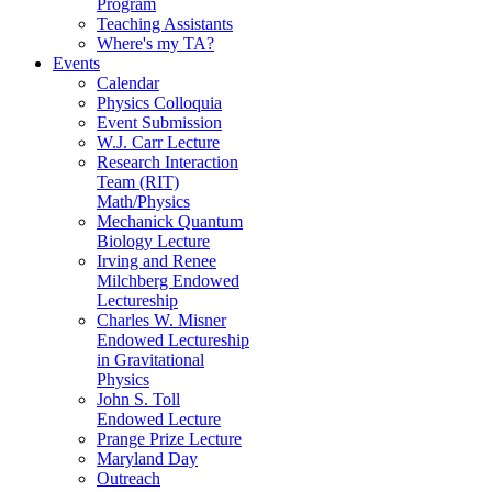
Program
Teaching Assistants
Where's my TA?
Events
Calendar
Physics Colloquia
Event Submission
W.J. Carr Lecture
Research Interaction
Team (RIT)
Math/Physics
Mechanick Quantum
Biology Lecture
Irving and Renee
Milchberg Endowed
Lectureship
Charles W. Misner
Endowed Lectureship
in Gravitational
Physics
John S. Toll
Endowed Lecture
Prange Prize Lecture
Maryland Day
Outreach