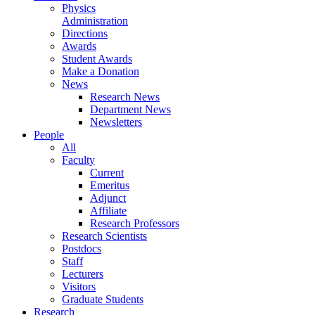
Physics
Administration
Directions
Awards
Student Awards
Make a Donation
News
Research News
Department News
Newsletters
People
All
Faculty
Current
Emeritus
Adjunct
Affiliate
Research Professors
Research Scientists
Postdocs
Staff
Lecturers
Visitors
Graduate Students
Research