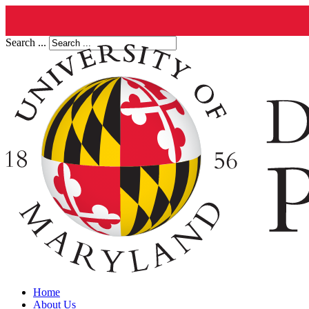
Search ...
Home
About Us