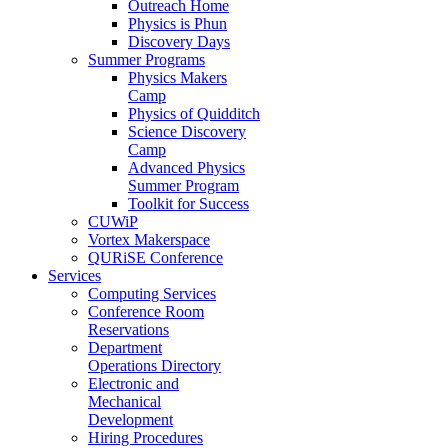
Outreach Home
Physics is Phun
Discovery Days
Summer Programs
Physics Makers
Camp
Physics of Quidditch
Science Discovery
Camp
Advanced Physics
Summer Program
Toolkit for Success
CUWiP
Vortex Makerspace
QURiSE Conference
Services
Computing Services
Conference Room
Reservations
Department
Operations Directory
Electronic and
Mechanical
Development
Hiring Procedures