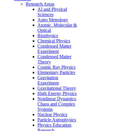
Research Areas
AI and Physical
Sciences
Astro Metrology
Atomic, Molecular &
Optical
Biophysics
Chemical Physics
Condensed Matter
Experiment
Condensed Matter
Theory
Cosmic Ray Physics
Elementary Particles
Gravitation
Experiment
Gravitational Theory
High Energy Physics
Nonlinear Dynamics,
Chaos and Complex
Systems
Nuclear Physics
Particle Astrophysics
Physics Education
Research