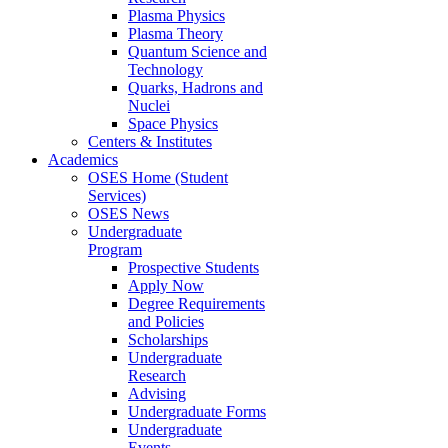
Plasma Physics
Plasma Theory
Quantum Science and
Technology
Quarks, Hadrons and
Nuclei
Space Physics
Centers & Institutes
Academics
OSES Home (Student
Services)
OSES News
Undergraduate
Program
Prospective Students
Apply Now
Degree Requirements
and Policies
Scholarships
Undergraduate
Research
Advising
Undergraduate Forms
Undergraduate
Events