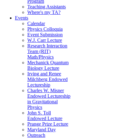
Program
Teaching Assistants
Where's my TA?
Events
Calendar
Physics Colloquia
Event Submission
W.J. Carr Lecture
Research Interaction
Team (RIT)
Math/Physics
Mechanick Quantum
Biology Lecture
Irving and Renee
Milchberg Endowed
Lectureship
Charles W. Misner
Endowed Lectureship
in Gravitational
Physics
John S. Toll
Endowed Lecture
Prange Prize Lecture
Maryland Day
Outreach