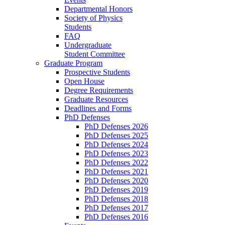
Departmental Honors
Society of Physics
Students
FAQ
Undergraduate
Student Committee
Graduate Program
Prospective Students
Open House
Degree Requirements
Graduate Resources
Deadlines and Forms
PhD Defenses
PhD Defenses 2026
PhD Defenses 2025
PhD Defenses 2024
PhD Defenses 2023
PhD Defenses 2022
PhD Defenses 2021
PhD Defenses 2020
PhD Defenses 2019
PhD Defenses 2018
PhD Defenses 2017
PhD Defenses 2016