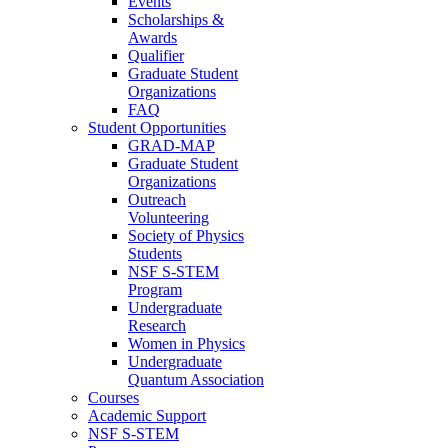
Events
Scholarships &
Awards
Qualifier
Graduate Student
Organizations
FAQ
Student Opportunities
GRAD-MAP
Graduate Student
Organizations
Outreach
Volunteering
Society of Physics
Students
NSF S-STEM
Program
Undergraduate
Research
Women in Physics
Undergraduate
Quantum Association
Courses
Academic Support
NSF S-STEM