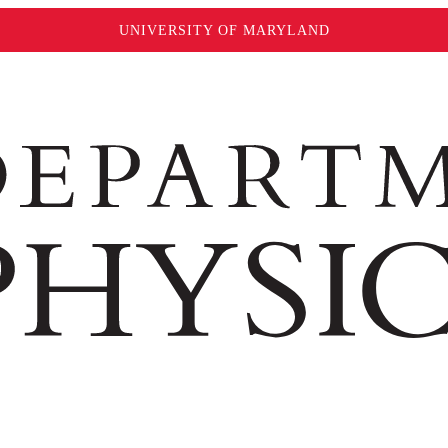
UNIVERSITY OF MARYLAND