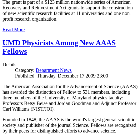
The grant is part of a $123 million nationwide series of American
Recovery and Reinvestment Act grants to support the construction
of new scientific research facilities at 11 universities and one non-
profit research organization.
Read More
UMD Physicists Among New AAAS
Fellows
Details
Category:
Department News
Published: Thursday, December 17 2009 23:00
The American Association for the Advancement of Science (AAAS)
has awarded the distinction of Fellow to 531 members, including
three members of the University of Maryland physics faculty:
Professors Betsy Beise and Jordan Goodman and Adjunct Professor
Carl Williams (NIST/JQI).
Founded in 1848, the AAAS is the world's largest general scientific
society and publisher of the journal Science. Fellows are recognized
by their peers for distinguished efforts to advance science.