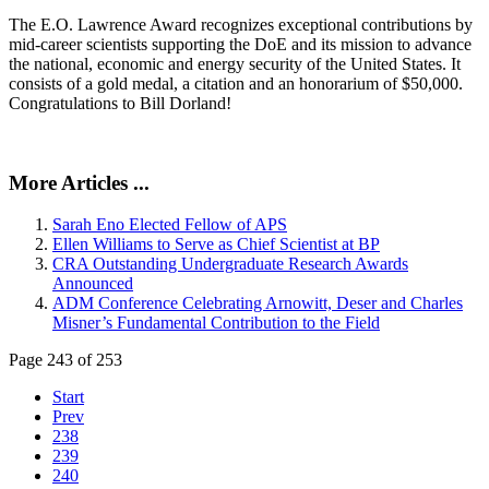
The E.O. Lawrence Award recognizes exceptional contributions by
mid-career scientists supporting the DoE and its mission to advance
the national, economic and energy security of the United States. It
consists of a gold medal, a citation and an honorarium of $50,000.
Congratulations to Bill Dorland!
More Articles ...
Sarah Eno Elected Fellow of APS
Ellen Williams to Serve as Chief Scientist at BP
CRA Outstanding Undergraduate Research Awards
Announced
ADM Conference Celebrating Arnowitt, Deser and Charles
Misner’s Fundamental Contribution to the Field
Page 243 of 253
Start
Prev
238
239
240