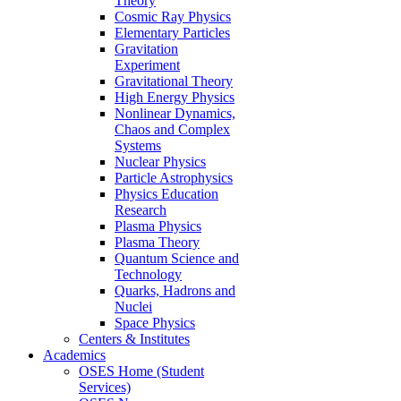
Theory
Cosmic Ray Physics
Elementary Particles
Gravitation
Experiment
Gravitational Theory
High Energy Physics
Nonlinear Dynamics,
Chaos and Complex
Systems
Nuclear Physics
Particle Astrophysics
Physics Education
Research
Plasma Physics
Plasma Theory
Quantum Science and
Technology
Quarks, Hadrons and
Nuclei
Space Physics
Centers & Institutes
Academics
OSES Home (Student
Services)