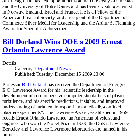
of Chicago. He has held appointments at the University of Chicago
and the University of Notre Dame, and has been a visiting scientist
in Norway, England, Israel and France. He is a Fellow of the
American Physical Society, and a recipient of the Department of
Commerce Silver Medal for Leadership and the Arthur S. Flemming
Award for Scientific Achievement.
Bill Dorland Wins DOE's 2009 Ernest
Orlando Lawrence Award
Details
Category:
Department News
Published: Tuesday, December 15 2009 23:00
Professor
Bill Dorland
has received the Department of Energy’s
E.O. Lawrence Award for his “scientific leadership in the
development of comprehensive computer simulations of plasma
turbulence, and his specific predictions, insights, and improved
understanding of turbulent transport in magnetically-confined
plasma experiments”. The Lawrence Award, established in 1959,
recalls Ernest Orlando Lawrence, an American physicist and
engineer who won the Nobel Prize in 1939; the DoE’s Lawrence
Berkeley and Lawrence Livermore laboratories are named in his
honor.