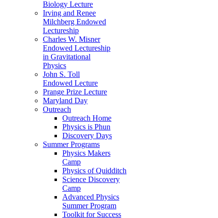
Biology Lecture
Irving and Renee
Milchberg Endowed
Lectureship
Charles W. Misner
Endowed Lectureship
in Gravitational
Physics
John S. Toll
Endowed Lecture
Prange Prize Lecture
Maryland Day
Outreach
Outreach Home
Physics is Phun
Discovery Days
Summer Programs
Physics Makers
Camp
Physics of Quidditch
Science Discovery
Camp
Advanced Physics
Summer Program
Toolkit for Success