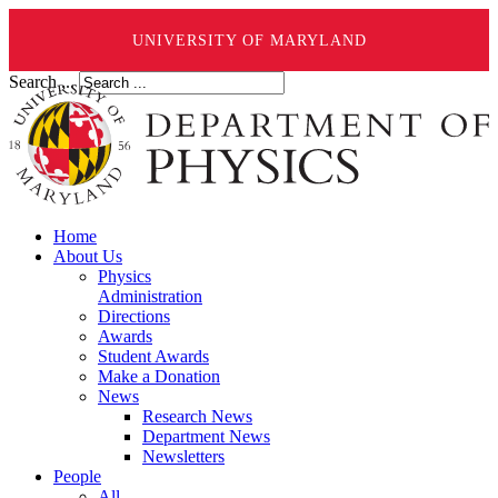
UNIVERSITY OF MARYLAND
Search ...
Home
About Us
Physics
Administration
Directions
Awards
Student Awards
Make a Donation
News
Research News
Department News
Newsletters
People
All