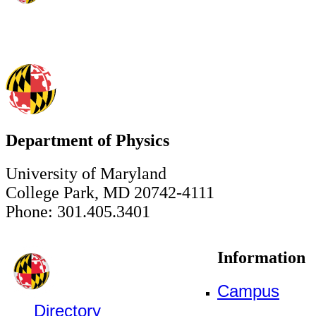
Department of Physics
University of Maryland
College Park, MD 20742-4111
Phone: 301.405.3401
Information
Campus
Directory