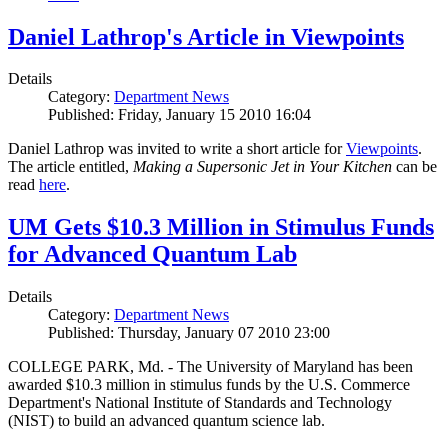
Daniel Lathrop's Article in Viewpoints
Details
Category:
Department News
Published: Friday, January 15 2010 16:04
Daniel Lathrop was invited to write a short article for
Viewpoints
.
The article entitled,
Making a Supersonic Jet in Your Kitchen
can be
read
here
.
UM Gets $10.3 Million in Stimulus Funds
for Advanced Quantum Lab
Details
Category:
Department News
Published: Thursday, January 07 2010 23:00
COLLEGE PARK, Md. - The University of Maryland has been
awarded $10.3 million in stimulus funds by the U.S. Commerce
Department's National Institute of Standards and Technology
(NIST) to build an advanced quantum science lab.