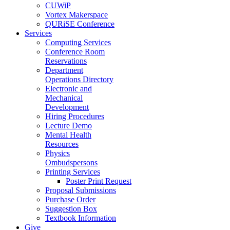
CUWiP
Vortex Makerspace
QURiSE Conference
Services
Computing Services
Conference Room
Reservations
Department
Operations Directory
Electronic and
Mechanical
Development
Hiring Procedures
Lecture Demo
Mental Health
Resources
Physics
Ombudspersons
Printing Services
Poster Print Request
Proposal Submissions
Purchase Order
Suggestion Box
Textbook Information
Give