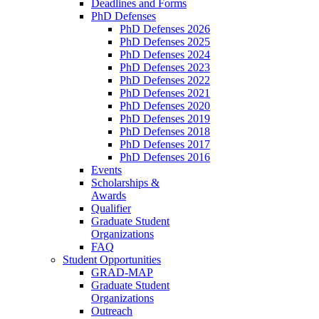
Deadlines and Forms
PhD Defenses
PhD Defenses 2026
PhD Defenses 2025
PhD Defenses 2024
PhD Defenses 2023
PhD Defenses 2022
PhD Defenses 2021
PhD Defenses 2020
PhD Defenses 2019
PhD Defenses 2018
PhD Defenses 2017
PhD Defenses 2016
Events
Scholarships &
Awards
Qualifier
Graduate Student
Organizations
FAQ
Student Opportunities
GRAD-MAP
Graduate Student
Organizations
Outreach