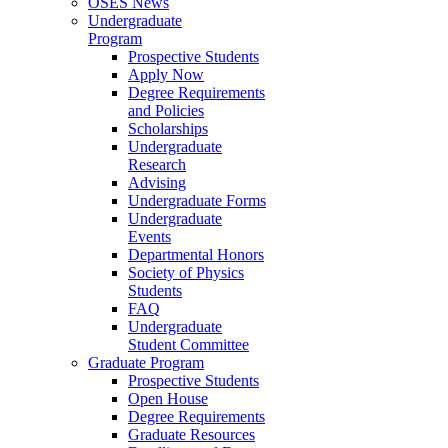
OSES News
Undergraduate
Program
Prospective Students
Apply Now
Degree Requirements
and Policies
Scholarships
Undergraduate
Research
Advising
Undergraduate Forms
Undergraduate
Events
Departmental Honors
Society of Physics
Students
FAQ
Undergraduate
Student Committee
Graduate Program
Prospective Students
Open House
Degree Requirements
Graduate Resources