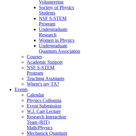
Volunteering
Society of Physics
Students
NSF S-STEM
Program
Undergraduate
Research
Women in Physics
Undergraduate
Quantum Association
Courses
Academic Support
NSF S-STEM
Program
Teaching Assistants
Where's my TA?
Events
Calendar
Physics Colloquia
Event Submission
W.J. Carr Lecture
Research Interaction
Team (RIT)
Math/Physics
Mechanick Quantum