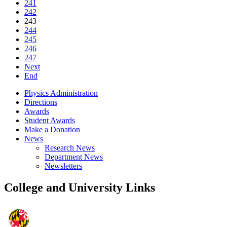
241
242
243
244
245
246
247
Next
End
Physics Administration
Directions
Awards
Student Awards
Make a Donation
News
Research News
Department News
Newsletters
College and University Links