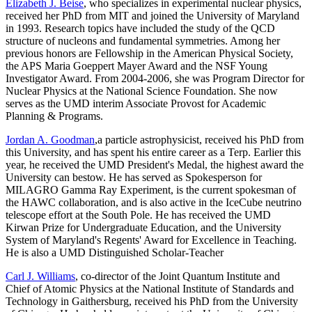
Elizabeth J. Beise
, who specializes in experimental nuclear physics,
received her PhD from MIT and joined the University of Maryland
in 1993. Research topics have included the study of the QCD
structure of nucleons and fundamental symmetries. Among her
previous honors are Fellowship in the American Physical Society,
the APS Maria Goeppert Mayer Award and the NSF Young
Investigator Award. From 2004-2006, she was Program Director for
Nuclear Physics at the National Science Foundation. She now
serves as the UMD interim Associate Provost for Academic
Planning & Programs.
Jordan A. Goodman
,a particle astrophysicist, received his PhD from
this University, and has spent his entire career as a Terp. Earlier this
year, he received the UMD President's Medal, the highest award the
University can bestow. He has served as Spokesperson for
MILAGRO Gamma Ray Experiment, is the current spokesman of
the HAWC collaboration, and is also active in the IceCube neutrino
telescope effort at the South Pole. He has received the UMD
Kirwan Prize for Undergraduate Education, and the University
System of Maryland's Regents' Award for Excellence in Teaching.
He is also a UMD Distinguished Scholar-Teacher
Carl J. Williams
, co-director of the Joint Quantum Institute and
Chief of Atomic Physics at the National Institute of Standards and
Technology in Gaithersburg, received his PhD from the University