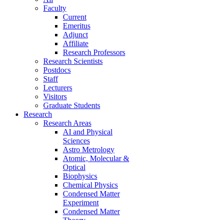
Faculty
Current
Emeritus
Adjunct
Affiliate
Research Professors
Research Scientists
Postdocs
Staff
Lecturers
Visitors
Graduate Students
Research
Research Areas
AI and Physical
Sciences
Astro Metrology
Atomic, Molecular &
Optical
Biophysics
Chemical Physics
Condensed Matter
Experiment
Condensed Matter