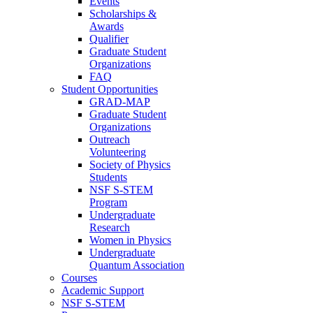
Events
Scholarships &
Awards
Qualifier
Graduate Student
Organizations
FAQ
Student Opportunities
GRAD-MAP
Graduate Student
Organizations
Outreach
Volunteering
Society of Physics
Students
NSF S-STEM
Program
Undergraduate
Research
Women in Physics
Undergraduate
Quantum Association
Courses
Academic Support
NSF S-STEM