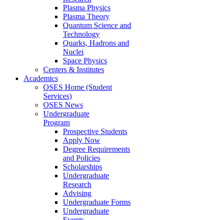
Plasma Physics
Plasma Theory
Quantum Science and
Technology
Quarks, Hadrons and
Nuclei
Space Physics
Centers & Institutes
Academics
OSES Home (Student
Services)
OSES News
Undergraduate
Program
Prospective Students
Apply Now
Degree Requirements
and Policies
Scholarships
Undergraduate
Research
Advising
Undergraduate Forms
Undergraduate
Events