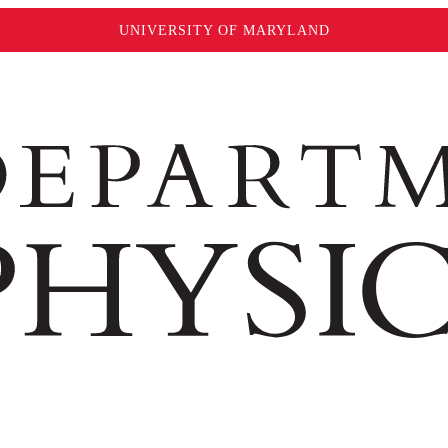
UNIVERSITY OF MARYLAND