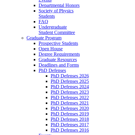
Departmental Honors
Society of Physics
Students
FAQ
Undergraduate
Student Committee
Graduate Program
Prospective Students
Open House
Degree Requirements
Graduate Resources
Deadlines and Forms
PhD Defenses
PhD Defenses 2026
PhD Defenses 2025
PhD Defenses 2024
PhD Defenses 2023
PhD Defenses 2022
PhD Defenses 2021
PhD Defenses 2020
PhD Defenses 2019
PhD Defenses 2018
PhD Defenses 2017
PhD Defenses 2016