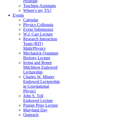
Program
Teaching Assistants
Where's my TA?
Events
Calendar
Physics Colloquia
Event Submission
W.J. Carr Lecture
Research Interaction
Team (RIT)
Math/Physics
Mechanick Quantum
Biology Lecture
Irving and Renee
Milchberg Endowed
Lectureship
Charles W. Misner
Endowed Lectureship
in Gravitational
Physics
John S. Toll
Endowed Lecture
Prange Prize Lecture
Maryland Day
Outreach