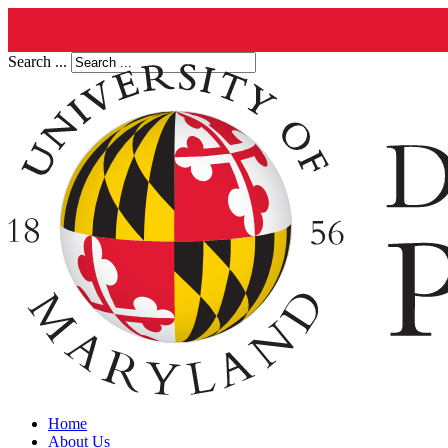
Search ...
Home
About Us