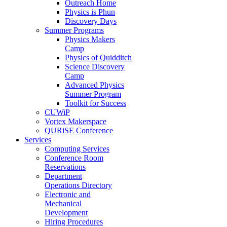
Outreach Home
Physics is Phun
Discovery Days
Summer Programs
Physics Makers
Camp
Physics of Quidditch
Science Discovery
Camp
Advanced Physics
Summer Program
Toolkit for Success
CUWiP
Vortex Makerspace
QURiSE Conference
Services
Computing Services
Conference Room
Reservations
Department
Operations Directory
Electronic and
Mechanical
Development
Hiring Procedures