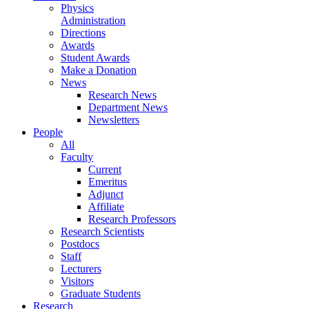
Physics
Administration
Directions
Awards
Student Awards
Make a Donation
News
Research News
Department News
Newsletters
People
All
Faculty
Current
Emeritus
Adjunct
Affiliate
Research Professors
Research Scientists
Postdocs
Staff
Lecturers
Visitors
Graduate Students
Research