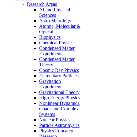
Research Areas
AI and Physical
Sciences
Astro Metrology
Atomic, Molecular &
Optical
Biophysics
Chemical Physics
Condensed Matter
Experiment
Condensed Matter
Theory
Cosmic Ray Physics
Elementary Particles
Gravitation
Experiment
Gravitational Theory
High Energy Physics
Nonlinear Dynamics,
Chaos and Complex
Systems
Nuclear Physics
Particle Astrophysics
Physics Education
Research