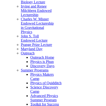
Biology Lecture
Irving and Renee
Milchberg Endowed
Lectureship
Charles W. Misner
Endowed Lectureship
in Gravitational
Physics
John S. Toll
Endowed Lecture
Prange Prize Lecture
Maryland Day
Outreach
Outreach Home
Physics is Phun
Discovery Days
Summer Programs
Physics Makers
Camp
Physics of Quidditch
Science Discovery
Camp
Advanced Physics
Summer Program
Toolkit for Success