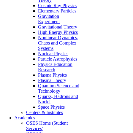
Theory
Cosmic Ray Physics
Elementary Particles
Gravitation
Experiment
Gravitational Theory
High Energy Physics
Nonlinear Dynamics,
Chaos and Complex
Systems
Nuclear Physics
Particle Astrophysics
Physics Education
Research
Plasma Physics
Plasma Theory
Quantum Science and
Technology
Quarks, Hadrons and
Nuclei
Space Physics
Centers & Institutes
Academics
OSES Home (Student
Services)