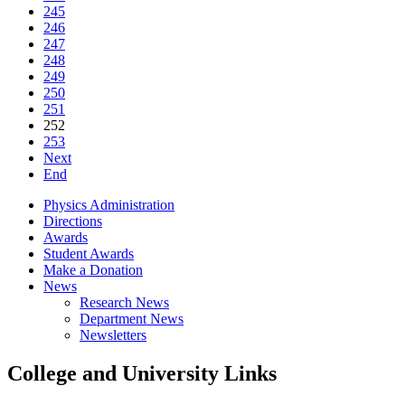
245
246
247
248
249
250
251
252
253
Next
End
Physics Administration
Directions
Awards
Student Awards
Make a Donation
News
Research News
Department News
Newsletters
College and University Links