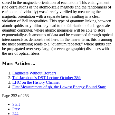
stored in the magnetic orientation of each atom. This entanglement
(the correlations of the atomic-scale magnets and the randomness of
each one individually) was directly verified by measuring the
magnetic orientation with a separate laser, resulting in a clear
violation of Bell inequalities. This type of quantum linking between
atomic qubits may ultimately lead to the fabrication of a large-scale
quantum computer, where atomic memories will be able to store
exponentially-rich amounts of data and be connected through optical
interconnects as demonstrated here. In the nearer term, this is among
the most promising roads to a “quantum repeater,” where qubits can
be propagated over very large (or even geographic) distances with
the use of optical fibers.
More Articles ...
Engineers Without Borders
Ted Jacobson's DST Lecture October 28th
LHC on the History Channel
First Measurement of ηb, the Lowest Energy Bound State
Page 252 of 253
Start
Prev
244