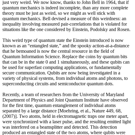
just very weird. We now know, thanks to John Bell in 1964, that if
quantum mechanics is indeed incomplete, than any more complete
theory must be just as weird, so we might as well stick with
quantum mechanics. Bell devised a measure of this weirdness: an
inequality involving measured pair-correlations that is violated for
situations like the one considered by Einstein, Podolsky and Rosen.
This weird type of quantum state the Einstein introduced is now
known as an “entangled state,” and the spooky action-at-a-distance
that he bemoaned is now the central resource in the field of
Quantum Information Science. Replace the coins by quantum bits
that can be in the state 0 and 1 simultaneously, and these qubits can
be used for superfast computing applications, or fundamentally
secure communication. Qubits are now being investigated in a
variety of physical systems, from individual atoms and photons, to
superconducting circuits and semiconductor quantum dots.
Recently, a team of researchers from the University of Maryland
Department of Physics and Joint Quantum Institute have observed
for the first time, quantum entanglement of individual atoms
separated by a large distance [Moehring, et al., Nature 449, 68,
(2007)]. Two atoms, held in electromagnetic traps one meter apart,
were synchronized with a laser pulse, and the resulting emitted light
was interfered on a beamsplitter and detected. This detection
produced an entangled state of the two atoms, where qubits were