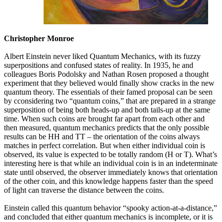
Christopher Monroe
Albert Einstein never liked Quantum Mechanics, with its fuzzy
superpositions and confused states of reality. In 1935, he and
colleagues Boris Podolsky and Nathan Rosen proposed a thought
experiment that they believed would finally show cracks in the new
quantum theory. The essentials of their famed proposal can be seen
by cconsidering two “quantum coins,” that are prepared in a strange
superposition of being both heads-up and both tails-up at the same
time. When such coins are brought far apart from each other and
then measured, quantum mechanics predicts that the only possible
results can be HH and TT – the orientation of the coins always
matches in perfect correlation. But when either individual coin is
observed, its value is expected to be totally random (H or T). What’s
interesting here is that while an individual coin is in an indeterminate
state until observed, the observer immediately knows that orientation
of the other coin, and this knowledge happens faster than the speed
of light can traverse the distance between the coins.
Einstein called this quantum behavior “spooky action-at-a-distance,”
and concluded that either quantum mechanics is incomplete, or it is