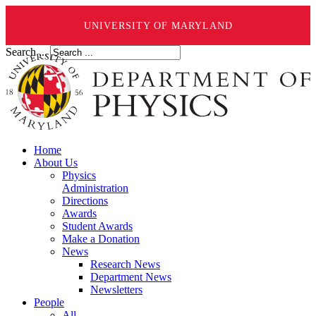
UNIVERSITY OF MARYLAND
Search ...
Home
About Us
Physics
Administration
Directions
Awards
Student Awards
Make a Donation
News
Research News
Department News
Newsletters
People
All