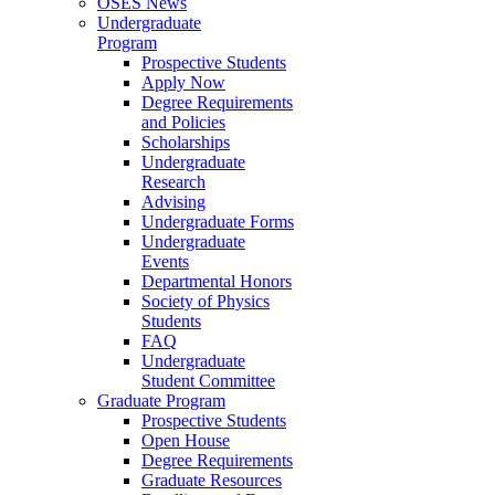
OSES News
Undergraduate
Program
Prospective Students
Apply Now
Degree Requirements
and Policies
Scholarships
Undergraduate
Research
Advising
Undergraduate Forms
Undergraduate
Events
Departmental Honors
Society of Physics
Students
FAQ
Undergraduate
Student Committee
Graduate Program
Prospective Students
Open House
Degree Requirements
Graduate Resources