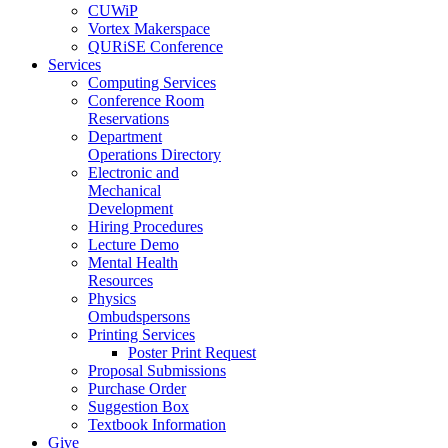
CUWiP
Vortex Makerspace
QURiSE Conference
Services
Computing Services
Conference Room
Reservations
Department
Operations Directory
Electronic and
Mechanical
Development
Hiring Procedures
Lecture Demo
Mental Health
Resources
Physics
Ombudspersons
Printing Services
Poster Print Request
Proposal Submissions
Purchase Order
Suggestion Box
Textbook Information
Give