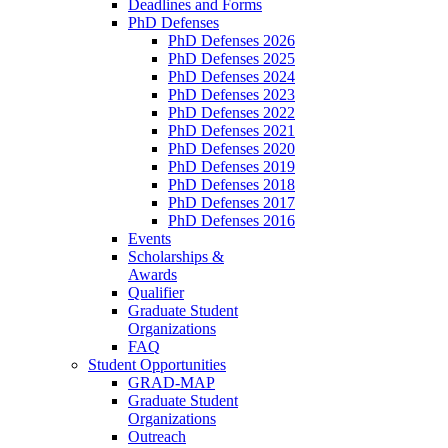
Deadlines and Forms
PhD Defenses
PhD Defenses 2026
PhD Defenses 2025
PhD Defenses 2024
PhD Defenses 2023
PhD Defenses 2022
PhD Defenses 2021
PhD Defenses 2020
PhD Defenses 2019
PhD Defenses 2018
PhD Defenses 2017
PhD Defenses 2016
Events
Scholarships &
Awards
Qualifier
Graduate Student
Organizations
FAQ
Student Opportunities
GRAD-MAP
Graduate Student
Organizations
Outreach