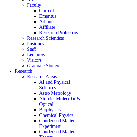
Faculty
Current
Emeritus
Adjunct
Affiliate
Research Professors
Research Scientists
Postdocs
Staff
Lecturers
Visitors
Graduate Students
Research
Research Areas
AI and Physical
Sciences
Astro Metrology
Atomic, Molecular &
Optical
Biophysics
Chemical Physics
Condensed Matter
Experiment
Condensed Matter