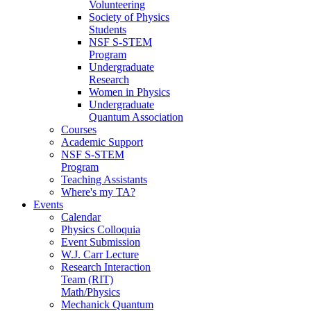
Volunteering
Society of Physics
Students
NSF S-STEM
Program
Undergraduate
Research
Women in Physics
Undergraduate
Quantum Association
Courses
Academic Support
NSF S-STEM
Program
Teaching Assistants
Where's my TA?
Events
Calendar
Physics Colloquia
Event Submission
W.J. Carr Lecture
Research Interaction
Team (RIT)
Math/Physics
Mechanick Quantum