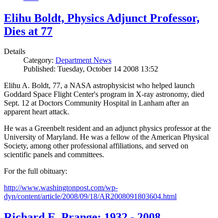
Elihu Boldt, Physics Adjunct Professor,
Dies at 77
Details
Category:
Department News
Published: Tuesday, October 14 2008 13:52
Elihu A. Boldt, 77, a NASA astrophysicist who helped launch
Goddard Space Flight Center's program in X-ray astronomy, died
Sept. 12 at Doctors Community Hospital in Lanham after an
apparent heart attack.
He was a Greenbelt resident and an adjunct physics professor at the
University of Maryland. He was a fellow of the American Physical
Society, among other professional affiliations, and served on
scientific panels and committees.
For the full obituary:
http://www.washingtonpost.com/wp-
dyn/content/article/2008/09/18/AR2008091803604.html
Richard E. Prange: 1932 - 2008