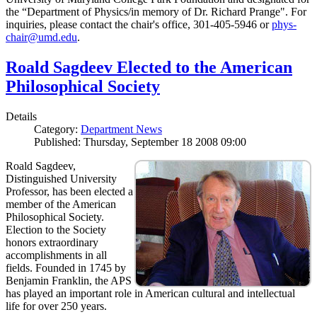
the “Department of Physics/in memory of Dr. Richard Prange". For
inquiries, please contact the chair's office, 301-405-5946 or
phys-
chair@umd.edu
.
Roald Sagdeev Elected to the American
Philosophical Society
Details
Category:
Department News
Published: Thursday, September 18 2008 09:00
Roald Sagdeev,
Distinguished University
Professor, has been elected a
member of the American
Philosophical Society.
Election to the Society
honors extraordinary
accomplishments in all
fields. Founded in 1745 by
Benjamin Franklin, the APS
has played an important role in American cultural and intellectual
life for over 250 years.