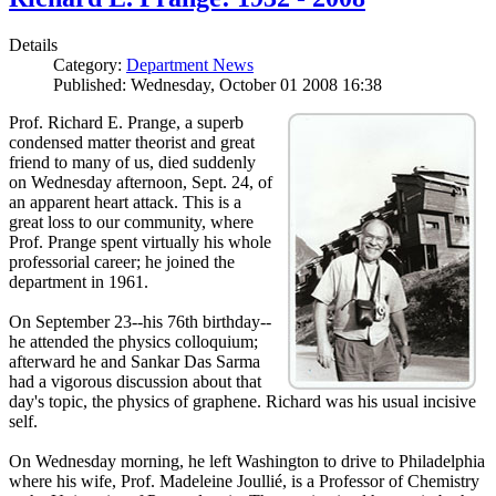
Details
Category:
Department News
Published: Wednesday, October 01 2008 16:38
Prof. Richard E. Prange, a superb
condensed matter theorist and great
friend to many of us, died suddenly
on Wednesday afternoon, Sept. 24, of
an apparent heart attack. This is a
great loss to our community, where
Prof. Prange spent virtually his whole
professorial career; he joined the
department in 1961.
On September 23--his 76th birthday--
he attended the physics colloquium;
afterward he and Sankar Das Sarma
had a vigorous discussion about that
day's topic, the physics of graphene. Richard was his usual incisive
self.
On Wednesday morning, he left Washington to drive to Philadelphia
where his wife, Prof. Madeleine Joullié, is a Professor of Chemistry