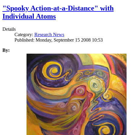
"Spooky Action-at-a-Distance" with
Individual Atoms
Details
Category:
Research News
Published: Monday, September 15 2008 10:53
By: