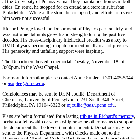
at the University of Pennsylvania. They maintained homes in both
cities. En route, he stopped for an errand at a store in suburban
Philadelphia. While at the store, he collapsed, and efforts to revive
him were not successful.
Richard Prange loved the Department of Physics passionately, and
was instrumental in its growth and strength during the past five
decades. His cross-disciplinary intellectual breadth was a key to
UMD physics becoming a top department in all areas of physics.
His generosity and unfailing support were inspiring.
The Department hosted a memorial Tuesday, November 18, at
3:00p.m. in the West Chapel.
For more information please contact Anne Suplee at 301-405-5944
or
asuplee@umd.edu
.
Condolences may be sent to Dr. M.Joullié, Department of
Chemistry, University of Pennsylvania, 231 South 34th Street,
Philadelphia, PA 19104-6323 or
mjoullie@sas.upenn.edu
.
Plans are being formulated for a lasting
tribute in Richard's memory
,
perhaps a fellowship or scholarship or some other means to support
the department that he loved (and its students). Donations may be
sent to the Physics Department, with checks made out to the
University of Maryland College Park Foundation and designated for