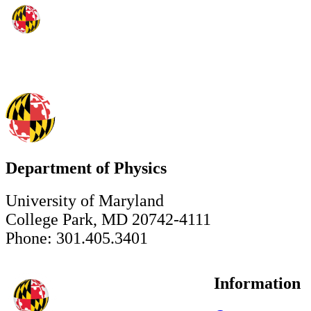
Department of Physics
University of Maryland
College Park, MD 20742-4111
Phone: 301.405.3401
Information