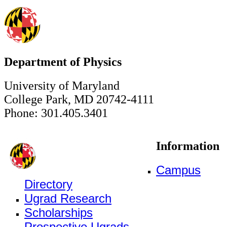
Department of Physics
University of Maryland
College Park, MD 20742-4111
Phone: 301.405.3401
Information
Campus
Directory
Ugrad Research
Scholarships
Prospective Ugrads