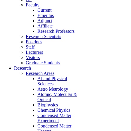
Faculty
Current
Emeritus
Adjunct
Affiliate
Research Professors
Research Scientists
Postdocs
Staff
Lecturers
Visitors
Graduate Students
Research
Research Areas
AI and Physical
Sciences
Astro Metrology
Atomic, Molecular &
Optical
Biophysics
Chemical Physics
Condensed Matter
Experiment
Condensed Matter