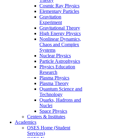
Theory
Cosmic Ray Physics
Elementary Particles
Gravitation
Experiment
Gravitational Theory
High Energy Physics
Nonlinear Dynamics,
Chaos and Complex
Systems
Nuclear Physics
Particle Astrophysics
Physics Education
Research
Plasma Physics
Plasma Theory
Quantum Science and
Technology
Quarks, Hadrons and
Nuclei
Space Physics
Centers & Institutes
Academics
OSES Home (Student
Services)