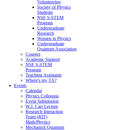
Volunteering
Society of Physics
Students
NSF S-STEM
Program
Undergraduate
Research
Women in Physics
Undergraduate
Quantum Association
Courses
Academic Support
NSF S-STEM
Program
Teaching Assistants
Where's my TA?
Events
Calendar
Physics Colloquia
Event Submission
W.J. Carr Lecture
Research Interaction
Team (RIT)
Math/Physics
Mechanick Quantum