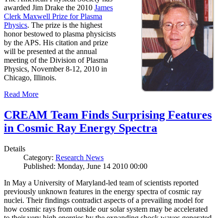
awarded Jim Drake the 2010
James
Clerk Maxwell Prize for Plasma
Physics
. The prize is the highest
honor bestowed to plasma physicists
by the APS. His citation and prize
will be presented at the annual
meeting of the Division of Plasma
Physics, November 8-12, 2010 in
Chicago, Illinois.
Read More
CREAM Team Finds Surprising Features
in Cosmic Ray Energy Spectra
Details
Category:
Research News
Published: Monday, June 14 2010 00:00
In May a University of Maryland-led team of scientists reported
previously unknown features in the energy spectra of cosmic ray
nuclei. Their findings contradict aspects of a prevailing model for
how cosmic rays from outside our solar system may be accelerated
to their very high energies by the expanding shock waves generated