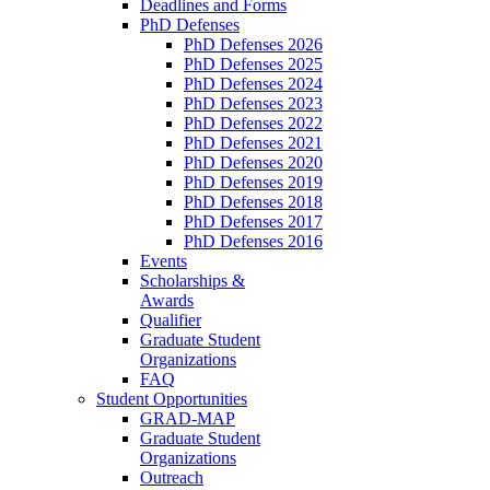
Deadlines and Forms
PhD Defenses
PhD Defenses 2026
PhD Defenses 2025
PhD Defenses 2024
PhD Defenses 2023
PhD Defenses 2022
PhD Defenses 2021
PhD Defenses 2020
PhD Defenses 2019
PhD Defenses 2018
PhD Defenses 2017
PhD Defenses 2016
Events
Scholarships &
Awards
Qualifier
Graduate Student
Organizations
FAQ
Student Opportunities
GRAD-MAP
Graduate Student
Organizations
Outreach