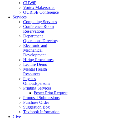
CUWiP
Vortex Makerspace
QURiSE Conference
Services
Computing Services
Conference Room
Reservations
Department
Operations Directory
Electronic and
Mechanical
Development
Hiring Procedures
Lecture Demo
Mental Health
Resources
Physics
Ombudspersons
Printing Services
Poster Print Request
Proposal Submissions
Purchase Order
Suggestion Box
Textbook Information
Give