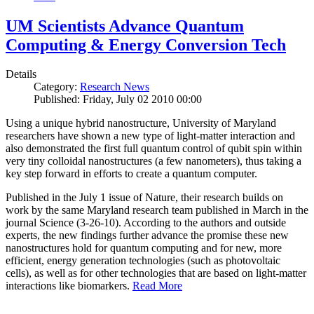
UM Scientists Advance Quantum
Computing & Energy Conversion Tech
Details
Category:
Research News
Published: Friday, July 02 2010 00:00
Using a unique hybrid nanostructure, University of Maryland
researchers have shown a new type of light-matter interaction and
also demonstrated the first full quantum control of qubit spin within
very tiny colloidal nanostructures (a few nanometers), thus taking a
key step forward in efforts to create a quantum computer.
Published in the July 1 issue of Nature, their research builds on
work by the same Maryland research team published in March in the
journal Science (3-26-10). According to the authors and outside
experts, the new findings further advance the promise these new
nanostructures hold for quantum computing and for new, more
efficient, energy generation technologies (such as photovoltaic
cells), as well as for other technologies that are based on light-matter
interactions like biomarkers.
Read More