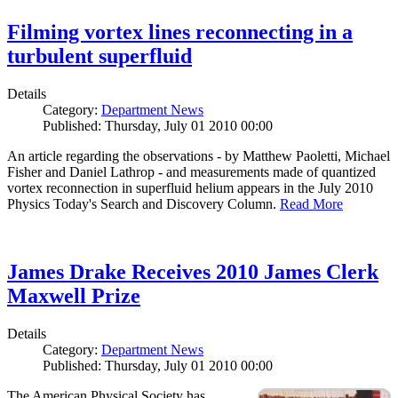
Filming vortex lines reconnecting in a
turbulent superfluid
Details
Category:
Department News
Published: Thursday, July 01 2010 00:00
An article regarding the observations - by Matthew Paoletti, Michael
Fisher and Daniel Lathrop - and measurements made of quantized
vortex reconnection in superfluid helium appears in the July 2010
Physics Today's Search and Discovery Column.
Read More
James Drake Receives 2010 James Clerk
Maxwell Prize
Details
Category:
Department News
Published: Thursday, July 01 2010 00:00
The American Physical Society has