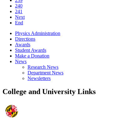
239
240
241
Next
End
Physics Administration
Directions
Awards
Student Awards
Make a Donation
News
Research News
Department News
Newsletters
College and University Links