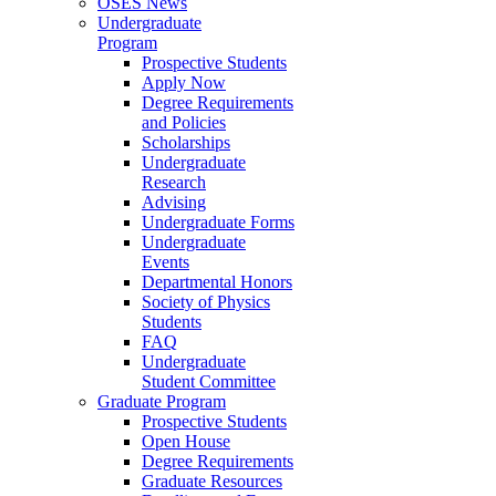
OSES News
Undergraduate
Program
Prospective Students
Apply Now
Degree Requirements
and Policies
Scholarships
Undergraduate
Research
Advising
Undergraduate Forms
Undergraduate
Events
Departmental Honors
Society of Physics
Students
FAQ
Undergraduate
Student Committee
Graduate Program
Prospective Students
Open House
Degree Requirements
Graduate Resources