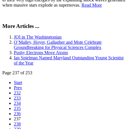
when massive stars explode as supernovas.
Read More
More Articles ...
JQI in The Washingtonian
O’Malley, Hoyer, Gallagher and Mote Celebrate
Groundbreaking for Physical Sciences Complex
Pushy Electrons Move Atoms
Ian Spielman Named Maryland Outstanding Young Scientist
of the Year
Page 237 of 253
Start
Prev
232
233
234
235
236
237
238