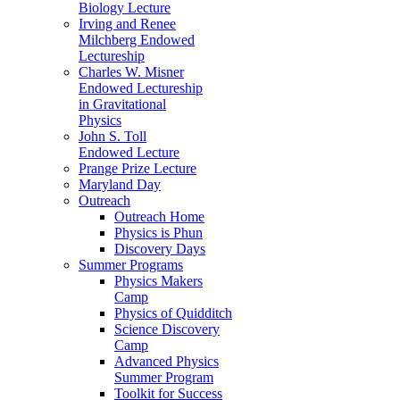
Biology Lecture
Irving and Renee
Milchberg Endowed
Lectureship
Charles W. Misner
Endowed Lectureship
in Gravitational
Physics
John S. Toll
Endowed Lecture
Prange Prize Lecture
Maryland Day
Outreach
Outreach Home
Physics is Phun
Discovery Days
Summer Programs
Physics Makers
Camp
Physics of Quidditch
Science Discovery
Camp
Advanced Physics
Summer Program
Toolkit for Success