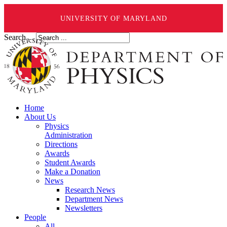
UNIVERSITY OF MARYLAND
Search ...
Home
About Us
Physics
Administration
Directions
Awards
Student Awards
Make a Donation
News
Research News
Department News
Newsletters
People
All