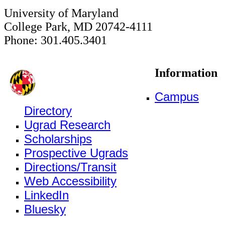
University of Maryland
College Park, MD 20742-4111
Phone: 301.405.3401
Information
Campus
Directory
Ugrad Research
Scholarships
Prospective Ugrads
Directions/Transit
Web Accessibility
LinkedIn
Bluesky