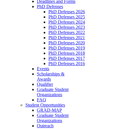
Deadlines and Forms
PhD Defenses
PhD Defenses 2026
PhD Defenses 2025
PhD Defenses 2024
PhD Defenses 2023
PhD Defenses 2022
PhD Defenses 2021
PhD Defenses 2020
PhD Defenses 2019
PhD Defenses 2018
PhD Defenses 2017
PhD Defenses 2016
Events
Scholarships &
Awards
Qualifier
Graduate Student
Organizations
FAQ
Student Opportunities
GRAD-MAP
Graduate Student
Organizations
Outreach