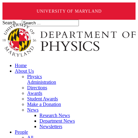
UNIVERSITY OF MARYLAND
Search ...
Home
About Us
Physics
Administration
Directions
Awards
Student Awards
Make a Donation
News
Research News
Department News
Newsletters
People
All