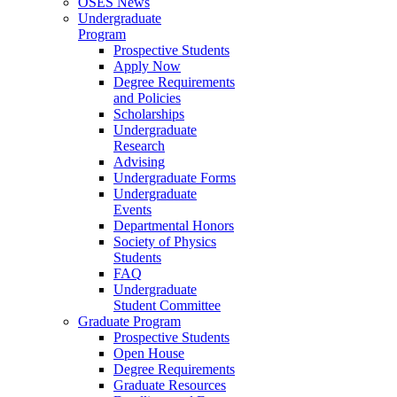
OSES News
Undergraduate
Program
Prospective Students
Apply Now
Degree Requirements
and Policies
Scholarships
Undergraduate
Research
Advising
Undergraduate Forms
Undergraduate
Events
Departmental Honors
Society of Physics
Students
FAQ
Undergraduate
Student Committee
Graduate Program
Prospective Students
Open House
Degree Requirements
Graduate Resources