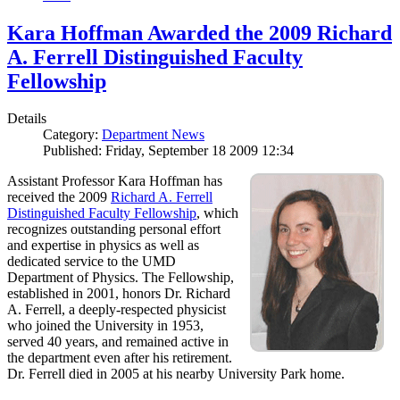
Kara Hoffman Awarded the 2009 Richard
A. Ferrell Distinguished Faculty
Fellowship
Details
Category:
Department News
Published: Friday, September 18 2009 12:34
Assistant Professor Kara Hoffman has
received the 2009
Richard A. Ferrell
Distinguished Faculty Fellowship
, which
recognizes outstanding personal effort
and expertise in physics as well as
dedicated service to the UMD
Department of Physics. The Fellowship,
established in 2001, honors Dr. Richard
A. Ferrell, a deeply-respected physicist
who joined the University in 1953,
served 40 years, and remained active in
the department even after his retirement.
Dr. Ferrell died in 2005 at his nearby University Park home.