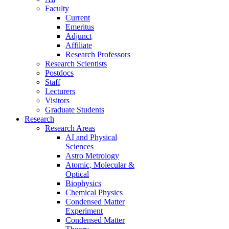
Faculty
Current
Emeritus
Adjunct
Affiliate
Research Professors
Research Scientists
Postdocs
Staff
Lecturers
Visitors
Graduate Students
Research
Research Areas
AI and Physical
Sciences
Astro Metrology
Atomic, Molecular &
Optical
Biophysics
Chemical Physics
Condensed Matter
Experiment
Condensed Matter