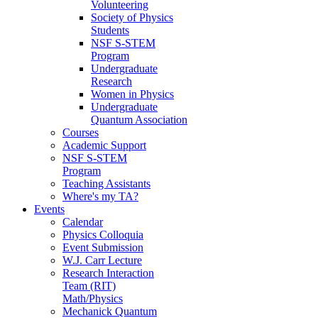
Volunteering
Society of Physics
Students
NSF S-STEM
Program
Undergraduate
Research
Women in Physics
Undergraduate
Quantum Association
Courses
Academic Support
NSF S-STEM
Program
Teaching Assistants
Where's my TA?
Events
Calendar
Physics Colloquia
Event Submission
W.J. Carr Lecture
Research Interaction
Team (RIT)
Math/Physics
Mechanick Quantum