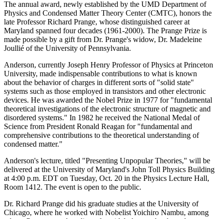
The annual award, newly established by the UMD Department of
Physics and Condensed Matter Theory Center (CMTC), honors the
late Professor Richard Prange, whose distinguished career at
Maryland spanned four decades (1961-2000). The Prange Prize is
made possible by a gift from Dr. Prange's widow, Dr. Madeleine
Joullié of the University of Pennsylvania.
Anderson, currently Joseph Henry Professor of Physics at Princeton
University, made indispensable contributions to what is known
about the behavior of charges in different sorts of "solid state"
systems such as those employed in transistors and other electronic
devices. He was awarded the Nobel Prize in 1977 for "fundamental
theoretical investigations of the electronic structure of magnetic and
disordered systems." In 1982 he received the National Medal of
Science from President Ronald Reagan for "fundamental and
comprehensive contributions to the theoretical understanding of
condensed matter."
Anderson's lecture, titled "Presenting Unpopular Theories," will be
delivered at the University of Maryland's John Toll Physics Building
at 4:00 p.m. EDT on Tuesday, Oct. 20 in the Physics Lecture Hall,
Room 1412. The event is open to the public.
Dr. Richard Prange did his graduate studies at the University of
Chicago, where he worked with Nobelist Yoichiro Nambu, among