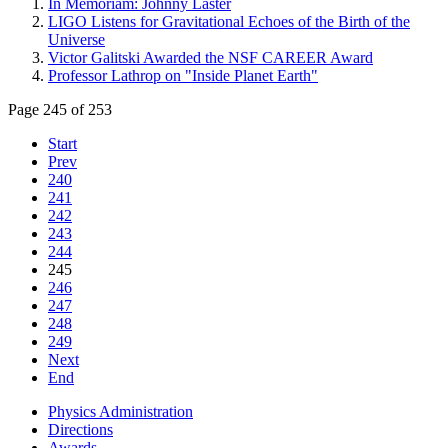
In Memoriam: Johnny Laster
LIGO Listens for Gravitational Echoes of the Birth of the
Universe
Victor Galitski Awarded the NSF CAREER Award
Professor Lathrop on "Inside Planet Earth"
Page 245 of 253
Start
Prev
240
241
242
243
244
245
246
247
248
249
Next
End
Physics Administration
Directions
Awards