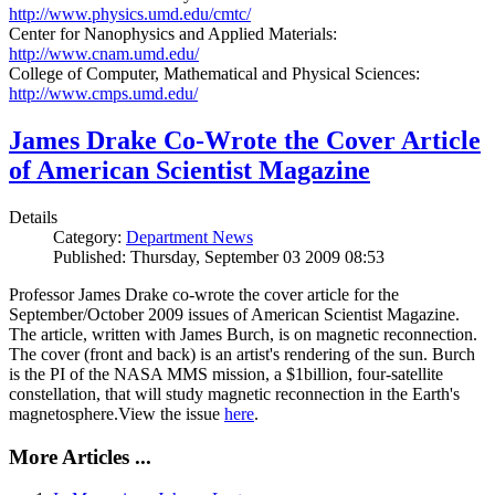
http://www.physics.umd.edu/cmtc/
Center for Nanophysics and Applied Materials:
http://www.cnam.umd.edu/
College of Computer, Mathematical and Physical Sciences:
http://www.cmps.umd.edu/
James Drake Co-Wrote the Cover Article
of American Scientist Magazine
Details
Category:
Department News
Published: Thursday, September 03 2009 08:53
Professor James Drake co-wrote the cover article for the
September/October 2009 issues of American Scientist Magazine.
The article, written with James Burch, is on magnetic reconnection.
The cover (front and back) is an artist's rendering of the sun. Burch
is the PI of the NASA MMS mission, a $1billion, four-satellite
constellation, that will study magnetic reconnection in the Earth's
magnetosphere.View the issue
here
.
More Articles ...