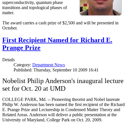
superconductivity, quantum phase
transitions and topological phases of
matter.
The award carries a cash prize of $2,500 and will be presented in
October.
First Recipient Named for Richard E.
Prange Prize
Details
Category:
Department News
Published: Thursday, September 10 2009 16:41
Nobelist Philip Anderson's inaugural lecture
set for Oct. 20 at UMD
COLLEGE PARK, Md. -- Pioneering theorist and Nobel laureate
Philip W. Anderson has been named the first recipient of the Richard
E. Prange Prize and Lectureship in Condensed Matter Theory and
Related Areas. Anderson will deliver a public presentation at the
University of Maryland, College Park on Oct. 20, 2009.