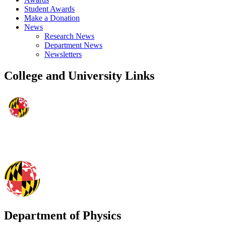
Student Awards
Make a Donation
News
Research News
Department News
Newsletters
College and University Links
Department of Physics