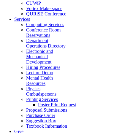
CUWiP
Vortex Makerspace
QURiSE Conference
Services
Computing Services
Conference Room
Reservations
Department
Operations Directory
Electronic and
Mechanical
Development
Hiring Procedures
Lecture Demo
Mental Health
Resources
Physics
Ombudspersons
Printing Services
Poster Print Request
Proposal Submissions
Purchase Order
Suggestion Box
Textbook Information
Give