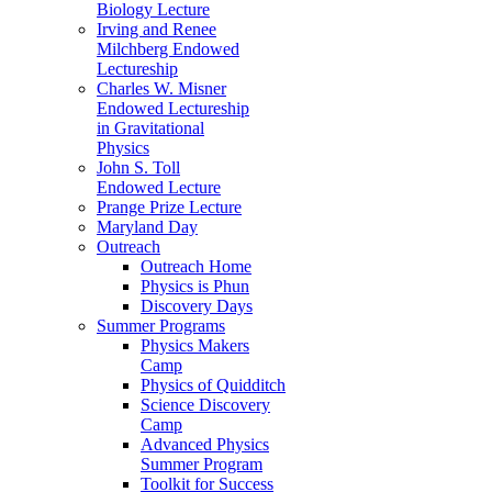
Biology Lecture
Irving and Renee
Milchberg Endowed
Lectureship
Charles W. Misner
Endowed Lectureship
in Gravitational
Physics
John S. Toll
Endowed Lecture
Prange Prize Lecture
Maryland Day
Outreach
Outreach Home
Physics is Phun
Discovery Days
Summer Programs
Physics Makers
Camp
Physics of Quidditch
Science Discovery
Camp
Advanced Physics
Summer Program
Toolkit for Success