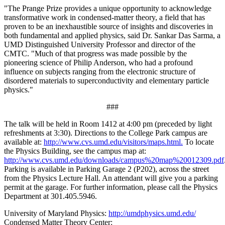
"The Prange Prize provides a unique opportunity to acknowledge
transformative work in condensed-matter theory, a field that has
proven to be an inexhaustible source of insights and discoveries in
both fundamental and applied physics, said Dr. Sankar Das Sarma, a
UMD Distinguished University Professor and director of the
CMTC. "Much of that progress was made possible by the
pioneering science of Philip Anderson, who had a profound
influence on subjects ranging from the electronic structure of
disordered materials to superconductivity and elementary particle
physics."
###
The talk will be held in Room 1412 at 4:00 pm (preceded by light
refreshments at 3:30). Directions to the College Park campus are
available at:
http://www.cvs.umd.edu/visitors/maps.html.
To locate
the Physics Building, see the campus map at:
http://www.cvs.umd.edu/downloads/campus%20map%20012309.pdf
Parking is available in Parking Garage 2 (P202), across the street
from the Physics Lecture Hall. An attendant will give you a parking
permit at the garage. For further information, please call the Physics
Department at 301.405.5946.
University of Maryland Physics:
http://umdphysics.umd.edu/
Condensed Matter Theory Center: