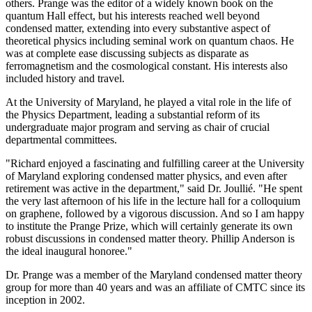
others. Prange was the editor of a widely known book on the
quantum Hall effect, but his interests reached well beyond
condensed matter, extending into every substantive aspect of
theoretical physics including seminal work on quantum chaos. He
was at complete ease discussing subjects as disparate as
ferromagnetism and the cosmological constant. His interests also
included history and travel.
At the University of Maryland, he played a vital role in the life of
the Physics Department, leading a substantial reform of its
undergraduate major program and serving as chair of crucial
departmental committees.
"Richard enjoyed a fascinating and fulfilling career at the University
of Maryland exploring condensed matter physics, and even after
retirement was active in the department," said Dr. Joullié. "He spent
the very last afternoon of his life in the lecture hall for a colloquium
on graphene, followed by a vigorous discussion. And so I am happy
to institute the Prange Prize, which will certainly generate its own
robust discussions in condensed matter theory. Phillip Anderson is
the ideal inaugural honoree."
Dr. Prange was a member of the Maryland condensed matter theory
group for more than 40 years and was an affiliate of CMTC since its
inception in 2002.