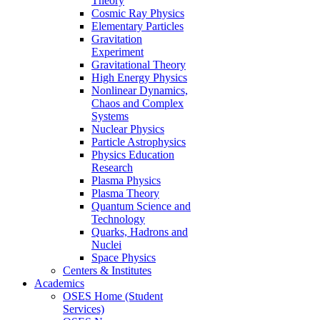
Theory
Cosmic Ray Physics
Elementary Particles
Gravitation
Experiment
Gravitational Theory
High Energy Physics
Nonlinear Dynamics,
Chaos and Complex
Systems
Nuclear Physics
Particle Astrophysics
Physics Education
Research
Plasma Physics
Plasma Theory
Quantum Science and
Technology
Quarks, Hadrons and
Nuclei
Space Physics
Centers & Institutes
Academics
OSES Home (Student
Services)