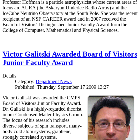
Professor Hoffman is a particle astrophysicist whose current areas of
focus are AURA (the Askaryan Underice Radio Array) and the
IceCube Neutrino Observatory at the South Pole. She was the recent
recipient of an NSF CAREER award and in 2007 received the
Board of Visitors' Distinguished Junior Faculty Award from the
College of Computer, Mathematical and Physical Sciences.
Victor Galitski Awarded Board of Visitors
Junior Faculty Award
Details
Category:
Department News
Published: Thursday, September 17 2009 13:27
Victor Galitski was awarded the CMPS
Board of Visitors Junior Faculty Award.
Dr. Galitski is a highly-regarded theorist
in our Condensed Matter Physics Group.
The focus of his research includes
diverse subjects of spin transport, many-
body cold atom systems, graphene,
strongly correlated systems,