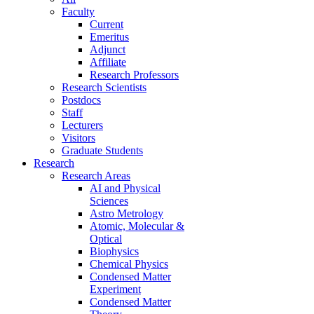
Faculty
Current
Emeritus
Adjunct
Affiliate
Research Professors
Research Scientists
Postdocs
Staff
Lecturers
Visitors
Graduate Students
Research
Research Areas
AI and Physical
Sciences
Astro Metrology
Atomic, Molecular &
Optical
Biophysics
Chemical Physics
Condensed Matter
Experiment
Condensed Matter