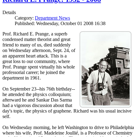
Details
Category:
Department News
Published: Wednesday, October 01 2008 16:38
Prof. Richard E. Prange, a superb
condensed matter theorist and great
friend to many of us, died suddenly
on Wednesday afternoon, Sept. 24, of
an apparent heart attack. This is a
great loss to our community, where
Prof. Prange spent virtually his whole
professorial career; he joined the
department in 1961.
On September 23--his 76th birthday--
he attended the physics colloquium;
afterward he and Sankar Das Sarma
had a vigorous discussion about that
day's topic, the physics of graphene. Richard was his usual incisive
self.
On Wednesday morning, he left Washington to drive to Philadelphia
where his wife, Prof. Madeleine Joullié, is a Professor of Chemistry