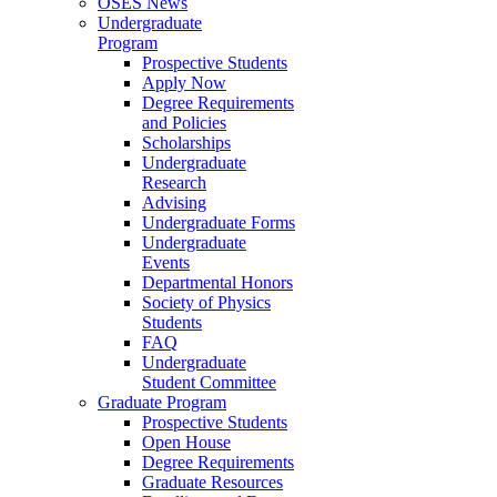
OSES News
Undergraduate
Program
Prospective Students
Apply Now
Degree Requirements
and Policies
Scholarships
Undergraduate
Research
Advising
Undergraduate Forms
Undergraduate
Events
Departmental Honors
Society of Physics
Students
FAQ
Undergraduate
Student Committee
Graduate Program
Prospective Students
Open House
Degree Requirements
Graduate Resources