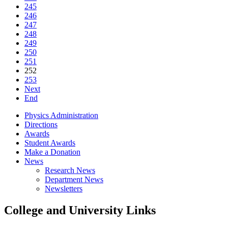
245
246
247
248
249
250
251
252
253
Next
End
Physics Administration
Directions
Awards
Student Awards
Make a Donation
News
Research News
Department News
Newsletters
College and University Links