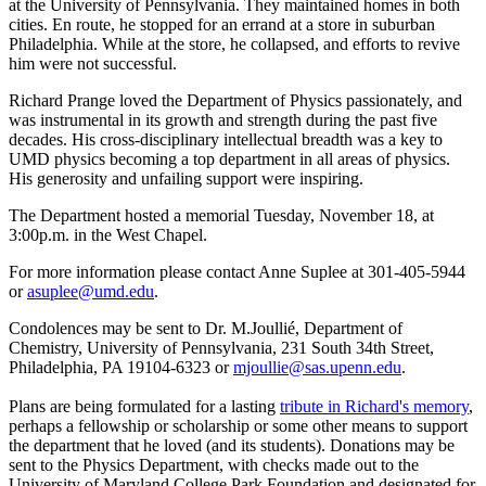
at the University of Pennsylvania. They maintained homes in both
cities. En route, he stopped for an errand at a store in suburban
Philadelphia. While at the store, he collapsed, and efforts to revive
him were not successful.
Richard Prange loved the Department of Physics passionately, and
was instrumental in its growth and strength during the past five
decades. His cross-disciplinary intellectual breadth was a key to
UMD physics becoming a top department in all areas of physics.
His generosity and unfailing support were inspiring.
The Department hosted a memorial Tuesday, November 18, at
3:00p.m. in the West Chapel.
For more information please contact Anne Suplee at 301-405-5944
or
asuplee@umd.edu
.
Condolences may be sent to Dr. M.Joullié, Department of
Chemistry, University of Pennsylvania, 231 South 34th Street,
Philadelphia, PA 19104-6323 or
mjoullie@sas.upenn.edu
.
Plans are being formulated for a lasting
tribute in Richard's memory
,
perhaps a fellowship or scholarship or some other means to support
the department that he loved (and its students). Donations may be
sent to the Physics Department, with checks made out to the
University of Maryland College Park Foundation and designated for