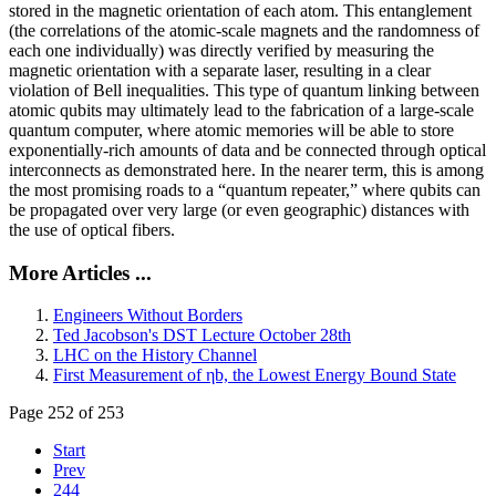
stored in the magnetic orientation of each atom. This entanglement
(the correlations of the atomic-scale magnets and the randomness of
each one individually) was directly verified by measuring the
magnetic orientation with a separate laser, resulting in a clear
violation of Bell inequalities. This type of quantum linking between
atomic qubits may ultimately lead to the fabrication of a large-scale
quantum computer, where atomic memories will be able to store
exponentially-rich amounts of data and be connected through optical
interconnects as demonstrated here. In the nearer term, this is among
the most promising roads to a “quantum repeater,” where qubits can
be propagated over very large (or even geographic) distances with
the use of optical fibers.
More Articles ...
Engineers Without Borders
Ted Jacobson's DST Lecture October 28th
LHC on the History Channel
First Measurement of ηb, the Lowest Energy Bound State
Page 252 of 253
Start
Prev
244