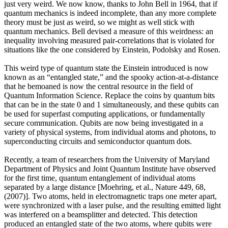
just very weird. We now know, thanks to John Bell in 1964, that if
quantum mechanics is indeed incomplete, than any more complete
theory must be just as weird, so we might as well stick with
quantum mechanics. Bell devised a measure of this weirdness: an
inequality involving measured pair-correlations that is violated for
situations like the one considered by Einstein, Podolsky and Rosen.
This weird type of quantum state the Einstein introduced is now
known as an “entangled state,” and the spooky action-at-a-distance
that he bemoaned is now the central resource in the field of
Quantum Information Science. Replace the coins by quantum bits
that can be in the state 0 and 1 simultaneously, and these qubits can
be used for superfast computing applications, or fundamentally
secure communication. Qubits are now being investigated in a
variety of physical systems, from individual atoms and photons, to
superconducting circuits and semiconductor quantum dots.
Recently, a team of researchers from the University of Maryland
Department of Physics and Joint Quantum Institute have observed
for the first time, quantum entanglement of individual atoms
separated by a large distance [Moehring, et al., Nature 449, 68,
(2007)]. Two atoms, held in electromagnetic traps one meter apart,
were synchronized with a laser pulse, and the resulting emitted light
was interfered on a beamsplitter and detected. This detection
produced an entangled state of the two atoms, where qubits were