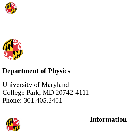
Department of Physics
University of Maryland
College Park, MD 20742-4111
Phone: 301.405.3401
Information