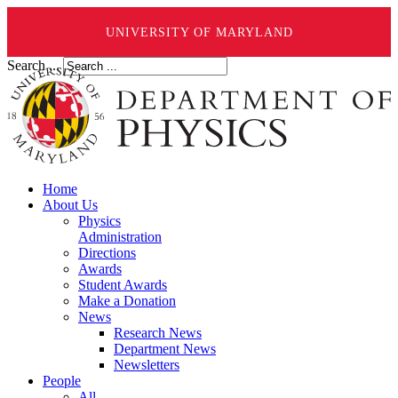
UNIVERSITY OF MARYLAND
Search ...
Home
About Us
Physics
Administration
Directions
Awards
Student Awards
Make a Donation
News
Research News
Department News
Newsletters
People
All