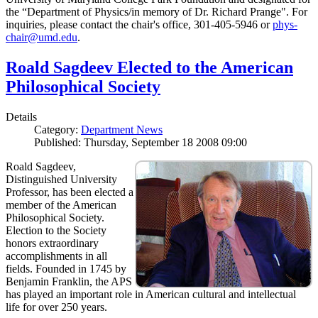
the “Department of Physics/in memory of Dr. Richard Prange". For
inquiries, please contact the chair's office, 301-405-5946 or
phys-
chair@umd.edu
.
Roald Sagdeev Elected to the American
Philosophical Society
Details
Category:
Department News
Published: Thursday, September 18 2008 09:00
Roald Sagdeev,
Distinguished University
Professor, has been elected a
member of the American
Philosophical Society.
Election to the Society
honors extraordinary
accomplishments in all
fields. Founded in 1745 by
Benjamin Franklin, the APS
has played an important role in American cultural and intellectual
life for over 250 years.