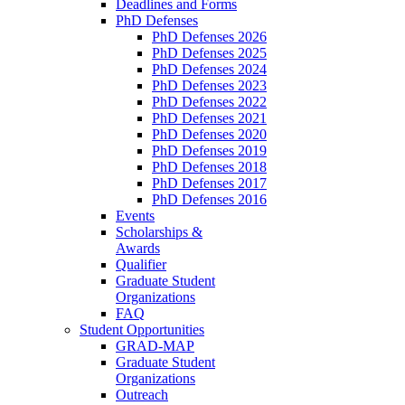
Deadlines and Forms
PhD Defenses
PhD Defenses 2026
PhD Defenses 2025
PhD Defenses 2024
PhD Defenses 2023
PhD Defenses 2022
PhD Defenses 2021
PhD Defenses 2020
PhD Defenses 2019
PhD Defenses 2018
PhD Defenses 2017
PhD Defenses 2016
Events
Scholarships &
Awards
Qualifier
Graduate Student
Organizations
FAQ
Student Opportunities
GRAD-MAP
Graduate Student
Organizations
Outreach