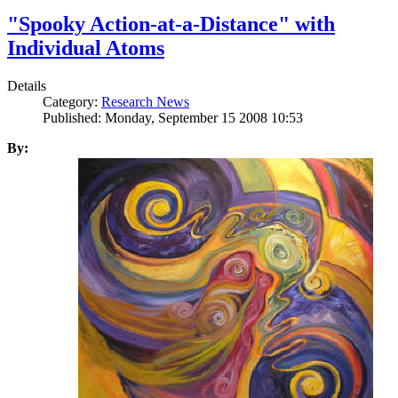
"Spooky Action-at-a-Distance" with
Individual Atoms
Details
Category:
Research News
Published: Monday, September 15 2008 10:53
By: