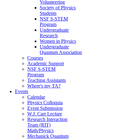
Volunteering
Society of Physics
Students
NSF S-STEM
Program
Undergraduate
Research
Women in Physics
Undergraduate
Quantum Association
Courses
Academic Support
NSF S-STEM
Program
Teaching Assistants
Where's my TA?
Events
Calendar
Physics Colloquia
Event Submission
W.J. Carr Lecture
Research Interaction
Team (RIT)
Math/Physics
Mechanick Quantum