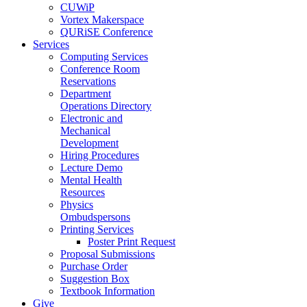
CUWiP
Vortex Makerspace
QURiSE Conference
Services
Computing Services
Conference Room
Reservations
Department
Operations Directory
Electronic and
Mechanical
Development
Hiring Procedures
Lecture Demo
Mental Health
Resources
Physics
Ombudspersons
Printing Services
Poster Print Request
Proposal Submissions
Purchase Order
Suggestion Box
Textbook Information
Give