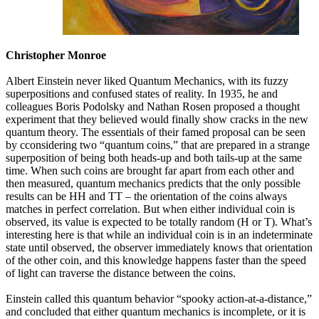
Christopher Monroe
Albert Einstein never liked Quantum Mechanics, with its fuzzy
superpositions and confused states of reality. In 1935, he and
colleagues Boris Podolsky and Nathan Rosen proposed a thought
experiment that they believed would finally show cracks in the new
quantum theory. The essentials of their famed proposal can be seen
by cconsidering two “quantum coins,” that are prepared in a strange
superposition of being both heads-up and both tails-up at the same
time. When such coins are brought far apart from each other and
then measured, quantum mechanics predicts that the only possible
results can be HH and TT – the orientation of the coins always
matches in perfect correlation. But when either individual coin is
observed, its value is expected to be totally random (H or T). What’s
interesting here is that while an individual coin is in an indeterminate
state until observed, the observer immediately knows that orientation
of the other coin, and this knowledge happens faster than the speed
of light can traverse the distance between the coins.
Einstein called this quantum behavior “spooky action-at-a-distance,”
and concluded that either quantum mechanics is incomplete, or it is