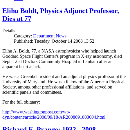
Elihu Boldt, Physics Adjunct Professor,
Dies at 77
Details
Category:
Department News
Published: Tuesday, October 14 2008 13:52
Elihu A. Boldt, 77, a NASA astrophysicist who helped launch
Goddard Space Flight Center's program in X-ray astronomy, died
Sept. 12 at Doctors Community Hospital in Lanham after an
apparent heart attack.
He was a Greenbelt resident and an adjunct physics professor at the
University of Maryland. He was a fellow of the American Physical
Society, among other professional affiliations, and served on
scientific panels and committees.
For the full obituary:
http://www.washingtonpost.com/wp-
dyn/content/article/2008/09/18/AR2008091803604.html
Richard E. Prange: 1932 - 2008