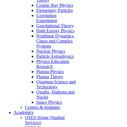
Theory
Cosmic Ray Physics
Elementary Particles
Gravitation
Experiment
Gravitational Theory
High Energy Physics
Nonlinear Dynamics,
Chaos and Complex
Systems
Nuclear Physics
Particle Astrophysics
Physics Education
Research
Plasma Physics
Plasma Theory
Quantum Science and
Technology
Quarks, Hadrons and
Nuclei
Space Physics
Centers & Institutes
Academics
OSES Home (Student
Services)