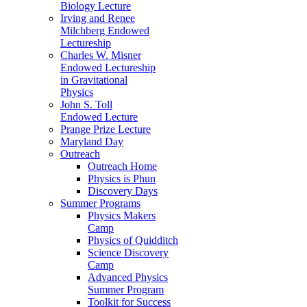
Biology Lecture
Irving and Renee
Milchberg Endowed
Lectureship
Charles W. Misner
Endowed Lectureship
in Gravitational
Physics
John S. Toll
Endowed Lecture
Prange Prize Lecture
Maryland Day
Outreach
Outreach Home
Physics is Phun
Discovery Days
Summer Programs
Physics Makers
Camp
Physics of Quidditch
Science Discovery
Camp
Advanced Physics
Summer Program
Toolkit for Success