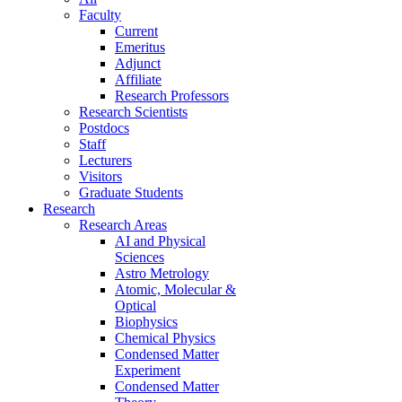
Faculty
Current
Emeritus
Adjunct
Affiliate
Research Professors
Research Scientists
Postdocs
Staff
Lecturers
Visitors
Graduate Students
Research
Research Areas
AI and Physical
Sciences
Astro Metrology
Atomic, Molecular &
Optical
Biophysics
Chemical Physics
Condensed Matter
Experiment
Condensed Matter