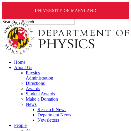
UNIVERSITY OF MARYLAND
Search ...
Home
About Us
Physics
Administration
Directions
Awards
Student Awards
Make a Donation
News
Research News
Department News
Newsletters
People
All