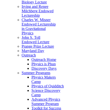
Biology Lecture
Irving and Renee
Milchberg Endowed
Lectureship
Charles W. Misner
Endowed Lectureship
in Gravitational
Physics
John S. Toll
Endowed Lecture
Prange Prize Lecture
Maryland Day
Outreach
Outreach Home
Physics is Phun
Discovery Days
Summer Programs
Physics Makers
Camp
Physics of Quidditch
Science Discovery
Camp
Advanced Physics
Summer Program
Toolkit for Success