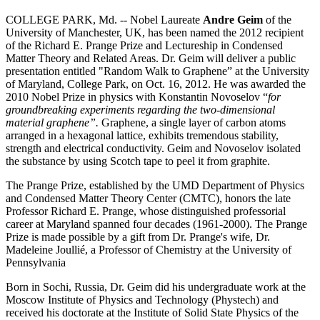
COLLEGE PARK, Md. -- Nobel Laureate
Andre Geim
of the
University of Manchester, UK, has been named the 2012 recipient
of the Richard E. Prange Prize and Lectureship in Condensed
Matter Theory and Related Areas. Dr. Geim will deliver a public
presentation entitled "Random Walk to Graphene” at the University
of Maryland, College Park, on Oct. 16, 2012. He was awarded the
2010 Nobel Prize in physics with Konstantin Novoselov “
for
groundbreaking experiments regarding the two-dimensional
material graphene”.
Graphene, a single layer of carbon atoms
arranged in a hexagonal lattice, exhibits tremendous stability,
strength and electrical conductivity. Geim and Novoselov isolated
the substance by using Scotch tape to peel it from graphite.
The Prange Prize, established by the UMD Department of Physics
and Condensed Matter Theory Center (CMTC), honors the late
Professor Richard E. Prange, whose distinguished professorial
career at Maryland spanned four decades (1961-2000). The Prange
Prize is made possible by a gift from Dr. Prange's wife, Dr.
Madeleine Joullié, a Professor of Chemistry at the University of
Pennsylvania
Born in Sochi, Russia, Dr. Geim did his undergraduate work at the
Moscow Institute of Physics and Technology (Phystech) and
received his doctorate at the Institute of Solid State Physics of the