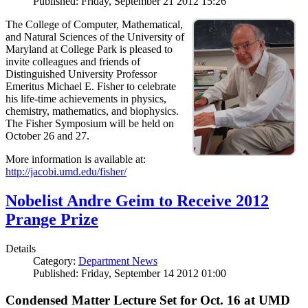
Published: Friday, September 21 2012 15:26
The College of Computer, Mathematical,
and Natural Sciences of the University of
Maryland at College Park is pleased to
invite colleagues and friends of
Distinguished University Professor
Emeritus Michael E. Fisher to celebrate
his life-time achievements in physics,
chemistry, mathematics, and biophysics.
The Fisher Symposium will be held on
October 26 and 27.
More information is available at:
http://jacobi.umd.edu/fisher/
Nobelist Andre Geim to Receive 2012
Prange Prize
Details
Category:
Department News
Published: Friday, September 14 2012 01:00
Condensed Matter Lecture Set for Oct. 16 at UMD