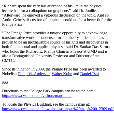
"Richard spent the very last afternoon of his life in the physics
lecture hall for a colloquium on graphene,” said Dr. Joullié.
"Afterward, he enjoyed a vigorous discussion on the topic. And so
Andre Geim’s discussion of graphene could not be a better fit for the
Prange Prize.”
"The Prange Prize provides a unique opportunity to acknowledge
transformative work in condensed-matter theory, a field that has
proven to be an inexhaustible source of insights and discoveries in
both fundamental and applied physics,” said Dr. Sankar Das Sarma,
who holds the Richard E. Prange Chair in Physics at UMD and is
also a Distinguished University Professor and Director of the
CMTC.
Since its initiation in 2009, the Prange Prize has been awarded to
Nobelists
Philip W. Anderson
,
Walter Kohn
and
Daniel Tsui
.
###
Directions to the College Park campus can be found here:
http://www.cvs.umd.edu/visitors/maps.html
To locate the Physics Building, see the campus map at:
http://www.cvs.umd.edu/downloads/campus%20map%20012309.pdf
.