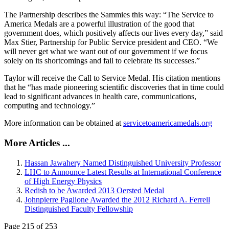
The Partnership describes the Sammies this way: “The Service to
America Medals are a powerful illustration of the good that
government does, which positively affects our lives every day,” said
Max Stier, Partnership for Public Service president and CEO. “We
will never get what we want out of our government if we focus
solely on its shortcomings and fail to celebrate its successes.”
Taylor will receive the Call to Service Medal. His citation mentions
that he “has made pioneering scientific discoveries that in time could
lead to significant advances in health care, communications,
computing and technology.”
More information can be obtained at
servicetoamericamedals.org
More Articles ...
Hassan Jawahery Named Distinguished University Professor
LHC to Announce Latest Results at International Conference
of High Energy Physics
Redish to be Awarded 2013 Oersted Medal
Johnpierre Paglione Awarded the 2012 Richard A. Ferrell
Distinguished Faculty Fellowship
Page 215 of 253