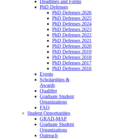
Deadlines and Forms
PhD Defenses
PhD Defenses 2026
PhD Defenses 2025
PhD Defenses 2024
PhD Defenses 2023
PhD Defenses 2022
PhD Defenses 2021
PhD Defenses 2020
PhD Defenses 2019
PhD Defenses 2018
PhD Defenses 2017
PhD Defenses 2016
Events
Scholarships &
Awards
Qualifier
Graduate Student
Organizations
FAQ
Student Opportunities
GRAD-MAP
Graduate Student
Organizations
Outreach