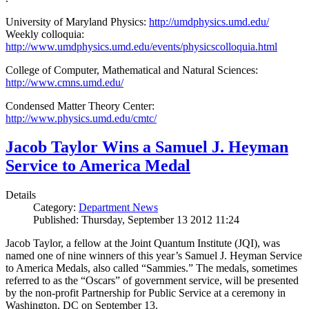
University of Maryland Physics:
http://umdphysics.umd.edu/
Weekly colloquia:
http://www.umdphysics.umd.edu/events/physicscolloquia.html
College of Computer, Mathematical and Natural Sciences:
http://www.cmns.umd.edu/
Condensed Matter Theory Center:
http://www.physics.umd.edu/cmtc/
Jacob Taylor Wins a Samuel J. Heyman
Service to America Medal
Details
Category:
Department News
Published: Thursday, September 13 2012 11:24
Jacob Taylor, a fellow at the Joint Quantum Institute (JQI), was
named one of nine winners of this year’s Samuel J. Heyman Service
to America Medals, also called “Sammies.” The medals, sometimes
referred to as the “Oscars” of government service, will be presented
by the non-profit Partnership for Public Service at a ceremony in
Washington, DC on September 13.