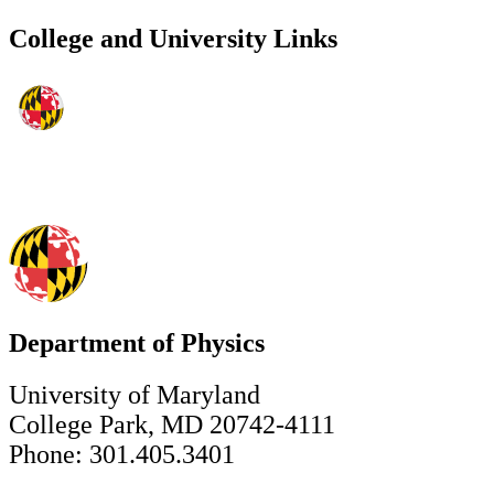
College and University Links
Department of Physics
University of Maryland
College Park, MD 20742-4111
Phone: 301.405.3401