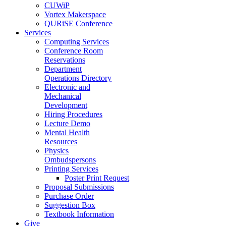
CUWiP
Vortex Makerspace
QURiSE Conference
Services
Computing Services
Conference Room
Reservations
Department
Operations Directory
Electronic and
Mechanical
Development
Hiring Procedures
Lecture Demo
Mental Health
Resources
Physics
Ombudspersons
Printing Services
Poster Print Request
Proposal Submissions
Purchase Order
Suggestion Box
Textbook Information
Give