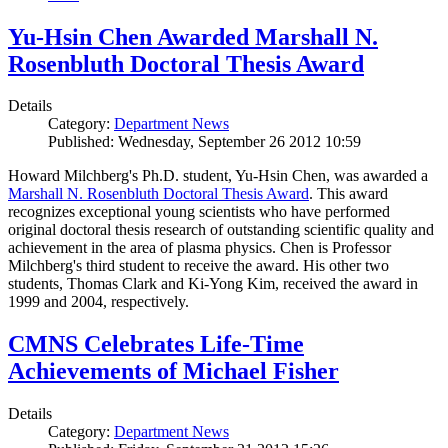
Yu-Hsin Chen Awarded Marshall N.
Rosenbluth Doctoral Thesis Award
Details
Category:
Department News
Published: Wednesday, September 26 2012 10:59
Howard Milchberg's Ph.D. student, Yu-Hsin Chen, was awarded a
Marshall N. Rosenbluth Doctoral Thesis Award
. This award
recognizes exceptional young scientists who have performed
original doctoral thesis research of outstanding scientific quality and
achievement in the area of plasma physics. Chen is Professor
Milchberg's third student to receive the award. His other two
students, Thomas Clark and Ki-Yong Kim, received the award in
1999 and 2004, respectively.
CMNS Celebrates Life-Time
Achievements of Michael Fisher
Details
Category:
Department News