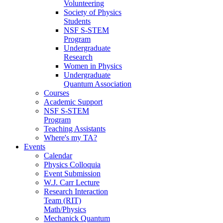
Volunteering
Society of Physics
Students
NSF S-STEM
Program
Undergraduate
Research
Women in Physics
Undergraduate
Quantum Association
Courses
Academic Support
NSF S-STEM
Program
Teaching Assistants
Where's my TA?
Events
Calendar
Physics Colloquia
Event Submission
W.J. Carr Lecture
Research Interaction
Team (RIT)
Math/Physics
Mechanick Quantum