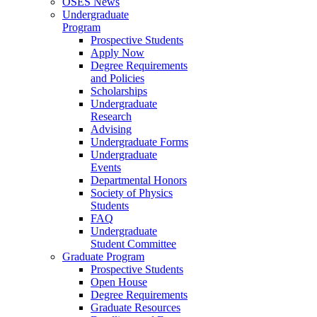
OSES News
Undergraduate
Program
Prospective Students
Apply Now
Degree Requirements
and Policies
Scholarships
Undergraduate
Research
Advising
Undergraduate Forms
Undergraduate
Events
Departmental Honors
Society of Physics
Students
FAQ
Undergraduate
Student Committee
Graduate Program
Prospective Students
Open House
Degree Requirements
Graduate Resources