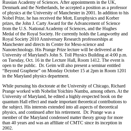
Russian Academy of Sciences. After appointments in the UK,
Denmark and the Netherlands, he accepted a position as a professor
of physics at the University of Manchester in 2001. In addition to his
Nobel Prize, he has received the Mott, Europhysics and Korber
prizes, the John J. Carty Award for the Advancement of Science
from the U.S. National Academy of Sciences, and the Hughes
Medal of the Royal Society. He currently holds the Langworthy and
Royal Society 2010 Anniversary Research professorships at
Manchester and directs its Centre for Meso-science and
Nanotechnology. His Prange Prize lecture will be delivered at the
University of Maryland's John S. Toll Physics Building at 4:00 p.m.
on Tuesday, Oct. 16 in the Lecture Hall, Room 1412. The event is
open to the public. Dr. Geim will also present a seminar entitled
“Beyond Graphene” on Monday October 15 at 2pm in Room 1201
in the Maryland physics department.
While pursuing his doctorate at the University of Chicago, Richard
Prange worked with Nobelist Yoichiro Nambu, among others. At the
University of Maryland, he edited a highly-respected book on the
quantum Hall effect and made important theoretical contributions to
the subject. His interests extended into all aspects of theoretical
physics, and continued after his retirement. Dr. Prange was a
member of the Maryland condensed matter theory group for more
than 40 years and was an affiliate of CMTC since its inception in
2002.