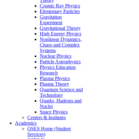
Theory
Cosmic Ray Physics
Elementary Particles
Gravitation
Experiment
Gravitational Theory
High Energy Physics
Nonlinear Dynamics,
Chaos and Complex
Systems
Nuclear Physics
Particle Astrophysics
Physics Education
Research
Plasma Physics
Plasma Theory
Quantum Science and
Technology
Quarks, Hadrons and
Nuclei
Space Physics
Centers & Institutes
Academics
OSES Home (Student
Services)