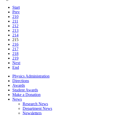
Start
Prev
210
211
212
213
214
215
216
217
218
219
Next
End
Physics Administration
Directions
Awards
Student Awards
Make a Donation
News
Research News
Department News
Newsletters