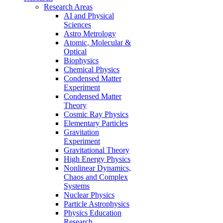
Research Areas
AI and Physical
Sciences
Astro Metrology
Atomic, Molecular &
Optical
Biophysics
Chemical Physics
Condensed Matter
Experiment
Condensed Matter
Theory
Cosmic Ray Physics
Elementary Particles
Gravitation
Experiment
Gravitational Theory
High Energy Physics
Nonlinear Dynamics,
Chaos and Complex
Systems
Nuclear Physics
Particle Astrophysics
Physics Education
Research