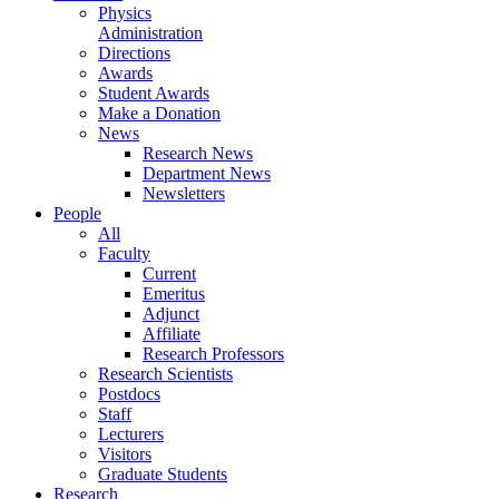
Physics
Administration
Directions
Awards
Student Awards
Make a Donation
News
Research News
Department News
Newsletters
People
All
Faculty
Current
Emeritus
Adjunct
Affiliate
Research Professors
Research Scientists
Postdocs
Staff
Lecturers
Visitors
Graduate Students
Research