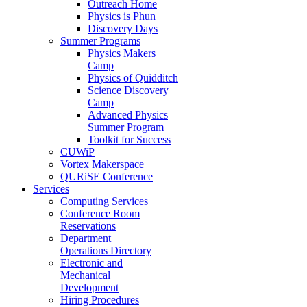
Outreach Home
Physics is Phun
Discovery Days
Summer Programs
Physics Makers
Camp
Physics of Quidditch
Science Discovery
Camp
Advanced Physics
Summer Program
Toolkit for Success
CUWiP
Vortex Makerspace
QURiSE Conference
Services
Computing Services
Conference Room
Reservations
Department
Operations Directory
Electronic and
Mechanical
Development
Hiring Procedures