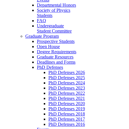
Departmental Honors
Society of Physics
Students
FAQ
Undergraduate
Student Committee
Graduate Program
Prospective Students
Open House
Degree Requirements
Graduate Resources
Deadlines and Forms
PhD Defenses
PhD Defenses 2026
PhD Defenses 2025
PhD Defenses 2024
PhD Defenses 2023
PhD Defenses 2022
PhD Defenses 2021
PhD Defenses 2020
PhD Defenses 2019
PhD Defenses 2018
PhD Defenses 2017
PhD Defenses 2016