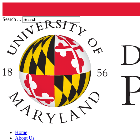
Search ...
Home
About Us