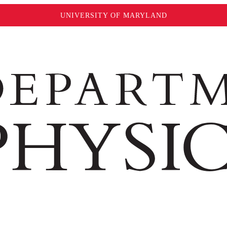
UNIVERSITY OF MARYLAND