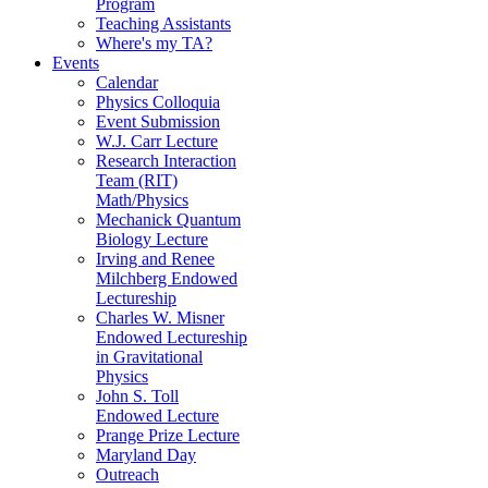
Program
Teaching Assistants
Where's my TA?
Events
Calendar
Physics Colloquia
Event Submission
W.J. Carr Lecture
Research Interaction
Team (RIT)
Math/Physics
Mechanick Quantum
Biology Lecture
Irving and Renee
Milchberg Endowed
Lectureship
Charles W. Misner
Endowed Lectureship
in Gravitational
Physics
John S. Toll
Endowed Lecture
Prange Prize Lecture
Maryland Day
Outreach