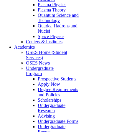
Plasma Physics
Plasma Theory
Quantum Science and
Technology
Quarks, Hadrons and
Nuclei
Space Physics
Centers & Institutes
Academics
OSES Home (Student
Services)
OSES News
Undergraduate
Program
Prospective Students
Apply Now
Degree Requirements
and Policies
Scholarships
Undergraduate
Research
Advising
Undergraduate Forms
Undergraduate
Events