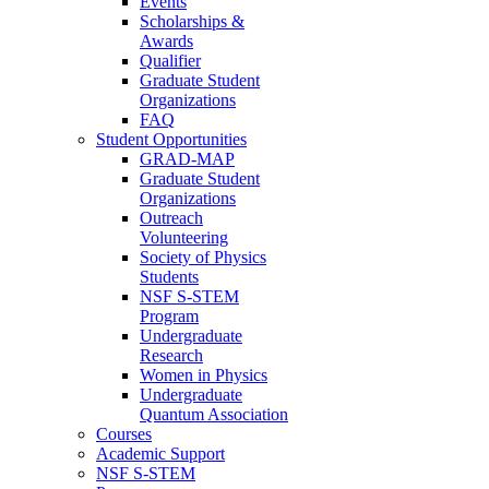
Events
Scholarships &
Awards
Qualifier
Graduate Student
Organizations
FAQ
Student Opportunities
GRAD-MAP
Graduate Student
Organizations
Outreach
Volunteering
Society of Physics
Students
NSF S-STEM
Program
Undergraduate
Research
Women in Physics
Undergraduate
Quantum Association
Courses
Academic Support
NSF S-STEM