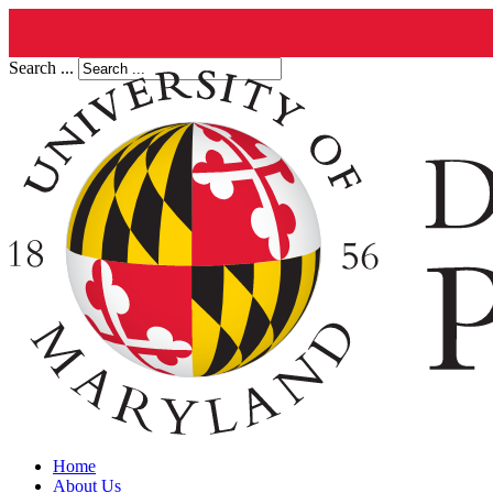
Search ...
Home
About Us