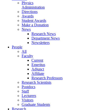
Physics
Administration
Directions
Awards
Student Awards
Make a Donation
News
Research News
Department News
Newsletters
People
All
Faculty
Current
Emeritus
Adjunct
Affiliate
Research Professors
Research Scientists
Postdocs
Staff
Lecturers
Visitors
Graduate Students
Research