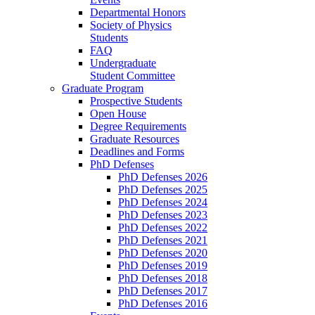
Departmental Honors
Society of Physics
Students
FAQ
Undergraduate
Student Committee
Graduate Program
Prospective Students
Open House
Degree Requirements
Graduate Resources
Deadlines and Forms
PhD Defenses
PhD Defenses 2026
PhD Defenses 2025
PhD Defenses 2024
PhD Defenses 2023
PhD Defenses 2022
PhD Defenses 2021
PhD Defenses 2020
PhD Defenses 2019
PhD Defenses 2018
PhD Defenses 2017
PhD Defenses 2016