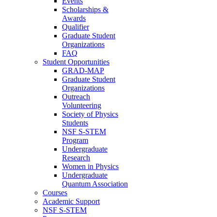
Events
Scholarships &
Awards
Qualifier
Graduate Student
Organizations
FAQ
Student Opportunities
GRAD-MAP
Graduate Student
Organizations
Outreach
Volunteering
Society of Physics
Students
NSF S-STEM
Program
Undergraduate
Research
Women in Physics
Undergraduate
Quantum Association
Courses
Academic Support
NSF S-STEM