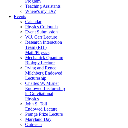
Program
Teaching Assistants
Where's my TA?
Events
Calendar
Physics Colloquia
Event Submission
W.J. Carr Lecture
Research Interaction
Team (RIT)
Math/Physics
Mechanick Quantum
Biology Lecture
Irving and Renee
Milchberg Endowed
Lectureship
Charles W. Misner
Endowed Lectureship
in Gravitational
Physics
John S. Toll
Endowed Lecture
Prange Prize Lecture
Maryland Day
Outreach