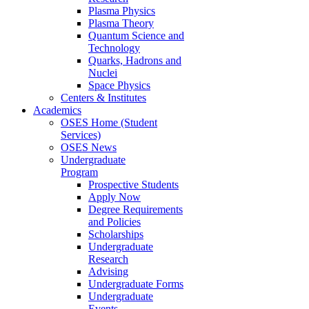
Plasma Physics
Plasma Theory
Quantum Science and
Technology
Quarks, Hadrons and
Nuclei
Space Physics
Centers & Institutes
Academics
OSES Home (Student
Services)
OSES News
Undergraduate
Program
Prospective Students
Apply Now
Degree Requirements
and Policies
Scholarships
Undergraduate
Research
Advising
Undergraduate Forms
Undergraduate
Events