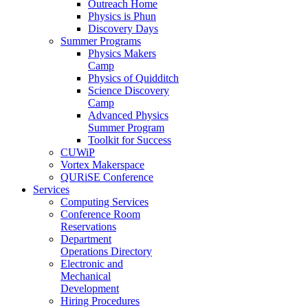
Outreach Home
Physics is Phun
Discovery Days
Summer Programs
Physics Makers
Camp
Physics of Quidditch
Science Discovery
Camp
Advanced Physics
Summer Program
Toolkit for Success
CUWiP
Vortex Makerspace
QURiSE Conference
Services
Computing Services
Conference Room
Reservations
Department
Operations Directory
Electronic and
Mechanical
Development
Hiring Procedures