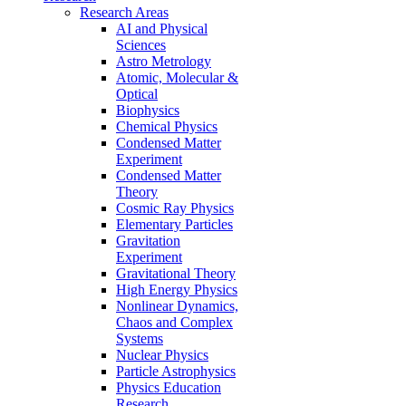
Research Areas
AI and Physical
Sciences
Astro Metrology
Atomic, Molecular &
Optical
Biophysics
Chemical Physics
Condensed Matter
Experiment
Condensed Matter
Theory
Cosmic Ray Physics
Elementary Particles
Gravitation
Experiment
Gravitational Theory
High Energy Physics
Nonlinear Dynamics,
Chaos and Complex
Systems
Nuclear Physics
Particle Astrophysics
Physics Education
Research