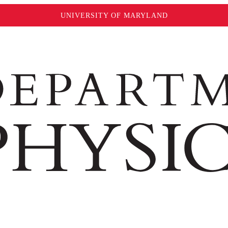
UNIVERSITY OF MARYLAND