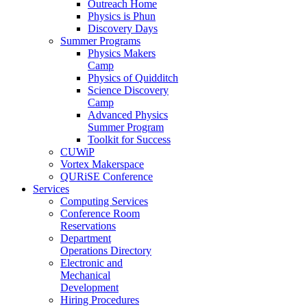
Outreach Home
Physics is Phun
Discovery Days
Summer Programs
Physics Makers
Camp
Physics of Quidditch
Science Discovery
Camp
Advanced Physics
Summer Program
Toolkit for Success
CUWiP
Vortex Makerspace
QURiSE Conference
Services
Computing Services
Conference Room
Reservations
Department
Operations Directory
Electronic and
Mechanical
Development
Hiring Procedures