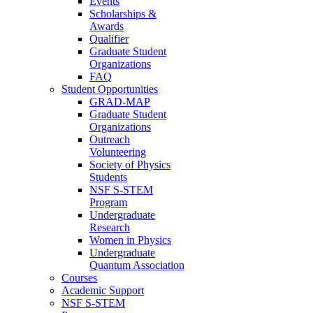
Events
Scholarships &
Awards
Qualifier
Graduate Student
Organizations
FAQ
Student Opportunities
GRAD-MAP
Graduate Student
Organizations
Outreach
Volunteering
Society of Physics
Students
NSF S-STEM
Program
Undergraduate
Research
Women in Physics
Undergraduate
Quantum Association
Courses
Academic Support
NSF S-STEM