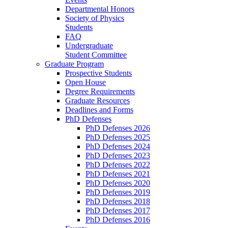
Departmental Honors
Society of Physics
Students
FAQ
Undergraduate
Student Committee
Graduate Program
Prospective Students
Open House
Degree Requirements
Graduate Resources
Deadlines and Forms
PhD Defenses
PhD Defenses 2026
PhD Defenses 2025
PhD Defenses 2024
PhD Defenses 2023
PhD Defenses 2022
PhD Defenses 2021
PhD Defenses 2020
PhD Defenses 2019
PhD Defenses 2018
PhD Defenses 2017
PhD Defenses 2016