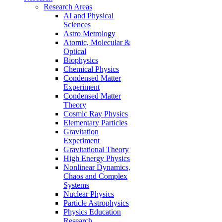
Research Areas
AI and Physical
Sciences
Astro Metrology
Atomic, Molecular &
Optical
Biophysics
Chemical Physics
Condensed Matter
Experiment
Condensed Matter
Theory
Cosmic Ray Physics
Elementary Particles
Gravitation
Experiment
Gravitational Theory
High Energy Physics
Nonlinear Dynamics,
Chaos and Complex
Systems
Nuclear Physics
Particle Astrophysics
Physics Education
Research