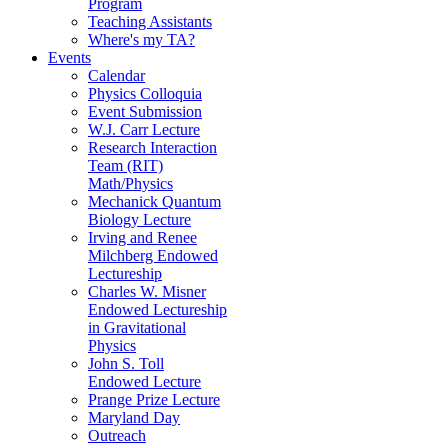
Program
Teaching Assistants
Where's my TA?
Events
Calendar
Physics Colloquia
Event Submission
W.J. Carr Lecture
Research Interaction
Team (RIT)
Math/Physics
Mechanick Quantum
Biology Lecture
Irving and Renee
Milchberg Endowed
Lectureship
Charles W. Misner
Endowed Lectureship
in Gravitational
Physics
John S. Toll
Endowed Lecture
Prange Prize Lecture
Maryland Day
Outreach