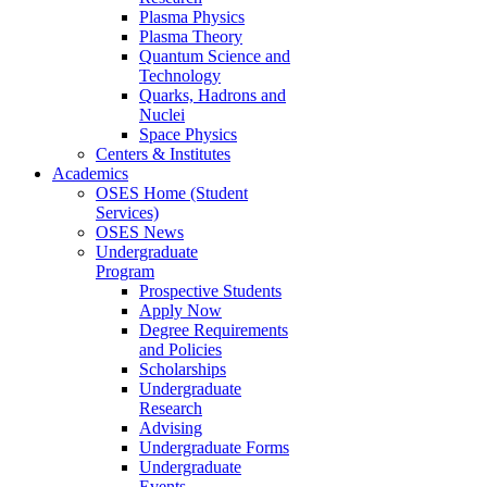
Plasma Physics
Plasma Theory
Quantum Science and
Technology
Quarks, Hadrons and
Nuclei
Space Physics
Centers & Institutes
Academics
OSES Home (Student
Services)
OSES News
Undergraduate
Program
Prospective Students
Apply Now
Degree Requirements
and Policies
Scholarships
Undergraduate
Research
Advising
Undergraduate Forms
Undergraduate
Events