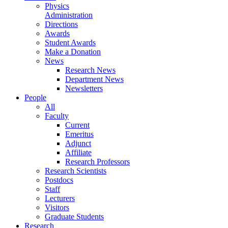
Physics
Administration
Directions
Awards
Student Awards
Make a Donation
News
Research News
Department News
Newsletters
People
All
Faculty
Current
Emeritus
Adjunct
Affiliate
Research Professors
Research Scientists
Postdocs
Staff
Lecturers
Visitors
Graduate Students
Research