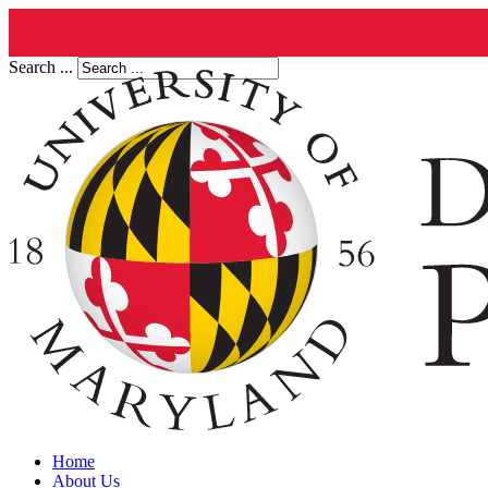
Search ...
Home
About Us