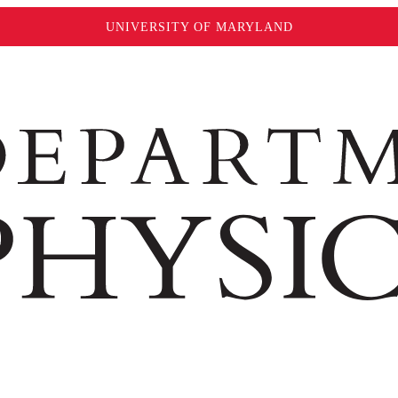
UNIVERSITY OF MARYLAND