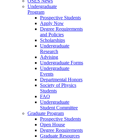
OSES News
Undergraduate
Program
Prospective Students
Apply Now
Degree Requirements
and Policies
Scholarships
Undergraduate
Research
Advising
Undergraduate Forms
Undergraduate
Events
Departmental Honors
Society of Physics
Students
FAQ
Undergraduate
Student Committee
Graduate Program
Prospective Students
Open House
Degree Requirements
Graduate Resources