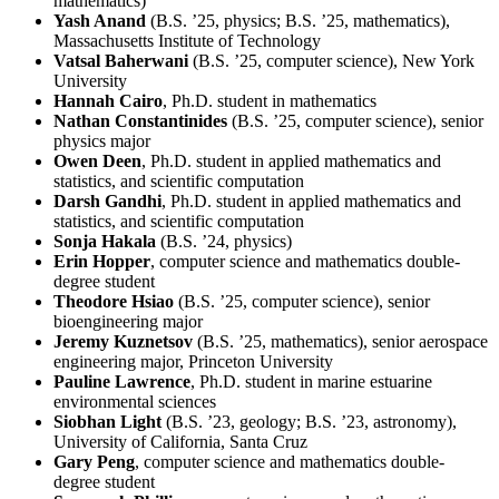
mathematics)
Yash Anand
(B.S. ’25, physics; B.S. ’25, mathematics),
Massachusetts Institute of Technology
Vatsal Baherwani
(B.S. ’25, computer science), New York
University
Hannah Cairo
, Ph.D. student in mathematics
Nathan Constantinides
(B.S. ’25, computer science), senior
physics major
Owen Deen
, Ph.D. student in applied mathematics and
statistics, and scientific computation
Darsh Gandhi
, Ph.D. student in applied mathematics and
statistics, and scientific computation
Sonja Hakala
(B.S. ’24, physics)
Erin Hopper
, computer science and mathematics double-
degree student
Theodore Hsiao
(B.S. ’25, computer science), senior
bioengineering major
Jeremy Kuznetsov
(B.S. ’25, mathematics), senior aerospace
engineering major, Princeton University
Pauline Lawrence
, Ph.D. student in marine estuarine
environmental sciences
Siobhan Light
(B.S. ’23, geology; B.S. ’23, astronomy),
University of California, Santa Cruz
Gary Peng
, computer science and mathematics double-
degree student