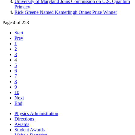
University of Maryland Joins Commission on U.S. Quantum
Primacy
Rick Greene Named Kamerlingh Onnes Prize Winner
Page 4 of 253
Start
Prev
1
2
3
4
5
6
7
8
9
10
Next
End
Physics Administration
Directions
Awards
Student Awards