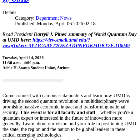
Details
Category:
Department News
Published: Monday, April 06 2026 02:18
Read President
Darryll J. Pines' summary of World Quantum Day
at UMD here:
https://view.email.umd.edu/?
vawpToken=3Y2JCAAYT2OEZADPNFOKMUBT7E.110049
Tuesday, April 14, 2026
11:30 a.m. - 4:00 p.m.
Adele H. Stamp Student Union, Atrium
Come connect with campus stakeholders and learn how UMD is
driving the second quantum revolution, a multidisciplinary wave
promising massive economic impact and transforming national
security.
This event is for all faculty and staff
—whether you're a
quantum expert or interested in the future of innovation more
generally. Learn about our vision and your role in positioning UMD,
the state, the region and the nation to be global leaders in these
critical emerging technologies.