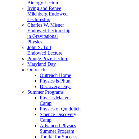
Biology Lecture
Irving and Renee
Milchberg Endowed
Lectureship
Charles W. Misner
Endowed Lectureship
in Gravitational
Physics
John S. Toll
Endowed Lecture
Prange Prize Lecture
Maryland Day
Outreach
Outreach Home
Physics is Phun
Discovery Days
Summer Programs
Physics Makers
Camp
Physics of Quidditch
Science Discovery
Camp
Advanced Physics
Summer Program
Toolkit for Success