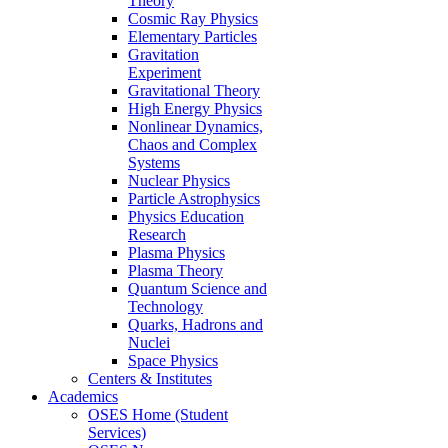
Theory
Cosmic Ray Physics
Elementary Particles
Gravitation
Experiment
Gravitational Theory
High Energy Physics
Nonlinear Dynamics,
Chaos and Complex
Systems
Nuclear Physics
Particle Astrophysics
Physics Education
Research
Plasma Physics
Plasma Theory
Quantum Science and
Technology
Quarks, Hadrons and
Nuclei
Space Physics
Centers & Institutes
Academics
OSES Home (Student
Services)