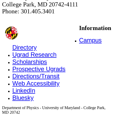
College Park, MD 20742-4111
Phone: 301.405.3401
Information
Campus
Directory
Ugrad Research
Scholarships
Prospective Ugrads
Directions/Transit
Web Accessibility
LinkedIn
Bluesky
Department of Physics - University of Maryland - College Park,
MD 20742