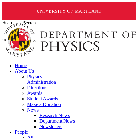
UNIVERSITY OF MARYLAND
Search ...
Home
About Us
Physics
Administration
Directions
Awards
Student Awards
Make a Donation
News
Research News
Department News
Newsletters
People
All