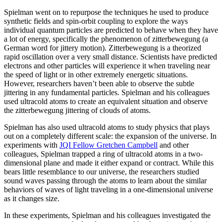
Spielman went on to repurpose the techniques he used to produce
synthetic fields and spin-orbit coupling to explore the ways
individual quantum particles are predicted to behave when they have
a lot of energy, specifically the phenomenon of zitterbewegung (a
German word for jittery motion). Zitterbewegung is a theorized
rapid oscillation over a very small distance. Scientists have predicted
electrons and other particles will experience it when traveling near
the speed of light or in other extremely energetic situations.
However, researchers haven’t been able to observe the subtle
jittering in any fundamental particles. Spielman and his colleagues
used ultracold atoms to create an equivalent situation and observe
the zitterbewegung jittering of clouds of atoms.
Spielman has also used ultracold atoms to study physics that plays
out on a completely different scale: the expansion of the universe. In
experiments with
JQI Fellow Gretchen Campbell
and other
colleagues, Spielman trapped a ring of ultracold atoms in a two-
dimensional plane and made it either expand or contract. While this
bears little resemblance to our universe, the researchers studied
sound waves passing through the atoms to learn about the similar
behaviors of waves of light traveling in a one-dimensional universe
as it changes size.
In these experiments, Spielman and his colleagues investigated the