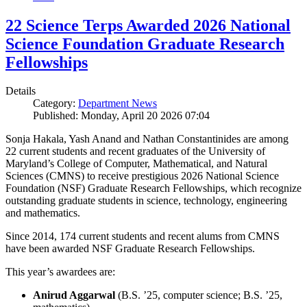
22 Science Terps Awarded 2026 National
Science Foundation Graduate Research
Fellowships
Details
Category:
Department News
Published: Monday, April 20 2026 07:04
Sonja Hakala, Yash Anand and Nathan Constantinides are among
22 current students and recent graduates of the University of
Maryland’s College of Computer, Mathematical, and Natural
Sciences (CMNS) to receive prestigious 2026 National Science
Foundation (NSF) Graduate Research Fellowships, which recognize
outstanding graduate students in science, technology, engineering
and mathematics.
Since 2014, 174 current students and recent alums from CMNS
have been awarded NSF Graduate Research Fellowships.
This year’s awardees are:
Anirud Aggarwal
(B.S. ’25, computer science; B.S. ’25,