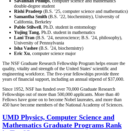
Savannah Phillips
, computer science and mathematics
double-degree student
Rishi Pradeep
(B.S. ’25, computer science and mathematics)
Samantha Smith
(B.S. ’22, biochemistry), University of
California, Berkeley
Pablo Stilwell
, Ph.D. student in entomology
Yujing Tang
, Ph.D. student in mathematics
Lani Tran
(B.S. ’24, neuroscience; B.S. ’24, philosophy),
University of Pennsylvania
Isha Vashee
(B.S. ’24, biochemistry)
Eric Xu
, computer science major
The NSF Graduate Research Fellowship Program helps ensure the
quality, vitality and strength of the United States' scientific and
engineering workforce. The five-year fellowships provide three
years of financial support, including an annual stipend of $37,000.
Since 1952, NSF has funded over 70,000 Graduate Research
Fellowships out of more than 500,000 applicants. More than 40
Fellows have gone on to become Nobel laureates, and more than
450 have become members of the National Academy of Sciences.
UMD Physics, Computer Science and
Mathematics Graduate Programs Rank