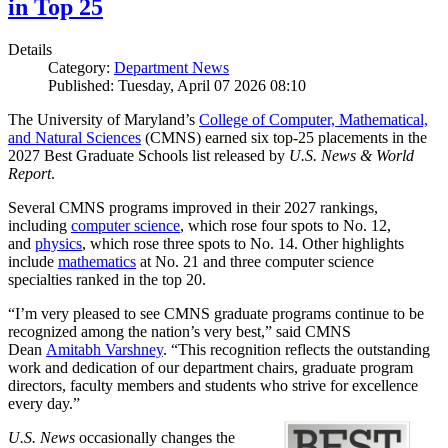
in Top 25
Details
Category:
Department News
Published: Tuesday, April 07 2026 08:10
The University of Maryland’s
College of Computer, Mathematical,
and Natural Sciences
(CMNS) earned six top-25 placements in the
2027 Best Graduate Schools list released by
U.S. News & World
Report
.
Several CMNS programs improved in their 2027 rankings,
including
computer science
, which rose four spots to No. 12,
and
physics
, which rose three spots to No. 14. Other highlights
include
mathematics
at No. 21 and three computer science
specialties ranked in the top 20.
“I’m very pleased to see CMNS graduate programs continue to be
recognized among the nation’s very best,” said CMNS
Dean
Amitabh Varshney
. “This recognition reflects the outstanding
work and dedication of our department chairs, graduate program
directors, faculty members and students who strive for excellence
every day.”
U.S. News
occasionally changes the