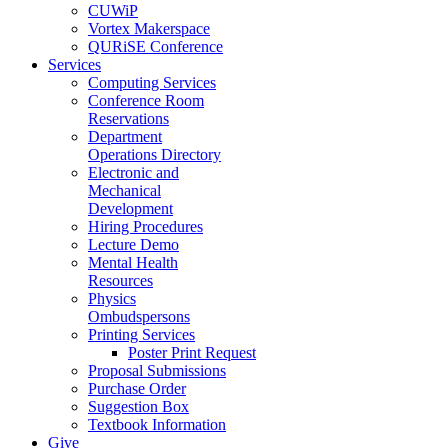
CUWiP
Vortex Makerspace
QURiSE Conference
Services
Computing Services
Conference Room
Reservations
Department
Operations Directory
Electronic and
Mechanical
Development
Hiring Procedures
Lecture Demo
Mental Health
Resources
Physics
Ombudspersons
Printing Services
Poster Print Request
Proposal Submissions
Purchase Order
Suggestion Box
Textbook Information
Give