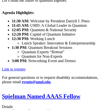
Let’s build the future of quantum together.
Agenda Highlights:
11:30 AM:
Welcome by President Darryll J. Pines
11:45 AM:
UMD: A Global Leader in Quantum
12:05 PM:
Quantum & National Security
12:20 PM:
Capital of Quantum Initiative
12:30 PM:
Working Lunch
Lunch Speaker: Innovation & Entrepreneurship
1:30 PM:
Quantum Breakout Sessions
Quantum Experts “Retreat”
Quantum for Non-Experts
3:00 PM:
Networking Event and Demos
Link to register
For general questions or to request disability accommodations,
please email
events@umd.edu
.
Spielman Named AAAS Fellow
Details