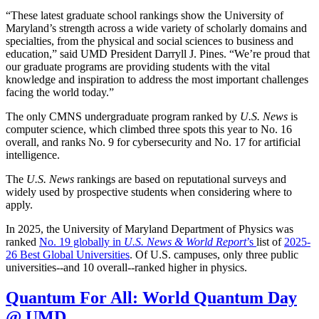
“These latest graduate school rankings show the University of
Maryland’s strength across a wide variety of scholarly domains and
specialties, from the physical and social sciences to business and
education,” said UMD President Darryll J. Pines. “We’re proud that
our graduate programs are providing students with the vital
knowledge and inspiration to address the most important challenges
facing the world today.”
The only CMNS undergraduate program ranked by
U.S. News
is
computer science, which climbed three spots this year to No. 16
overall, and ranks No. 9 for cybersecurity and No. 17 for artificial
intelligence.
The
U.S. News
rankings are based on reputational surveys and
widely used by prospective students when considering where to
apply.
In 2025, the University of Maryland Department of Physics was
ranked
No. 19 globally in
U.S. News & World Report
’s
list of
2025-
26 Best Global Universities
. Of
U.S. campuses, only three public
universities--and 10 overall--
ranked higher in physics.
Quantum For All: World Quantum Day
@ UMD