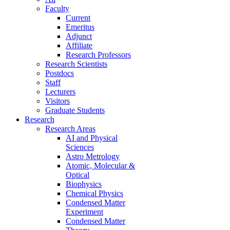
Faculty
Current
Emeritus
Adjunct
Affiliate
Research Professors
Research Scientists
Postdocs
Staff
Lecturers
Visitors
Graduate Students
Research
Research Areas
AI and Physical
Sciences
Astro Metrology
Atomic, Molecular &
Optical
Biophysics
Chemical Physics
Condensed Matter
Experiment
Condensed Matter