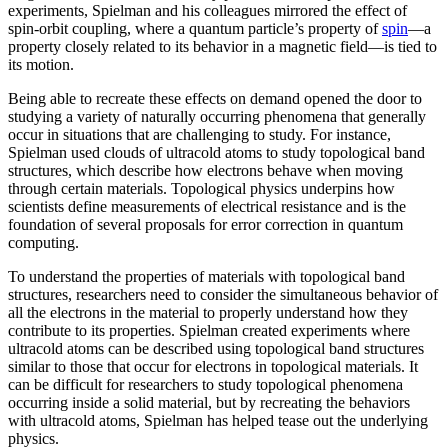
experiments, Spielman and his colleagues mirrored the effect of
spin-orbit coupling, where a quantum particle’s property of
spin
—a
property closely related to its behavior in a magnetic field­—is tied to
its motion.
Being able to recreate these effects on demand opened the door to
studying a variety of naturally occurring phenomena that generally
occur in situations that are challenging to study. For instance,
Spielman used clouds of ultracold atoms to study topological band
structures, which describe how electrons behave when moving
through certain materials. Topological physics underpins how
scientists define measurements of electrical resistance and is the
foundation of several proposals for error correction in quantum
computing.
To understand the properties of materials with topological band
structures, researchers need to consider the simultaneous behavior of
all the electrons in the material to properly understand how they
contribute to its properties. Spielman created experiments where
ultracold atoms can be described using topological band structures
similar to those that occur for electrons in topological materials. It
can be difficult for researchers to study topological phenomena
occurring inside a solid material, but by recreating the behaviors
with ultracold atoms, Spielman has helped tease out the underlying
physics.