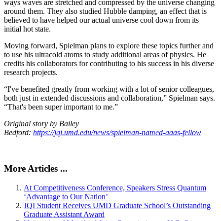
ways waves are stretched and compressed by the universe changing
around them. They also studied Hubble damping, an effect that is
believed to have helped our actual universe cool down from its
initial hot state.
Moving forward, Spielman plans to explore these topics further and
to use his ultracold atoms to study additional areas of physics. He
credits his collaborators for contributing to his success in his diverse
research projects.
“I've benefited greatly from working with a lot of senior colleagues,
both just in extended discussions and collaboration,” Spielman says.
“That's been super important to me.”
Original story by Bailey
Bedford:
https://jqi.umd.edu/news/spielman-named-aaas-fellow
More Articles ...
At Competitiveness Conference, Speakers Stress Quantum
‘Advantage to Our Nation’
JQI Student Receives UMD Graduate School’s Outstanding
Graduate Assistant Award