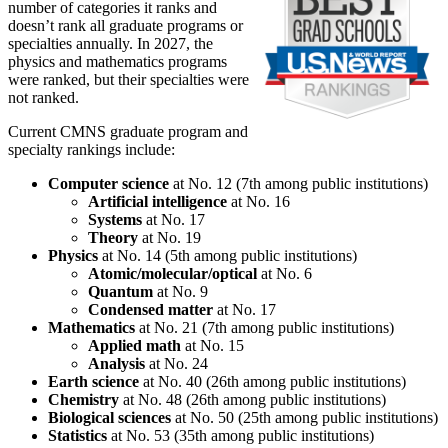
number of categories it ranks and
doesn’t rank all graduate programs or
specialties annually. In 2027, the
physics and mathematics programs
were ranked, but their specialties were
not ranked.
Current CMNS graduate program and
specialty rankings include:
Computer science
at No. 12 (7th among public institutions)
Artificial intelligence
at No. 16
Systems
at No. 17
Theory
at No. 19
Physics
at No. 14 (5th among public institutions)
Atomic/molecular/optical
at No. 6
Quantum
at No. 9
Condensed matter
at No. 17
Mathematics
at No. 21 (7th among public institutions)
Applied math
at No. 15
Analysis
at No. 24
Earth science
at No. 40 (26th among public institutions)
Chemistry
at No. 48 (26th among public institutions)
Biological sciences
at No. 50 (25th among public institutions)
Statistics
at No. 53 (35th among public institutions)