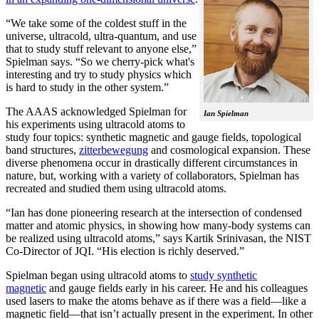
“We take some of the coldest stuff in the
universe, ultracold, ultra-quantum, and use
that to study stuff relevant to anyone else,”
Spielman says. “So we cherry-pick what's
interesting and try to study physics which
is hard to study in the other system.”
The AAAS acknowledged Spielman for
Ian Spielman
his experiments using ultracold atoms to
study four topics: synthetic magnetic and gauge fields, topological
band structures,
zitterbewegung
and cosmological expansion. These
diverse phenomena occur in drastically different circumstances in
nature, but, working with a variety of collaborators, Spielman has
recreated and studied them using ultracold atoms.
“Ian has done pioneering research at the intersection of condensed
matter and atomic physics, in showing how many-body systems can
be realized using ultracold atoms,” says Kartik Srinivasan, the NIST
Co-Director of JQI. “His election is richly deserved.”
Spielman began using ultracold atoms to
study synthetic
magnetic
and gauge fields early in his career. He and his colleagues
used lasers to make the atoms behave as if there was a field—like a
magnetic field­—that isn’t actually present in the experiment. In other