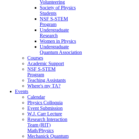
Volunteering
Society of Physics
Students
NSF S-STEM
Program
Undergraduate
Research
Women in Physics
Undergraduate
Quantum Association
Courses
Academic Support
NSF S-STEM
Program
Teaching Assistants
Where's my TA?
Events
Calendar
Physics Colloquia
Event Submission
W.J. Carr Lecture
Research Interaction
Team (RIT)
Math/Physics
Mechanick Quantum