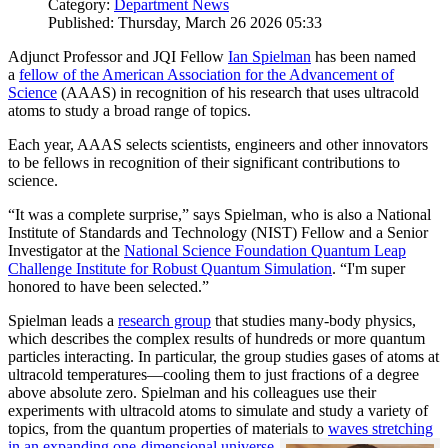
Category:
Department News
Published: Thursday, March 26 2026 05:33
Adjunct Professor and JQI Fellow
Ian Spielman
has been named
a
fellow of the American Association for the Advancement of
Science
(AAAS) in recognition of his research that uses ultracold
atoms to study a broad range of topics.
Each year, AAAS selects scientists, engineers and other innovators
to be fellows in recognition of their significant contributions to
science.
“It was a complete surprise,” says Spielman, who is also a National
Institute of Standards and Technology (NIST) Fellow and a Senior
Investigator at the
National Science Foundation Quantum Leap
Challenge Institute for Robust Quantum Simulation
. “I'm super
honored to have been selected.”
Spielman leads a
research group
that studies many-body physics,
which describes the complex results of hundreds or more quantum
particles interacting. In particular, the group studies gases of atoms at
ultracold temperatures—cooling them to just fractions of a degree
above absolute zero. Spielman and his colleagues use their
experiments with ultracold atoms to simulate and study a variety of
topics, from the quantum properties of materials to
waves stretching
in an expanding one-dimensional universe
.