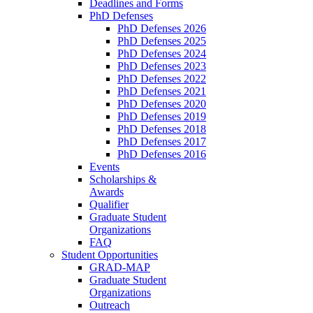
Deadlines and Forms
PhD Defenses
PhD Defenses 2026
PhD Defenses 2025
PhD Defenses 2024
PhD Defenses 2023
PhD Defenses 2022
PhD Defenses 2021
PhD Defenses 2020
PhD Defenses 2019
PhD Defenses 2018
PhD Defenses 2017
PhD Defenses 2016
Events
Scholarships &
Awards
Qualifier
Graduate Student
Organizations
FAQ
Student Opportunities
GRAD-MAP
Graduate Student
Organizations
Outreach