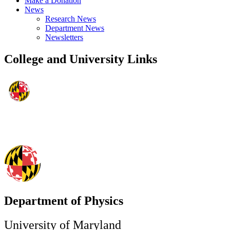
Make a Donation
News
Research News
Department News
Newsletters
College and University Links
Department of Physics
University of Maryland