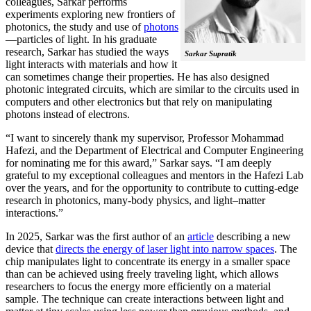
colleagues, Sarkar performs
experiments exploring new frontiers of
photonics, the study and use of
photons
—particles of light. In his graduate
research, Sarkar has studied the ways
Sarkar Supratik
light interacts with materials and how it
can sometimes change their properties. He has also designed
photonic integrated circuits, which are similar to the circuits used in
computers and other electronics but that rely on manipulating
photons instead of electrons.
“I want to sincerely thank my supervisor, Professor Mohammad
Hafezi, and the Department of Electrical and Computer Engineering
for nominating me for this award,” Sarkar says. “I am deeply
grateful to my exceptional colleagues and mentors in the Hafezi Lab
over the years, and for the opportunity to contribute to cutting-edge
research in photonics, many-body physics, and light–matter
interactions.”
In 2025, Sarkar was the first author of an
article
describing a new
device that
directs the energy of laser light into narrow spaces
. The
chip manipulates light to concentrate its energy in a smaller space
than can be achieved using freely traveling light, which allows
researchers to focus the energy more efficiently on a material
sample. The technique can create interactions between light and