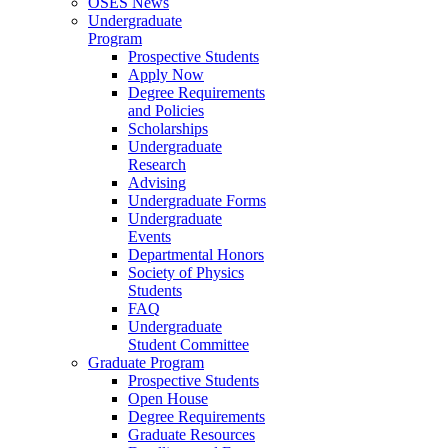
OSES News
Undergraduate
Program
Prospective Students
Apply Now
Degree Requirements
and Policies
Scholarships
Undergraduate
Research
Advising
Undergraduate Forms
Undergraduate
Events
Departmental Honors
Society of Physics
Students
FAQ
Undergraduate
Student Committee
Graduate Program
Prospective Students
Open House
Degree Requirements
Graduate Resources