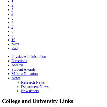
1
2
3
4
5
6
7
8
9
10
Next
End
Physics Administration
Directions
Awards
Student Awards
Make a Donation
News
Research News
Department News
Newsletters
College and University Links