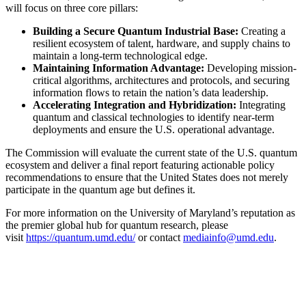
will focus on three core pillars:
Building a Secure Quantum Industrial Base:
Creating a
resilient ecosystem of talent, hardware, and supply chains to
maintain a long-term technological edge.
Maintaining Information Advantage:
Developing mission-
critical algorithms, architectures and protocols, and securing
information flows to retain the nation’s data leadership.
Accelerating Integration and Hybridization:
Integrating
quantum and classical technologies to identify near-term
deployments and ensure the U.S. operational advantage.
The Commission will evaluate the current state of the U.S. quantum
ecosystem and deliver a final report featuring actionable policy
recommendations to ensure that the United States does not merely
participate in the quantum age but defines it.
For more information on the University of Maryland’s reputation as
the premier global hub for quantum research, please
visit
https://quantum.umd.edu/
or contact
mediainfo@umd.edu
.