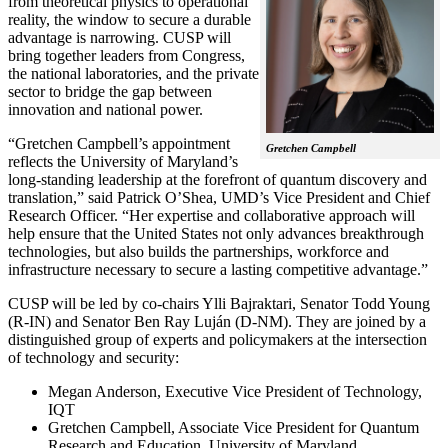
from theoretical physics to operational
reality, the window to secure a durable
advantage is narrowing. CUSP will
bring together leaders from Congress,
the national laboratories, and the private
sector to bridge the gap between
innovation and national power.
“Gretchen Campbell’s appointment
Gretchen Campbell
reflects the University of Maryland’s
long-standing leadership at the forefront of quantum discovery and
translation,” said Patrick O’Shea, UMD’s Vice President and Chief
Research Officer. “Her expertise and collaborative approach will
help ensure that the United States not only advances breakthrough
technologies, but also builds the partnerships, workforce and
infrastructure necessary to secure a lasting competitive advantage.”
CUSP will be led by co-chairs Ylli Bajraktari, Senator Todd Young
(R-IN) and Senator Ben Ray Luján (D-NM). They are joined by a
distinguished group of experts and policymakers at the intersection
of technology and security:
Megan Anderson, Executive Vice President of Technology,
IQT
Gretchen Campbell, Associate Vice President for Quantum
Research and Education, University of Maryland