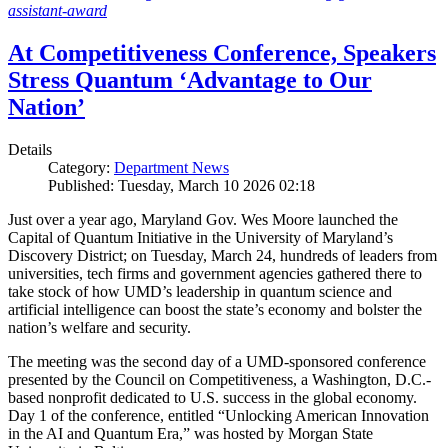
assistant-award
At Competitiveness Conference, Speakers
Stress Quantum ‘Advantage to Our
Nation’
Details
Category:
Department News
Published: Tuesday, March 10 2026 02:18
Just over a year ago, Maryland Gov. Wes Moore launched the
Capital of Quantum Initiative in the University of Maryland’s
Discovery District; on Tuesday, March 24, hundreds of leaders from
universities, tech firms and government agencies gathered there to
take stock of how UMD’s leadership in quantum science and
artificial intelligence can boost the state’s economy and bolster the
nation’s welfare and security.
The meeting was the second day of a UMD-sponsored conference
presented by the Council on Competitiveness, a Washington, D.C.-
based nonprofit dedicated to U.S. success in the global economy.
Day 1 of the conference, entitled “Unlocking American Innovation
in the AI and Quantum Era,” was hosted by Morgan State