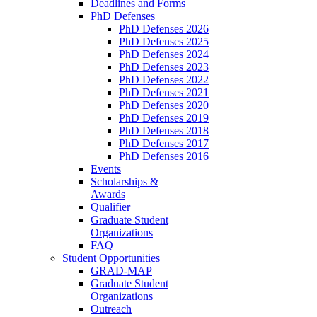
Deadlines and Forms
PhD Defenses
PhD Defenses 2026
PhD Defenses 2025
PhD Defenses 2024
PhD Defenses 2023
PhD Defenses 2022
PhD Defenses 2021
PhD Defenses 2020
PhD Defenses 2019
PhD Defenses 2018
PhD Defenses 2017
PhD Defenses 2016
Events
Scholarships &
Awards
Qualifier
Graduate Student
Organizations
FAQ
Student Opportunities
GRAD-MAP
Graduate Student
Organizations
Outreach