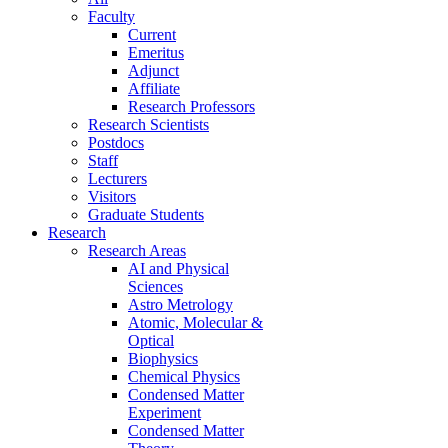
Faculty
Current
Emeritus
Adjunct
Affiliate
Research Professors
Research Scientists
Postdocs
Staff
Lecturers
Visitors
Graduate Students
Research
Research Areas
AI and Physical
Sciences
Astro Metrology
Atomic, Molecular &
Optical
Biophysics
Chemical Physics
Condensed Matter
Experiment
Condensed Matter