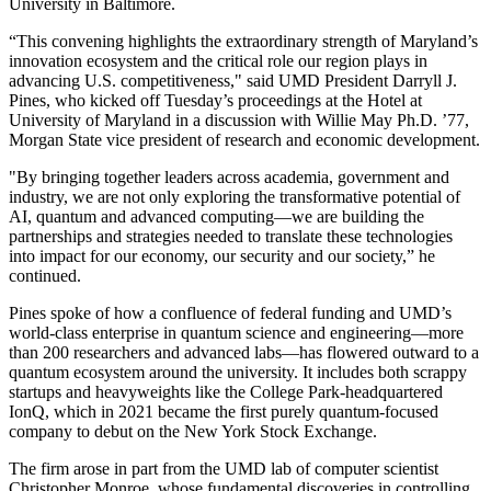
University in Baltimore.
“This convening highlights the extraordinary strength of Maryland’s
innovation ecosystem and the critical role our region plays in
advancing U.S. competitiveness," said UMD President Darryll J.
Pines, who kicked off Tuesday’s proceedings at the Hotel at
University of Maryland in a discussion with Willie May Ph.D. ’77,
Morgan State vice president of research and economic development.
"By bringing together leaders across academia, government and
industry, we are not only exploring the transformative potential of
AI, quantum and advanced computing—we are building the
partnerships and strategies needed to translate these technologies
into impact for our economy, our security and our society,” he
continued.
Pines spoke of how a confluence of federal funding and UMD’s
world-class enterprise in quantum science and engineering—more
than 200 researchers and advanced labs—has flowered outward to a
quantum ecosystem around the university. It includes both scrappy
startups and heavyweights like the College Park-headquartered
IonQ, which in 2021 became the first purely quantum-focused
company to debut on the New York Stock Exchange.
The firm arose in part from the UMD lab of computer scientist
Christopher Monroe, whose fundamental discoveries in controlling