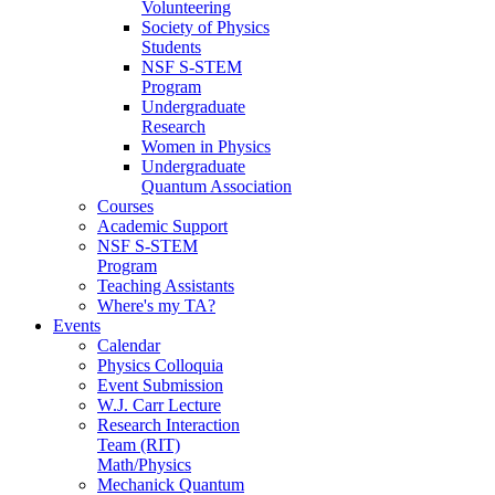
Volunteering
Society of Physics
Students
NSF S-STEM
Program
Undergraduate
Research
Women in Physics
Undergraduate
Quantum Association
Courses
Academic Support
NSF S-STEM
Program
Teaching Assistants
Where's my TA?
Events
Calendar
Physics Colloquia
Event Submission
W.J. Carr Lecture
Research Interaction
Team (RIT)
Math/Physics
Mechanick Quantum