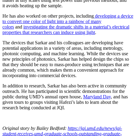
matter at tiny scales using less power than previous methods, and
it avoids heating up the sample.
He has also worked on other projects, including
developing a device
to convert one color of light into a rainbow of many
colors
and
investigating the dramatic shifts in a material’s electrical
properties that researchers can induce using light
.
The devices that Sarkar and his colleagues are developing have
potential applications in a variety of areas, including metrology,
photonic computing, and machine learning. While the devices use
new principles of photonics, Sarkar has helped design the chips so
that they should be easy to mass-produce using techniques that are
already common, which makes them a convenient approach for
incorporating into commercial devices.
In addition to research, Sarkar has also been active in community
outreach. He has participated in scientific demonstrations for the
public during UMD’s annual open house,
Maryland Day
, and has
given tours to groups visiting Hafezi’s labs to learn about the
research being conducted at JQI.
Original story
by Bailey Bedford
:
https://jqi.umd.edu/news/jqi-
student-receives-umd-graduate-schools-outstanding-graduate-