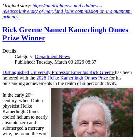
Original story:
https://umdrightnow.umd.edu/news-
releases/university-of-maryland-joins-commission-on-u-s-quantum-
primacy
Rick Greene Named Kamerlingh Onnes
Prize Winner
Details
Category:
Department News
Published: Tuesday, March 03 2026 08:37
Distinguished University Professor Emeritus Rick Greene
has been
honored with the
2026 Heike Kamerlingh Onnes Prize
for his
outstanding achievements in the realm of superconductivity.
th
In the early 20
century, when Dutch
physicist Heike
Kamerlingh Onnes
cooled helium to nearly
absolute zero and
submerged a mercury
wire, he found the wire