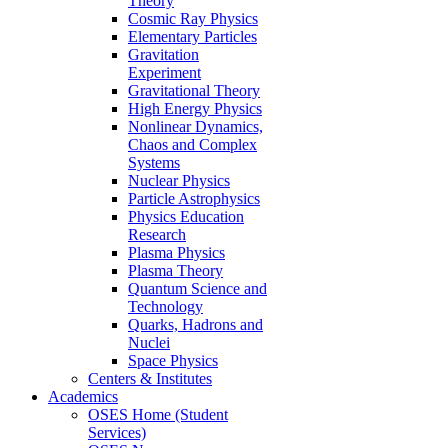
Theory
Cosmic Ray Physics
Elementary Particles
Gravitation
Experiment
Gravitational Theory
High Energy Physics
Nonlinear Dynamics,
Chaos and Complex
Systems
Nuclear Physics
Particle Astrophysics
Physics Education
Research
Plasma Physics
Plasma Theory
Quantum Science and
Technology
Quarks, Hadrons and
Nuclei
Space Physics
Centers & Institutes
Academics
OSES Home (Student
Services)