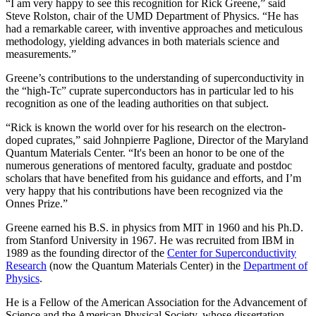
“I am very happy to see this recognition for Rick Greene,” said
Steve Rolston, chair of the UMD Department of Physics. “He has
had a remarkable career, with inventive approaches and meticulous
methodology, yielding advances in both materials science and
measurements.”
Greene’s contributions to the understanding of superconductivity in
the “high-Tc” cuprate superconductors has in particular led to his
recognition as one of the leading authorities on that subject.
“Rick is known the world over for his research on the electron-
doped cuprates,” said Johnpierre Paglione, Director of the Maryland
Quantum Materials Center. “It's been an honor to be one of the
numerous generations of mentored faculty, graduate and postdoc
scholars that have benefited from his guidance and efforts, and I’m
very happy that his contributions have been recognized via the
Onnes Prize.”
Greene earned his B.S. in physics from MIT in 1960 and his Ph.D.
from Stanford University in 1967. He was recruited from IBM in
1989 as the founding director of the
Center for Superconductivity
Research
(now the Quantum Materials Center) in the
Department of
Physics
.
He is a Fellow of the American Association for the Advancement of
Science and the American Physical Society, whose dissertation