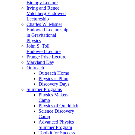
Biology Lecture
Irving and Renee
Milchberg Endowed
Lectureship
Charles W. Misner
Endowed Lectureship
in Gravitational
Physics
John S. Toll
Endowed Lecture
Prange Prize Lecture
Maryland Day
Outreach
Outreach Home
Physics is Phun
Discovery Days
Summer Programs
Physics Makers
Camp
Physics of Quidditch
Science Discovery
Camp
Advanced Physics
Summer Program
Toolkit for Success