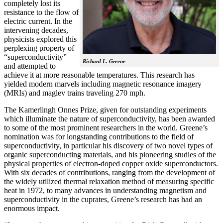
completely lost its
resistance to the flow of
electric current. In the
intervening decades,
physicists explored this
perplexing property of
“superconductivity”
Richard L. Greene
and attempted to
achieve it at more reasonable temperatures. This research has
yielded modern marvels including magnetic resonance imagery
(MRIs) and maglev trains traveling 270 mph.
The Kamerlingh Onnes Prize, given for outstanding experiments
which illuminate the nature of superconductivity, has been awarded
to some of the most prominent researchers in the world. Greene’s
nomination was for longstanding contributions to the field of
superconductivity, in particular his discovery of two novel types of
organic superconducting materials, and his pioneering studies of the
physical properties of electron-doped copper oxide superconductors.
With
six decades of contributions, ranging from the development of
the widely utilized thermal relaxation method of measuring specific
heat in 1972, to many advances in understanding magnetism and
superconductivity in the cuprates, Greene’s research has had an
enormous impact.