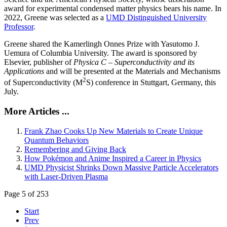
award for experimental condensed matter physics bears his name. In
2022, Greene was selected as a
UMD Distinguished University
Professor
.
Greene shared the Kamerlingh Onnes Prize with Yasutomo J.
Uemura of Columbia University. The award is sponsored by
Elsevier, publisher of
Physica C – Superconductivity and its
Applications
and will be presented at the Materials and Mechanisms
2
of Superconductivity (M
S) conference in Stuttgart, Germany, this
July.
More Articles ...
Frank Zhao Cooks Up New Materials to Create Unique
Quantum Behaviors
Remembering and Giving Back
How Pokémon and Anime Inspired a Career in Physics
UMD Physicist Shrinks Down Massive Particle Accelerators
with Laser-Driven Plasma
Page 5 of 253
Start
Prev