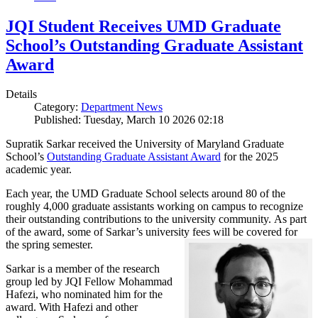
JQI Student Receives UMD Graduate
School’s Outstanding Graduate Assistant
Award
Details
Category:
Department News
Published: Tuesday, March 10 2026 02:18
Supratik Sarkar received the University of Maryland Graduate
School’s
Outstanding Graduate Assistant Award
for the 2025
academic year.
Each year, the UMD Graduate School selects around 80 of the
roughly 4,000 graduate assistants working on campus to recognize
their outstanding contributions to the university community. As part
of the award, some of Sarkar’s university fees will be covered for
the spring semester.
Sarkar is a member of the research
group led by JQI Fellow Mohammad
Hafezi, who nominated him for the
award. With Hafezi and other