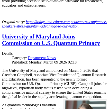
work providing access to state-of-the-art hardware for researchers,
educators and entrepreneurs.
Original story:
https://today.umd.edu/at-competitiveness-conference-
speakers-stress-quantum-advantage-to-our-nation
University of Maryland Joins
Commission on U.S. Quantum Primacy
Details
Category:
Department News
Published: Monday, March 09 2026 02:18
The University of Maryland announced on March 5, 2026 that
Gretchen Campbell, Associate Vice President of Quantum Research
and Education, has been appointed to the newly formed
Commission on U.S. Quantum Primacy (CUSP). Campbell joins the
high-level, bipartisan body that is tasked with developing a
comprehensive national strategy to ensure the United States remains
the global leader in the rapidly accelerating quantum competition.
As quantum technologies transition