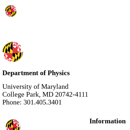
Department of Physics
University of Maryland
College Park, MD 20742-4111
Phone: 301.405.3401
Information