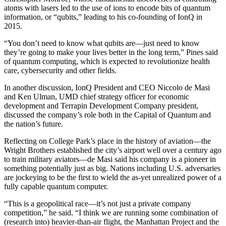
atoms with lasers led to the use of ions to encode bits of quantum
information, or “qubits,” leading to his co-founding of IonQ in
2015.
“You don’t need to know what qubits are—just need to know
they’re going to make your lives better in the long term,” Pines said
of quantum computing, which is expected to revolutionize health
care, cybersecurity and other fields.
In another discussion, IonQ President and CEO Niccolo de Masi
and Ken Ulman, UMD chief strategy officer for economic
development and Terrapin Development Company president,
discussed the company’s role both in the Capital of Quantum and
the nation’s future.
Reflecting on College Park’s place in the history of aviation—the
Wright Brothers established the city’s airport well over a century ago
to train military aviators—de Masi said his company is a pioneer in
something potentially just as big. Nations including U.S. adversaries
are jockeying to be the first to wield the as-yet unrealized power of a
fully capable quantum computer.
“This is a geopolitical race—it’s not just a private company
competition,” he said. “I think we are running some combination of
(research into) heavier-than-air flight, the Manhattan Project and the