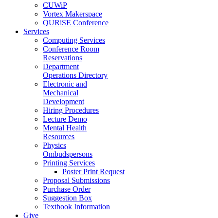
CUWiP
Vortex Makerspace
QURiSE Conference
Services
Computing Services
Conference Room
Reservations
Department
Operations Directory
Electronic and
Mechanical
Development
Hiring Procedures
Lecture Demo
Mental Health
Resources
Physics
Ombudspersons
Printing Services
Poster Print Request
Proposal Submissions
Purchase Order
Suggestion Box
Textbook Information
Give