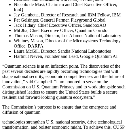
Niccolo de Masi, Chairman and Chief Executive Officer,
IonQ
Jay Gambetta, Director of Research and IBM Fellow, IBM
Pat Gelsinger, General Partner, Playground Global
Jack Hidary, Chief Executive Officer, SandboxAQ
Mit Jha, Chief Executive Officer, Quantum Corridor
Thomas Mason, Director, Los Alamos National Laboratory
Whitney Mason, Director of the Microsystems Technology
Office, DARPA
Laura McGill, Director, Sandia National Laboratories
Hartmut Neven, Founder and Lead, Google Quantum AI.
“Quantum science is at an inflection point. The discoveries of the
past several decades are rapidly becoming technologies that will
shape national security, economic competitiveness and the future of
innovation,” said Campbell. “I am honored to serve on the
Commission on U.S. Quantum Primacy and to work alongside such
distinguished leaders to ensure the United States builds a secure,
resilient and forward-looking quantum ecosystem.”
The Commission’s purpose is to ensure that the emergence and
diffusion of quantum
technologies strengthen U.S. national security, drive technological
transformation, and bolster economic might. To achieve this, CUSP