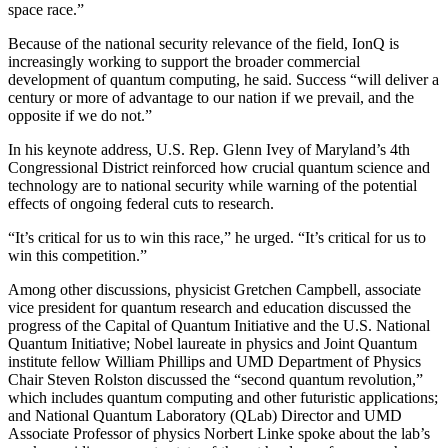
space race.”
Because of the national security relevance of the field, IonQ is
increasingly working to support the broader commercial
development of quantum computing, he said. Success “will deliver a
century or more of advantage to our nation if we prevail, and the
opposite if we do not.”
In his keynote address, U.S. Rep. Glenn Ivey of Maryland’s 4th
Congressional District reinforced how crucial quantum science and
technology are to national security while warning of the potential
effects of ongoing federal cuts to research.
“It’s critical for us to win this race,” he urged. “It’s critical for us to
win this competition.”
Among other discussions, physicist Gretchen Campbell, associate
vice president for quantum research and education discussed the
progress of the Capital of Quantum Initiative and the U.S. National
Quantum Initiative; Nobel laureate in physics and Joint Quantum
institute fellow William Phillips and UMD Department of Physics
Chair Steven Rolston discussed the “second quantum revolution,”
which includes quantum computing and other futuristic applications;
and National Quantum Laboratory (QLab) Director and UMD
Associate Professor of physics Norbert Linke spoke about the lab’s