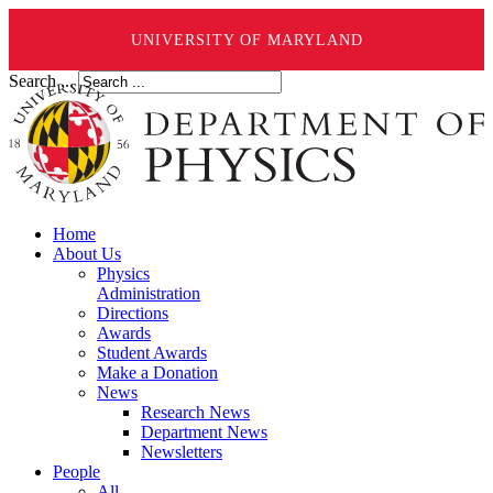
UNIVERSITY OF MARYLAND
Search ...
Home
About Us
Physics
Administration
Directions
Awards
Student Awards
Make a Donation
News
Research News
Department News
Newsletters
People
All