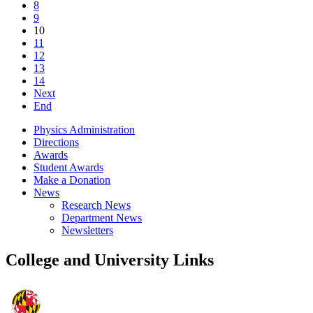
8
9
10
11
12
13
14
Next
End
Physics Administration
Directions
Awards
Student Awards
Make a Donation
News
Research News
Department News
Newsletters
College and University Links