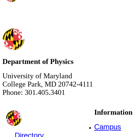
Department of Physics
University of Maryland
College Park, MD 20742-4111
Phone: 301.405.3401
Information
Campus
Directory