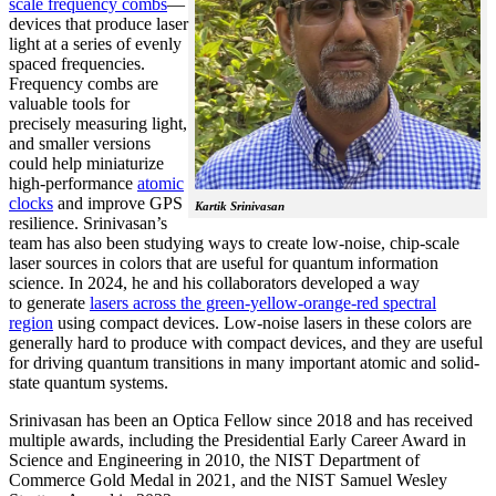
scale frequency combs
—
devices that produce laser
light at a series of evenly
spaced frequencies.
Frequency combs are
valuable tools for
precisely measuring light,
and smaller versions
could help miniaturize
high-performance
atomic
clocks
and improve GPS
Kartik Srinivasan
resilience. Srinivasan’s
team has also been studying ways to create low-noise, chip-scale
laser sources in colors that are useful for quantum information
science. In 2024, he and his collaborators developed a way
to generate
lasers across the green-yellow-orange-red spectral
region
using compact devices. Low-noise lasers in these colors are
generally hard to produce with compact devices, and they are useful
for driving quantum transitions in many important atomic and solid-
state quantum systems.
Srinivasan has been an Optica Fellow since 2018 and has received
multiple awards, including the Presidential Early Career Award in
Science and Engineering in 2010, the NIST Department of
Commerce Gold Medal in 2021, and the NIST Samuel Wesley