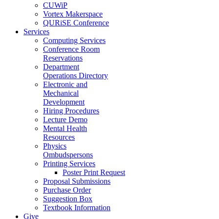
CUWiP
Vortex Makerspace
QURiSE Conference
Services
Computing Services
Conference Room
Reservations
Department
Operations Directory
Electronic and
Mechanical
Development
Hiring Procedures
Lecture Demo
Mental Health
Resources
Physics
Ombudspersons
Printing Services
Poster Print Request
Proposal Submissions
Purchase Order
Suggestion Box
Textbook Information
Give