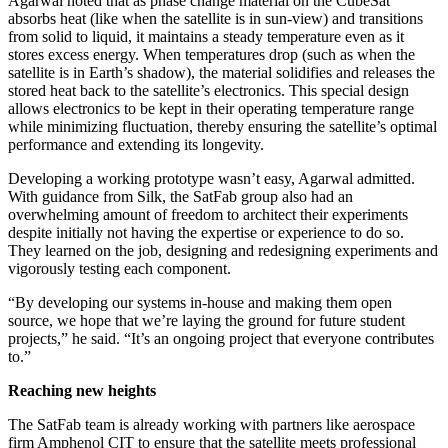
Agarwal noted that as phase change material on the CubeSat
absorbs heat (like when the satellite is in sun-view) and transitions
from solid to liquid, it maintains a steady temperature even as it
stores excess energy. When temperatures drop (such as when the
satellite is in Earth’s shadow), the material solidifies and releases the
stored heat back to the satellite’s electronics. This special design
allows electronics to be kept in their operating temperature range
while minimizing fluctuation, thereby ensuring the satellite’s optimal
performance and extending its longevity.
Developing a working prototype wasn’t easy, Agarwal admitted.
With guidance from Silk, the SatFab group also had an
overwhelming amount of freedom to architect their experiments
despite initially not having the expertise or experience to do so.
They learned on the job, designing and redesigning experiments and
vigorously testing each component.
“By developing our systems in-house and making them open
source, we hope that we’re laying the ground for future student
projects,” he said. “It’s an ongoing project that everyone contributes
to.”
Reaching new heights
The SatFab team is already working with partners like aerospace
firm Amphenol CIT to ensure that the satellite meets professional