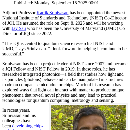
Published: Monday, September 15 2025 00:01
Adjunct Professor
Kartik Srinivasan
has been appointed the newest
National Institute of Standards and Technology (NIST) Co-Director
of JQI. He assumed the role on Sept. 8, 2025 and will be working
with
Jay Sau
who has been the University of Maryland (UMD) Co-
Director of JQI since 2022.
“The JQI is central to quantum science research at NIST and
UMD,” says Srinivasan. “I look forward to helping it continue to be
successful.”
Srinivasan has been a project leader at NIST since 2007 and became
a JQI Fellow and NIST Fellow in 2019. In these roles, he has
researched integrated photonics—a field that studies how light and
its particles (photons) behave and can be manipulated in structures
made on compact semiconductor chips. Much of his research has
explored ways that light can interact with matter to produce unique
phenomena that reveal novel physics and may lead to practical
technologies for quantum computing, metrology and sensing.
In recent years,
Srinivasan and his
colleagues have
been
developing chip-