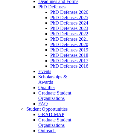
Deadlines and Forms
PhD Defenses
PhD Defenses 2026
PhD Defenses 2025
PhD Defenses 2024
PhD Defenses 2023
PhD Defenses 2022
PhD Defenses 2021
PhD Defenses 2020
PhD Defenses 2019
PhD Defenses 2018
PhD Defenses 2017
PhD Defenses 2016
Events
Scholarships &
Awards
Qualifier
Graduate Student
Organizations
FAQ
Student Opportunities
GRAD-MAP
Graduate Student
Organizations
Outreach