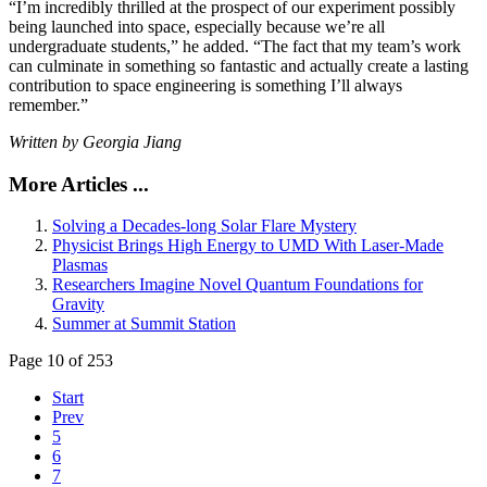
“I’m incredibly thrilled at the prospect of our experiment possibly
being launched into space, especially because we’re all
undergraduate students,” he added. “The fact that my team’s work
can culminate in something so fantastic and actually create a lasting
contribution to space engineering is something I’ll always
remember.”
Written by Georgia Jiang
More Articles ...
Solving a Decades-long Solar Flare Mystery
Physicist Brings High Energy to UMD With Laser-Made
Plasmas
Researchers Imagine Novel Quantum Foundations for
Gravity
Summer at Summit Station
Page 10 of 253
Start
Prev
5
6
7