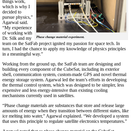
things work,
which is why I
decided to
pursue physics,”
Agarwal said.
“My experience
of working with
Phase change material experiment.
Dr. Silk and my
team on the SatFab project ignited my passion for space tech. In
turn, I had the chance to apply my knowledge of physics principles
in a meaningful way.”
Working from the ground up, the SatFab team are designing and
building every component of the CubeSat, including its exterior
shell, communication system, custom-made GPS and novel thermal
energy storage system. Agarwal led the team’s efforts in developing
the thermal control system, which was designed to be simpler, less
expensive and less energy-intensive than existing cooling
mechanisms currently used in satellites.
“Phase change materials are substances that store and release large
amounts of energy when they transition between different states, like
ice melting into water,” Agarwal explained. “We developed a system
that uses this principle to regulate satellite electronics temperatures.”