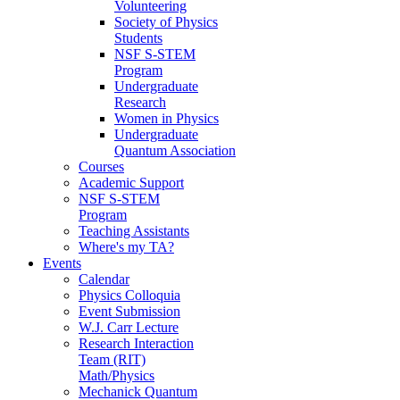
Volunteering
Society of Physics
Students
NSF S-STEM
Program
Undergraduate
Research
Women in Physics
Undergraduate
Quantum Association
Courses
Academic Support
NSF S-STEM
Program
Teaching Assistants
Where's my TA?
Events
Calendar
Physics Colloquia
Event Submission
W.J. Carr Lecture
Research Interaction
Team (RIT)
Math/Physics
Mechanick Quantum