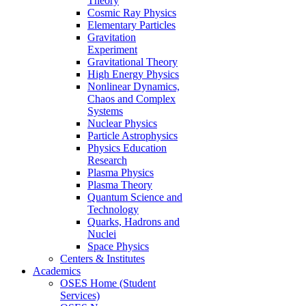
Theory
Cosmic Ray Physics
Elementary Particles
Gravitation
Experiment
Gravitational Theory
High Energy Physics
Nonlinear Dynamics,
Chaos and Complex
Systems
Nuclear Physics
Particle Astrophysics
Physics Education
Research
Plasma Physics
Plasma Theory
Quantum Science and
Technology
Quarks, Hadrons and
Nuclei
Space Physics
Centers & Institutes
Academics
OSES Home (Student
Services)