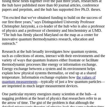
fusing these fields together over the past three years, researchers at
the hub have published more than 60 journal articles, conference
papers and preprints, and the hub has supported five Ph.D. theses.
“I'm excited that we've obtained funding to build on the success of
our first three years,” says Distinguished University Professor
Christopher Jarzynski, a co-leader of the hub who is also a professor
of physics and a professor of chemistry and biochemistry at UMD.
“The hub has firmly placed Maryland on the map as a center for
innovative quantum thermodynamics research, education and
outreach.”
Research at the hub broadly investigates how quantum systems,
such as collections of atoms, interact with their environments and the
variety of ways that quantum features either frustrate or facilitate
thermodynamic processes like energy or information exchange.
Energy exchange between a system and its environment helps
explain how physical systems thermalize, or end up at a shared
temperature. Information exchange explains how
the values of
quantum measurements
—typically of just a few quantum particles—
are imprinted in much larger measurement devices.
One particular mystery energizes many scientists at the hub—a
nagging problem at the heart of physics that researchers refer to as
the arrow of time. The gist of the problem is that although the
detailed microscopic theories of physics look the same whether time