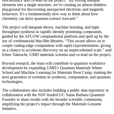
biochemistry and co-lead on the project. “By mixing multiple
elements into a single structure, we’re creating an almost limitless
playground for discovering unexpected electronic and magnetic
behaviors. It’s a fundamentally new way to think about how
chemistry can drive quantum science forward.”
The project will integrate theory, machine learning, and high-
throughput synthesis to rapidly identify promising compounds,
guided by the AFLOW computational platform and sped up by the
use of combinatorial thin-film libraries. “This award allows us to
couple cutting-edge computation with rapid experimentation, giving
us a chance to accelerate discovery on an unprecedented scale,” said
Ichiro Takeuchi, UMD materials scientist and co-lead on the project.
Beyond research, the team will contribute to quantum workforce
development by expanding UMD’s Quantum Materials Winter
School and Machine Learning for Materials Boot Camp, training the
next generation of scientists in synthesis, computation, and quantum
technologies.
The collaboration also includes building a public data repository in
collaboration with the NSF-funded UC Santa Barbara Quantum
Foundry to share results with the broader scientific community,
amplifying the project’s impact through the Materials Genome
Initiative.