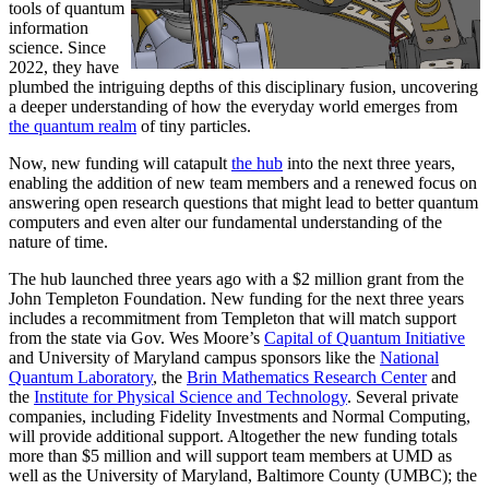
tools of quantum
information
science. Since
2022, they have
plumbed the intriguing depths of this disciplinary fusion, uncovering
a deeper understanding of how the everyday world emerges from
the quantum realm
of tiny particles.
Now, new funding will catapult
the hub
into the next three years,
enabling the addition of new team members and a renewed focus on
answering open research questions that might lead to better quantum
computers and even alter our fundamental understanding of the
nature of time.
The hub launched three years ago with a $2 million grant from the
John Templeton Foundation. New funding for the next three years
includes a recommitment from Templeton that will match support
from the state via Gov. Wes Moore’s
Capital of Quantum Initiative
and University of Maryland campus sponsors like the
National
Quantum Laboratory
, the
Brin Mathematics Research Center
and
the
Institute for Physical Science and Technology
. Several private
companies, including Fidelity Investments and Normal Computing,
will provide additional support. Altogether the new funding totals
more than $5 million and will support team members at UMD as
well as the University of Maryland, Baltimore County (UMBC); the