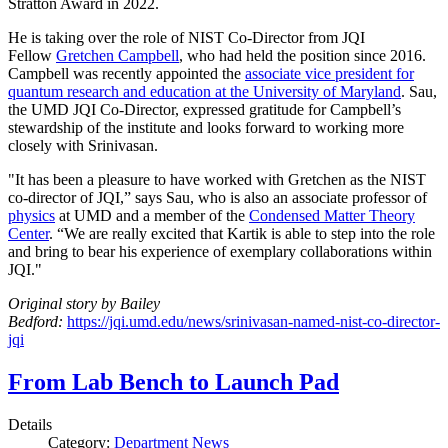
Stratton Award in 2022.
He is taking over the role of NIST Co-Director from JQI
Fellow
Gretchen Campbell
, who had held the position since 2016.
Campbell was recently appointed the
associate vice president for
quantum research and education at the University of Maryland
. Sau,
the UMD JQI Co-Director, expressed gratitude for Campbell’s
stewardship of the institute and looks forward to working more
closely with Srinivasan.
"It has been a pleasure to have worked with Gretchen as the NIST
co-director of JQI,” says Sau, who is also an associate professor of
physics
at UMD and a member of the
Condensed Matter Theory
Center
. “We are really excited that Kartik is able to step into the role
and bring to bear his experience of exemplary collaborations within
JQI."
Original story by Bailey
Bedford:
https://jqi.umd.edu/news/srinivasan-named-nist-co-director-
jqi
From Lab Bench to Launch Pad
Details
Category:
Department News