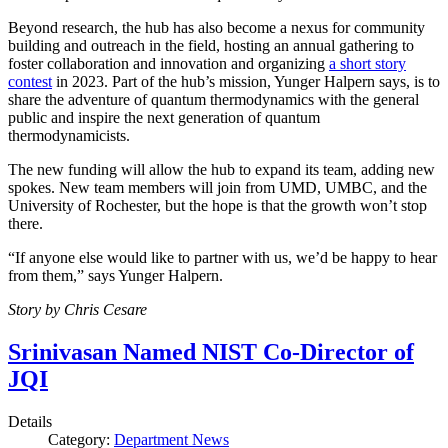
Beyond research, the hub has also become a nexus for community
building and outreach in the field, hosting an annual gathering to
foster collaboration and innovation and organizing
a short story
contest
in 2023. Part of the hub’s mission, Yunger Halpern says, is to
share the adventure of quantum thermodynamics with the general
public and inspire the next generation of quantum
thermodynamicists.
The new funding will allow the hub to expand its team, adding new
spokes. New team members will join from UMD, UMBC, and the
University of Rochester, but the hope is that the growth won’t stop
there.
“If anyone else would like to partner with us, we’d be happy to hear
from them,” says Yunger Halpern.
Story by Chris Cesare
Srinivasan Named NIST Co-Director of
JQI
Details
Category:
Department News