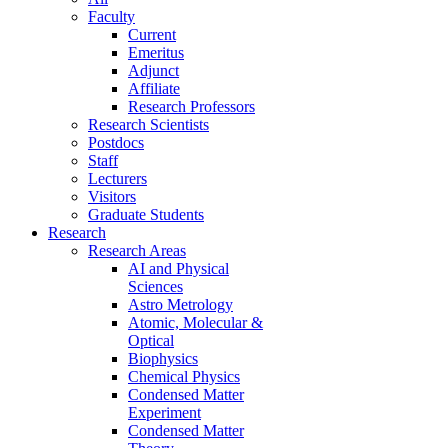
Faculty
Current
Emeritus
Adjunct
Affiliate
Research Professors
Research Scientists
Postdocs
Staff
Lecturers
Visitors
Graduate Students
Research
Research Areas
AI and Physical
Sciences
Astro Metrology
Atomic, Molecular &
Optical
Biophysics
Chemical Physics
Condensed Matter
Experiment
Condensed Matter