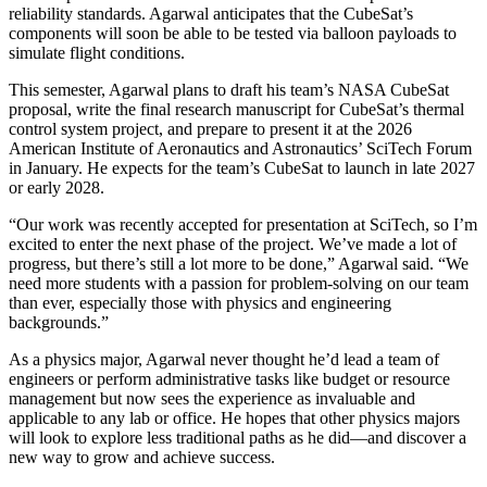
reliability standards. Agarwal anticipates that the CubeSat’s
components will soon be able to be tested via balloon payloads to
simulate flight conditions.
This semester, Agarwal plans to draft his team’s NASA CubeSat
proposal, write the final research manuscript for CubeSat’s thermal
control system project, and prepare to present it at the 2026
American Institute of Aeronautics and Astronautics’ SciTech Forum
in January. He expects for the team’s CubeSat to launch in late 2027
or early 2028.
“Our work was recently accepted for presentation at SciTech, so I’m
excited to enter the next phase of the project. We’ve made a lot of
progress, but there’s still a lot more to be done,” Agarwal said. “We
need more students with a passion for problem-solving on our team
than ever, especially those with physics and engineering
backgrounds.”
As a physics major, Agarwal never thought he’d lead a team of
engineers or perform administrative tasks like budget or resource
management but now sees the experience as invaluable and
applicable to any lab or office. He hopes that other physics majors
will look to explore less traditional paths as he did—and discover a
new way to grow and achieve success.