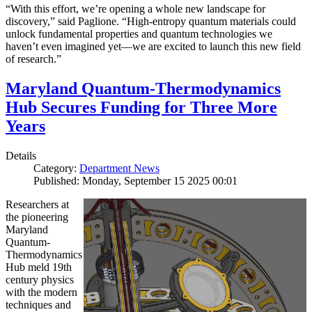
“With this effort, we’re opening a whole new landscape for
discovery,” said Paglione. “High-entropy quantum materials could
unlock fundamental properties and quantum technologies we
haven’t even imagined yet—we are excited to launch this new field
of research.”
Maryland Quantum-Thermodynamics
Hub Secures Funding for Three More
Years
Details
Category:
Department News
Published: Monday, September 15 2025 00:01
Researchers at
the pioneering
Maryland
Quantum-
Thermodynamics
Hub meld 19th
century physics
with the modern
techniques and