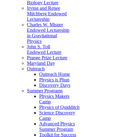
Biology Lecture
Irving and Renee
Milchberg Endowed
Lectureship
Charles W. Misner
Endowed Lectureship
in Gravitational
Physics
John S. Toll
Endowed Lecture
Prange Prize Lecture
Maryland Day
Outreach
Outreach Home
Physics is Phun
Discovery Days
Summer Programs
Physics Makers
Camp
Physics of Quidditch
Science Discovery
Camp
Advanced Physics
Summer Program
Toolkit for Success