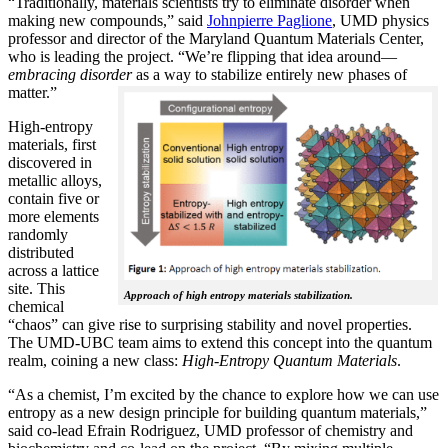
“Traditionally, materials scientists try to eliminate disorder when
making new compounds,” said
Johnpierre Paglione
, UMD physics
professor and director of the Maryland Quantum Materials Center,
who is leading the project. “We’re flipping that idea around—
embracing disorder
as a way to stabilize entirely new phases of
matter.”
High-entropy
materials, first
discovered in
metallic alloys,
contain five or
more elements
randomly
distributed
across a lattice
site. This
Approach of high entropy materials stabilization.
chemical
“chaos” can give rise to surprising stability and novel properties.
The UMD-UBC team aims to extend this concept into the quantum
realm, coining a new class:
H
igh-Entropy Quantum Materials
.
“As a chemist, I’m excited by the chance to explore how we can use
entropy as a new design principle for building quantum materials,”
said co-lead Efrain Rodriguez, UMD professor of chemistry and