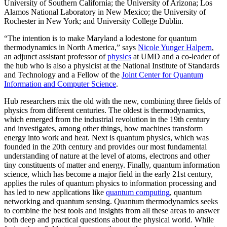
University of Southern California; the University of Arizona; Los
Alamos National Laboratory in New Mexico; the University of
Rochester in New York; and University College Dublin.
“The intention is to make Maryland a lodestone for quantum
thermodynamics in North America,” says
Nicole Yunger Halpern
,
an adjunct assistant professor of
physics
at UMD and a co-leader of
the hub who is also a physicist at the National Institute of Standards
and Technology and a Fellow of the
Joint Center for Quantum
Information and Computer Science
.
Hub researchers mix the old with the new, combining three fields of
physics from different centuries. The oldest is thermodynamics,
which emerged from the industrial revolution in the 19th century
and investigates, among other things, how machines transform
energy into work and heat. Next is quantum physics, which was
founded in the 20th century and provides our most fundamental
understanding of nature at the level of atoms, electrons and other
tiny constituents of matter and energy. Finally, quantum information
science, which has become a major field in the early 21st century,
applies the rules of quantum physics to information processing and
has led to new applications like
quantum computing
, quantum
networking and quantum sensing. Quantum thermodynamics seeks
to combine the best tools and insights from all these areas to answer
both deep and practical questions about the physical world. While