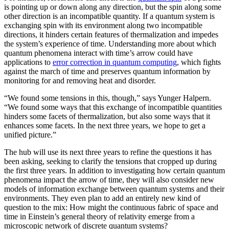
is pointing up or down along any direction, but the spin along some
other direction is an incompatible quantity. If a quantum system is
exchanging spin with its environment along two incompatible
directions, it hinders certain features of thermalization and impedes
the system’s experience of time. Understanding more about which
quantum phenomena interact with time’s arrow could have
applications to
error correction in quantum computing
, which fights
against the march of time and preserves quantum information by
monitoring for and removing heat and disorder.
“We found some tensions in this, though,” says Yunger Halpern.
“We found some ways that this exchange of incompatible quantities
hinders some facets of thermalization, but also some ways that it
enhances some facets. In the next three years, we hope to get a
unified picture.”
The hub will use its next three years to refine the questions it has
been asking, seeking to clarify the tensions that cropped up during
the first three years. In addition to investigating how certain quantum
phenomena impact the arrow of time, they will also consider new
models of information exchange between quantum systems and their
environments. They even plan to add an entirely new kind of
question to the mix: How might the continuous fabric of space and
time in Einstein’s general theory of relativity emerge from a
microscopic network of discrete quantum systems?