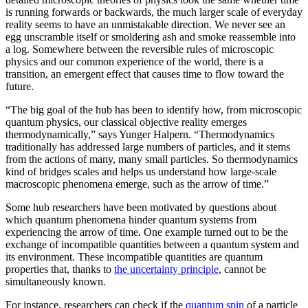
is running forwards or backwards, the much larger scale of everyday
reality seems to have an unmistakable direction. We never see an
egg unscramble itself or smoldering ash and smoke reassemble into
a log. Somewhere between the reversible rules of microscopic
physics and our common experience of the world, there is a
transition, an emergent effect that causes time to flow toward the
future.
“The big goal of the hub has been to identify how, from microscopic
quantum physics, our classical objective reality emerges
thermodynamically,” says Yunger Halpern. “Thermodynamics
traditionally has addressed large numbers of particles, and it stems
from the actions of many, many small particles. So thermodynamics
kind of bridges scales and helps us understand how large-scale
macroscopic phenomena emerge, such as the arrow of time.”
Some hub researchers have been motivated by questions about
which quantum phenomena hinder quantum systems from
experiencing the arrow of time. One example turned out to be the
exchange of incompatible quantities between a quantum system and
its environment. These incompatible quantities are quantum
properties that, thanks to
the uncertainty principle
, cannot be
simultaneously known.
For instance, researchers can check if the
quantum spin
of a particle