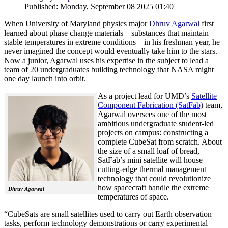
Published: Monday, September 08 2025 01:40
When University of Maryland physics major
Dhruv Agarwal
first
learned about phase change materials—substances that maintain
stable temperatures in extreme conditions—in his freshman year, he
never imagined the concept would eventually take him to the stars.
Now a junior, Agarwal uses his expertise in the subject to lead a
team of 20 undergraduates building technology that NASA might
one day launch into orbit.
As a project lead for UMD’s
Satellite
Component Fabrication (SatFab)
team,
Agarwal oversees one of the most
ambitious undergraduate student-led
projects on campus: constructing a
complete CubeSat from scratch. About
the size of a small loaf of bread,
SatFab’s mini satellite will house
cutting-edge thermal management
technology that could revolutionize
how spacecraft handle the extreme
Dhruv Agarwal
temperatures of space.
“CubeSats are small satellites used to carry out Earth observation
tasks, perform technology demonstrations or carry experimental