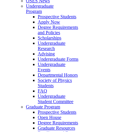
OSES News
Undergraduate
Program
Prospective Students
Apply Now
Degree Requirements
and Policies
Scholarships
Undergraduate
Research
Advising
Undergraduate Forms
Undergraduate
Events
Departmental Honors
Society of Physics
Students
FAQ
Undergraduate
Student Committee
Graduate Program
Prospective Students
Open House
Degree Requirements
Graduate Resources