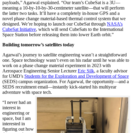
payloads,” Agarwal explained. “Our team’s CubeSat is a 3U—
meaning a 10-by-10-by-30-centimeter satellite—that will perform
the latter two tasks. It’ll have a completely in-house GPS and a
novel phase change material-based thermal control system that we
designed. We’re hoping to launch our CubeSat through
NASA’s
CubeSat Initiative
, which will send CubeSats to the International
Space Station before releasing them into lower Earth orbit.”
Building tomorrow’s satellites today
Agarwal’s journey to satellite engineering wasn’t a straightforward
one. Space technology wasn’t even on his radar until he was able to
work on a phase change material experiment in 2023 with
Aerospace Engineering Senior Lecturer
Eric Silk
, a faculty advisor
for UMD’s
Students for the Exploration and Development of Space
(SEDS) campus organization. For Agarwal, the opportunity—and a
SEDS recruitment email—instantly kick-started his multiyear
adventure with space tech.
“I never had an
interest in
engineering or
space, but I am
interested in
figuring out how