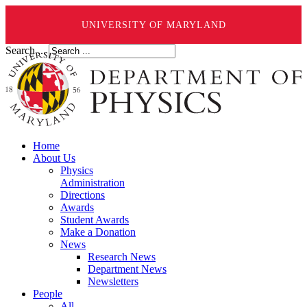
UNIVERSITY OF MARYLAND
Search ...
Home
About Us
Physics
Administration
Directions
Awards
Student Awards
Make a Donation
News
Research News
Department News
Newsletters
People
All