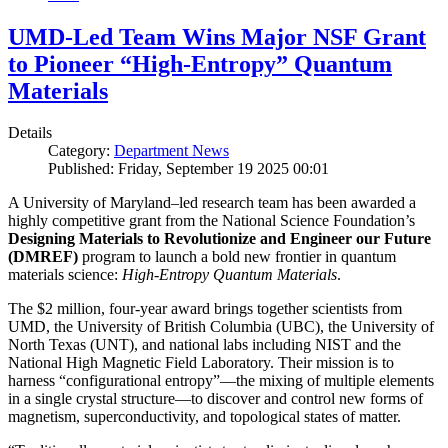
UMD-Led Team Wins Major NSF Grant
to Pioneer “High-Entropy” Quantum
Materials
Details
Category:
Department News
Published: Friday, September 19 2025 00:01
A University of Maryland–led research team has been awarded a
highly competitive grant from the National Science Foundation’s
Designing Materials to Revolutionize and Engineer our Future
(DMREF)
program to launch a bold new frontier in quantum
materials science:
H
igh-Entropy Quantum Materials
.
The $2 million, four-year award brings together scientists from
UMD, the University of British Columbia (UBC), the University of
North Texas (UNT), and national labs including NIST and the
National High Magnetic Field Laboratory. Their mission is to
harness “configurational entropy”—the mixing of multiple elements
in a single crystal structure—to discover and control new forms of
magnetism, superconductivity, and topological states of matter.