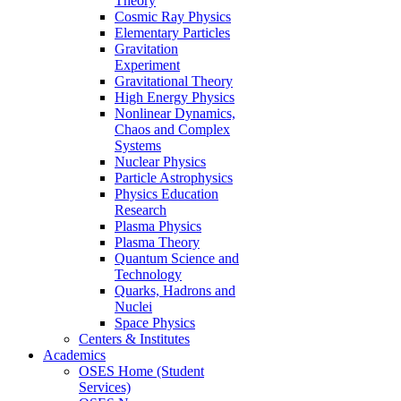
Theory
Cosmic Ray Physics
Elementary Particles
Gravitation
Experiment
Gravitational Theory
High Energy Physics
Nonlinear Dynamics,
Chaos and Complex
Systems
Nuclear Physics
Particle Astrophysics
Physics Education
Research
Plasma Physics
Plasma Theory
Quantum Science and
Technology
Quarks, Hadrons and
Nuclei
Space Physics
Centers & Institutes
Academics
OSES Home (Student
Services)