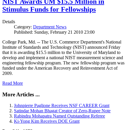
NIST Awards UM $15.5 Million in
Stimulus Funds for Fellowships
Details
Category:
Department News
Published: Sunday, February 21 2010 23:00
College Park, Md. -- The U.S. Commerce Department's National
Institute of Standards and Technology (NIST) announced Friday
that it is awarding $15.5 million to the University of Maryland to
develop and implement a national NIST measurement science and
engineering fellowship program. The new fellowship program was
funded under the American Recovery and Reinvestment Act of
2009.
Read More
More Articles ...
Johnpierre Paglione Receives NSF CAREER Grant
Satindar Mohan Bhagat Creator of Zero-Rupee Note
Rabindra Mohapatra Named Outstanding Referee
Ki-Yong Kim Receives DOE Grant