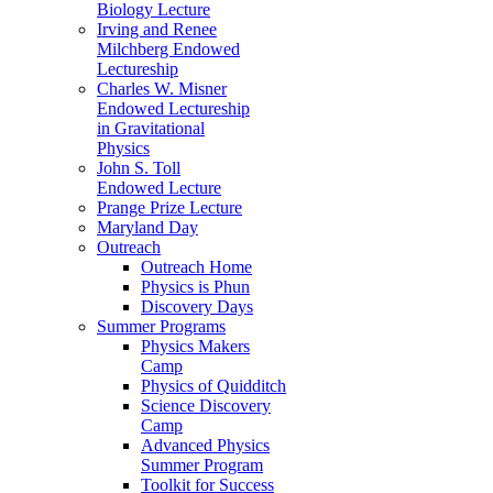
Biology Lecture
Irving and Renee
Milchberg Endowed
Lectureship
Charles W. Misner
Endowed Lectureship
in Gravitational
Physics
John S. Toll
Endowed Lecture
Prange Prize Lecture
Maryland Day
Outreach
Outreach Home
Physics is Phun
Discovery Days
Summer Programs
Physics Makers
Camp
Physics of Quidditch
Science Discovery
Camp
Advanced Physics
Summer Program
Toolkit for Success