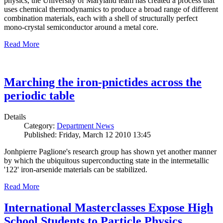
physics, the University of Maryland team has created a process that
uses chemical thermodynamics to produce a broad range of different
combination materials, each with a shell of structurally perfect
mono-crystal semiconductor around a metal core.
Read More
Marching the iron-pnictides across the
periodic table
Details
Category:
Department News
Published: Friday, March 12 2010 13:45
Jonhpierre Paglione's research group has shown yet another manner
by which the ubiquitous superconducting state in the intermetallic
'122' iron-arsenide materials can be stabilized.
Read More
International Masterclasses Expose High
School Students to Particle Physics