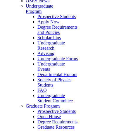
OSES News
Undergraduate
Program
Prospective Students
Apply Now
Degree Requirements
and Policies
Scholarships
Undergraduate
Research
Advising
Undergraduate Forms
Undergraduate
Events
Departmental Honors
Society of Physics
Students
FAQ
Undergraduate
Student Committee
Graduate Program
Prospective Students
Open House
Degree Requirements
Graduate Resources