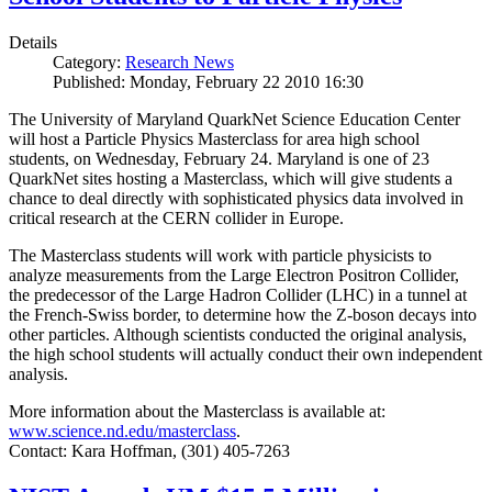
Details
Category:
Research News
Published: Monday, February 22 2010 16:30
The University of Maryland QuarkNet Science Education Center
will host a Particle Physics Masterclass for area high school
students, on Wednesday, February 24. Maryland is one of 23
QuarkNet sites hosting a Masterclass, which will give students a
chance to deal directly with sophisticated physics data involved in
critical research at the CERN collider in Europe.
The Masterclass students will work with particle physicists to
analyze measurements from the Large Electron Positron Collider,
the predecessor of the Large Hadron Collider (LHC) in a tunnel at
the French-Swiss border, to determine how the Z-boson decays into
other particles. Although scientists conducted the original analysis,
the high school students will actually conduct their own independent
analysis.
More information about the Masterclass is available at:
www.science.nd.edu/masterclass
.
Contact: Kara Hoffman, (301) 405-7263