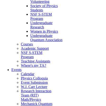
Volunteering
Society of Physics
Students
NSF S-STEM
Program
Undergraduate
Research
Women in Physics
Undergraduate
Quantum Association
Courses
Academic Support
NSF S-STEM
Program
Teaching Assistants
Where's my TA?
Events
Calendar
Physics Colloquia
Event Submission
W.J. Carr Lecture
Research Interaction
Team (RIT)
Math/Physics
Mechanick Quantum