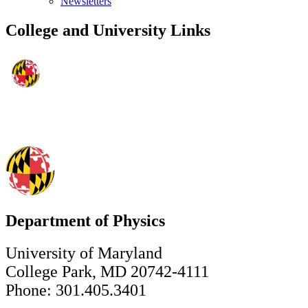
Newsletters
College and University Links
Department of Physics
University of Maryland
College Park, MD 20742-4111
Phone: 301.405.3401