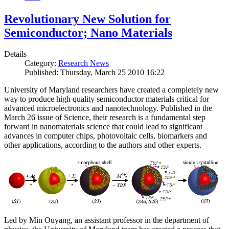
Revolutionary New Solution for
Semiconductor; Nano Materials
Details
Category:
Research News
Published: Thursday, March 25 2010 16:22
University of Maryland researchers have created a completely new
way to produce high quality semiconductor materials critical for
advanced microelectronics and nanotechnology. Published in the
March 26 issue of Science, their research is a fundamental step
forward in nanomaterials science that could lead to significant
advances in computer chips, photovoltaic cells, biomarkers and
other applications, according to the authors and other experts.
Led by Min Ouyang, an assistant professor in the department of