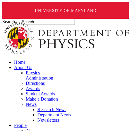
UNIVERSITY OF MARYLAND
Search ...
Home
About Us
Physics
Administration
Directions
Awards
Student Awards
Make a Donation
News
Research News
Department News
Newsletters
People
All