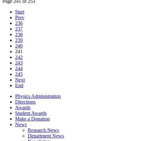
Page 241 of 253
Start
Prev
236
237
238
239
240
241
242
243
244
245
Next
End
Physics Administration
Directions
Awards
Student Awards
Make a Donation
News
Research News
Department News