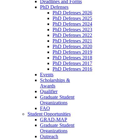
Deadlines and Forms
PhD Defenses
PhD Defenses 2026
PhD Defenses 2025
PhD Defenses 2024
PhD Defenses 2023
PhD Defenses 2022
PhD Defenses 2021
PhD Defenses 2020
PhD Defenses 2019
PhD Defenses 2018
PhD Defenses 2017
PhD Defenses 2016
Events
Scholarships &
Awards
Qualifier
Graduate Student
Organizations
FAQ
Student Opportunities
GRAD-MAP
Graduate Student
Organizations
Outreach