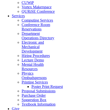
CUWiP
Vortex Makerspace
QURiSE Conference
Services
Computing Services
Conference Room
Reservations
Department
Operations Directory
Electronic and
Mechanical
Development
Hiring Procedures
Lecture Demo
Mental Health
Resources
Physics
Ombudspersons
Printing Services
Poster Print Request
Proposal Submissions
Purchase Order
Suggestion Box
Textbook Information
Give