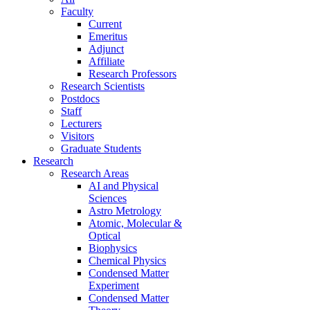
Faculty
Current
Emeritus
Adjunct
Affiliate
Research Professors
Research Scientists
Postdocs
Staff
Lecturers
Visitors
Graduate Students
Research
Research Areas
AI and Physical
Sciences
Astro Metrology
Atomic, Molecular &
Optical
Biophysics
Chemical Physics
Condensed Matter
Experiment
Condensed Matter