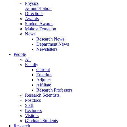
Physics
Administration
Directions
Awards
Student Awards
Make a Donation
News
Research News
Department News
Newsletters
People
All
Faculty
Current
Emeritus
Adjunct
Affiliate
Research Professors
Research Scientists
Postdocs
Staff
Lecturers
Visitors
Graduate Students
Research