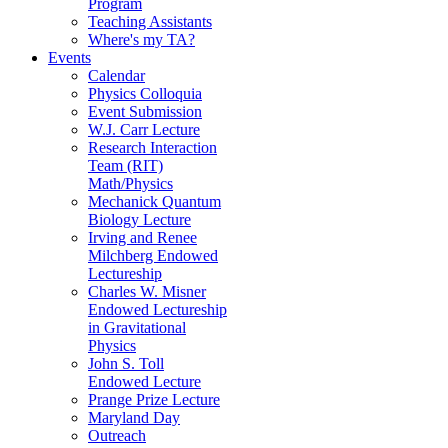
Program
Teaching Assistants
Where's my TA?
Events
Calendar
Physics Colloquia
Event Submission
W.J. Carr Lecture
Research Interaction
Team (RIT)
Math/Physics
Mechanick Quantum
Biology Lecture
Irving and Renee
Milchberg Endowed
Lectureship
Charles W. Misner
Endowed Lectureship
in Gravitational
Physics
John S. Toll
Endowed Lecture
Prange Prize Lecture
Maryland Day
Outreach