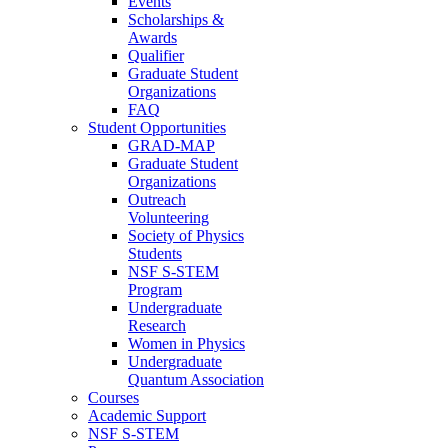
Events
Scholarships &
Awards
Qualifier
Graduate Student
Organizations
FAQ
Student Opportunities
GRAD-MAP
Graduate Student
Organizations
Outreach
Volunteering
Society of Physics
Students
NSF S-STEM
Program
Undergraduate
Research
Women in Physics
Undergraduate
Quantum Association
Courses
Academic Support
NSF S-STEM