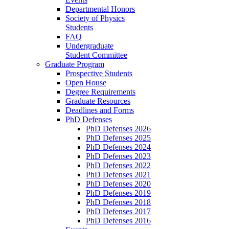
Departmental Honors
Society of Physics
Students
FAQ
Undergraduate
Student Committee
Graduate Program
Prospective Students
Open House
Degree Requirements
Graduate Resources
Deadlines and Forms
PhD Defenses
PhD Defenses 2026
PhD Defenses 2025
PhD Defenses 2024
PhD Defenses 2023
PhD Defenses 2022
PhD Defenses 2021
PhD Defenses 2020
PhD Defenses 2019
PhD Defenses 2018
PhD Defenses 2017
PhD Defenses 2016