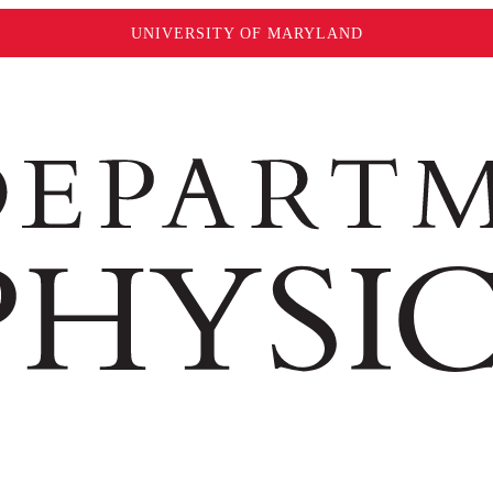
UNIVERSITY OF MARYLAND