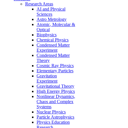
Research Areas
AI and Physical
Sciences
Astro Metrology
Atomic, Molecular &
Optical
Biophysics
Chemical Physics
Condensed Matter
Experiment
Condensed Matter
Theory
Cosmic Ray Physics
Elementary Particles
Gravitation
Experiment
Gravitational Theory
High Energy Physics
Nonlinear Dynamics,
Chaos and Complex
Systems
Nuclear Physics
Particle Astrophysics
Physics Education
Research