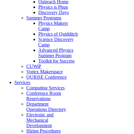
Outreach Home
Physics is Phun
Discovery Days
Summer Programs
Physics Makers
Camp
Physics of Quidditch
Science Discovery
Camp
Advanced Physics
Summer Program
Toolkit for Success
CUWiP
Vortex Makerspace
QURiSE Conference
Services
Computing Services
Conference Room
Reservations
Department
Operations Directory
Electronic and
Mechanical
Development
Hiring Procedures