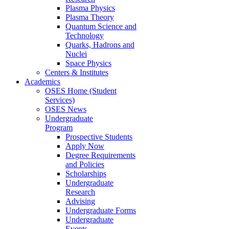
Plasma Physics
Plasma Theory
Quantum Science and
Technology
Quarks, Hadrons and
Nuclei
Space Physics
Centers & Institutes
Academics
OSES Home (Student
Services)
OSES News
Undergraduate
Program
Prospective Students
Apply Now
Degree Requirements
and Policies
Scholarships
Undergraduate
Research
Advising
Undergraduate Forms
Undergraduate
Events