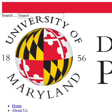
Search ...
Home
About Us