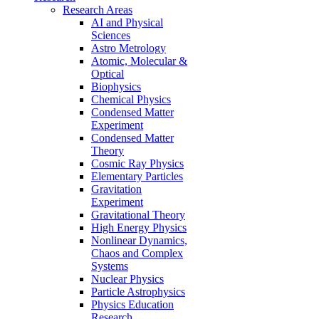
Research Areas
AI and Physical
Sciences
Astro Metrology
Atomic, Molecular &
Optical
Biophysics
Chemical Physics
Condensed Matter
Experiment
Condensed Matter
Theory
Cosmic Ray Physics
Elementary Particles
Gravitation
Experiment
Gravitational Theory
High Energy Physics
Nonlinear Dynamics,
Chaos and Complex
Systems
Nuclear Physics
Particle Astrophysics
Physics Education
Research