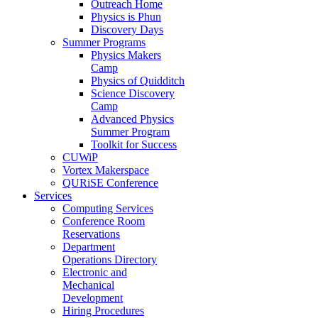
Outreach Home
Physics is Phun
Discovery Days
Summer Programs
Physics Makers
Camp
Physics of Quidditch
Science Discovery
Camp
Advanced Physics
Summer Program
Toolkit for Success
CUWiP
Vortex Makerspace
QURiSE Conference
Services
Computing Services
Conference Room
Reservations
Department
Operations Directory
Electronic and
Mechanical
Development
Hiring Procedures