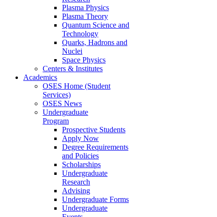
Plasma Physics
Plasma Theory
Quantum Science and
Technology
Quarks, Hadrons and
Nuclei
Space Physics
Centers & Institutes
Academics
OSES Home (Student
Services)
OSES News
Undergraduate
Program
Prospective Students
Apply Now
Degree Requirements
and Policies
Scholarships
Undergraduate
Research
Advising
Undergraduate Forms
Undergraduate
Events