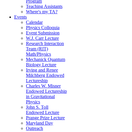
Program
Teaching Assistants
Where's my TA?
Events
Calendar
Physics Colloquia
Event Submission
W.J. Carr Lecture
Research Interaction
Team (RIT)
Math/Physics
Mechanick Quantum
Biology Lecture
Irving and Renee
Milchberg Endowed
Lectureship
Charles W. Misner
Endowed Lectureship
in Gravitational
Physics
John S. Toll
Endowed Lecture
Prange Prize Lecture
Maryland Day
Outreach