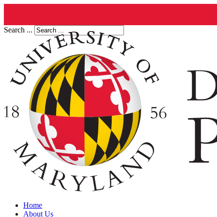
Search ...
Home
About Us