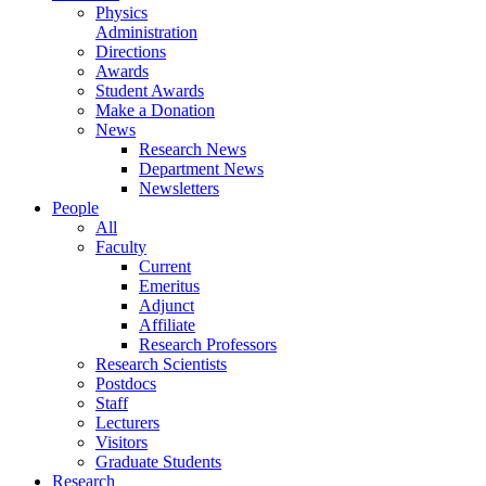
Physics
Administration
Directions
Awards
Student Awards
Make a Donation
News
Research News
Department News
Newsletters
People
All
Faculty
Current
Emeritus
Adjunct
Affiliate
Research Professors
Research Scientists
Postdocs
Staff
Lecturers
Visitors
Graduate Students
Research