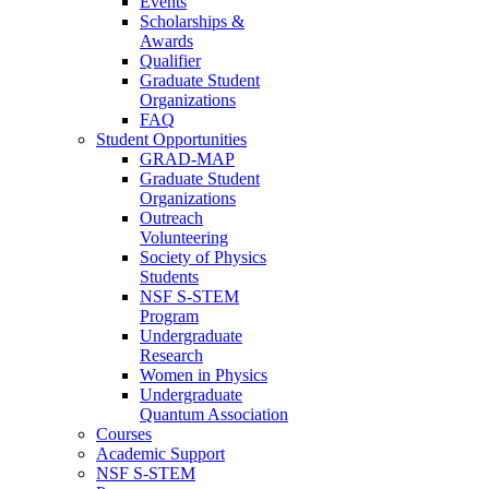
Events
Scholarships &
Awards
Qualifier
Graduate Student
Organizations
FAQ
Student Opportunities
GRAD-MAP
Graduate Student
Organizations
Outreach
Volunteering
Society of Physics
Students
NSF S-STEM
Program
Undergraduate
Research
Women in Physics
Undergraduate
Quantum Association
Courses
Academic Support
NSF S-STEM