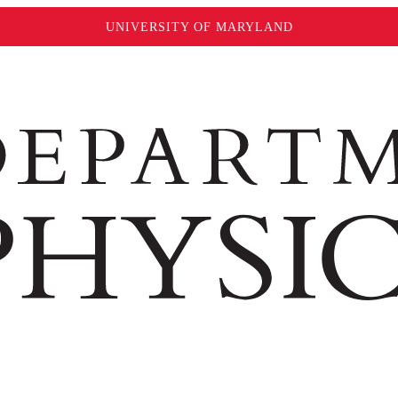
UNIVERSITY OF MARYLAND