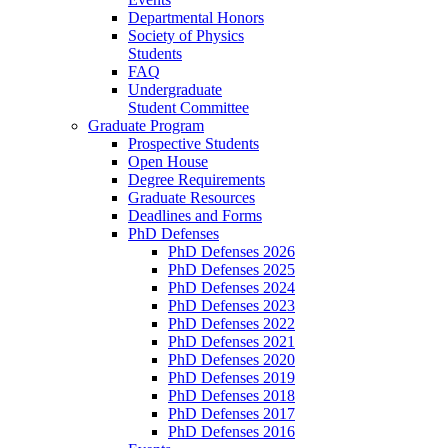
Departmental Honors
Society of Physics
Students
FAQ
Undergraduate
Student Committee
Graduate Program
Prospective Students
Open House
Degree Requirements
Graduate Resources
Deadlines and Forms
PhD Defenses
PhD Defenses 2026
PhD Defenses 2025
PhD Defenses 2024
PhD Defenses 2023
PhD Defenses 2022
PhD Defenses 2021
PhD Defenses 2020
PhD Defenses 2019
PhD Defenses 2018
PhD Defenses 2017
PhD Defenses 2016