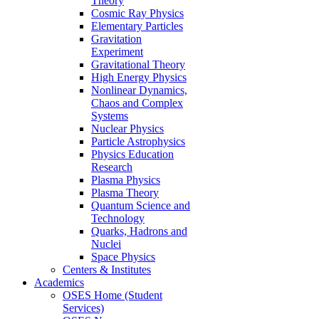
Theory
Cosmic Ray Physics
Elementary Particles
Gravitation
Experiment
Gravitational Theory
High Energy Physics
Nonlinear Dynamics,
Chaos and Complex
Systems
Nuclear Physics
Particle Astrophysics
Physics Education
Research
Plasma Physics
Plasma Theory
Quantum Science and
Technology
Quarks, Hadrons and
Nuclei
Space Physics
Centers & Institutes
Academics
OSES Home (Student
Services)