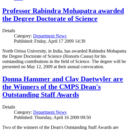
Professor Rabindra Mohapatra awarded
the Degree Doctorate of Science
Details
Category:
Department News
Published: Friday, April 17 2009 14:39
North Orissa University, in India, has awarded Rabindra Mohapatra
the Degree Doctorate of Science (Honoris Causa) for his
outstanding contributions in the field of Science. The degree will be
presented on May 12, 2009 at their annual convocation.
Donna Hammer and Clay Daetwyler are
the Winners of the CMPS Dean's
Outstanding Staff Awards
Details
Category:
Department News
Published: Thursday, April 16 2009 09:50
Two of the winners of the Dean's Outstanding Staff Awards are