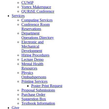
CUWiP
Vortex Makerspace
QURiSE Conference
Services
Computing Services
Conference Room
Reservations
Department
Operations Directory
Electronic and
Mechanical
Development
Hiring Procedures
Lecture Demo
Mental Health
Resources
Physics
Ombudspersons
Printing Services
Poster Print Request
Proposal Submissions
Purchase Order
Suggestion Box
Textbook Information
Give