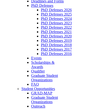
Deadlines and Forms
PhD Defenses
PhD Defenses 2026
PhD Defenses 2025
PhD Defenses 2024
PhD Defenses 2023
PhD Defenses 2022
PhD Defenses 2021
PhD Defenses 2020
PhD Defenses 2019
PhD Defenses 2018
PhD Defenses 2017
PhD Defenses 2016
Events
Scholarships &
Awards
Qualifier
Graduate Student
Organizations
FAQ
Student Opportunities
GRAD-MAP
Graduate Student
Organizations
Outreach