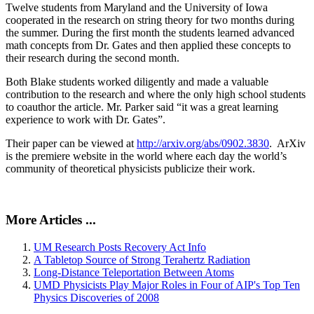
Twelve students from Maryland and the University of Iowa
cooperated in the research on string theory for two months during
the summer. During the first month the students learned advanced
math concepts from Dr. Gates and then applied these concepts to
their research during the second month.
Both Blake students worked diligently and made a valuable
contribution to the research and where the only high school students
to coauthor the article. Mr. Parker said “it was a great learning
experience to work with Dr. Gates”.
Their paper can be viewed at
http://arxiv.org/abs/0902.3830
. ArXiv
is the premiere website in the world where each day the world’s
community of theoretical physicists publicize their work.
More Articles ...
UM Research Posts Recovery Act Info
A Tabletop Source of Strong Terahertz Radiation
Long-Distance Teleportation Between Atoms
UMD Physicists Play Major Roles in Four of AIP's Top Ten
Physics Discoveries of 2008