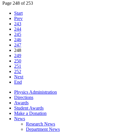
Page 248 of 253
Start
Prev
243
244
245
246
247
248
249
250
251
252
Next
End
Physics Administration
Directions
Awards
Student Awards
Make a Donation
News
Research News
Department News