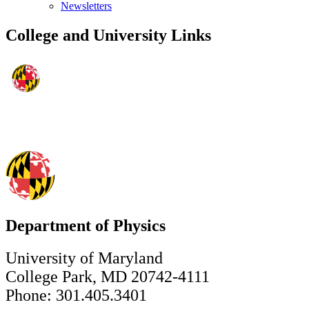
Newsletters
College and University Links
Department of Physics
University of Maryland
College Park, MD 20742-4111
Phone: 301.405.3401