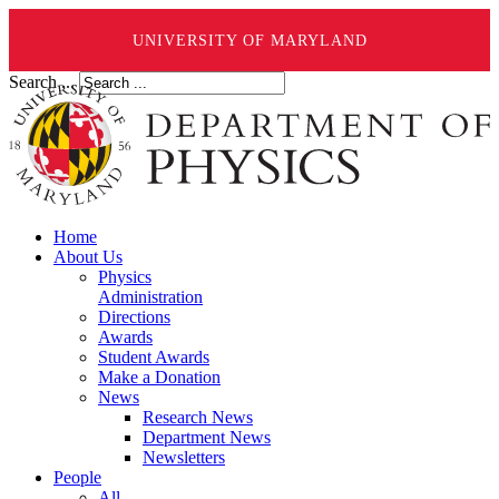
UNIVERSITY OF MARYLAND
Search ...
Home
About Us
Physics
Administration
Directions
Awards
Student Awards
Make a Donation
News
Research News
Department News
Newsletters
People
All