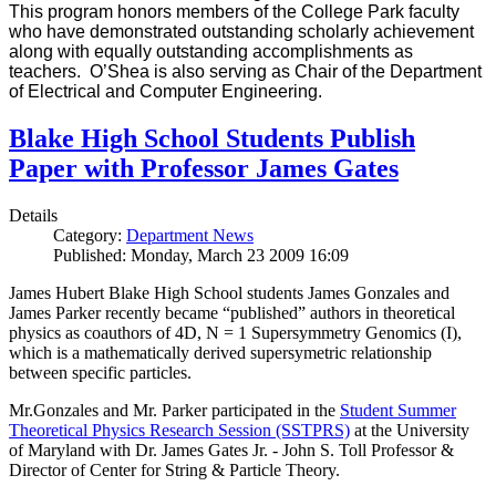
This program honors members of the College Park faculty
who have demonstrated outstanding scholarly achievement
along with equally outstanding accomplishments as
teachers. O’Shea is also serving as Chair of the Department
of Electrical and Computer Engineering.
Blake High School Students Publish
Paper with Professor James Gates
Details
Category:
Department News
Published: Monday, March 23 2009 16:09
James Hubert Blake High School students James Gonzales and
James Parker recently became “published” authors in theoretical
physics as coauthors of 4D, N = 1 Supersymmetry Genomics (I),
which is a mathematically derived supersymetric relationship
between specific particles.
Mr.Gonzales and Mr. Parker participated in the
Student Summer
Theoretical Physics Research Session (SSTPRS)
at the University
of Maryland with Dr. James Gates Jr. - John S. Toll Professor &
Director of Center for String & Particle Theory.