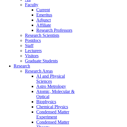
Faculty
Current
Emeritus
Adjunct
Affiliate
Research Professors
Research Scientists
Postdocs
Staff
Lecturers
Visitors
Graduate Students
Research
Research Areas
AI and Physical
Sciences
Astro Metrology
Atomic, Molecular &
Optical
Biophysics
Chemical Physics
Condensed Matter
Experiment
Condensed Matter