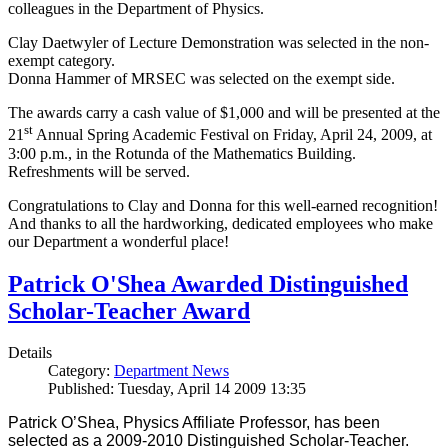
colleagues in the Department of Physics.
Clay Daetwyler of Lecture Demonstration was selected in the non-
exempt category.
Donna Hammer of MRSEC was selected on the exempt side.
The awards carry a cash value of $1,000 and will be presented at the
st
21
Annual Spring Academic Festival on Friday, April 24, 2009, at
3:00 p.m., in the Rotunda of the Mathematics Building.
Refreshments will be served.
Congratulations to Clay and Donna for this well-earned recognition!
And thanks to all the hardworking, dedicated employees who make
our Department a wonderful place!
Patrick O'Shea Awarded Distinguished
Scholar-Teacher Award
Details
Category:
Department News
Published: Tuesday, April 14 2009 13:35
Patrick O’Shea, Physics Affiliate Professor, has been
selected as a 2009-2010 Distinguished Scholar-Teacher.