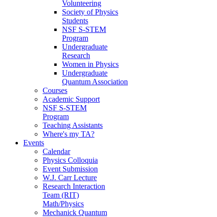
Volunteering
Society of Physics
Students
NSF S-STEM
Program
Undergraduate
Research
Women in Physics
Undergraduate
Quantum Association
Courses
Academic Support
NSF S-STEM
Program
Teaching Assistants
Where's my TA?
Events
Calendar
Physics Colloquia
Event Submission
W.J. Carr Lecture
Research Interaction
Team (RIT)
Math/Physics
Mechanick Quantum