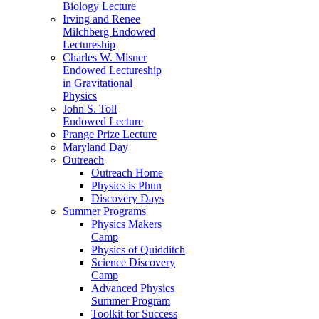
Biology Lecture
Irving and Renee
Milchberg Endowed
Lectureship
Charles W. Misner
Endowed Lectureship
in Gravitational
Physics
John S. Toll
Endowed Lecture
Prange Prize Lecture
Maryland Day
Outreach
Outreach Home
Physics is Phun
Discovery Days
Summer Programs
Physics Makers
Camp
Physics of Quidditch
Science Discovery
Camp
Advanced Physics
Summer Program
Toolkit for Success