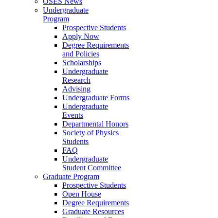
OSES News
Undergraduate
Program
Prospective Students
Apply Now
Degree Requirements
and Policies
Scholarships
Undergraduate
Research
Advising
Undergraduate Forms
Undergraduate
Events
Departmental Honors
Society of Physics
Students
FAQ
Undergraduate
Student Committee
Graduate Program
Prospective Students
Open House
Degree Requirements
Graduate Resources