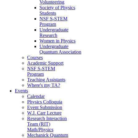
Volunteering
Society of Physics
Students
NSF S-STEM
Program
Undergraduate
Research
Women in Physics
Undergraduate
Quantum Association
Courses
Academic Support
NSF S-STEM
Program
Teaching Assistants
Where's my TA?
Events
Calendar
Physics Colloquia
Event Submission
W.J. Carr Lecture
Research Interaction
Team (RIT)
Math/Physics
Mechanick Quantum