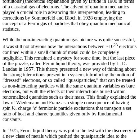
fortuitous
)
theoretical explanation given by Drude in 1900 in terms
of a classical gas of electrons. The advent of quantum mechanics
played a crucial role in advancing this interpretation, leading to
corrections by Sommerfeld and Bloch in 1928 employing the
concept of a Fermi gas of particles that obey quantum mechanical
statistics.
While the non-interacting quantum gas picture was quite successful,
23
it was still not obvious how the interactions between ~10
electrons
confined within a small chunk of metal could be completely
negligible. This remained a mystery for some time, but the last piece
of the puzzle, called Fermi liquid theory, was provided by L. D.
Landau in 1957. This theory presented a new way of thinking about
the strong interactions present in a system, introducing the notion of
“dressed” electrons, or so-called “quasiparticles,” that can be treated
as non-interacting particles with the same quantum variables as bare
electrons, but with the effects of their interactions buried within
renormalized quantities such as their mass. This finally explained the
law of Wiedemann and Franz as a simple consequence of having
spin ½, charge ‘
e
’ fermionic particle excitations that transport a set
ratio of heat and charge quantities given only by fundamental
constants.
In 1975, Fermi liquid theory was put to the test with the discovery of
a new class of metals which pushed the quasiparticle idea to the