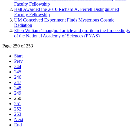
Faculty Fellowship
Hall Awarded the 2010 Richard A. Ferrell Distinguished
Faculty Fellowship
UM Conceived Experiment Finds Mysterious Cosmic
Radiation
Ellen Williams' inaugural article and profile in the Proceedings
of the National Academy of Sciences (PNAS)
Page 250 of 253
Start
Prev
244
245
246
247
248
249
250
251
252
253
Next
End