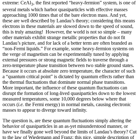
extreme: CeAl
, the first reported “heavy-fermion” system, is one of
3
several metals which harbor quasiparticles with effective masses
approaching 1000 times that of the bare electron mass. And yet,
these are well described by Landau’s theory; considering this means
electrons in these materials are slowed down to the speed of sound,
this is truly amazing! However, the world is not so simple – many
other materials exhibit strange metallic properties that do not fit
Landau’s picture, and for lack of a better term are often branded as
“non-Fermi liquids.” For example, some heavy-fermion systems on
the verge of magnetism can be experimentally tuned by applying
external pressures or strong magnetic fields to traverse through a
zero-temperature phase transition between two stable ground states.
Because it occurs at absolute zero temperature, the character of such
a “quantum critical point” is dictated by quantum effects rather than
the thermal fluctuations that dominate normal phase transitions.
More important, the influence of these quantum fluctuations can
disrupt the formation of long-lived quasiparticles down to the lowest
measured temperatures, some 10,000 degrees below where that
occurs (
i.e.
the Fermi energy) in normal metals, causing electronic
masses to appear to diverge toward infinity.
The question is, are these quantum fluctuations simply altering the
behavior of quasiparticles in an as-yet misunderstood manner, or
have we finally gone well beyond the limits of Landau’s theory? Cut
to the law of Wiedemann and Franz: this nice, simple description of