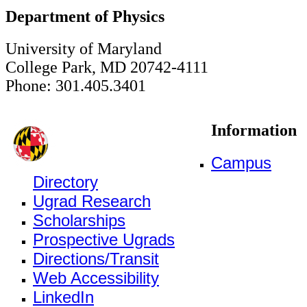
Department of Physics
University of Maryland
College Park, MD 20742-4111
Phone: 301.405.3401
Information
Campus
Directory
Ugrad Research
Scholarships
Prospective Ugrads
Directions/Transit
Web Accessibility
LinkedIn