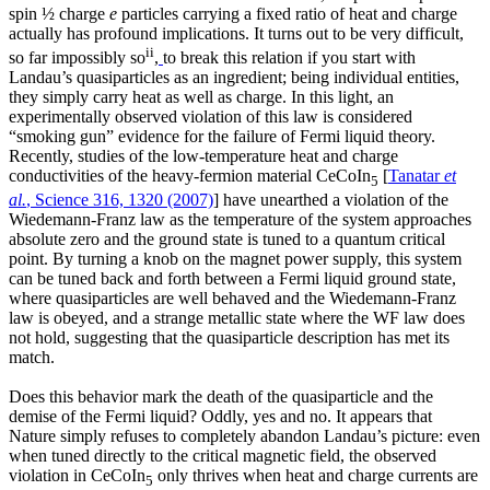
spin ½ charge
e
particles carrying a fixed ratio of heat and charge
actually has profound implications. It turns out to be very difficult,
ii
so far impossibly so
,
to break this relation if you start with
Landau’s quasiparticles as an ingredient; being individual entities,
they simply carry heat as well as charge. In this light, an
experimentally observed violation of this law is considered
“smoking gun” evidence for the failure of Fermi liquid theory.
Recently, studies of the low-temperature heat and charge
conductivities of the heavy-fermion material CeCoIn
[
Tanatar
et
5
al.
, Science 316, 1320 (2007)
] have unearthed a violation of the
Wiedemann-Franz law as the temperature of the system approaches
absolute zero and the ground state is tuned to a quantum critical
point. By turning a knob on the magnet power supply, this system
can be tuned back and forth between a Fermi liquid ground state,
where quasiparticles are well behaved and the Wiedemann-Franz
law is obeyed, and a strange metallic state where the WF law does
not hold, suggesting that the quasiparticle description has met its
match.
Does this behavior mark the death of the quasiparticle and the
demise of the Fermi liquid? Oddly, yes and no. It appears that
Nature simply refuses to completely abandon Landau’s picture: even
when tuned directly to the critical magnetic field, the observed
violation in CeCoIn
only thrives when heat and charge currents are
5