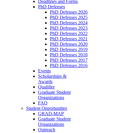
Deadlines and Forms
PhD Defenses
PhD Defenses 2026
PhD Defenses 2025
PhD Defenses 2024
PhD Defenses 2023
PhD Defenses 2022
PhD Defenses 2021
PhD Defenses 2020
PhD Defenses 2019
PhD Defenses 2018
PhD Defenses 2017
PhD Defenses 2016
Events
Scholarships &
Awards
Qualifier
Graduate Student
Organizations
FAQ
Student Opportunities
GRAD-MAP
Graduate Student
Organizations
Outreach