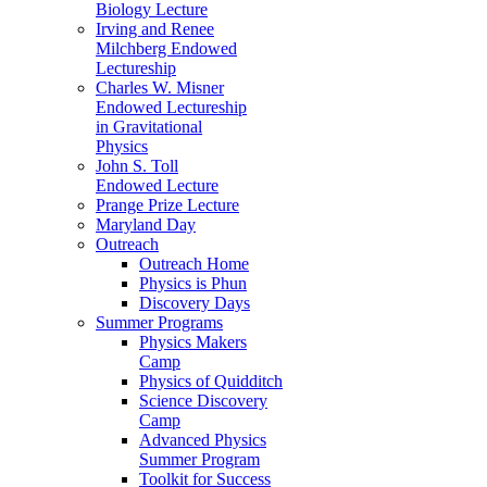
Biology Lecture
Irving and Renee
Milchberg Endowed
Lectureship
Charles W. Misner
Endowed Lectureship
in Gravitational
Physics
John S. Toll
Endowed Lecture
Prange Prize Lecture
Maryland Day
Outreach
Outreach Home
Physics is Phun
Discovery Days
Summer Programs
Physics Makers
Camp
Physics of Quidditch
Science Discovery
Camp
Advanced Physics
Summer Program
Toolkit for Success