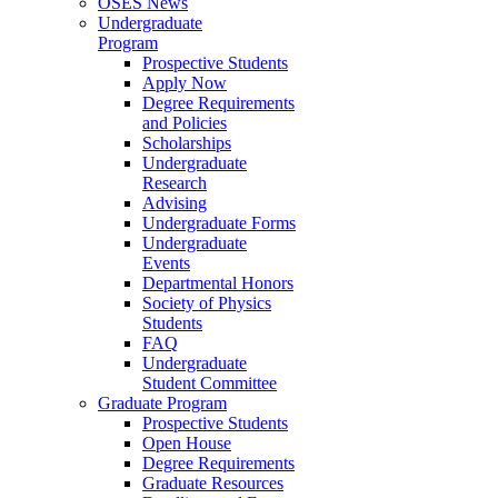
OSES News
Undergraduate
Program
Prospective Students
Apply Now
Degree Requirements
and Policies
Scholarships
Undergraduate
Research
Advising
Undergraduate Forms
Undergraduate
Events
Departmental Honors
Society of Physics
Students
FAQ
Undergraduate
Student Committee
Graduate Program
Prospective Students
Open House
Degree Requirements
Graduate Resources