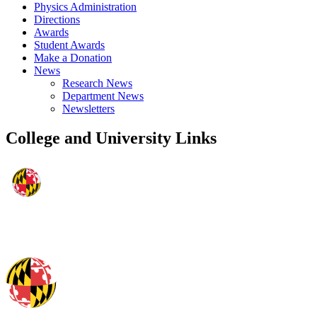
Physics Administration
Directions
Awards
Student Awards
Make a Donation
News
Research News
Department News
Newsletters
College and University Links