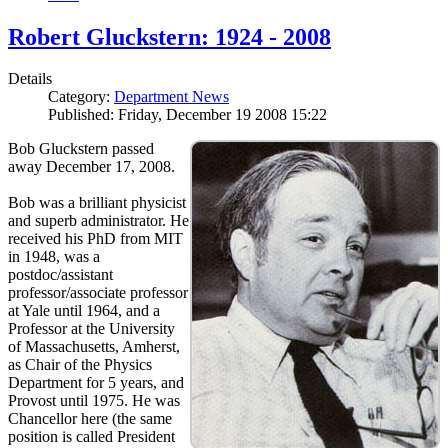
Robert Gluckstern: 1924 - 2008
Details
Category:
Department News
Published: Friday, December 19 2008 15:22
Bob Gluckstern passed
away December 17, 2008.
Bob was a brilliant physicist
and superb administrator. He
received his PhD from MIT
in 1948, was a
postdoc/assistant
professor/associate professor
at Yale until 1964, and a
Professor at the University
of Massachusetts, Amherst,
as Chair of the Physics
Department for 5 years, and
Provost until 1975. He was
Chancellor here (the same
position is called President