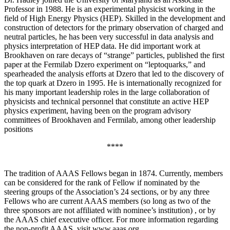
Professor in 1988. He is an experimental physicist working in the
field of High Energy Physics (HEP). Skilled in the development and
construction of detectors for the primary observation of charged and
neutral particles, he has been very successful in data analysis and
physics interpretation of HEP data. He did important work at
Brookhaven on rare decays of “strange” particles, published the first
paper at the Fermilab Dzero experiment on “leptoquarks,” and
spearheaded the analysis efforts at Dzero that led to the discovery of
the top quark at Dzero in 1995. He is internationally recognized for
his many important leadership roles in the large collaboration of
physicists and technical personnel that constitute an active HEP
physics experiment, having been on the program advisory
committees of Brookhaven and Fermilab, among other leadership
positions
****
The tradition of AAAS Fellows began in 1874. Currently, members
can be considered for the rank of Fellow if nominated by the
steering groups of the Association’s 24 sections, or by any three
Fellows who are current AAAS members (so long as two of the
three sponsors are not affiliated with nominee’s institution) , or by
the AAAS chief executive officer. For more information regarding
the non-profit AAAS, visit www.aaas.org .