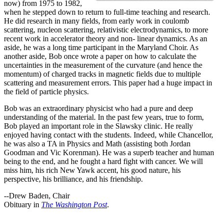
now) from 1975 to 1982,
when he stepped down to return to full-time teaching and research.
He did research in many fields, from early work in coulomb
scattering, nucleon scattering, relativistic electrodynamics, to more
recent work in accelerator theory and non- linear dynamics. As an
aside, he was a long time participant in the Maryland Choir. As
another aside, Bob once wrote a paper on how to calculate the
uncertainties in the measurement of the curvature (and hence the
momentum) of charged tracks in magnetic fields due to multiple
scattering and measurement errors. This paper had a huge impact in
the field of particle physics.
Bob was an extraordinary physicist who had a pure and deep
understanding of the material. In the past few years, true to form,
Bob played an important role in the Slawsky clinic. He really
enjoyed having contact with the students. Indeed, while Chancellor,
he was also a TA in Physics and Math (assisting both Jordan
Goodman and Vic Korenman). He was a superb teacher and human
being to the end, and he fought a hard fight with cancer. We will
miss him, his rich New Yawk accent, his good nature, his
perspective, his brilliance, and his friendship.
--Drew Baden, Chair
Obituary in
The Washington Post
.