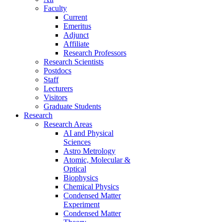
Faculty
Current
Emeritus
Adjunct
Affiliate
Research Professors
Research Scientists
Postdocs
Staff
Lecturers
Visitors
Graduate Students
Research
Research Areas
AI and Physical
Sciences
Astro Metrology
Atomic, Molecular &
Optical
Biophysics
Chemical Physics
Condensed Matter
Experiment
Condensed Matter