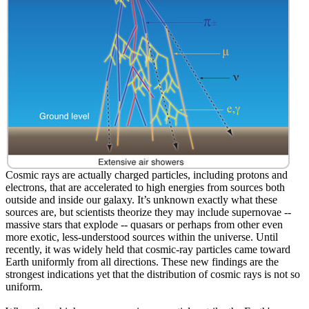
Cosmic rays are actually charged particles, including protons and
electrons, that are accelerated to high energies from sources both
outside and inside our galaxy. It’s unknown exactly what these
sources are, but scientists theorize they may include supernovae --
massive stars that explode -- quasars or perhaps from other even
more exotic, less-understood sources within the universe. Until
recently, it was widely held that cosmic-ray particles came toward
Earth uniformly from all directions. These new findings are the
strongest indications yet that the distribution of cosmic rays is not so
uniform.