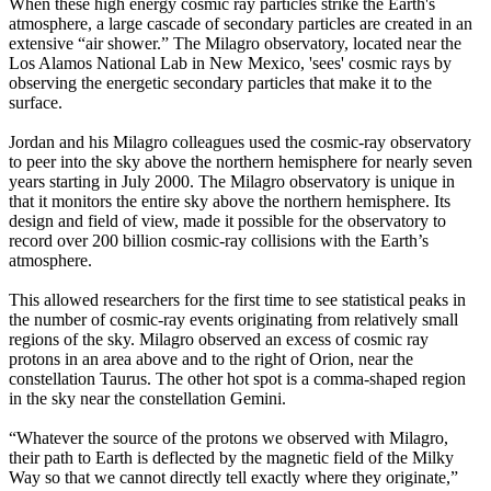
When these high energy cosmic ray particles strike the Earth's
atmosphere, a large cascade of secondary particles are created in an
extensive “air shower.” The Milagro observatory, located near the
Los Alamos National Lab in New Mexico, 'sees' cosmic rays by
observing the energetic secondary particles that make it to the
surface.
Jordan and his Milagro colleagues used the cosmic-ray observatory
to peer into the sky above the northern hemisphere for nearly seven
years starting in July 2000. The Milagro observatory is unique in
that it monitors the entire sky above the northern hemisphere. Its
design and field of view, made it possible for the observatory to
record over 200 billion cosmic-ray collisions with the Earth’s
atmosphere.
This allowed researchers for the first time to see statistical peaks in
the number of cosmic-ray events originating from relatively small
regions of the sky. Milagro observed an excess of cosmic ray
protons in an area above and to the right of Orion, near the
constellation Taurus. The other hot spot is a comma-shaped region
in the sky near the constellation Gemini.
“Whatever the source of the protons we observed with Milagro,
their path to Earth is deflected by the magnetic field of the Milky
Way so that we cannot directly tell exactly where they originate,”