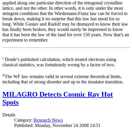
applied along one particular direction of the tetragonal crystalline
lattice, and not the other. In other words, it is only under the most
stringent conditions that the Wiedemann-Franz law can be forced to
break down, making it no surprise that this law has stood for so
long. While Gustav and Rudolf may be dismayed to know their law
has finally been broken, they would surely be impressed to know
that it has been the law of the land for over 150 years. Now that’s an
experiment to remember.
i
Drude’s published calculation, which treated electrons using
classical statistics, was fortuitously wrong by a factor of two.
ii
The WF law remains valid in several extreme theoretical limits,
including that of strong disorder and up to the insulator transition.
MILAGRO Detects Cosmic Ray Hot
Spots
Details
Category:
Research News
Published: Monday, November 24 2008 14:51