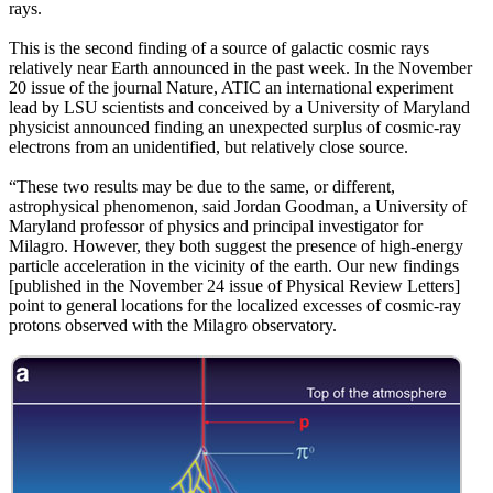
rays.
This is the second finding of a source of galactic cosmic rays
relatively near Earth announced in the past week. In the November
20 issue of the journal Nature, ATIC an international experiment
lead by LSU scientists and conceived by a University of Maryland
physicist announced finding an unexpected surplus of cosmic-ray
electrons from an unidentified, but relatively close source.
“These two results may be due to the same, or different,
astrophysical phenomenon, said Jordan Goodman, a University of
Maryland professor of physics and principal investigator for
Milagro. However, they both suggest the presence of high-energy
particle acceleration in the vicinity of the earth. Our new findings
[published in the November 24 issue of Physical Review Letters]
point to general locations for the localized excesses of cosmic-ray
protons observed with the Milagro observatory.