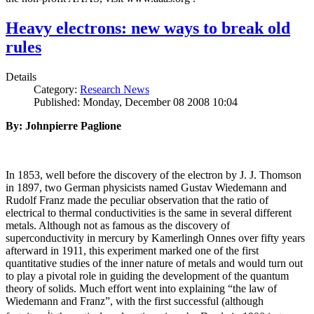
Heavy electrons: new ways to break old
rules
Details
Category:
Research News
Published: Monday, December 08 2008 10:04
By: Johnpierre Paglione
In 1853, well before the discovery of the electron by J. J. Thomson
in 1897, two German physicists named Gustav Wiedemann and
Rudolf Franz made the peculiar observation that the ratio of
electrical to thermal conductivities is the same in several different
metals. Although not as famous as the discovery of
superconductivity in mercury by Kamerlingh Onnes over fifty years
afterward in 1911, this experiment marked one of the first
quantitative studies of the inner nature of metals and would turn out
to play a pivotal role in guiding the development of the quantum
theory of solids. Much effort went into explaining “the law of
Wiedemann and Franz”, with the first successful (although
i