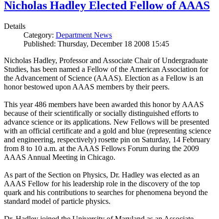
Nicholas Hadley Elected Fellow of AAAS
Details
Category:
Department News
Published: Thursday, December 18 2008 15:45
Nicholas Hadley, Professor and Associate Chair of Undergraduate
Studies, has been named a Fellow of the American Association for
the Advancement of Science (AAAS). Election as a Fellow is an
honor bestowed upon AAAS members by their peers.
This year 486 members have been awarded this honor by AAAS
because of their scientifically or socially distinguished efforts to
advance science or its applications. New Fellows will be presented
with an official certificate and a gold and blue (representing science
and engineering, respectively) rosette pin on Saturday, 14 February
from 8 to 10 a.m. at the AAAS Fellows Forum during the 2009
AAAS Annual Meeting in Chicago.
As part of the Section on Physics, Dr. Hadley was elected as an
AAAS Fellow for his leadership role in the discovery of the top
quark and his contributions to searches for phenomena beyond the
standard model of particle physics.
Dr. Hadley joined the University of Maryland as an Associate