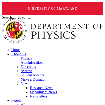
UNIVERSITY OF MARYLAND
Search ...
Home
About Us
Physics
Administration
Directions
Awards
Student Awards
Make a Donation
News
Research News
Department News
Newsletters
People
All