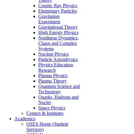
Theory
Cosmic Ray Physics
Elementary Particles
Gravitation
Experiment
Gravitational Theory
High Energy Physics
Nonlinear Dynamics,
Chaos and Complex
Systems
Nuclear Physics
Particle Astrophysics
Physics Education
Research
Plasma Physics
Plasma Theory
Quantum Science and
Technology
Quarks, Hadrons and
Nuclei
Space Physics
Centers & Institutes
Academics
OSES Home (Student
Services)