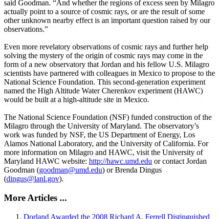
said Goodman. “And whether the regions of excess seen by Milagro
actually point to a source of cosmic rays, or are the result of some
other unknown nearby effect is an important question raised by our
observations.”
Even more revelatory observations of cosmic rays and further help
solving the mystery of the origin of cosmic rays may come in the
form of a new observatory that Jordan and his fellow U.S. Milagro
scientists have partnered with colleagues in Mexico to propose to the
National Science Foundation. This second-generation experiment
named the High Altitude Water Cherenkov experiment (HAWC)
would be built at a high-altitude site in Mexico.
The National Science Foundation (NSF) funded construction of the
Milagro through the University of Maryland. The observatory’s
work was funded by NSF, the US Department of Energy, Los
Alamos National Laboratory, and the University of California. For
more information on Milagro and HAWC, visit the University of
Maryland HAWC website:
http://hawc.umd.edu
or contact Jordan
Goodman (
goodman@umd.edu
) or Brenda Dingus
(
dingus@lanl.gov
).
More Articles ...
Dorland Awarded the 2008 Richard A. Ferrell Distinguished