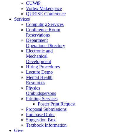
CUWiP
Vortex Makerspace
QURiSE Conference
Services
Computing Services
Conference Room
Reservations
Department
Operations Directory
Electronic and
Mechanical
Development
Hiring Procedures
Lecture Demo
Mental Health
Resources
Physics
Ombudspersons
Printing Services
Poster Print Request
Proposal Submissions
Purchase Order
Suggestion Box
Textbook Information
Give