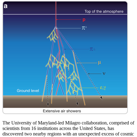
The University of Maryland-led Milagro collaboration, comprised of
scientists from 16 institutions across the United States, has
discovered two nearby regions with an unexpected excess of cosmic