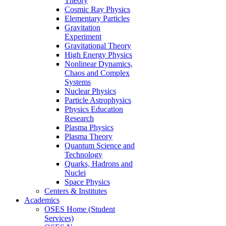
Theory
Cosmic Ray Physics
Elementary Particles
Gravitation
Experiment
Gravitational Theory
High Energy Physics
Nonlinear Dynamics,
Chaos and Complex
Systems
Nuclear Physics
Particle Astrophysics
Physics Education
Research
Plasma Physics
Plasma Theory
Quantum Science and
Technology
Quarks, Hadrons and
Nuclei
Space Physics
Centers & Institutes
Academics
OSES Home (Student
Services)