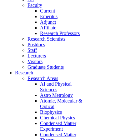
Faculty
Current
Emeritus
Adjunct
Affiliate
Research Professors
Research Scientists
Postdocs
Staff
Lecturers
Visitors
Graduate Students
Research
Research Areas
AI and Physical
Sciences
Astro Metrology
Atomic, Molecular &
Optical
Biophysics
Chemical Physics
Condensed Matter
Experiment
Condensed Matter