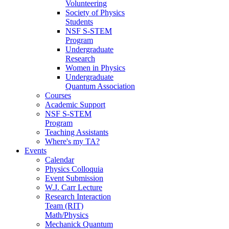
Volunteering
Society of Physics
Students
NSF S-STEM
Program
Undergraduate
Research
Women in Physics
Undergraduate
Quantum Association
Courses
Academic Support
NSF S-STEM
Program
Teaching Assistants
Where's my TA?
Events
Calendar
Physics Colloquia
Event Submission
W.J. Carr Lecture
Research Interaction
Team (RIT)
Math/Physics
Mechanick Quantum