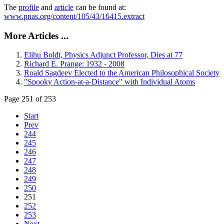
The
profile
and
article
can be found at:
www.pnas.org/content/105/43/16415.extract
More Articles ...
Elihu Boldt, Physics Adjunct Professor, Dies at 77
Richard E. Prange: 1932 - 2008
Roald Sagdeev Elected to the American Philosophical Society
"Spooky Action-at-a-Distance" with Individual Atoms
Page 251 of 253
Start
Prev
244
245
246
247
248
249
250
251
252
253
Next