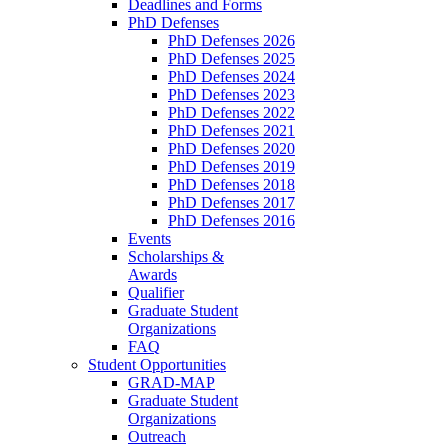
Deadlines and Forms
PhD Defenses
PhD Defenses 2026
PhD Defenses 2025
PhD Defenses 2024
PhD Defenses 2023
PhD Defenses 2022
PhD Defenses 2021
PhD Defenses 2020
PhD Defenses 2019
PhD Defenses 2018
PhD Defenses 2017
PhD Defenses 2016
Events
Scholarships &
Awards
Qualifier
Graduate Student
Organizations
FAQ
Student Opportunities
GRAD-MAP
Graduate Student
Organizations
Outreach