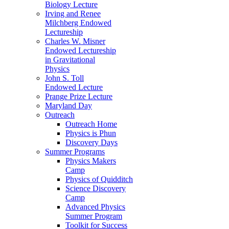
Biology Lecture
Irving and Renee
Milchberg Endowed
Lectureship
Charles W. Misner
Endowed Lectureship
in Gravitational
Physics
John S. Toll
Endowed Lecture
Prange Prize Lecture
Maryland Day
Outreach
Outreach Home
Physics is Phun
Discovery Days
Summer Programs
Physics Makers
Camp
Physics of Quidditch
Science Discovery
Camp
Advanced Physics
Summer Program
Toolkit for Success