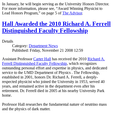
In January, he will begin serving as the University Honors Director.
For more information, please see, “Award Winning Physicist to
Lead Honors Program,” on page 5 of
The Advisor
.
Hall Awarded the 2010 Richard A. Ferrell
Distinguished Faculty Fellowship
Details
Category:
Department News
Published: Friday, November 21 2008 12:59
Assistant Professor
Carter Hall
has received the 2010
Richard A.
Ferrell Distinguished Faculty Fellowship
, which recognizes
outstanding personal effort and expertise in physics, and dedicated
service to the UMD Department of Physics . The Fellowship,
established in 2001, honors Dr. Richard A. Ferrell, a deeply-
respected physicist who joined the University in 1953, served 40
years, and remained active in the department even after his
retirement. Dr. Ferrell died in 2005 at his nearby University Park
home.
Professor Hall researches the fundamental nature of neutrino mass
and the physics of dark matter.