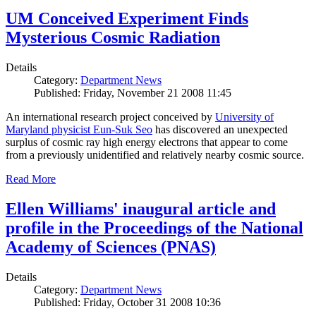
UM Conceived Experiment Finds
Mysterious Cosmic Radiation
Details
Category:
Department News
Published: Friday, November 21 2008 11:45
An international research project conceived by
University of
Maryland physicist Eun-Suk Seo
has discovered an unexpected
surplus of cosmic ray high energy electrons that appear to come
from a previously unidentified and relatively nearby cosmic source.
Read More
Ellen Williams' inaugural article and
profile in the Proceedings of the National
Academy of Sciences (PNAS)
Details
Category:
Department News
Published: Friday, October 31 2008 10:36