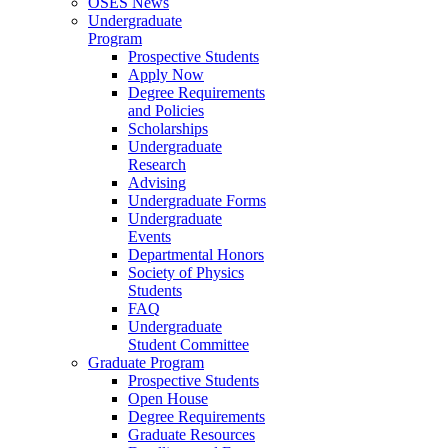
OSES News
Undergraduate
Program
Prospective Students
Apply Now
Degree Requirements
and Policies
Scholarships
Undergraduate
Research
Advising
Undergraduate Forms
Undergraduate
Events
Departmental Honors
Society of Physics
Students
FAQ
Undergraduate
Student Committee
Graduate Program
Prospective Students
Open House
Degree Requirements
Graduate Resources