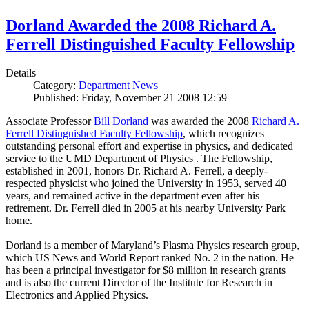
Dorland Awarded the 2008 Richard A.
Ferrell Distinguished Faculty Fellowship
Details
Category:
Department News
Published: Friday, November 21 2008 12:59
Associate Professor
Bill Dorland
was awarded the 2008
Richard A.
Ferrell Distinguished Faculty Fellowship
, which recognizes
outstanding personal effort and expertise in physics, and dedicated
service to the UMD Department of Physics . The Fellowship,
established in 2001, honors Dr. Richard A. Ferrell, a deeply-
respected physicist who joined the University in 1953, served 40
years, and remained active in the department even after his
retirement. Dr. Ferrell died in 2005 at his nearby University Park
home.
Dorland is a member of Maryland’s Plasma Physics research group,
which US News and World Report ranked No. 2 in the nation. He
has been a principal investigator for $8 million in research grants
and is also the current Director of the Institute for Research in
Electronics and Applied Physics.