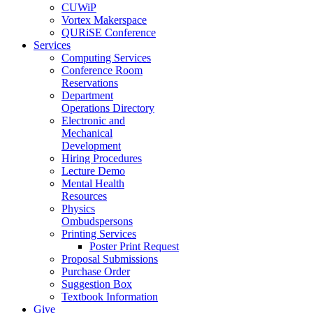
CUWiP
Vortex Makerspace
QURiSE Conference
Services
Computing Services
Conference Room
Reservations
Department
Operations Directory
Electronic and
Mechanical
Development
Hiring Procedures
Lecture Demo
Mental Health
Resources
Physics
Ombudspersons
Printing Services
Poster Print Request
Proposal Submissions
Purchase Order
Suggestion Box
Textbook Information
Give