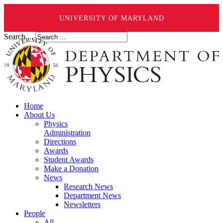
UNIVERSITY OF MARYLAND
Search ...
Home
About Us
Physics
Administration
Directions
Awards
Student Awards
Make a Donation
News
Research News
Department News
Newsletters
People
All