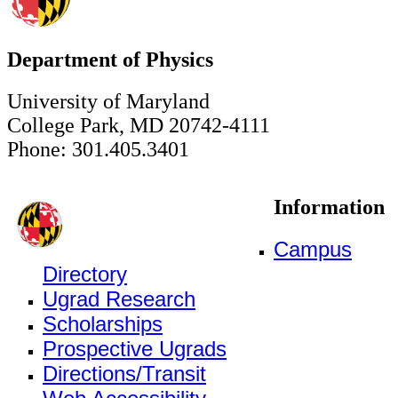
Department of Physics
University of Maryland
College Park, MD 20742-4111
Phone: 301.405.3401
Information
Campus
Directory
Ugrad Research
Scholarships
Prospective Ugrads
Directions/Transit