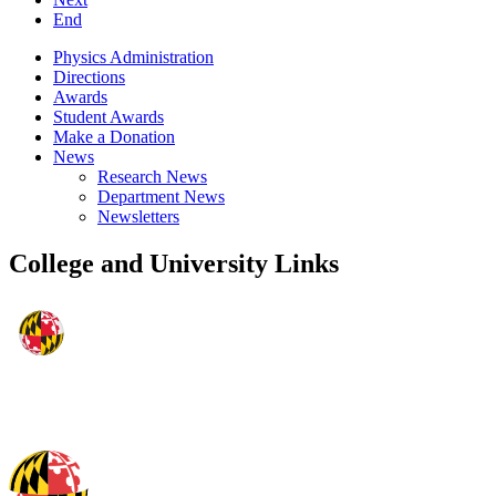
End
Physics Administration
Directions
Awards
Student Awards
Make a Donation
News
Research News
Department News
Newsletters
College and University Links