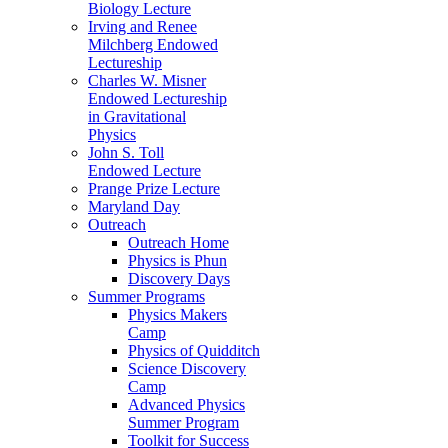
Biology Lecture
Irving and Renee
Milchberg Endowed
Lectureship
Charles W. Misner
Endowed Lectureship
in Gravitational
Physics
John S. Toll
Endowed Lecture
Prange Prize Lecture
Maryland Day
Outreach
Outreach Home
Physics is Phun
Discovery Days
Summer Programs
Physics Makers
Camp
Physics of Quidditch
Science Discovery
Camp
Advanced Physics
Summer Program
Toolkit for Success