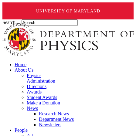
UNIVERSITY OF MARYLAND
Search ...
Home
About Us
Physics
Administration
Directions
Awards
Student Awards
Make a Donation
News
Research News
Department News
Newsletters
People
All