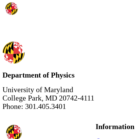
Department of Physics
University of Maryland
College Park, MD 20742-4111
Phone: 301.405.3401
Information