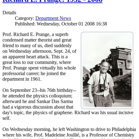
Details
Category:
Department News
Published: Wednesday, October 01 2008 16:38
Prof. Richard E. Prange, a superb
condensed matter theorist and great
friend to many of us, died suddenly
on Wednesday afternoon, Sept. 24, of
an apparent heart attack. This is a
great loss to our community, where
Prof. Prange spent virtually his whole
professorial career; he joined the
department in 1961.
On September 23--his 76th birthday--
he attended the physics colloquium;
afterward he and Sankar Das Sarma
had a vigorous discussion about that
day's topic, the physics of graphene. Richard was his usual incisive
self.
On Wednesday morning, he left Washington to drive to Philadelphia
where his wife, Prof. Madeleine Joullié, is a Professor of Chemistry