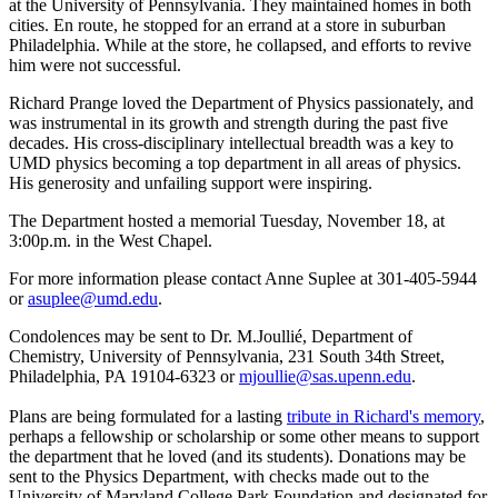
at the University of Pennsylvania. They maintained homes in both
cities. En route, he stopped for an errand at a store in suburban
Philadelphia. While at the store, he collapsed, and efforts to revive
him were not successful.
Richard Prange loved the Department of Physics passionately, and
was instrumental in its growth and strength during the past five
decades. His cross-disciplinary intellectual breadth was a key to
UMD physics becoming a top department in all areas of physics.
His generosity and unfailing support were inspiring.
The Department hosted a memorial Tuesday, November 18, at
3:00p.m. in the West Chapel.
For more information please contact Anne Suplee at 301-405-5944
or
asuplee@umd.edu
.
Condolences may be sent to Dr. M.Joullié, Department of
Chemistry, University of Pennsylvania, 231 South 34th Street,
Philadelphia, PA 19104-6323 or
mjoullie@sas.upenn.edu
.
Plans are being formulated for a lasting
tribute in Richard's memory
,
perhaps a fellowship or scholarship or some other means to support
the department that he loved (and its students). Donations may be
sent to the Physics Department, with checks made out to the
University of Maryland College Park Foundation and designated for