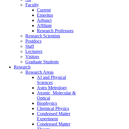
Faculty
Current
Emeritus
Adjunct
Affiliate
Research Professors
Research Scientists
Postdocs
Staff
Lecturers
Visitors
Graduate Students
Research
Research Areas
AI and Physical
Sciences
Astro Metrology
Atomic, Molecular &
Optical
Biophysics
Chemical Physics
Condensed Matter
Experiment
Condensed Matter