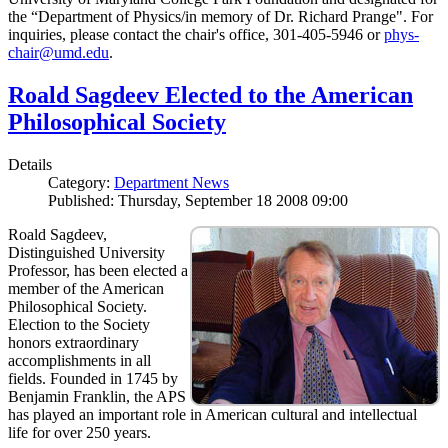
the “Department of Physics/in memory of Dr. Richard Prange". For
inquiries, please contact the chair's office, 301-405-5946 or
phys-
chair@umd.edu
.
Roald Sagdeev Elected to the American
Philosophical Society
Details
Category:
Department News
Published: Thursday, September 18 2008 09:00
Roald Sagdeev,
Distinguished University
Professor, has been elected a
member of the American
Philosophical Society.
Election to the Society
honors extraordinary
accomplishments in all
fields. Founded in 1745 by
Benjamin Franklin, the APS
has played an important role in American cultural and intellectual
life for over 250 years.