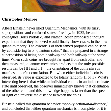
Christopher Monroe
Albert Einstein never liked Quantum Mechanics, with its fuzzy
superpositions and confused states of reality. In 1935, he and
colleagues Boris Podolsky and Nathan Rosen proposed a thought
experiment that they believed would finally show cracks in the new
quantum theory. The essentials of their famed proposal can be seen
by cconsidering two “quantum coins,” that are prepared in a strange
superposition of being both heads-up and both tails-up at the same
time. When such coins are brought far apart from each other and
then measured, quantum mechanics predicts that the only possible
results can be HH and TT – the orientation of the coins always
matches in perfect correlation. But when either individual coin is
observed, its value is expected to be totally random (H or T). What’s
interesting here is that while an individual coin is in an indeterminate
state until observed, the observer immediately knows that orientation
of the other coin, and this knowledge happens faster than the speed
of light can traverse the distance between the coins.
Einstein called this quantum behavior “spooky action-at-a-distance,”
and concluded that either quantum mechanics is incomplete, or it is