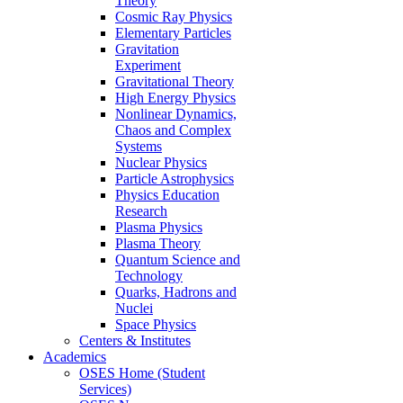
Theory
Cosmic Ray Physics
Elementary Particles
Gravitation
Experiment
Gravitational Theory
High Energy Physics
Nonlinear Dynamics,
Chaos and Complex
Systems
Nuclear Physics
Particle Astrophysics
Physics Education
Research
Plasma Physics
Plasma Theory
Quantum Science and
Technology
Quarks, Hadrons and
Nuclei
Space Physics
Centers & Institutes
Academics
OSES Home (Student
Services)