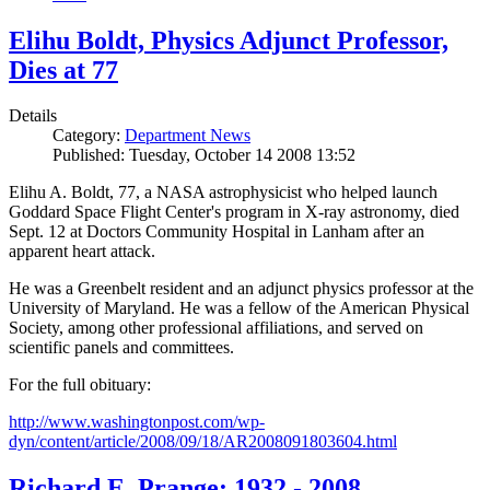
Elihu Boldt, Physics Adjunct Professor,
Dies at 77
Details
Category:
Department News
Published: Tuesday, October 14 2008 13:52
Elihu A. Boldt, 77, a NASA astrophysicist who helped launch
Goddard Space Flight Center's program in X-ray astronomy, died
Sept. 12 at Doctors Community Hospital in Lanham after an
apparent heart attack.
He was a Greenbelt resident and an adjunct physics professor at the
University of Maryland. He was a fellow of the American Physical
Society, among other professional affiliations, and served on
scientific panels and committees.
For the full obituary:
http://www.washingtonpost.com/wp-
dyn/content/article/2008/09/18/AR2008091803604.html
Richard E. Prange: 1932 - 2008