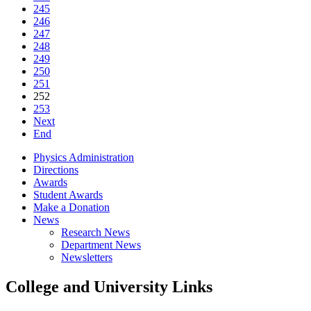
245
246
247
248
249
250
251
252
253
Next
End
Physics Administration
Directions
Awards
Student Awards
Make a Donation
News
Research News
Department News
Newsletters
College and University Links