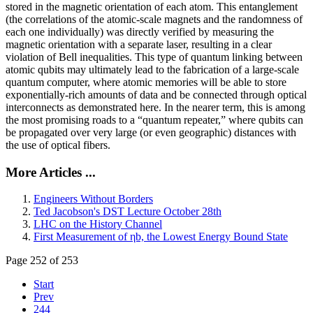
stored in the magnetic orientation of each atom. This entanglement
(the correlations of the atomic-scale magnets and the randomness of
each one individually) was directly verified by measuring the
magnetic orientation with a separate laser, resulting in a clear
violation of Bell inequalities. This type of quantum linking between
atomic qubits may ultimately lead to the fabrication of a large-scale
quantum computer, where atomic memories will be able to store
exponentially-rich amounts of data and be connected through optical
interconnects as demonstrated here. In the nearer term, this is among
the most promising roads to a “quantum repeater,” where qubits can
be propagated over very large (or even geographic) distances with
the use of optical fibers.
More Articles ...
Engineers Without Borders
Ted Jacobson's DST Lecture October 28th
LHC on the History Channel
First Measurement of ηb, the Lowest Energy Bound State
Page 252 of 253
Start
Prev
244