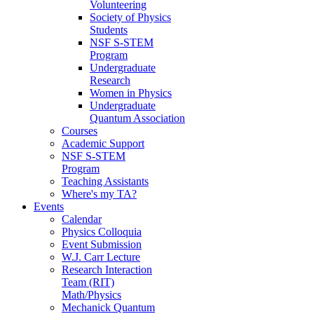
Volunteering
Society of Physics
Students
NSF S-STEM
Program
Undergraduate
Research
Women in Physics
Undergraduate
Quantum Association
Courses
Academic Support
NSF S-STEM
Program
Teaching Assistants
Where's my TA?
Events
Calendar
Physics Colloquia
Event Submission
W.J. Carr Lecture
Research Interaction
Team (RIT)
Math/Physics
Mechanick Quantum