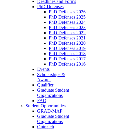
Deadlines and Forms
PhD Defenses
PhD Defenses 2026
PhD Defenses 2025
PhD Defenses 2024
PhD Defenses 2023
PhD Defenses 2022
PhD Defenses 2021
PhD Defenses 2020
PhD Defenses 2019
PhD Defenses 2018
PhD Defenses 2017
PhD Defenses 2016
Events
Scholarships &
Awards
Qualifier
Graduate Student
Organizations
FAQ
Student Opportunities
GRAD-MAP
Graduate Student
Organizations
Outreach