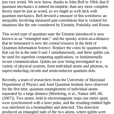
just very weird. We now know, thanks to John Bell in 1964, that if
quantum mechanics is indeed incomplete, than any more complete
theory must be just as weird, so we might as well stick with
quantum mechanics. Bell devised a measure of this weirdness: an
inequality involving measured pair-correlations that is violated for
situations like the one considered by Einstein, Podolsky and Rosen.
This weird type of quantum state the Einstein introduced is now
known as an “entangled state,” and the spooky action-at-a-distance
that he bemoaned is now the central resource in the field of
Quantum Information Science. Replace the coins by quantum bits
that can be in the state 0 and 1 simultaneously, and these qubits can
be used for superfast computing applications, or fundamentally
secure communication. Qubits are now being investigated in a
variety of physical systems, from individual atoms and photons, to
superconducting circuits and semiconductor quantum dots.
Recently, a team of researchers from the University of Maryland
Department of Physics and Joint Quantum Institute have observed
for the first time, quantum entanglement of individual atoms
separated by a large distance [Moehring, et al., Nature 449, 68,
(2007)]. Two atoms, held in electromagnetic traps one meter apart,
were synchronized with a laser pulse, and the resulting emitted light
was interfered on a beamsplitter and detected. This detection
produced an entangled state of the two atoms, where qubits were