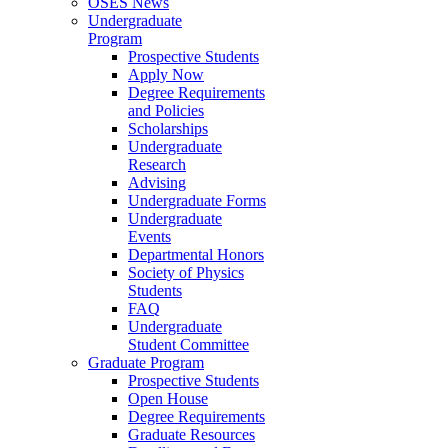
OSES News
Undergraduate
Program
Prospective Students
Apply Now
Degree Requirements
and Policies
Scholarships
Undergraduate
Research
Advising
Undergraduate Forms
Undergraduate
Events
Departmental Honors
Society of Physics
Students
FAQ
Undergraduate
Student Committee
Graduate Program
Prospective Students
Open House
Degree Requirements
Graduate Resources