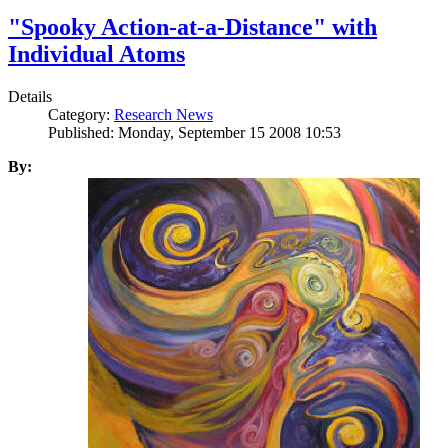
"Spooky Action-at-a-Distance" with
Individual Atoms
Details
Category:
Research News
Published: Monday, September 15 2008 10:53
By: