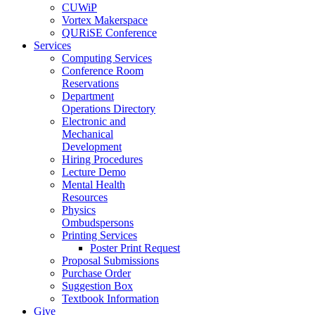
CUWiP
Vortex Makerspace
QURiSE Conference
Services
Computing Services
Conference Room
Reservations
Department
Operations Directory
Electronic and
Mechanical
Development
Hiring Procedures
Lecture Demo
Mental Health
Resources
Physics
Ombudspersons
Printing Services
Poster Print Request
Proposal Submissions
Purchase Order
Suggestion Box
Textbook Information
Give