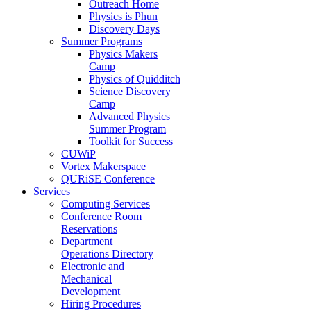
Outreach Home
Physics is Phun
Discovery Days
Summer Programs
Physics Makers
Camp
Physics of Quidditch
Science Discovery
Camp
Advanced Physics
Summer Program
Toolkit for Success
CUWiP
Vortex Makerspace
QURiSE Conference
Services
Computing Services
Conference Room
Reservations
Department
Operations Directory
Electronic and
Mechanical
Development
Hiring Procedures