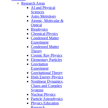
Research Areas
AI and Physical
Sciences
Astro Metrology
Atomic, Molecular &
Optical
Biophysics
Chemical Physics
Condensed Matter
Experiment
Condensed Matter
Theory
Cosmic Ray Physics
Elementary Particles
Gravitation
Experiment
Gravitational Theory
High Energy Physics
Nonlinear Dynamics,
Chaos and Complex
Systems
Nuclear Physics
Particle Astrophysics
Physics Education
Research