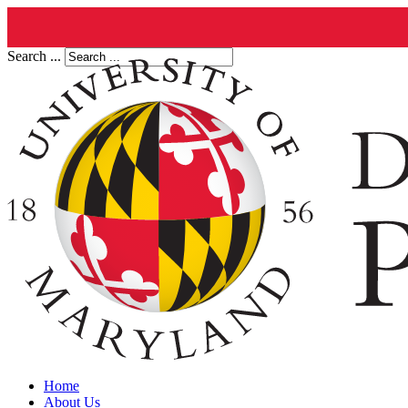
Search ...
Home
About Us