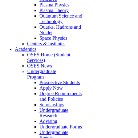
Plasma Physics
Plasma Theory
Quantum Science and
Technology
Quarks, Hadrons and
Nuclei
Space Physics
Centers & Institutes
Academics
OSES Home (Student
Services)
OSES News
Undergraduate
Program
Prospective Students
Apply Now
Degree Requirements
and Policies
Scholarships
Undergraduate
Research
Advising
Undergraduate Forms
Undergraduate
Events