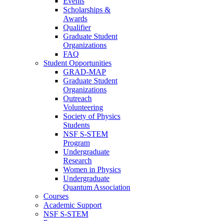
Events
Scholarships &
Awards
Qualifier
Graduate Student
Organizations
FAQ
Student Opportunities
GRAD-MAP
Graduate Student
Organizations
Outreach
Volunteering
Society of Physics
Students
NSF S-STEM
Program
Undergraduate
Research
Women in Physics
Undergraduate
Quantum Association
Courses
Academic Support
NSF S-STEM