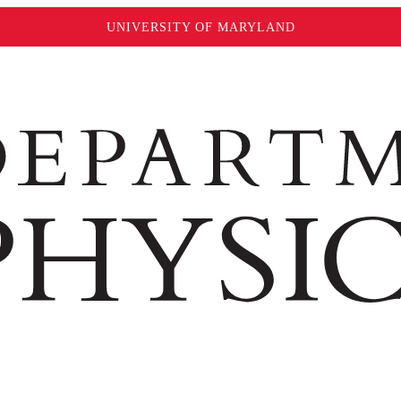
UNIVERSITY OF MARYLAND