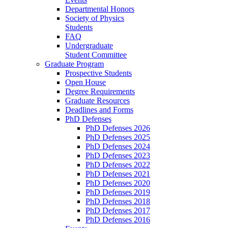
Departmental Honors
Society of Physics
Students
FAQ
Undergraduate
Student Committee
Graduate Program
Prospective Students
Open House
Degree Requirements
Graduate Resources
Deadlines and Forms
PhD Defenses
PhD Defenses 2026
PhD Defenses 2025
PhD Defenses 2024
PhD Defenses 2023
PhD Defenses 2022
PhD Defenses 2021
PhD Defenses 2020
PhD Defenses 2019
PhD Defenses 2018
PhD Defenses 2017
PhD Defenses 2016