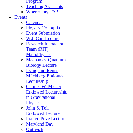
Program
Teaching Assistants
Where's my TA?
Events
Calendar
Physics Colloquia
Event Submission
W.J. Carr Lecture
Research Interaction
Team (RIT)
Math/Physics
Mechanick Quantum
Biology Lecture
Irving and Renee
Milchberg Endowed
Lectureship
Charles W. Misner
Endowed Lectureship
in Gravitational
Physics
John S. Toll
Endowed Lecture
Prange Prize Lecture
Maryland Day
Outreach