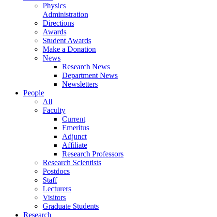
Physics
Administration
Directions
Awards
Student Awards
Make a Donation
News
Research News
Department News
Newsletters
People
All
Faculty
Current
Emeritus
Adjunct
Affiliate
Research Professors
Research Scientists
Postdocs
Staff
Lecturers
Visitors
Graduate Students
Research